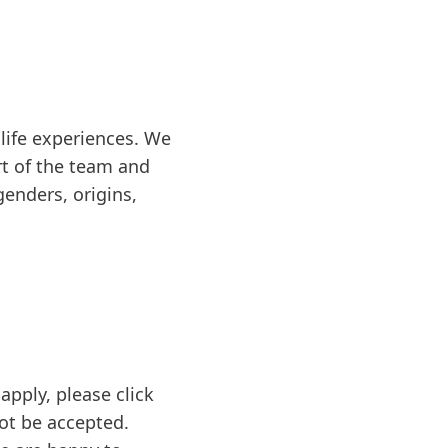
life experiences. We
rt of the team and
genders, origins,
apply, please click
not be accepted.