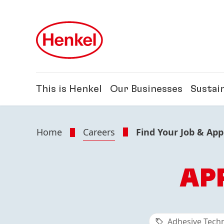
Skip to main content
Skip to footer
This is Henkel
Our Businesses
Sustain
Home
Careers
Find Your Job & App
AP
Adhesive Tech