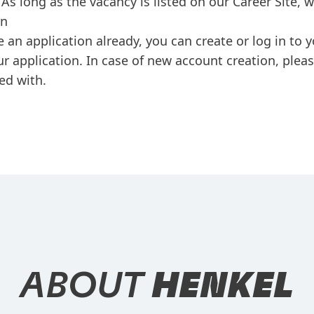
As long as the vacancy is listed on our Career Site, 
on
e an application already, you can create or log in to
ur application. In case of new account creation, plea
ed with.
ABOUT
HENKEL