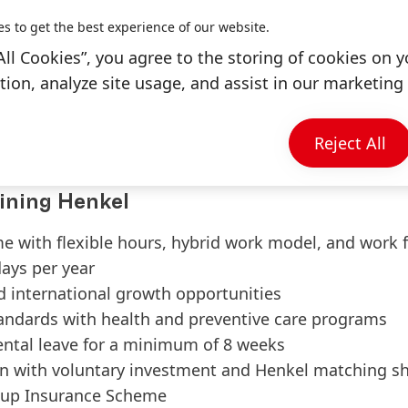
Adhesive and Automotive industry.
es to get the best experience of our website.
ers and frequent information sharing in Henkel int
All Cookies”, you agree to the storing of cookies on y
working experience in adhesive dispensing related in
ion, analyze site usage, and assist in our marketing 
n and AutoCAD & CATIA usage is a plus.
 & English communication.
ded and a quick learner.
Reject All
ining Henkel
me with flexible hours, hybrid work model, and work
days per year
d international growth opportunities
tandards with health and preventive care programs
ental leave for a minimum of 8 weeks
n with voluntary investment and Henkel matching s
up Insurance Scheme