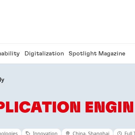
ability
Digitalization
Spotlight Magazine
ly
PLICATION ENGIN
nologies
Innovation
China, Shanghai
Full