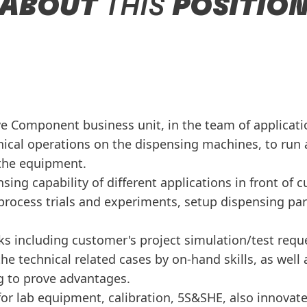
ABOUT
THIS
POSITIO
e Component business unit, in the team of applicati
cal operations on the dispensing machines, to run an
 the equipment.
ng capability of different applications in front of c
process trials and experiments, setup dispensing pa
ks including customer's project simulation/test requ
he technical related cases by on-hand skills, as well
g to prove advantages.
or lab equipment, calibration, 5S&SHE, also innovat