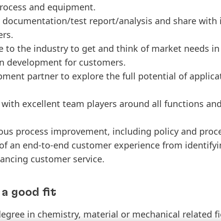
rocess and equipment.
documentation/test report/analysis and share with 
ers.
 to the industry to get and think of market needs in o
on development for customers.
ment partner to explore the full potential of applica
e with excellent team players around all functions an
us process improvement, including policy and proc
of an end-to-end customer experience from identify
ancing customer service.
a good fit
egree in chemistry, material or mechanical related fi