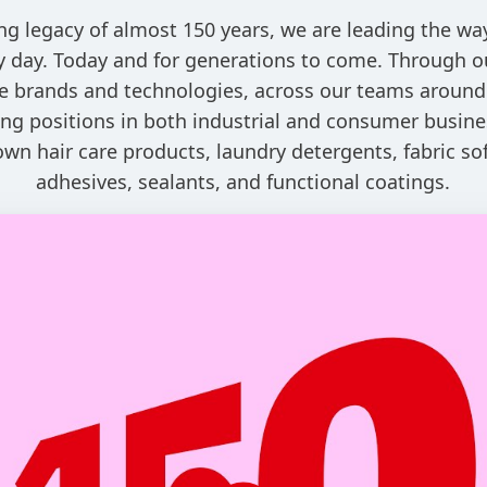
ng legacy of almost 150 years, we are leading the w
ry day. Today and for generations to come. Through o
e brands and technologies, across our teams around
ng positions in both industrial and consumer busine
own hair care products, laundry detergents, fabric sof
adhesives, sealants, and functional coatings.