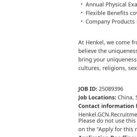
Annual Physical Ex
Flexible Benefits c
Company Products 
At Henkel, we come fr
believe the uniqueness
bring your uniqueness 
cultures, religions, se
JOB ID:
25089396
Job Locations:
China, 
Contact information f
Henkel.GCN.Recruitm
Please do not use this
on the "Apply for this 