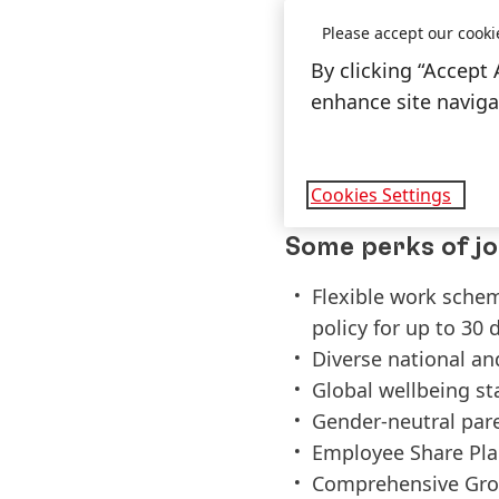
Strong interest in 
Please accept our cooki
Teamwork with partn
By clicking “Accept 
>5 years technical 
enhance site navigat
and robot operatio
Fluent in Mandarin
Proactive, open-min
Cookies Settings
Some perks of jo
Flexible work sche
policy for up to 30 
Diverse national an
Global wellbeing s
Gender-neutral par
Employee Share Pla
Comprehensive Gro