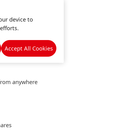
ernal team.
our device to
dustry, mechanical
efforts.
Accept All Cookies
 from anywhere
hares