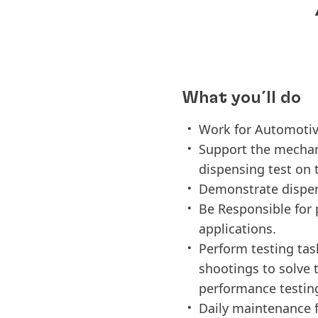
What you´ll do
Work for Automotiv
Support the mechani
dispensing test on
Demonstrate dispensi
Be Responsible for 
applications.
Perform testing tas
shootings to solve t
performance testin
Daily maintenance f