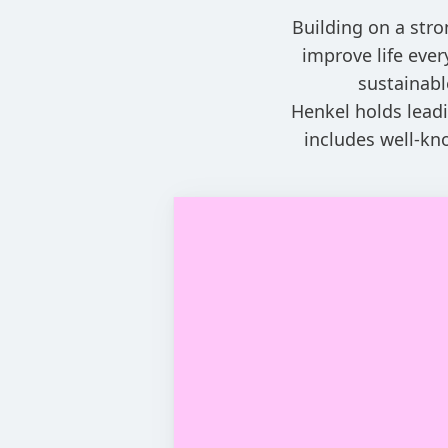
Building on a stro
improve life eve
sustainabl
Henkel holds leadi
includes well-kn