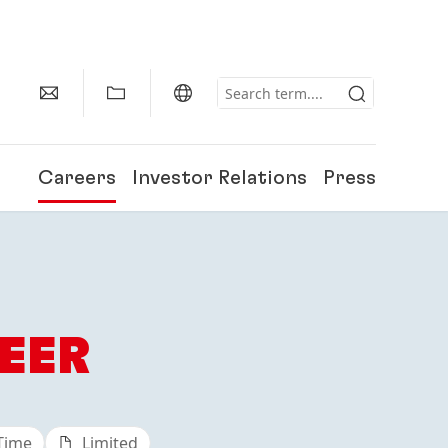
Careers
Investor Relations
Press
EER
 Time
Limited
150 Years of Henkel