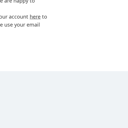
we are happy to
 your account
here
to
se use your email