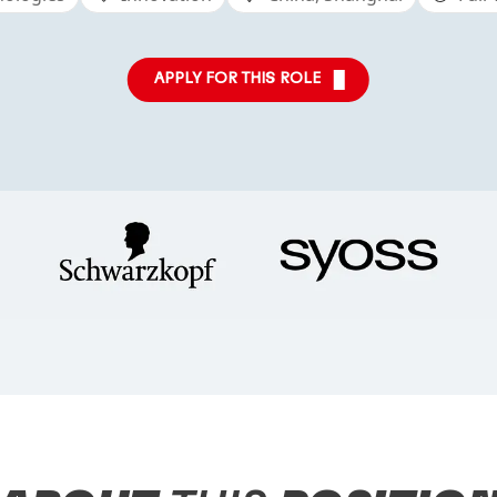
APPLY FOR THIS ROLE