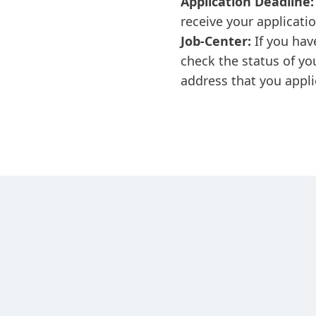
Application Deadline:
receive your applicati
Job-Center:
If you hav
check the status of yo
address that you appli