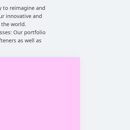
ay to reimagine and
ur innovative and
 the world.
sses: Our portfolio
teners as well as