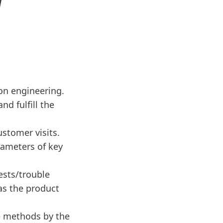
N
on engineering.
d fulfill the
ustomer visits.
rameters of key
ests/trouble
 as the product
e methods by the