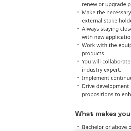
renew or upgrade p
Make the necessary 
external stake hold
Always staying close
with new applicati
Work with the equip
products.
You will collaborat
industry expert.
Implement continuo
Drive development 
propositions to enh
What makes you 
Bachelor or above d