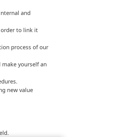
internal and
rder to link it
tion process of our
d make yourself an
edures.
ing new value
eld.