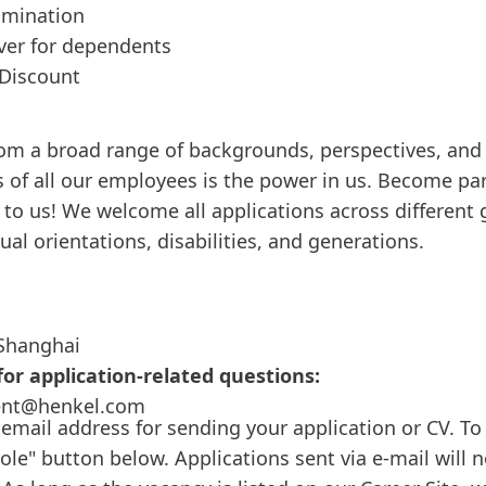
amination
over for dependents
Discount
om a broad range of backgrounds, perspectives, and 
 of all our employees is the power in us. Become pa
to us! We welcome all applications across different 
xual orientations, disabilities, and generations.
Shanghai
or application-related questions:
ent@henkel.com
 email address for sending your application or CV. To 
role" button below. Applications sent via e-mail will 