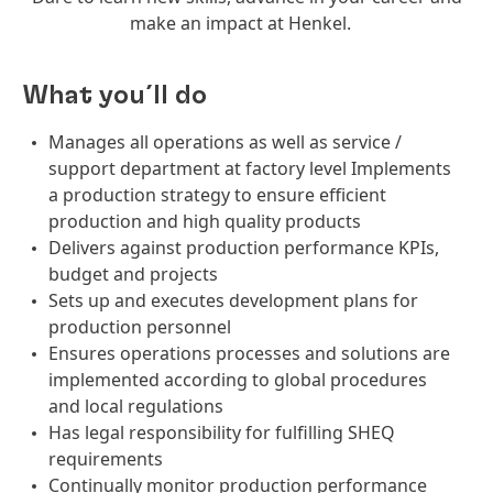
make an impact at Henkel.
What you´ll do
Manages all operations as well as service /
support department at factory level Implements
a production strategy to ensure efficient
production and high quality products
Delivers against production performance KPIs,
budget and projects
Sets up and executes development plans for
production personnel
Ensures operations processes and solutions are
implemented according to global procedures
and local regulations
Has legal responsibility for fulfilling SHEQ
requirements
Continually monitor production performance