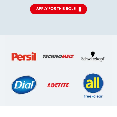
APPLY FOR THIS ROLE