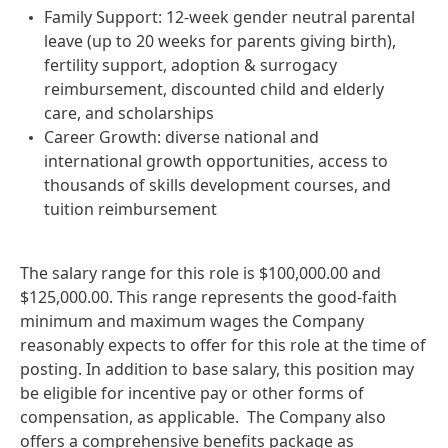
Family Support: 12-week gender neutral parental
leave (up to 20 weeks for parents giving birth),
fertility support, adoption & surrogacy
reimbursement, discounted child and elderly
care, and scholarships
Career Growth: diverse national and
international growth opportunities, access to
thousands of skills development courses, and
tuition reimbursement
The salary range for this role is $100,000.00 and
$125,000.00. This range represents the good‑faith
minimum and maximum wages the Company
reasonably expects to offer for this role at the time of
posting. In addition to base salary, this position may
be eligible for incentive pay or other forms of
compensation, as applicable. The Company also
offers a comprehensive benefits package as