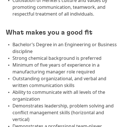
Cultivation of Henkel’s culture and values by
promoting communication, teamwork, and
respectful treatment of all individuals.
What makes you a good fit
Bachelor’s Degree in an Engineering or Business
discipline
Strong chemical background is preferred
Minimum of five years of experience in a
manufacturing manager role required
Outstanding organizational, and verbal and
written communication skills
Ability to communicate with all levels of the
organization
Demonstrates leadership, problem solving and
conflict management skills (horizontal and
vertical)
Demonstrates a professional team-player