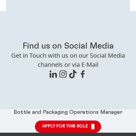
Find us on Social Media
Get in Touch with us on our Social Media
channels or via E-Mail
Bottle and Packaging Operations Manager
APPLY FOR THIS ROLE