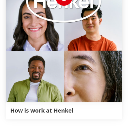
How is work at Henkel