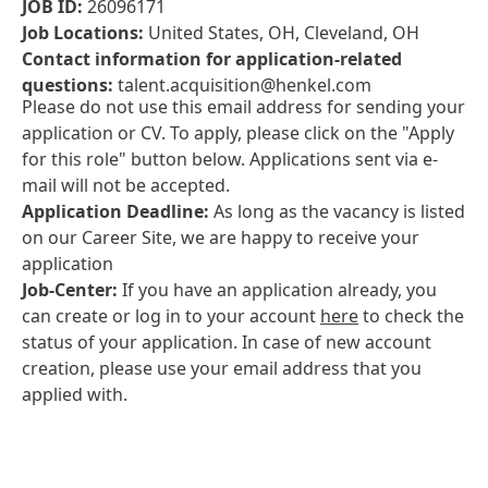
JOB ID:
26096171
Job Locations:
United States, OH, Cleveland, OH
Contact information for application-related
questions:
talent.acquisition@henkel.com
Please do not use this email address for sending your
application or CV. To apply, please click on the "Apply
for this role" button below. Applications sent via e-
mail will not be accepted.
Application Deadline:
As long as the vacancy is listed
on our Career Site, we are happy to receive your
application
Job-Center:
If you have an application already, you
can create or log in to your account
here
to check the
status of your application. In case of new account
creation, please use your email address that you
applied with.