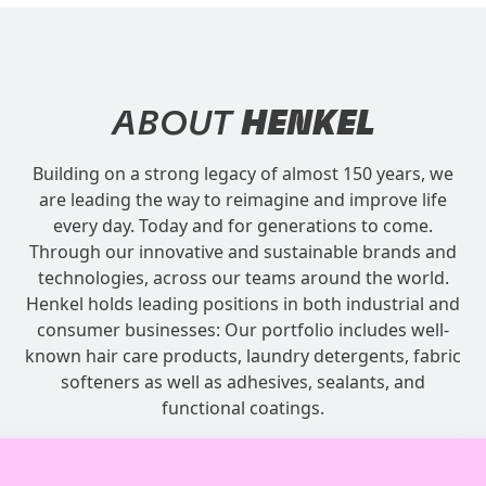
ABOUT
HENKEL
Building on a strong legacy of almost 150 years, we
are leading the way to reimagine and improve life
every day. Today and for generations to come.
Through our innovative and sustainable brands and
technologies, across our teams around the world.
Henkel holds leading positions in both industrial and
consumer businesses: Our portfolio includes well-
known hair care products, laundry detergents, fabric
softeners as well as adhesives, sealants, and
functional coatings.