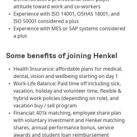
attitude toward work and co-workers
Experience with ISO 14001, OSHAS 18001, and
ISO 50001 considered a plus
Experience with MES or SAP systems considered
a plus
Some benefits of joining Henkel
Health Insurance: affordable plans for medical,
dental, vision and wellbeing starting on day 1
Work-Life Balance: Paid time off including sick,
vacation, holiday and volunteer time, flexible &
hybrid work policies (depending on role), and
vacation buy / sell program
Financial: 401k matching, employee share plan
with voluntary investment and Henkel matching
shares, annual performance bonus, service
awards and student loan reimbursement