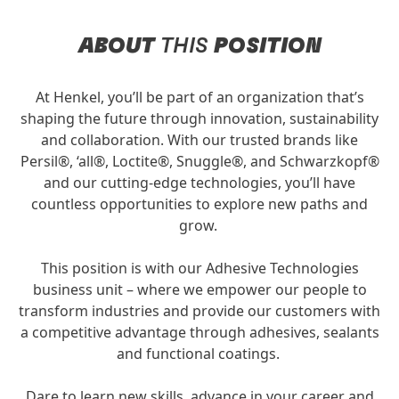
ABOUT
THIS
POSITION
At Henkel, you’ll be part of an organization that’s
shaping the future through innovation, sustainability
and collaboration. With our trusted brands like
Persil®, ‘all®, Loctite®, Snuggle®, and Schwarzkopf®
and our cutting-edge technologies, you’ll have
countless opportunities to explore new paths and
grow.
This position is with our Adhesive Technologies
business unit – where we empower our people to
transform industries and provide our customers with
a competitive advantage through adhesives, sealants
and functional coatings.
Dare to learn new skills, advance in your career and