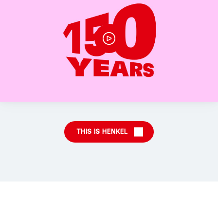
THIS IS HENKEL