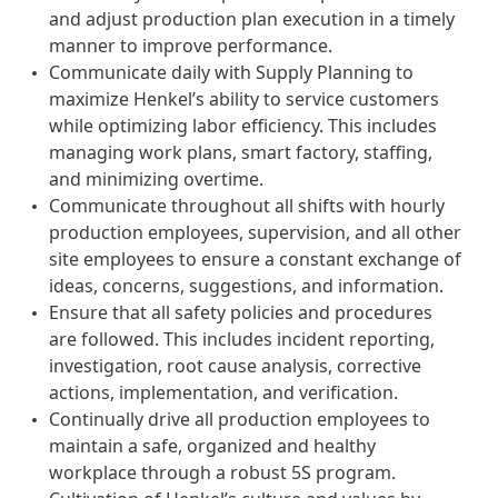
and adjust production plan execution in a timely
manner to improve performance.
Communicate daily with Supply Planning to
maximize Henkel’s ability to service customers
while optimizing labor efficiency. This includes
managing work plans, smart factory, staffing,
and minimizing overtime.
Communicate throughout all shifts with hourly
production employees, supervision, and all other
site employees to ensure a constant exchange of
ideas, concerns, suggestions, and information.
Ensure that all safety policies and procedures
are followed. This includes incident reporting,
investigation, root cause analysis, corrective
actions, implementation, and verification.
Continually drive all production employees to
maintain a safe, organized and healthy
workplace through a robust 5S program.