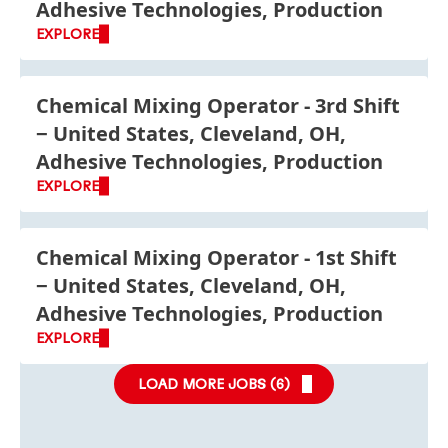
Adhesive Technologies, Production
EXPLORE
Chemical Mixing Operator - 3rd Shift
United States, Cleveland, OH,
Adhesive Technologies, Production
EXPLORE
Chemical Mixing Operator - 1st Shift
United States, Cleveland, OH,
Adhesive Technologies, Production
EXPLORE
LOAD MORE JOBS (
6
)