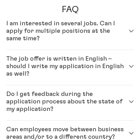
FAQ
I am interested in several jobs. Can I
apply for multiple positions at the
same time?
Yes – simply fill out your profile in our online
The job offer is written in English –
application system. Once your online profile is
should I write my application in English
complete, you can apply for multiple positions.
as well?
Yes, please. As Henkel is an international company
Do I get feedback during the
you will be working with colleagues from all over the
application process about the state of
world and English is our official company language.
my application?
Generally, the ‘rule’ is: please write the application in
the same language as the job ad.
Each position that we have open with Henkel is
Can employees move between business
unique, and finding the right candidate is important
areas and/or to a different country?
for both the hired candidate as well as for Henkel. We