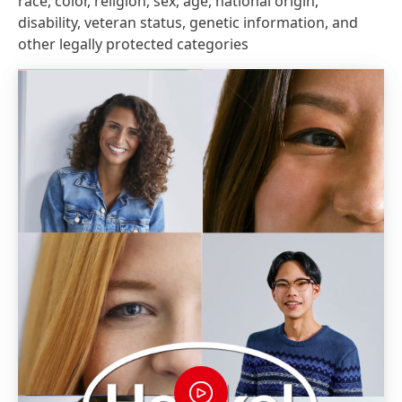
race, color, religion, sex, age, national origin,
disability, veteran status, genetic information, and
other legally protected categories