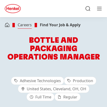
Skip to main content
Skip to footer
quick
search
Search
Men
Careers
Find Your Job & Apply
BOTTLE AND
PACKAGING
OPERATIONS MANAGER
Adhesive Technologies
Production
United States, Cleveland, OH, OH
Full Time
Regular