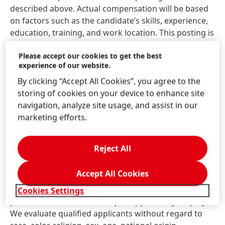
described above. Actual compensation will be based
on factors such as the candidate’s skills, experience,
education, training, and work location. This posting is
intended to comply with all applicable state and local
Please accept our cookies to get the best
pay transparency laws.
experience of our website.
Henkel does not accept unsolicited resumes from
By clicking “Accept All Cookies”, you agree to the
search firms or employment agencies. Unsolicited
storing of cookies on your device to enhance site
referrals and resumes are considered Henkel
navigation, analyze site usage, and assist in our
property and therefore, Henkel will not pay a fee for
marketing efforts.
any placement resulting from the receipt of an
unsolicited referral.
Reject All
At Henkel, we come from a broad range of
Accept All Cookies
backgrounds, perspectives, and life experiences. We
believe the uniqueness of all our employees is the
Cookies Settings
power in us. Henkel is an equal opportunity employer.
We evaluate qualified applicants without regard to