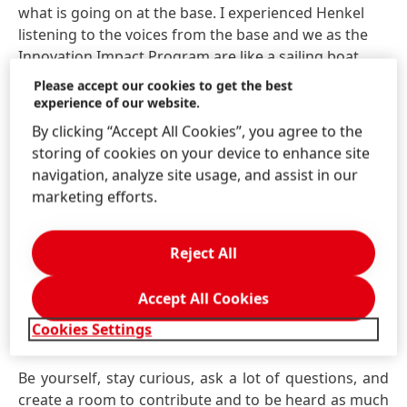
what is going on at the base. I experienced Henkel
listening to the voices from the base and we as the
Innovation Impact Program are like a sailing boat,
taking the wind and connecting and accelerating
Please accept our cookies to get the best
ideas. Nevertheless, it sounds like a dream world – it
experience of our website.
is not. There are hurdles, but you can handle them,
By clicking “Accept All Cookies”, you agree to the
and you are encouraged to find and implement
storing of cookies on your device to enhance site
solutions, be the impact.
navigation, analyze site usage, and assist in our
marketing efforts.
What advice would you offer
Reject All
for graduates starting in R&D's
Accept All Cookies
Application Engineering path
Cookies Settings
at Henkel?
Be yourself, stay curious, ask a lot of questions, and
create a room to contribute and to be heard as much