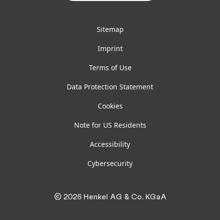
Sitemap
Imprint
Terms of Use
Data Protection Statement
Cookies
Note for US Residents
Accessibility
Cybersecurity
© 2026 Henkel AG & Co. KGaA