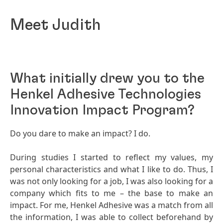
Meet Judith
What initially drew you to the
Henkel Adhesive Technologies
Innovation Impact Program?
Do you dare to make an impact? I do.
During studies I started to reflect my values, my
personal characteristics and what I like to do. Thus, I
was not only looking for a job, I was also looking for a
company which fits to me – the base to make an
impact. For me, Henkel Adhesive was a match from all
the information, I was able to collect beforehand by