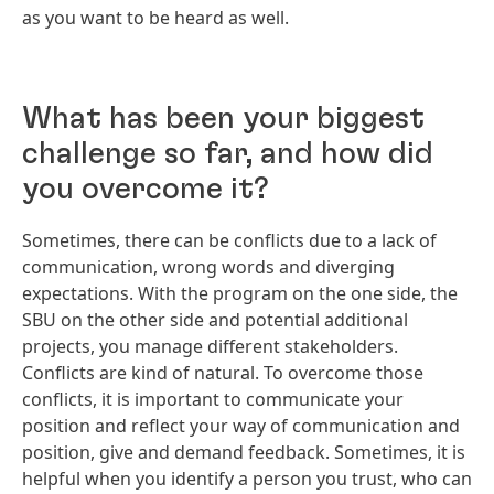
as you want to be heard as well.
What has been your biggest
challenge so far, and how did
you overcome it?
Sometimes, there can be conflicts due to a lack of
communication, wrong words and diverging
expectations. With the program on the one side, the
SBU on the other side and potential additional
projects, you manage different stakeholders.
Conflicts are kind of natural. To overcome those
conflicts, it is important to communicate your
position and reflect your way of communication and
position, give and demand feedback. Sometimes, it is
helpful when you identify a person you trust, who can