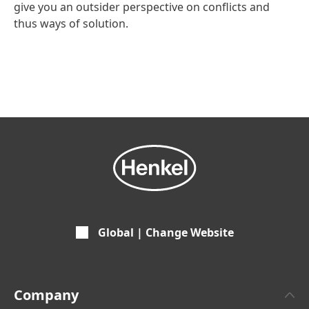
give you an outsider perspective on conflicts and
thus ways of solution.
Global | Change Website
Company