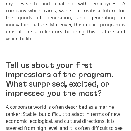
my research and chatting with employees: A
company which cares, wants to create a future for
the goods of generation, and generating an
innovation culture. Moreover, the impact program is
one of the accelerators to bring this culture and
vision to life.
Tell us about your first
impressions of the program.
What surprised, excited, or
impressed you the most?
A corporate world is often described as a marine
tanker: Stable, but difficult to adapt in terms of new
economic, ecological, and cultural directions. It is
steered from high level, and it is often difficult to see