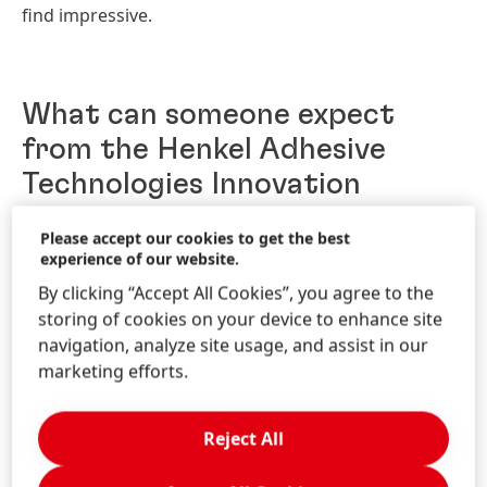
find impressive.
What can someone expect
from the Henkel Adhesive
Technologies Innovation
program when they start?
Please accept our cookies to get the best
experience of our website.
As an InnoImpact graduate trainee, individuals can
By clicking “Accept All Cookies”, you agree to the
anticipate a dynamic and immersive experience
storing of cookies on your device to enhance site
aimed at fostering creativity and problem-solving
navigation, analyze site usage, and assist in our
skills. Expect to collaborate with diverse teams on
marketing efforts.
cutting-edge projects. Mentorship from seasoned
professionals will provide guidance and support as
you navigate through innovative challenges within
Reject All
one’s own SBU project. Networking opportunities
with industry leaders and the program's emphasis on