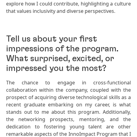
explore how I could contribute, highlighting a culture
that values inclusivity and diverse perspectives.
Tell us about your first
impressions of the program.
What surprised, excited, or
impressed you the most?
The chance to engage in cross-functional
collaboration within the company, coupled with the
prospect of acquiring diverse technological skills as a
recent graduate embarking on my career, is what
stands out to me about this program. Additionally,
the networking prospects, mentoring, and the
dedication to fostering young talent are other
remarkable aspects of the InnoImpact Program that I