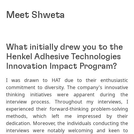
Meet Shweta
What initially drew you to the
Henkel Adhesive Technologies
Innovation Impact Program?
I was drawn to HAT due to their enthusiastic
commitment to diversity. The company's innovative
thinking initiatives were apparent during the
interview process. Throughout my interviews, I
experienced their forward-thinking problem-solving
methods, which left me impressed by their
dedication. Moreover, the individuals conducting the
interviews were notably welcoming and keen to