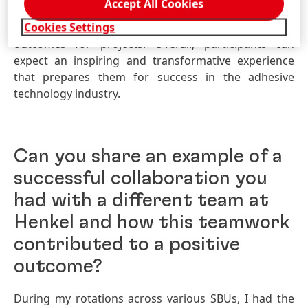
Accept All Cookies
innovation will encourage exploration,
Cookies Settings
experimentation, and the development of interesting
outcomes for projects. Overall, participants can
expect an inspiring and transformative experience
that prepares them for success in the adhesive
technology industry.
Can you share an example of a
successful collaboration you
had with a different team at
Henkel and how this teamwork
contributed to a positive
outcome?
During my rotations across various SBUs, I had the