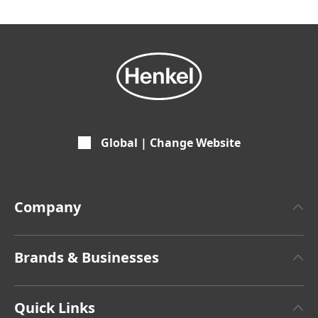
Global | Change Website
Company
About Henkel
Brands & Businesses
Henkel Brand Design
Henkel Adhesive Technologies
Facts & Figures
Quick Links