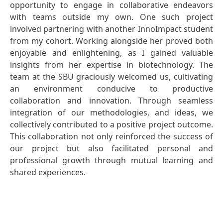
opportunity to engage in collaborative endeavors
with teams outside my own. One such project
involved partnering with another InnoImpact student
from my cohort. Working alongside her proved both
enjoyable and enlightening, as I gained valuable
insights from her expertise in biotechnology. The
team at the SBU graciously welcomed us, cultivating
an environment conducive to productive
collaboration and innovation. Through seamless
integration of our methodologies, and ideas, we
collectively contributed to a positive project outcome.
This collaboration not only reinforced the success of
our project but also facilitated personal and
professional growth through mutual learning and
shared experiences.