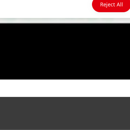
Reject All