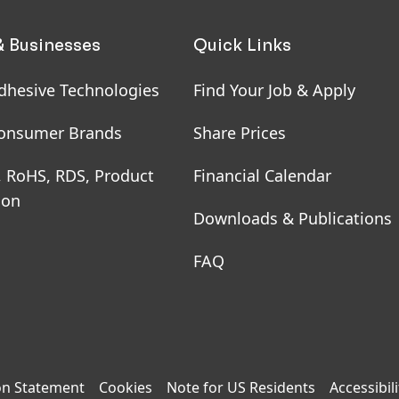
& Businesses
Quick Links
dhesive Technologies
Find Your Job & Apply
onsumer Brands
Share Prices
, RoHS, RDS, Product
Financial Calendar
ion
Downloads & Publications
FAQ
on Statement
Cookies
Note for US Residents
Accessibili