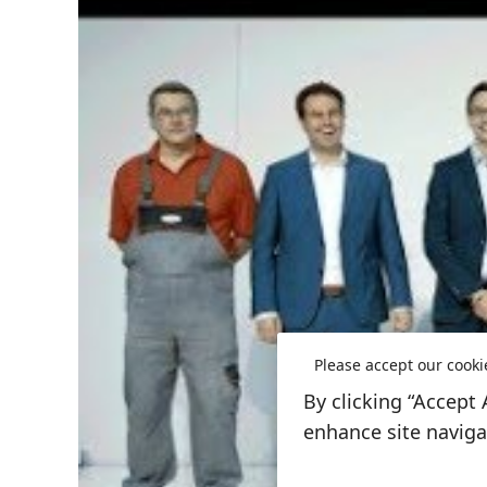
Please accept our cooki
By clicking “Accept 
enhance site navigat