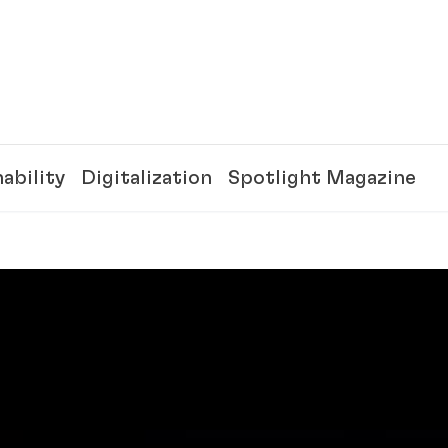
ability
Digitalization
Spotlight Magazine