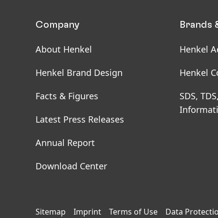
Company
Brands 
About Henkel
Henkel A
Henkel Brand Design
Henkel C
Facts & Figures
SDS, TDS
Informat
Latest Press Releases
Annual Report
Download Center
Sitemap
Imprint
Terms of Use
Data Protecti