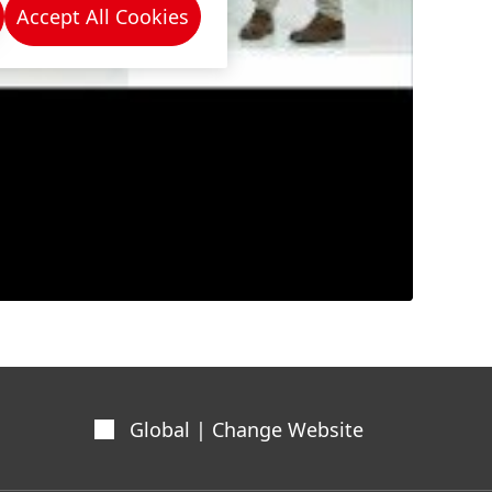
Accept All Cookies
Global | Change Website