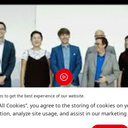
es to get the best experience of our website.
All Cookies”, you agree to the storing of cookies on y
ion, analyze site usage, and assist in our marketing 