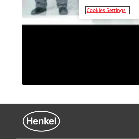
Cookies Settings