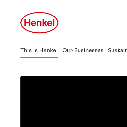
Skip to main content
Skip to footer
This is Henkel
Our Businesses
Sustain