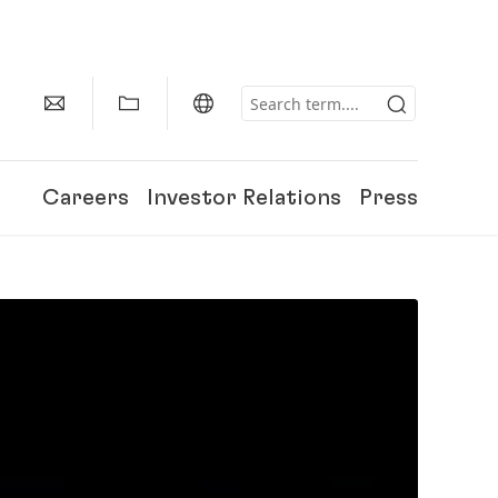
Careers
Investor Relations
Press
150 Years of Henkel