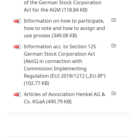
of the German Stock Corporation
Act for the AGM
(118.84 KB)
Information on how to participate,
how to vote and how to assign and
use proxies
(349.08 KB)
Information acc. to Section 125
German Stock Corporation Act
(AktG) in connection with
Commission Implementing
Regulation
(EU) 2018/1212
(„EU-IR“)
(102.77 KB)
Articles of Association Henkel AG &
Co. KGaA
(490.79 KB)