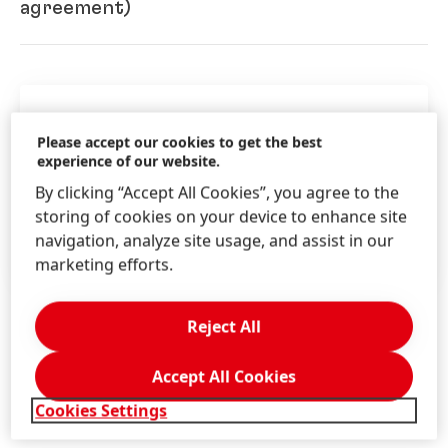
Shareholders’ Committee 2024
agreement)
(298.52 KB)
Henkel Zwölfte Verwaltungsgesellschaft
mbH
Key dates
Control and profit and loss
Please accept our cookies to get the best
experience of our website.
transfer agreement
(German)
(1.39
03/31/2024 Record Date
MB)
By clicking “Accept All Cookies”, you agree to the
04/15/2024 Reg. Deadline
storing of cookies on your device to enhance site
04/22/2024 AGM
Joint report on the agreement
navigation, analyze site usage, and assist in our
04/25/2024 Dividend Payment
(German)
(2.71 MB)
marketing efforts.
Reject All
Henkel Dreizehnte Verwaltungsgesellschaft
mbH
Accept All Cookies
Control and profit and loss
Additional Information
Cookies Settings
transfer agreement
(German)
(933.29 KB)