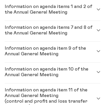
Information on agenda items 1 and 2 of
the Annual General Meeting
Information on agenda items 7 and 8 of
Annual Report 2023
(9.46 MB)
the Annual General Meeting
Financial Statements Henkel AG &
Co. KGaA 2023
(German)
(3.71 MB)
Information on agenda item 9 of the
Candidates for new elections to
Annual General Meeting
Information on shares held by
the Supervisory Board
(775.06 KB)
Henkel AG & Co. KGaA and the
Henkel Group as of Dec. 31, 2023
Candidates for new elections to
Information on agenda item 10 of the
(118.82 KB)
the Shareholders’ Committee
Remuneration report 2023
(4.61
Annual General Meeting
(902.99 KB)
MB)
Information on agenda item 11 of the
Remuneration systems for the
Annual General Meeting
Supervisory Board and the
(control and profit and loss transfer