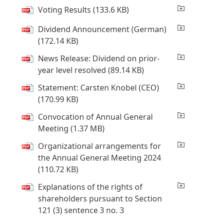
Voting Results
(133.6 KB)
Dividend Announcement
(German)
(172.14 KB)
News Release: Dividend on prior-
year level resolved
(89.14 KB)
Statement: Carsten Knobel
(CEO)
(170.99 KB)
Convocation of Annual General
Meeting
(1.37 MB)
Organizational arrangements for
the Annual General Meeting 2024
(110.72 KB)
Explanations of the rights of
shareholders pursuant to Section
121 (3) sentence 3 no. 3