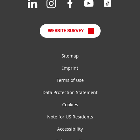
us
us
us
us
us
FAQ
on
on
on
on
on
LinkedIn
Instagram
Facebook
YouTube
TikTok
WEBSITE SURVEY
Sitemap
Imprint
Terms of Use
Data Protection Statement
Cookies
Note for US Residents
Accessibility