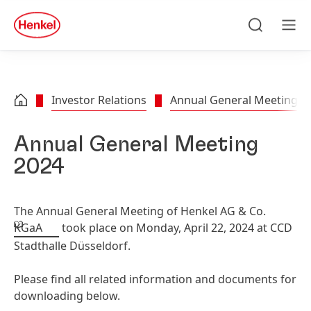
Skip to main content
Skip to footer
quick
search
Search
Men
Investor Relations
Annual General Meeting
Annual General Meeting
2024
The Annual General Meeting of Henkel AG & Co.
KGaA
took place on Monday, April 22, 2024 at CCD
Stadthalle Düsseldorf.
Please find all related information and documents for
downloading below.