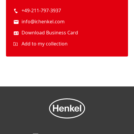
+49-211-797-3937
info@ir.henkel.com
Download Business Card
Add to my collection