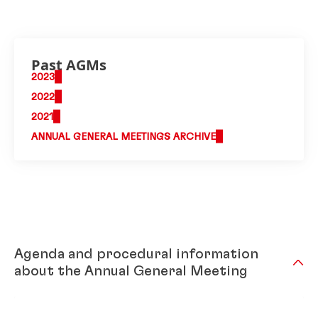
Past AGMs
2023
2022
2021
ANNUAL GENERAL MEETINGS ARCHIVE
Agenda and procedural information
about the Annual General Meeting