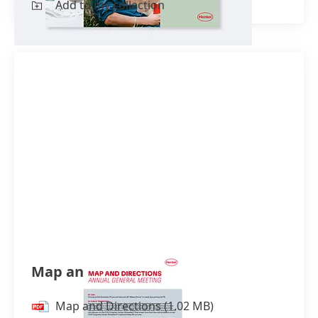
Add to my collection
Control and profit and loss
transfer agreement
(German)
(1.39
MB)
Joint report on the agreement
(German)
(2.73 MB)
Financial statements and management
reports
Financial Statements Henkel AG &
Co. KGaA 2022
(German)
(838.36
KB)
Financial Statements Henkel AG &
Map and Directions
Co. KGaA 2021
(German)
(1.43 MB)
Financial Statements Henkel AG &
Map and Directions
(1.02 MB)
Co. KGaA 2020
(German)
(1.73 MB)