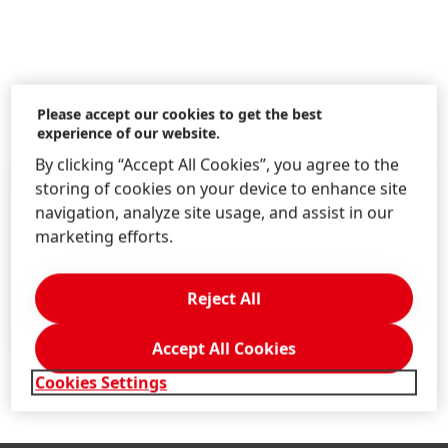
Please accept our cookies to get the best
Additional Information
experience of our website.
By clicking “Accept All Cookies”, you agree to the
storing of cookies on your device to enhance site
IR Services
navigation, analyze site usage, and assist in our
E-MAIL: DISTRIBUTION LIST
marketing efforts.
FINANCIAL CALENDAR
QUESTIONS & ANSWERS
Reject All
FINANCIAL GLOSSARY
Accept All Cookies
Cookies Settings