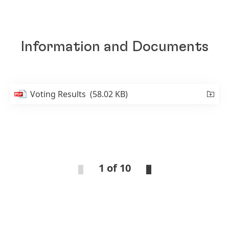
Information and Documents
Voting Results
(58.02 KB)
1 of 10