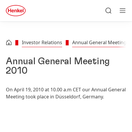
Skip to main content
Skip to footer
quick
search
Search
Men
Investor Relations
Annual General Meeting
Annual General Meeting
2010
On April 19, 2010 at 10.00 a.m CET our Annual General
Meeting took place in Düsseldorf, Germany.