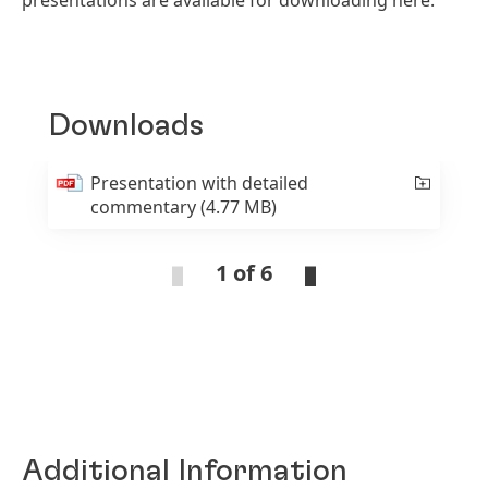
presentations are available for downloading here.
Downloads
Presentation with detailed
commentary
(4.77 MB)
1 of 6
Additional Information