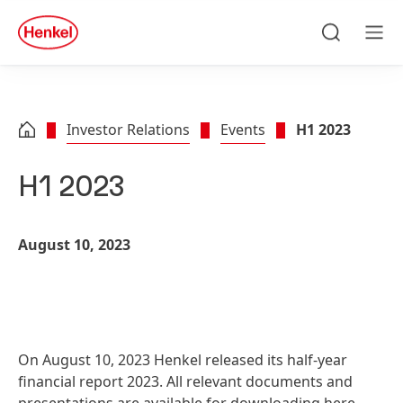
Skip to main content
Skip to footer
quick
search
Search
Men
Investor Relations
Events
H1 2023
H1 2023
August 10, 2023
On August 10, 2023 Henkel released its half-year
financial report 2023. All relevant documents and