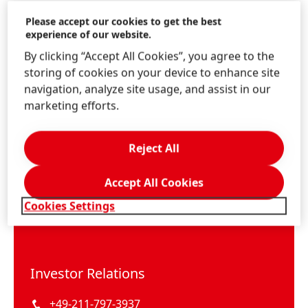
Please accept our cookies to get the best
experience of our website.
By clicking “Accept All Cookies”, you agree to the
storing of cookies on your device to enhance site
navigation, analyze site usage, and assist in our
marketing efforts.
Reject All
Accept All Cookies
Cookies Settings
Investor Relations
+49-211-797-3937