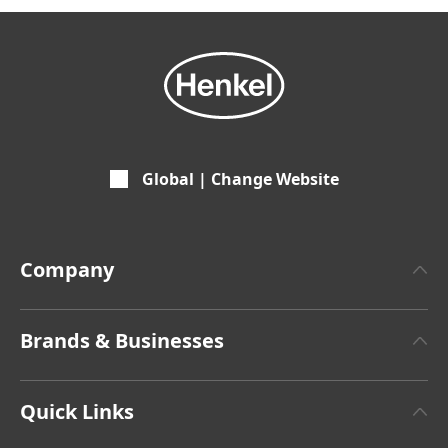
Global | Change Website
Company
About Henkel
Brands & Businesses
Henkel Brand Design
Henkel Adhesive Technologies
Facts & Figures
Quick Links
Henkel Consumer Brands