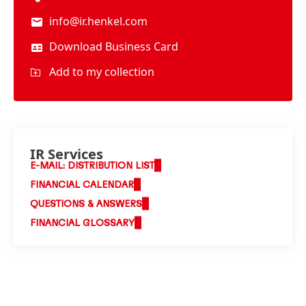
info@ir.henkel.com
Download Business Card
Add to my collection
IR Services
E-MAIL: DISTRIBUTION LIST
FINANCIAL CALENDAR
QUESTIONS & ANSWERS
FINANCIAL GLOSSARY