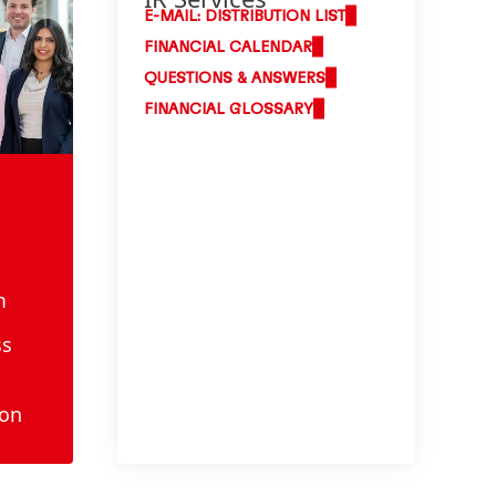
E-MAIL: DISTRIBUTION LIST
FINANCIAL CALENDAR
QUESTIONS & ANSWERS
FINANCIAL GLOSSARY
m
ss
ion