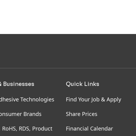
& Businesses
Quick Links
dhesive Technologies
Find Your Job & Apply
onsumer Brands
Share Prices
, RoHS, RDS, Product
Financial Calendar