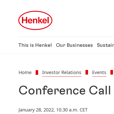
Skip to main content
Skip to footer
This is Henkel
Our Businesses
Sustain
Home
Investor Relations
Events
Conference Call
January 28, 2022,
10.30 a.m. CET