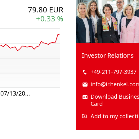
Investor Relations
+49-211-797-3937
info@ir.henkel.co
Download Busine
Card
Add to my collect