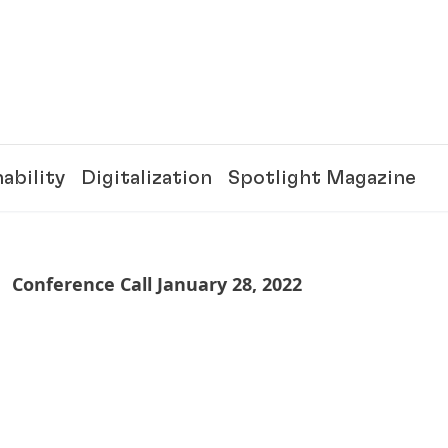
ability
Digitalization
Spotlight Magazine
Conference Call January 28, 2022