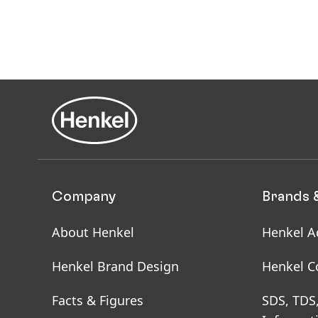
Company
Brands 
About Henkel
Henkel A
Henkel Brand Design
Henkel C
Facts & Figures
SDS, TDS