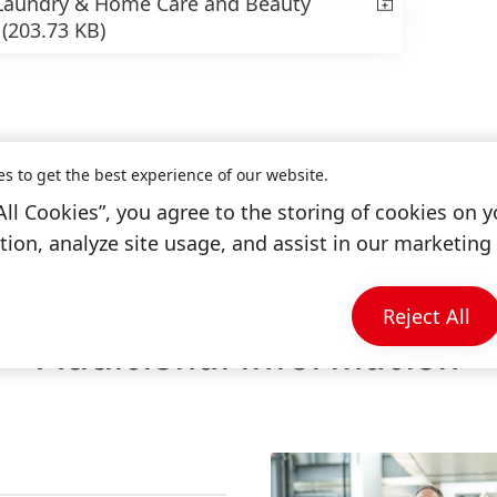
 Laundry & Home Care and Beauty
”
(203.73 KB)
es to get the best experience of our website.
All Cookies”, you agree to the storing of cookies on y
ion, analyze site usage, and assist in our marketing 
Reject All
Additional Information