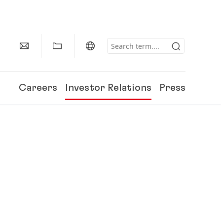
Careers
Investor Relations
Press
150 Years of Henkel