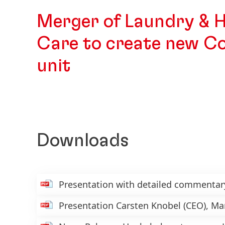
Merger of Laundry & 
Care to create new C
unit
Downloads
Presentation with detailed commenta
Presentation Carsten Knobel
(CEO), M