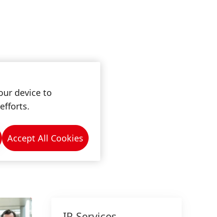
our device to
efforts.
Accept All Cookies
IR Services