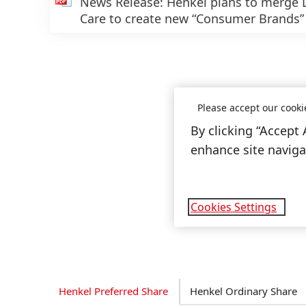
News Release: Henkel plans to merge
Care to create new “Consumer Brands
Please accept our cooki
By clicking “Accept 
enhance site navigat
Cookies Settings