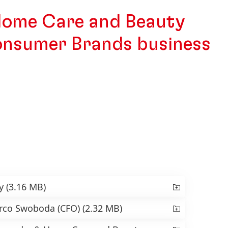
Home Care and Beauty
onsumer Brands business
ry
(3.16 MB)
arco Swoboda
(CFO)
(2.32 MB)