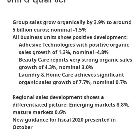
Group sales grow organically by 3.9% to around
5 billion euros; nominal -1.5%
All business units show positive development:
Adhesive Technologies with positive organic
sales growth of 1.3%, nominal -4.8%
Beauty Care reports very strong organic sales
growth of 4.3%, nominal 3.0%
Laundry & Home Care achieves significant
organic sales growth of 7.7%, nominal 0.7%
Regional sales development shows a
differentiated picture: Emerging markets 8.8%,
mature markets 0.6%
New guidance for fiscal 2020 presented in
October