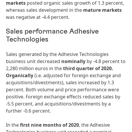
markets
posted organic sales growth of 1.3 percent,
whereas sales development in the
mature
markets
was negative at -4.4 percent.
Sales performance Adhesive
Technologies
Sales generated by the Adhesive Technologies
business unit decreased
nominally
by -4.8 percent to
2,280 million euros in the
third
quarter
of
2020.
Organically
(i.e. adjusted for foreign exchange and
acquisitions/divestments), sales increased by 1.3
percent. Both volume and price performance were
positive. Foreign exchange effects reduced sales by
-5.5 percent, and acquisitions/divestments by a
further -0.6 percent.
In the
first
nine
months
of
2020
, the Adhesive