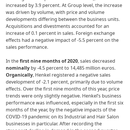
increased by 3.9 percent. At Group level, the increase
was driven by volume, with price and volume
developments differing between the business units.
Acquisitions and divestments accounted for an
increase of 0.1 percent in sales. Foreign exchange
effects had a negative impact of -5.5 percent on the
sales performance.
In the
first nine months of 2020
, sales decreased
nominally
by -4.5 percent to 14,485 million euros.
Organically
, Henkel registered a negative sales
development of -2.1 percent, primarily due to volume
effects. Over the first nine months of this year, price
trends were only slightly negative. Henkel’s business
performance was influenced, especially in the first six
months of the year, by the negative impacts of the
COVID-19 pandemic on its Industrial and Hair Salon
businesses in particular. After recording the