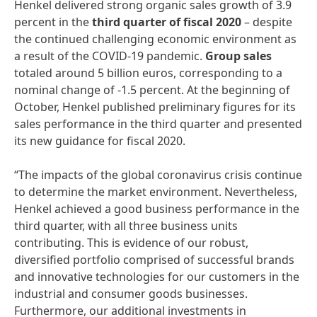
Henkel delivered strong organic sales growth of 3.9
percent in the
third
quarter
of
fiscal
2020
– despite
the continued challenging economic environment as
a result of the COVID-19 pandemic.
Group
sales
totaled around 5 billion euros, corresponding to a
nominal change of -1.5 percent. At the beginning of
October, Henkel published preliminary figures for its
sales performance in the third quarter and presented
its new guidance for fiscal 2020.
“The impacts of the global coronavirus crisis continue
to determine the market environment. Nevertheless,
Henkel achieved a good business performance in the
third quarter, with all three business units
contributing. This is evidence of our robust,
diversified portfolio comprised of successful brands
and innovative technologies for our customers in the
industrial and consumer goods businesses.
Furthermore, our additional investments in