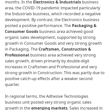
months. In the
Electronics
&
Industrials
business
area, the COVID-19 pandemic impacted particularly
the Industrials business, which recorded a negative
development. By contrast, the Electronics business
posted a positive performance. The
Packaging
&
Consumer
Goods
business area achieved good
organic sales development, supported by strong
growth in Consumer Goods and very strong growth
in Packaging. The
Craftsmen,
Construction
&
Professional
business area achieved very strong
sales growth, driven primarily by double-digit
increases in Craftsmen and Professional and very
strong growth in Construction. This was partly due to
positive catch-up effects after a weaker second
quarter.
In regional terms, the Adhesive Technologies
business unit posted very strong organic sales
growth in the
emerging
markets
. Sales increased in