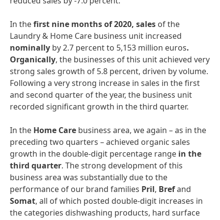
reduced sales by -7.0 percent.
In the
first
nine
months
of
2020,
sales
of the
Laundry & Home Care business unit increased
nominally
by 2.7 percent to 5,153 million euros
.
Organically
, the businesses of this unit achieved very
strong sales growth of 5.8 percent, driven by volume.
Following a very strong increase in sales in the first
and second quarter of the year, the business unit
recorded significant growth in the third quarter.
In the
Home Care
business area, we again – as in the
preceding two quarters – achieved organic sales
growth in the double-digit percentage range
in the
third quarter
. The strong development of this
business area was substantially due to the
performance of our brand families
Pril
,
Bref
and
Somat
, all of which posted double-digit increases in
the categories dishwashing products, hard surface