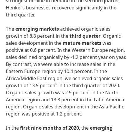
strongest decline in demand in the second quarter,
Henkel’s businesses recovered significantly in the
third quarter.
The
emerging
markets
achieved organic sales
growth of 8.8 percent in the
third
quarter
. Organic
sales development in the
mature
markets
was
positive at 0.6 percent. In the Western Europe region,
sales declined organically by -1.2 percent year on year.
By contrast, we were able to increase sales in the
Eastern Europe region by 10.4 percent. In the
Africa/Middle East region, we achieved organic sales
growth of 13.9 percent in the third quarter of 2020.
Organic sales growth was 2.9 percent in the North
America region and 13.8 percent in the Latin America
region. Organic sales development in the Asia-Pacific
region was positive at 1.2 percent.
In the
first
nine
months
of
2020
, the
emerging