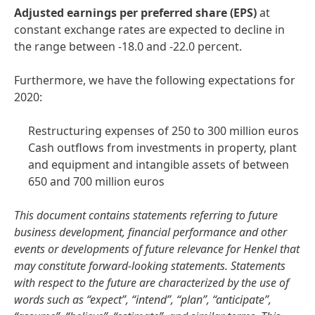
A
djusted
earnings
per
preferred
share
(EPS)
at
constant exchange rates are expected to decline in
the range between -18.0 and -22.0 percent.
Furthermore, we have the following expectations for
2020:
Restructuring expenses of 250 to 300 million euros
Cash outflows from investments in property, plant
and equipment and intangible assets of between
650 and 700 million euros
This document contains statements referring to future
business development, financial performance and other
events or developments of future relevance for Henkel that
may constitute forward-looking statements. Statements
with respect to the future are characterized by the use of
words such as “expect”, “intend”, “plan”, “anticipate”,