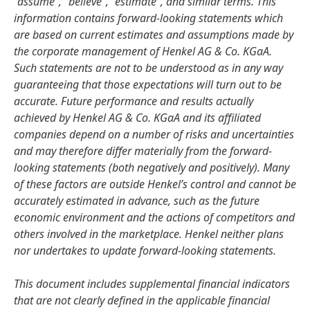
“assume”, “believe”, “estimate”, and similar terms. This
information contains forward-looking statements which
are based on current estimates and assumptions made by
the corporate management of Henkel AG & Co. KGaA.
Such statements are not to be understood as in any way
guaranteeing that those expectations will turn out to be
accurate. Future performance and results actually
achieved by Henkel AG & Co. KGaA and its affiliated
companies depend on a number of risks and uncertainties
and may therefore differ materially from the forward-
looking statements
(both negatively and positively). Many
of these factors are outside Henkel’s control and cannot be
accurately estimated in advance, such as the future
economic environment and the actions of competitors and
others involved in the marketplace. Henkel neither plans
nor undertakes to update forward-looking statements.
This document includes supplemental financial indicators
that are not clearly defined in the applicable financial