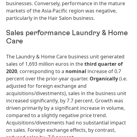
businesses. Conversely, performance in the mature
markets of the Asia-Pacific region was negative,
particularly in the Hair Salon business.
Sales performance Laundry & Home
Care
The Laundry & Home Care business unit generated
sales of 1,693 million euros in the
third
quarter
of
2020
, corresponding to a
nominal
increase of 0.7
percent over the prior-year quarter.
Organically
(i.e.
adjusted for foreign exchange and
acquisitions/divestments), sales in the business unit
increased significantly, by 7.7 percent. Growth was
driven primarily by a significant increase in volume,
compared to a slightly negative price trend.
Acquisitions/divestments had no substantial impact
on sales. Foreign exchange effects, by contrast,