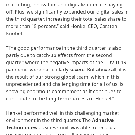
marketing, innovation and digitalization are paying
off. Plus, we significantly expanded our digital sales in
the third quarter, increasing their total sales share to
more than 15 percent,” said Henkel CEO, Carsten
Knobel.
“The good performance in the third quarter is also
partly due to catch-up effects from the second
quarter, where the negative impacts of the COVID-19
pandemic were particularly severe. But above all, it is
the result of our strong global team, which in this
unprecedented and challenging time for all of us, is
showing enormous commitment as it continues to
contribute to the long-term success of Henkel.”
Henkel performed well in this challenging market
environment in the third quarter. The
Adhesive
Technologies
business unit was able to record a
recovery in demand across all business areas