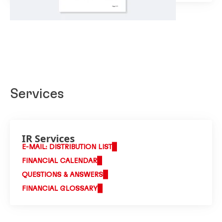
Services
IR Services
E-MAIL: DISTRIBUTION LIST
FINANCIAL CALENDAR
QUESTIONS & ANSWERS
FINANCIAL GLOSSARY