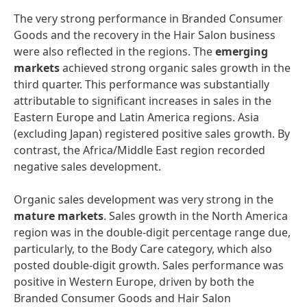
The very strong performance in Branded Consumer
Goods and the recovery in the Hair Salon business
were also reflected in the regions. The
emerging
markets
achieved strong organic sales growth in the
third quarter. This performance was substantially
attributable to significant increases in sales in the
Eastern Europe and Latin America regions. Asia
(excluding Japan) registered positive sales growth. By
contrast, the Africa/Middle East region recorded
negative sales development.
Organic sales development was very strong in the
mature
markets
. Sales growth in the North America
region was in the double-digit percentage range due,
particularly, to the Body Care category, which also
posted double-digit growth. Sales performance was
positive in Western Europe, driven by both the
Branded Consumer Goods and Hair Salon