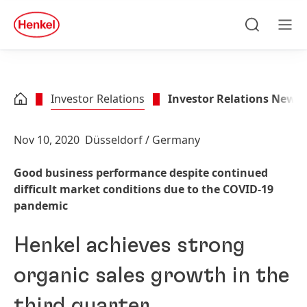
Skip to main content
Skip to footer
quick
search
Search
Men
Investor Relations
Investor Relations News
Nov 10, 2020
Düsseldorf / Germany
Good business performance despite continued
difficult market conditions due to the COVID-19
pandemic
Henkel achieves strong
organic sales growth in the
third quarter