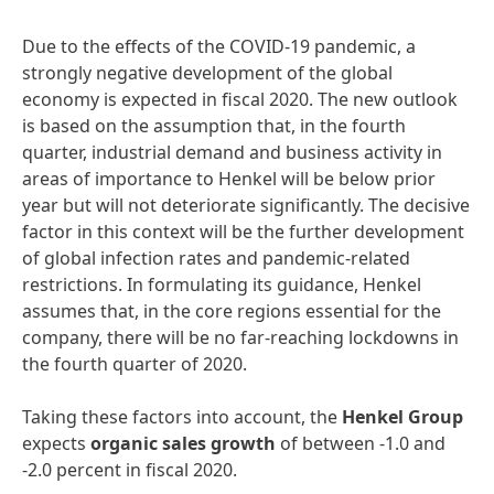
Due to the effects of the COVID-19 pandemic, a
strongly negative development of the global
economy is expected in fiscal 2020. The new outlook
is based on the assumption that, in the fourth
quarter, industrial demand and business activity in
areas of importance to Henkel will be below prior
year but will not deteriorate significantly. The decisive
factor in this context will be the further development
of global infection rates and pandemic-related
restrictions. In formulating its guidance, Henkel
assumes that, in the core regions essential for the
company, there will be no far-reaching lockdowns in
the fourth quarter of 2020.
Taking these factors into account, the
Henkel
Group
expects
organic
sales
growth
of between -1.0 and
-2.0 percent in fiscal 2020.