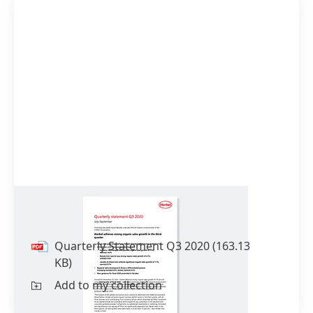
Quarterly Statement Q3 2020
Quarterly Statement Q3 2020
(163.13
KB)
Add to my collection