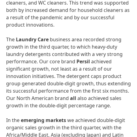
cleaners, and WC cleaners. This trend was supported
both by increased demand for household cleaners as
a result of the pandemic and by our successful
product innovations.
The
Laundry
Care
business area recorded strong
growth in the third quarter, to which heavy-duty
laundry detergents contributed with a very strong
performance. Our core brand
Persil
achieved
significant growth, not least as a result of our
innovation initiatives. The detergent caps product
group generated double-digit growth, thus extending
its successful performance from the first six months.
Our North American brand
all
also achieved sales
growth in the double-digit percentage range.
In the
emerging
markets
we achieved double-digit
organic sales growth in the third quarter, with the
Africa/Middle East, Asia (excluding Japan) and Latin