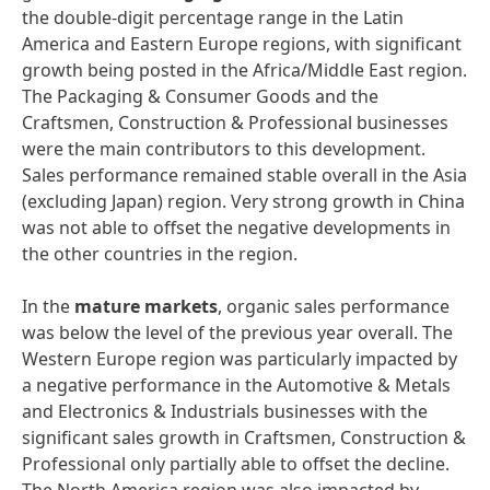
the double-digit percentage range in the Latin
America and Eastern Europe regions, with significant
growth being posted in the Africa/Middle East region.
The Packaging & Consumer Goods and the
Craftsmen, Construction & Professional businesses
were the main contributors to this development.
Sales performance remained stable overall in the Asia
(excluding Japan) region. Very strong growth in China
was not able to offset the negative developments in
the other countries in the region.
In the
mature
markets
, organic sales performance
was below the level of the previous year overall. The
Western Europe region was particularly impacted by
a negative performance in the Automotive & Metals
and Electronics & Industrials businesses with the
significant sales growth in Craftsmen, Construction &
Professional only partially able to offset the decline.