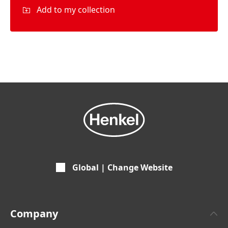
Add to my collection
Global | Change Website
Company