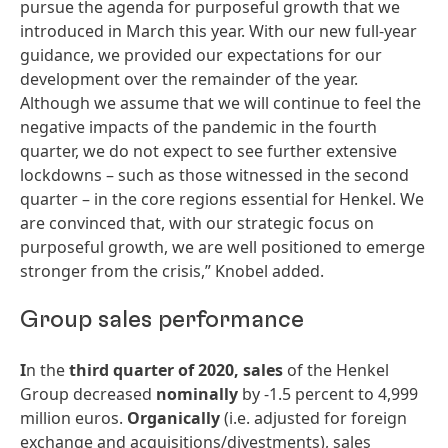
pursue the agenda for purposeful growth that we
introduced in March this year. With our new full-year
guidance, we provided our expectations for our
development over the remainder of the year.
Although we assume that we will continue to feel the
negative impacts of the pandemic in the fourth
quarter, we do not expect to see further extensive
lockdowns – such as those witnessed in the second
quarter – in the core regions essential for Henkel. We
are convinced that, with our strategic focus on
purposeful growth, we are well positioned to emerge
stronger from the crisis,” Knobel added.
Group sales performance
I
n the
third
quarter
of
2020,
sales
of the Henkel
Group decreased
nominally
by -1.5 percent to 4,999
million euros.
Organically
(i.e. adjusted for foreign
exchange and acquisitions/divestments), sales