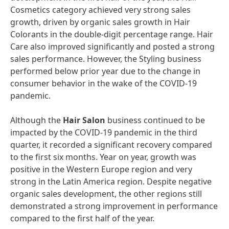
Cosmetics category achieved very strong sales
growth, driven by organic sales growth in Hair
Colorants in the double-digit percentage range. Hair
Care also improved significantly and posted a strong
sales performance. However, the Styling business
performed below prior year due to the change in
consumer behavior in the wake of the COVID-19
pandemic.
Although the
Hair
Salon
business continued to be
impacted by the COVID-19 pandemic in the third
quarter, it recorded a significant recovery compared
to the first six months. Year on year, growth was
positive in the Western Europe region and very
strong in the Latin America region. Despite negative
organic sales development, the other regions still
demonstrated a strong improvement in performance
compared to the first half of the year.