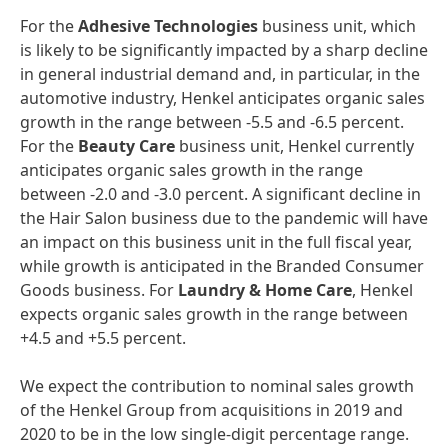
For the
Adhesive
Technologies
business unit, which
is likely to be significantly impacted by a sharp decline
in general industrial demand and, in particular, in the
automotive industry, Henkel anticipates organic sales
growth in the range between -5.5 and -6.5 percent.
For the
Beauty
Care
business unit, Henkel currently
anticipates organic sales growth in the range
between -2.0 and -3.0 percent. A significant decline in
the Hair Salon business due to the pandemic will have
an impact on this business unit in the full fiscal year,
while growth is anticipated in the Branded Consumer
Goods business. For
Laundry
&
Home
Care
, Henkel
expects organic sales growth in the range between
+4.5 and +5.5 percent.
We expect the contribution to nominal sales growth
of the Henkel Group from acquisitions in 2019 and
2020 to be in the low single-digit percentage range.