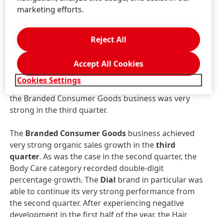
Care business unit were
nominally
down -3.9
marketing efforts.
percent year on year, at 2,818 million euros.
Organically
, sales decreased by -4.2 percent due to
Reject All
volume effects. Following negative developments in
the Hair Salon business as a result of the pandemic in
the first and, especially, second quarter, the business
Accept All Cookies
area saw a significant recovery in the third quarter.
Cookies Settings
After a weaker first six months, sales development in
the Branded Consumer Goods business was very
strong in the third quarter.
The
Branded
Consumer
Goods
business achieved
very strong organic sales growth in the
third
quarter
. As was the case in the second quarter, the
Body Care category recorded double-digit
percentage growth. The
Dial
brand in particular was
able to continue its very strong performance from
the second quarter. After experiencing negative
development in the first half of the year, the Hair