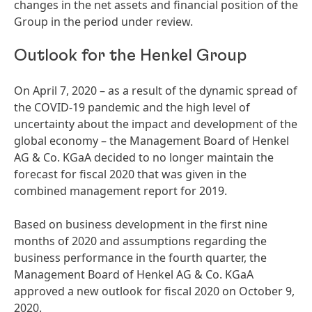
changes in the net assets and financial position of the
Group in the period under review.
Outlook for the Henkel Group
On April 7, 2020 – as a result of the dynamic spread of
the COVID-19 pandemic and the high level of
uncertainty about the impact and development of the
global economy – the Management Board of Henkel
AG & Co. KGaA decided to no longer maintain the
forecast for fiscal 2020 that was given in the
combined management report for 2019.
Based on business development in the first nine
months of 2020 and assumptions regarding the
business performance in the fourth quarter, the
Management Board of Henkel AG & Co. KGaA
approved a new outlook for fiscal 2020 on October 9,
2020.