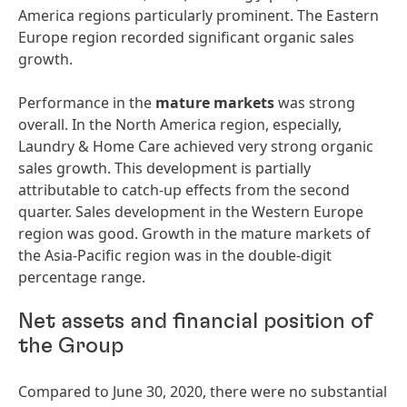
America regions particularly prominent. The Eastern
Europe region recorded significant organic sales
growth.
Performance in the
mature
markets
was strong
overall. In the North America region, especially,
Laundry & Home Care achieved very strong organic
sales growth. This development is partially
attributable to catch-up effects from the second
quarter. Sales development in the Western Europe
region was good. Growth in the mature markets of
the Asia-Pacific region was in the double-digit
percentage range.
Net assets and financial position of
the Group
Compared to June 30, 2020, there were no substantial