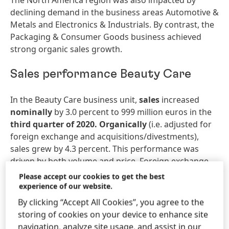
The North America region was also impacted by
declining demand in the business areas Automotive &
Metals and Electronics & Industrials. By contrast, the
Packaging & Consumer Goods business achieved
strong organic sales growth.
Sales performance Beauty Care
In the Beauty Care business unit,
sales
increased
nominally
by 3.0 percent to 999 million euros in the
third
quarter
of
2020.
Organically
(i.e. adjusted for
foreign exchange and acquisitions/divestments),
sales grew by 4.3 percent. This performance was
driven by both volume and price. Foreign exchange
effects reduced sales by -3.3 percent.
Please accept our cookies to get the best
Acquisitions/divestments contributed 2.0 percent to
experience of our website.
sales growth.
By clicking “Accept All Cookies”, you agree to the
storing of cookies on your device to enhance site
In the
first
nine
months
of
2020,
sales
of the Beauty
navigation, analyze site usage, and assist in our