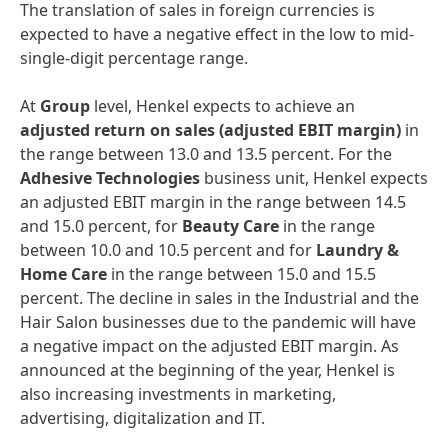
The translation of sales in foreign currencies is
expected to have a negative effect in the low to mid-
single-digit percentage range.
At
Group
level, Henkel expects to achieve an
adjusted
return
on
sales
(adjusted
EBIT
margin)
in
the range between 13.0 and 13.5 percent. For the
Adhesive
Technologies
business unit, Henkel expects
an adjusted EBIT margin in the range between 14.5
and 15.0 percent, for
Beauty
Care
in the range
between 10.0 and 10.5 percent and for
Laundry
&
Home
Care
in the range between 15.0 and 15.5
percent. The decline in sales in the Industrial and the
Hair Salon businesses due to the pandemic will have
a negative impact on the adjusted EBIT margin. As
announced at the beginning of the year, Henkel is
also increasing investments in marketing,
advertising, digitalization and IT.