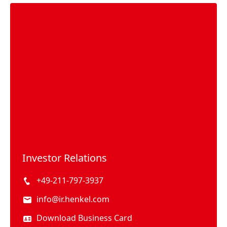
Investor Relations
+49-211-797-3937
info@ir.henkel.com
Download Business Card