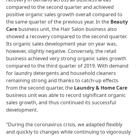
compared to the second quarter and achieved
positive organic sales growth overall compared to
the same quarter of the previous year. In the
Beauty
Care
business unit, the Hair Salon business also
showed a recovery compared to the second quarter.
Its organic sales development year on year was,
however, slightly negative. Conversely, the retail
business achieved very strong organic sales growth
compared to the third quarter of 2019. With demand
for laundry detergents and household cleaners
remaining strong and thanks to catch-up effects
from the second quarter, the
Laundry
&
Home
Care
business unit was able to record significant organic
sales growth, and thus continued its successful
development.
“During the coronavirus crisis, we adapted flexibly
and quickly to changes while continuing to vigorously