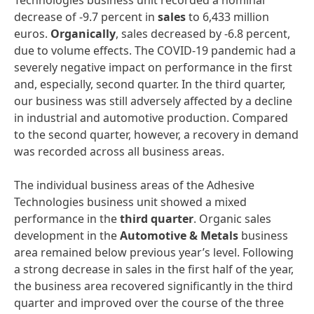
Technologies business unit recorded a nominal
decrease of -9.7 percent in
sales
to 6,433 million
euros.
Organically
, sales decreased by -6.8 percent,
due to volume effects. The COVID-19 pandemic had a
severely negative impact on performance in the first
and, especially, second quarter. In the third quarter,
our business was still adversely affected by a decline
in industrial and automotive production. Compared
to the second quarter, however, a recovery in demand
was recorded across all business areas.
The individual business areas of the Adhesive
Technologies business unit showed a mixed
performance in the
third
quarter
. Organic sales
development in the
Automotive
&
Metals
business
area remained below previous year’s level. Following
a strong decrease in sales in the first half of the year,
the business area recovered significantly in the third
quarter and improved over the course of the three