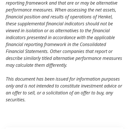
reporting framework and that are or may be alternative
performance measures. When assessing the net assets,
financial position and results of operations of Henkel,
these supplemental financial indicators should not be
viewed in isolation or as alternatives to the financial
indicators presented in accordance with the applicable
financial reporting framework in the Consolidated
Financial Statements. Other companies that report or
describe similarly titled alternative performance measures
may calculate them differently.
This document has been issued for information purposes
only and is not intended to constitute investment advice or
an offer to sell, or a solicitation of an offer to buy, any
securities.