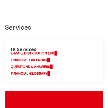
Services
IR Services
E-MAIL: DISTRIBUTION LIST
FINANCIAL CALENDAR
QUESTIONS & ANSWERS
FINANCIAL GLOSSARY