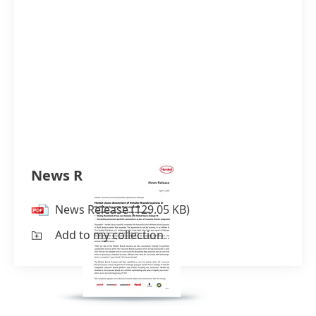
News Release
News Release
(129.05 KB)
Add to my collection