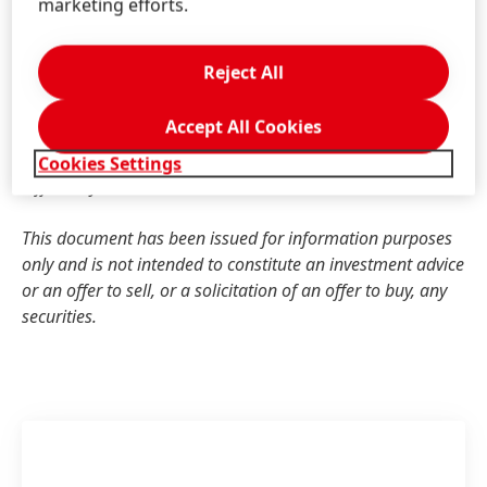
indicators should not be viewed in isolation or as
marketing efforts.
alternatives to measures of Henkel’s net assets and
financial position or results of operations as presented in
Reject All
accordance with the applicable financial reporting
framework in its Consolidated Financial Statements. Other
Accept All Cookies
companies that report or describe similarly titled
alternative performance measures may calculate them
Cookies Settings
differently.
This document has been issued for information purposes
only and is not intended to constitute an investment advice
or an offer to sell, or a solicitation of an offer to buy, any
securities.