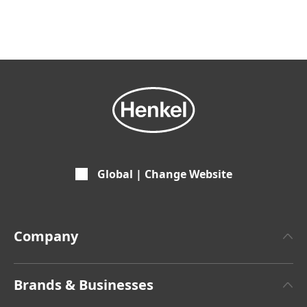
Global | Change Website
Company
About Henkel
Brands & Businesses
Henkel Brand Design