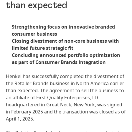
than expected
Strengthening focus on innovative branded
consumer business
Closing divestment of non-core business with
limited future strategic fit
Concluding announced portfolio optimization
as part of Consumer Brands integration
Henkel has successfully completed the divestment of
the Retailer Brands business in North America earlier
than expected. The agreement to sell the business to
an affiliate of First Quality Enterprises, LLC
headquartered in Great Neck, New York, was signed
in February 2025 and the transaction was closed as of
April 1, 2025.