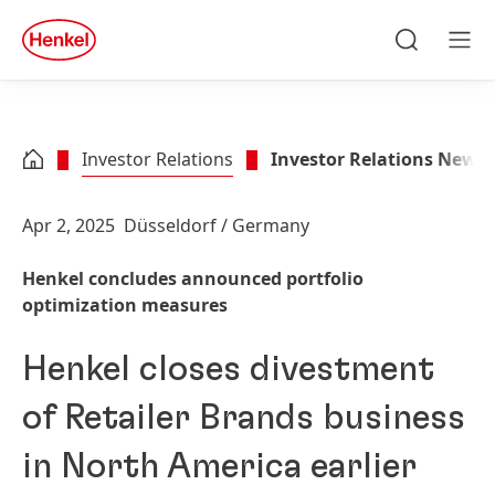
Skip to main content
Skip to footer
quick
search
Search
Men
Investor Relations
Investor Relations News
Apr 2, 2025
Düsseldorf / Germany
Henkel concludes announced portfolio
optimization measures
Henkel closes divestment
of Retailer Brands business
in North America earlier