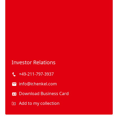
Investor Relations
+49-211-797-3937
info@ir.henkel.com
Download Business Card
Add to my collection