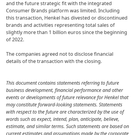
and the future strategic fit with the integrated
Consumer Brands platform was limited. Including
this transaction, Henkel has divested or discontinued
brands and activities representing total sales of
slightly more than 1 billion euros since the beginning
of 2022.
The companies agreed not to disclose financial
details of the transaction with the closing.
This document contains statements referring to future
business development, financial performance and other
events or developments of future relevance for Henkel that
may constitute forward-looking statements. Statements
with respect to the future are characterized by the use of
words such as expect, intend, plan, anticipate, believe,
estimate, and similar terms. Such statements are based on
current estimates and assumptions made by the corporate