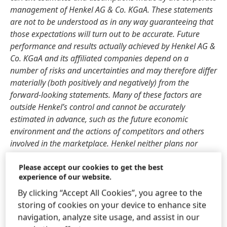
management of Henkel AG & Co. KGaA. These statements
are not to be understood as in any way guaranteeing that
those expectations will turn out to be accurate. Future
performance and results actually achieved by Henkel AG &
Co. KGaA and its affiliated companies depend on a
number of risks and uncertainties and may therefore differ
materially
(both positively and negatively) from the
forward-looking statements. Many of these factors are
outside Henkel’s control and cannot be accurately
estimated in advance, such as the future economic
environment and the actions of competitors and others
involved in the marketplace. Henkel neither plans nor
undertakes to update forward-looking statements.
Please accept our cookies to get the best
experience of our website.
This document includes supplemental financial indicators
that are not clearly defined in the applicable financial
By clicking “Accept All Cookies”, you agree to the
reporting framework and that are or may be alternative
storing of cookies on your device to enhance site
performance measures. These supplemental financial
navigation, analyze site usage, and assist in our