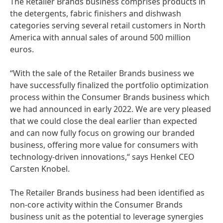
The Retailer Brands business comprises products in
the detergents, fabric finishers and dishwash
categories serving several retail customers in North
America with annual sales of around 500 million
euros.
“With the sale of the Retailer Brands business we
have successfully finalized the portfolio optimization
process within the Consumer Brands business which
we had announced in early 2022. We are very pleased
that we could close the deal earlier than expected
and can now fully focus on growing our branded
business, offering more value for consumers with
technology-driven innovations,“ says Henkel CEO
Carsten Knobel.
The Retailer Brands business had been identified as
non-core activity within the Consumer Brands
business unit as the potential to leverage synergies