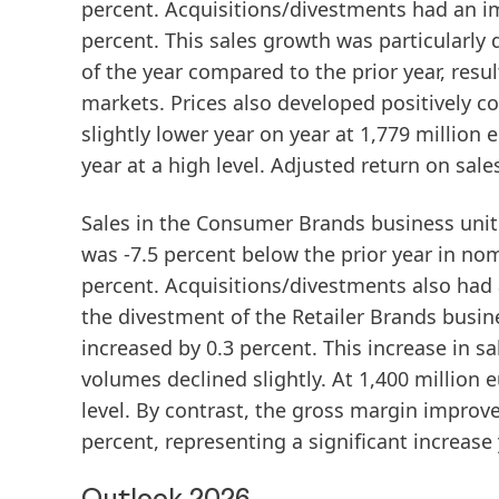
percent. Acquisitions/divestments had an im
percent. This sales growth was particularly
of the year compared to the prior year, res
markets. Prices also developed positively c
slightly lower year on year at 1,779 millio
year at a high level.
Adjusted return on sale
Sales
in the
Consumer Brands
business unit 
was -7.5 percent below the prior year in no
percent. Acquisitions/divestments also had 
the divestment of the Retailer Brands busin
increased by 0.3 percent. This increase in 
volumes declined slightly. At 1,400 million 
level. By contrast, the gross margin improve
percent, representing a significant increase