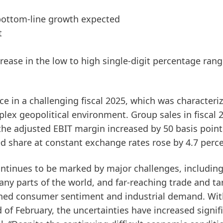
 bottom-line growth expected
t
crease in the low to high single-digit percentage ran
e in a challenging fiscal 2025, which was characteri
ex geopolitical environment. Group sales in fiscal 
he adjusted EBIT margin increased by 50 basis point
ed share at constant exchange rates rose by 4.7 perce
ntinues to be marked by major challenges, includin
many parts of the world, and far-reaching trade and tar
kened consumer sentiment and industrial demand. Wit
 of February, the uncertainties have increased signif