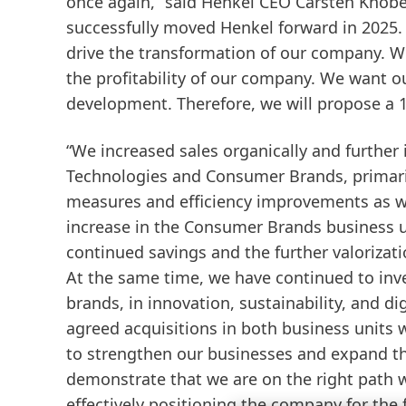
once again,” said Henkel CEO Carsten Knobel
successfully moved Henkel forward in 2025.
drive the transformation of our company. We
the profitability of our company. We want o
development. Therefore, we will propose a 1
“We increased sales organically and further 
Technologies and Consumer Brands, primaril
measures and efficiency improvements as we
increase in the Consumer Brands business u
continued savings and the further valorizati
At the same time, we have continued to inves
brands, in innovation, sustainability, and di
agreed acquisitions in both business units 
to strengthen our businesses and expand the
demonstrate that we are on the right path w
effectively positioning the company for the fu