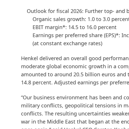
Outlook for fiscal 2026: Further top- and
Organic sales growth: 1.0 to 3.0 percen
EBIT margin*: 14.5 to 16.0 percent
Earnings per preferred share
(EPS)*: In
(at constant exchange rates)
Henkel delivered an overall good performanc
moderate global economic growth in a compl
amounted to around 20.5 billion euros and t
14.8 percent. Adjusted earnings per preferr
“Our business environment has been and co
military conflicts, geopolitical tensions in 
conflicts. The resulting uncertainties wea
war in the Middle East that began at the end