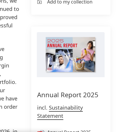
ons, we
Add to my collection
inued to
mproved
essful
ve
ng
rgin
,
tfolio.
our
Annual Report 2025
 we have
n order
incl.
Sustainability
Statement
2026, in