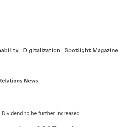
ability
Digitalization
Spotlight Magazine
 Relations News
 Dividend to be further increased