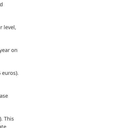
ed
 level,
year on
 euros).
ease
. This
ate