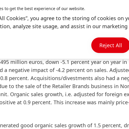
rowth, even though the start to the year is likely to
es to get the best experience of our website.
employees for their outstanding performance. Thanks 
All Cookies”, you agree to the storing of cookies on y
e have once again successfully navigated our comp
ion, analyze site usage, and assist in our marketing 
en Knobel summarized.
Reject All
ance in fiscal 2025
,495 million euros, down -5.1 percent year on year in
 a negative impact of -4.2 percent on sales. Adjuste
-0.8 percent. Acquisitions/divestments also had a ne
ue to the sale of the Retailer Brands business in No
nit.
Organic sales growth
, i.e. adjusted for foreign 
sitive at 0.9 percent. This increase was mainly price
nerated good organic sales growth of 1.5 percent, dr