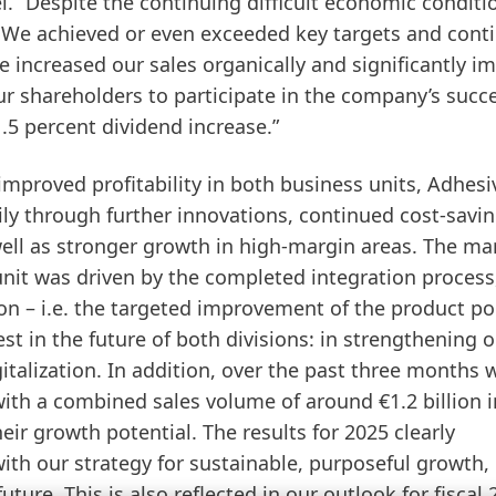
. “Despite the continuing difficult economic conditi
 We achieved or even exceeded key targets and cont
 increased our sales organically and significantly i
ur shareholders to participate in the company’s succ
.5 percent dividend increase.”
improved profitability in both business units, Adhesi
y through further innovations, continued cost-savi
ll as stronger growth in high-margin areas. The ma
nit was driven by the completed integration process
on – i.e. the targeted improvement of the product por
t in the future of both divisions: in strengthening 
gitalization. In addition, over the past three months
with a combined sales volume of around €1.2 billion i
ir growth potential. The results for 2025 clearly
ith our strategy for sustainable, purposeful growth,
ture. This is also reflected in our outlook for fiscal 