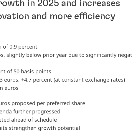
growth in 2025 and increases
ovation and more efficiency
h of 0.9 percent
ros, slightly below prior year due to significantly nega
t of 50 basis points
33 euros, +4.7 percent
(at constant exchange rates)
on euros
euros proposed per preferred share
enda further progressed
ted ahead of schedule
nits strengthen growth potential