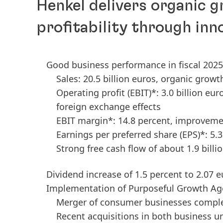
Henkel delivers organic 
profitability through inn
Good business performance in fiscal 2025
Sales: 20.5 billion euros, organic growt
Operating profit
(EBIT)*: 3.0 billion eu
foreign exchange effects
EBIT margin*: 14.8 percent, improvemen
Earnings per preferred share
(EPS)*: 5.
Strong free cash flow of about 1.9 billi
Dividend increase of 1.5 percent to 2.07 
Implementation of Purposeful Growth Ag
Merger of consumer businesses comple
Recent acquisitions in both business u