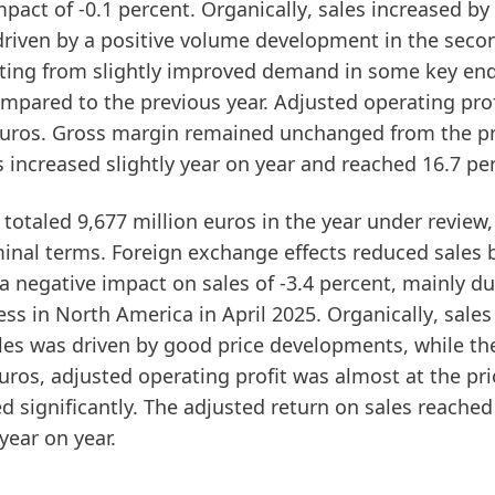
pact of -0.1 percent.
Organically
, sales increased by
 driven by a positive volume development in the seco
ulting from slightly improved demand in some key en
ompared to the previous year.
Adjusted operating prof
n euros. Gross margin remained unchanged from the p
s
increased slightly year on year and reached 16.7 pe
totaled 9,677 million euros in the year under review
minal terms. Foreign exchange effects reduced sales b
a negative impact on sales of -3.4 percent, mainly du
ess in North America in April 2025.
Organically
, sales
sales was driven by good price developments, while th
euros,
adjusted operating profit
was almost at the pri
d significantly. The
adjusted return on sales
reached
 year on year.