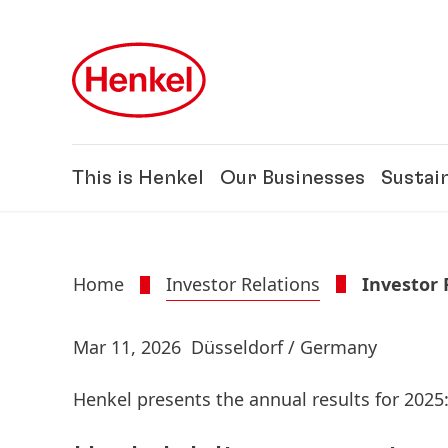
Skip to main content
Skip to footer
This is Henkel
Our Businesses
Sustain
Home
Investor Relations
Investor
Mar 11, 2026
Düsseldorf / Germany
Henkel presents the annual results for 2025: