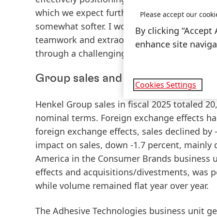
which we expect further sales and earnings g
Please accept our cooki
somewhat softer. I would like to thank all 
By clicking “Accept 
teamwork and extraordinary commitment, w
enhance site navigat
through a challenging environment,” Carst
Group sales and earnings perform
Cookies Settings
Henkel
Group sales
in fiscal 2025 totaled 20
nominal terms. Foreign exchange effects had
foreign exchange effects, sales declined by 
impact on sales, down -1.7 percent, mainly d
America in the Consumer Brands business u
effects and acquisitions/divestments, was po
while volume remained flat year over year.
The
Adhesive Technologies
business unit ge