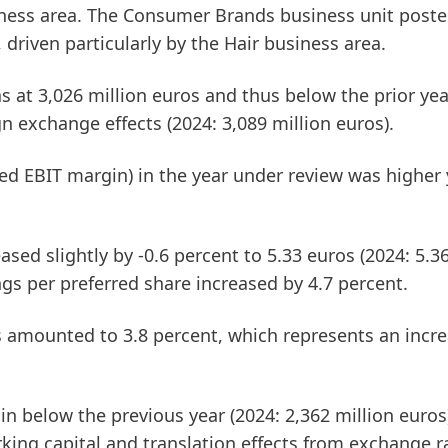
iness area. The
Consumer Brands
business unit post
 driven particularly by the Hair business area.
 at 3,026 million euros and thus below the prior year
gn exchange effects (2024: 3,089 million euros).
ted EBIT margin)
in the year under review was higher 
sed slightly by -0.6 percent to 5.33 euros (2024: 5.36
gs per preferred share increased by 4.7 percent.
s amounted to 3.8 percent, which represents an incr
 in below the previous year (2024: 2,362 million euros)
ing capital and translation effects from exchange r