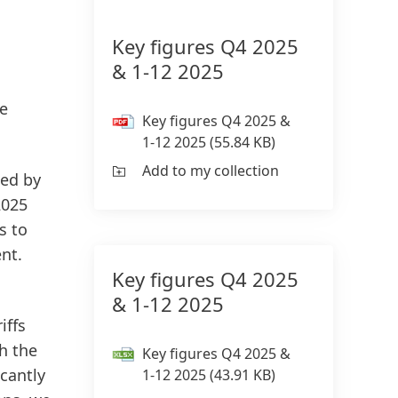
Key figures Q4 2025
& 1-12 2025
ge
Key figures Q4 2025 &
1-12 2025
(55.84 KB)
Add to my collection
zed by
2025
s to
nt.
Key figures Q4 2025
g
& 1-12 2025
iffs
h the
Key figures Q4 2025 &
icantly
1-12 2025
(43.91 KB)