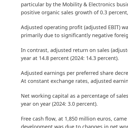
particular by the Mobility & Electronics bus
positive organic sales growth of 0.3 percent,
Adjusted operating profit
(adjusted EBIT)
was
primarily due to significantly negative forei
In contrast,
adjusted return on sales
(adjus
year at 14.8 percent (2024: 14.3 percent).
Adjusted earnings per preferred share
decrea
At constant exchange rates, adjusted earnin
Net working capital
as a percentage of sale
year on year (2024: 3.0 percent).
Free cash flow
, at 1,850 million euros, came
development was due to changes in net work