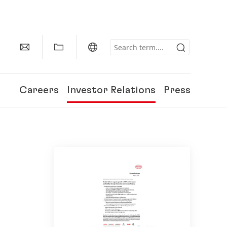
Careers
Investor Relations
Press
150 Years of Henkel