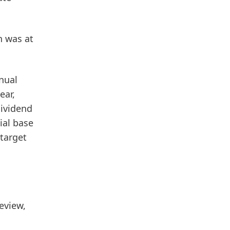
n
was at
nual
ear,
dividend
ial base
 target
eview,