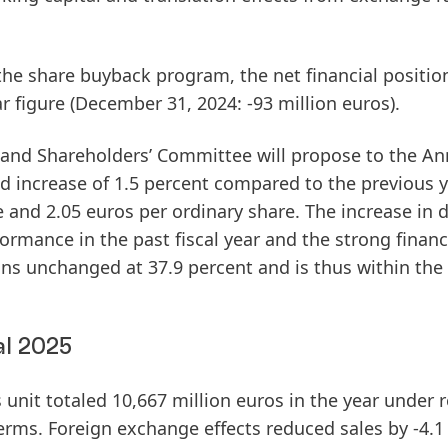
 the share buyback program, the
net financial positio
r figure (December 31, 2024: -93 million euros).
nd Shareholders’ Committee will propose to the An
nd
increase of 1.5 percent compared to the previous y
 and 2.05 euros per ordinary share. The increase in 
formance in the past fiscal year and the strong financ
ns unchanged at 37.9 percent and is thus within the
al 2025
unit totaled 10,667 million euros in the year under r
erms. Foreign exchange effects reduced sales by -4.1