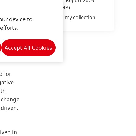
Annual Report 2025
(8.42 MB)
 be
to their
Add to my collection
our device to
any
efforts.
Accept All Cookies
d for
gative
rth
exchange
-driven,
iven in