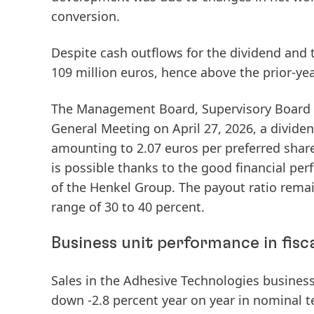
conversion.
Despite cash outflows for the dividend and
109 million euros, hence above the prior-yea
The Management Board, Supervisory Board a
General Meeting on April 27, 2026, a
divide
amounting to 2.07 euros per preferred share
is possible thanks to the good financial per
of the Henkel Group. The payout ratio remai
range of 30 to 40 percent.
Business unit performance in fisc
Sales
in the
Adhesive Technologies
business 
down -2.8 percent year on year in nominal t