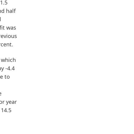
 1.5
nd half
d
it
was
revious
rcent.
, which
y -4.4
e to
e
or year
 14.5