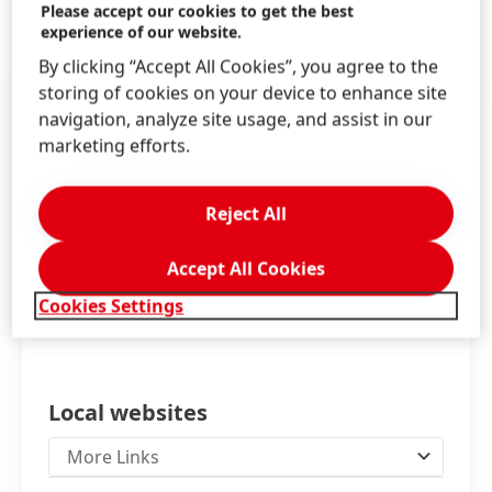
Information & Services
Please accept our cookies to get the best
experience of our website.
By clicking “Accept All Cookies”, you agree to the
storing of cookies on your device to enhance site
navigation, analyze site usage, and assist in our
marketing efforts.
Reject All
Accept All Cookies
Cookies Settings
Local websites
More Links