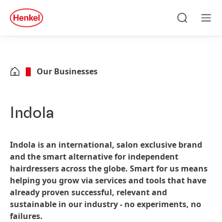
Skip to main content
Skip to footer
quick
search
Search
Men
Our Businesses
Indola
Indola is an international, salon exclusive brand
and the smart alternative for independent
hairdressers across the globe. Smart for us means
helping you grow via services and tools that have
already proven successful, relevant and
sustainable in our industry - no experiments, no
failures.