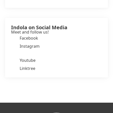
Indola on Social Media
Meet and follow us!
Facebook
Instagram
Youtube
Linktree