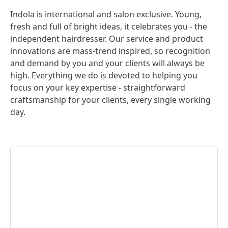
Indola is international and salon exclusive. Young,
fresh and full of bright ideas, it celebrates you - the
independent hairdresser. Our service and product
innovations are mass-trend inspired, so recognition
and demand by you and your clients will always be
high. Everything we do is devoted to helping you
focus on your key expertise - straightforward
craftsmanship for your clients, every single working
day.