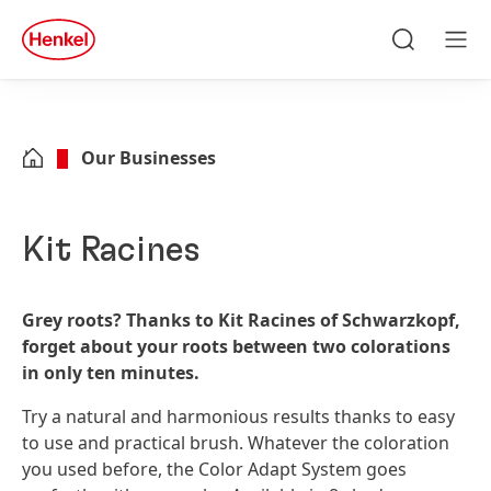
Skip to main content
Skip to footer
quick
search
Search
Men
Our Businesses
Kit Racines
Grey roots? Thanks to Kit Racines of Schwarzkopf,
forget about your roots between two colorations
in only ten minutes.
Try a natural and harmonious results thanks to easy
to use and practical brush. Whatever the coloration
you used before, the Color Adapt System goes