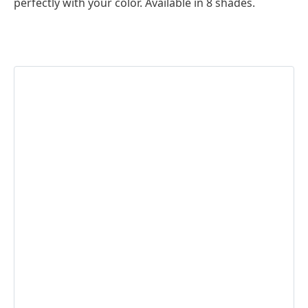
perfectly with your color. Available in 8 shades.