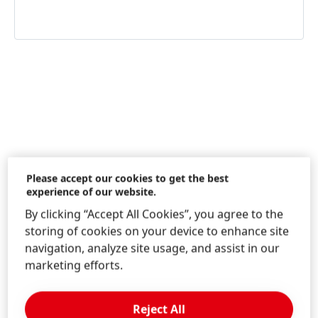
Information & Services
Please accept our cookies to get the best
experience of our website.
By clicking “Accept All Cookies”, you agree to the
storing of cookies on your device to enhance site
Contact us!
navigation, analyze site usage, and assist in our
Consumer Service Beauty Care
marketing efforts.
Reject All
LEARN MORE