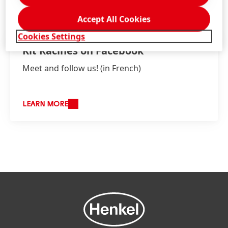
Accept All Cookies
Cookies Settings
Kit Racines on Facebook
Meet and follow us!
(in French)
LEARN MORE