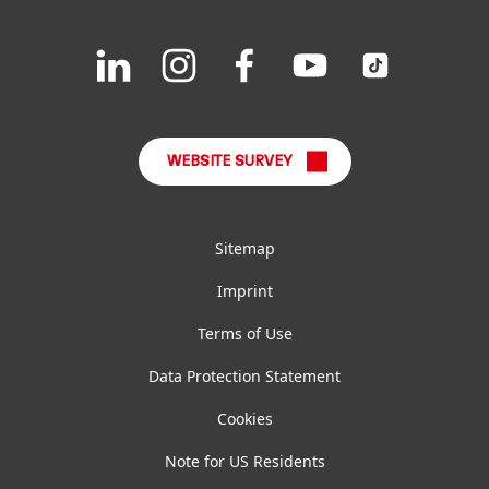
Downloads & Publications
Join
Join
Join
Join
Join
us
us
us
us
us
FAQ
on
on
on
on
on
LinkedIn
Instagram
Facebook
YouTube
TikTok
WEBSITE SURVEY
Sitemap
Imprint
Terms of Use
Data Protection Statement
Cookies
Note for US Residents