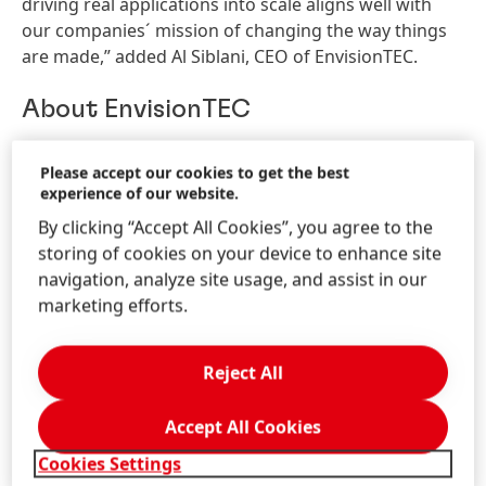
driving real applications into scale aligns well with
our companies´ mission of changing the way things
are made,” added Al Siblani, CEO of EnvisionTEC.
About EnvisionTEC
EnvisionTEC is a leading global provider of
Please accept our cookies to get the best
professional-grade 3D printing solutions. Founded in
experience of our website.
2002 with its pioneering commercial DLP printing
By clicking “Accept All Cookies”, you agree to the
technology, EnvisionTEC now sells more than 40
storing of cookies on your device to enhance site
printer configurations based on six distinct
navigation, analyze site usage, and assist in our
technologies that build objects from digital design
marketing efforts.
files. The company’s premium 3D printers serve a
variety of medical, professional and industrial
markets, and are valued for precision, surface quality,
Reject All
functionality and speed. For more information, please
visit
https://envisiontec.com
.
Accept All Cookies
Cookies Settings