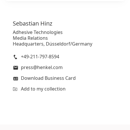
Sebastian
Hinz
Adhesive Technologies
Media Relations
Headquarters, Düsseldorf/Germany
+49-211-797-8594
press@henkel.com
Download Business Card
Add to my collection