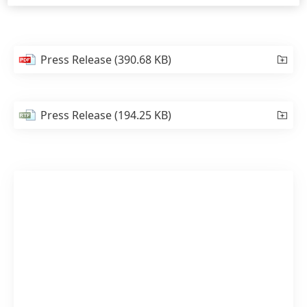
Press Release
(390.68 KB)
Press Release
(194.25 KB)