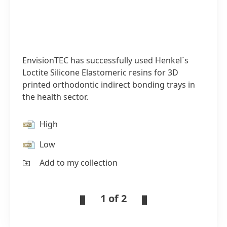
EnvisionTEC has successfully used Henkel´s
Loctite Silicone Elastomeric resins for 3D
printed orthodontic indirect bonding trays in
the health sector.
High
Low
Add to my collection
1 of 2