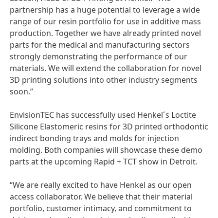
partnership has a huge potential to leverage a wide
range of our resin portfolio for use in additive mass
production. Together we have already printed novel
parts for the medical and manufacturing sectors
strongly demonstrating the performance of our
materials. We will extend the collaboration for novel
3D printing solutions into other industry segments
soon.”
EnvisionTEC has successfully used Henkel´s Loctite
Silicone Elastomeric resins for 3D printed orthodontic
indirect bonding trays and molds for injection
molding. Both companies will showcase these demo
parts at the upcoming Rapid + TCT show in Detroit.
“We are really excited to have Henkel as our open
access collaborator. We believe that their material
portfolio, customer intimacy, and commitment to