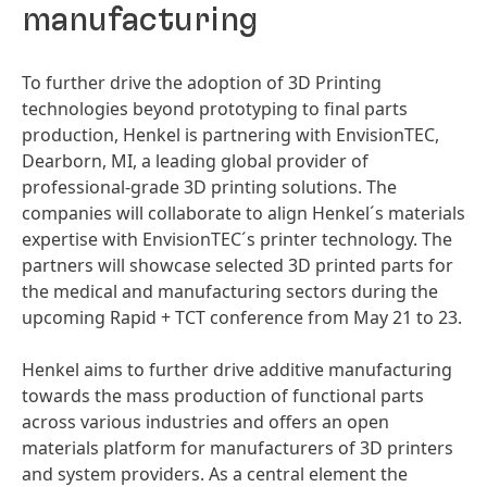
manufacturing
To further drive the adoption of 3D Printing
technologies beyond prototyping to final parts
production, Henkel is partnering with EnvisionTEC,
Dearborn, MI, a leading global provider of
professional-grade 3D printing solutions. The
companies will collaborate to align Henkel´s materials
expertise with EnvisionTEC´s printer technology. The
partners will showcase selected 3D printed parts for
the medical and manufacturing sectors during the
upcoming Rapid + TCT conference from May 21 to 23.
Henkel aims to further drive additive manufacturing
towards the mass production of functional parts
across various industries and offers an open
materials platform for manufacturers of 3D printers
and system providers. As a central element the