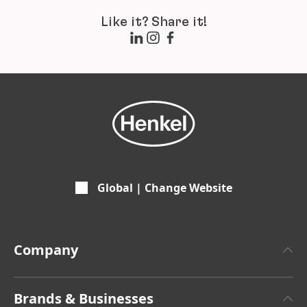
Like it? Share it!
Global | Change Website
Company
About Henkel
Brands & Businesses