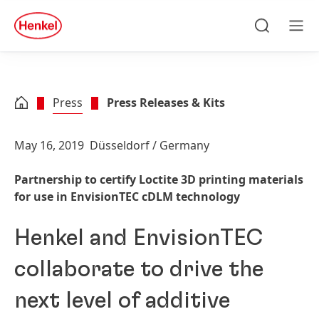
Skip to main content
Skip to footer
quick
search
Search
Men
Press
Press Releases & Kits
May 16, 2019
Düsseldorf / Germany
Partnership to certify Loctite 3D printing materials
for use in EnvisionTEC cDLM technology
Henkel and EnvisionTEC
collaborate to drive the
next level of additive