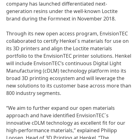
company has launched differentiated next-
generation resins under the well-known Loctite
brand during the Formnext in November 2018.
Through its new open access program, EnvisionTEC
collaborated to certify Henkel´s materials for use on
its 3D printers and align the Loctite materials
portfolio to the EnvisionTEC printer solutions. Henkel
will include EnvisonTEC’s continuous Digital Light
Manufacturing
(cDLM) technology platform into its
broad 3D printing ecosystem and will leverage the
new solutions to its customer base across more than
800 industry segments.
“We aim to further expand our open materials
approach and have identified EnvisionTEC´s
innovative cDLM technology as excellent fit for our
high-performance materials,” explained Philipp
Loosen, Head of 3D Printing at Henkel. “The