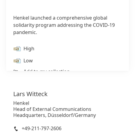
Henkel launched a comprehensive global
solidarity program addressing the COVID-19
pandemic.
High
1 of 4
Low
Add to my collection
Lars
Witteck
Henkel
Head of External Communications
Headquarters, Düsseldorf/Germany
+49-211-797-2606