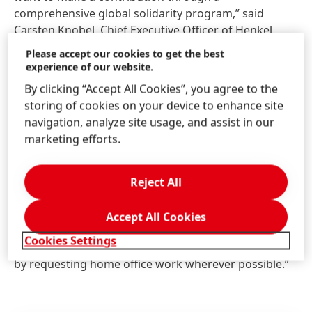
comprehensive global solidarity program,” said
Carsten Knobel, Chief Executive Officer of Henkel.
“We stand united in our fight against the pandemic,
Please accept our cookies to get the best
striving to protect our employees and their jobs,
experience of our website.
serving our customers and supporting the
By clicking “Accept All Cookies”, you agree to the
communities in which we operate.”
storing of cookies on your device to enhance site
navigation, analyze site usage, and assist in our
“I would also like to thank our global and local crisis
marketing efforts.
teams which have been active since the coronavirus
began to spread. For our employees who continue to
work on site to maintain our operations we have
Reject All
taken extra measures to reduce infection risks. For
example, strict protocols in case of suspected
Accept All Cookies
infections, increased hygiene, separating shifts and
Cookies Settings
reducing the number of employees working on site
by requesting home office work wherever possible.”