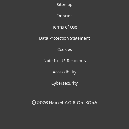
Sitemap
Imprint
Terms of Use
Data Protection Statement
Cookies
Note for US Residents
Accessibility
Cybersecurity
© 2026 Henkel AG & Co. KGaA