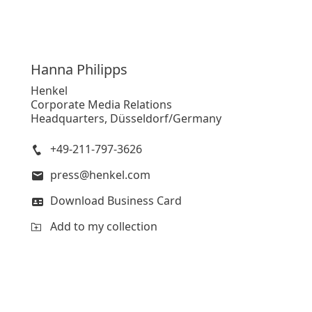
Hanna
Philipps
Henkel
Corporate Media Relations
Headquarters, Düsseldorf/Germany
+49-211-797-3626
press@henkel.com
Download Business Card
Add to my collection