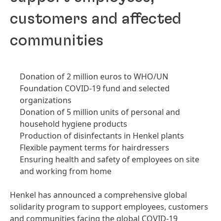
customers and affected
communities
Donation of 2 million euros to WHO/UN
Foundation COVID-19 fund and selected
organizations
Donation of 5 million units of personal and
household hygiene products
Production of disinfectants in Henkel plants
Flexible payment terms for hairdressers
Ensuring health and safety of employees on site
and working from home
Henkel has announced a comprehensive global
solidarity program to support employees, customers
and communities facing the global COVID-19