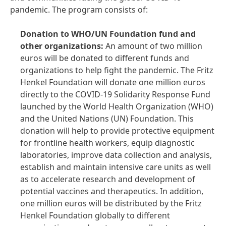
pandemic. The program consists of:
Donation to WHO/UN Foundation fund and
other organizations:
An amount of two million
euros will be donated to different funds and
organizations to help fight the pandemic. The Fritz
Henkel Foundation will donate one million euros
directly to the COVID-19 Solidarity Response Fund
launched by the World Health Organization (WHO)
and the United Nations (UN) Foundation. This
donation will help to provide protective equipment
for frontline health workers, equip diagnostic
laboratories, improve data collection and analysis,
establish and maintain intensive care units as well
as to accelerate research and development of
potential vaccines and therapeutics. In addition,
one million euros will be distributed by the Fritz
Henkel Foundation globally to different