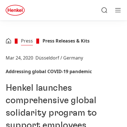
Skip to main content
Skip to footer
quick
search
Search
Men
Press
Press Releases & Kits
Mar 24, 2020
Düsseldorf / Germany
Addressing global COVID-19 pandemic
Henkel launches
comprehensive global
solidarity program to
support employees,