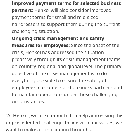
Improved payment terms for selected business
partners
: Henkel will also consider improved
payment terms for small and mid-sized
hairdressers to support them during the current
challenging situation.
Ongoing crisis management and safety
measures for employees:
Since the onset of the
crisis, Henkel has addressed the situation
proactively through its crisis management teams
on country, regional and global level. The primary
objective of the crisis management is to do
everything possible to ensure the safety of
employees, customers and business partners and
to maintain operations under these challenging
circumstances.
“At Henkel, we are committed to help addressing this
unprecedented challenge. In line with our values, we
want to make a contribution through a