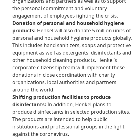
organizations and partners as well as to support
the personal commitment and voluntary
engagement of employees fighting the crisis.
Donation of personal and household hygiene
products:
Henkel will also donate 5 million units of
personal and household hygiene products globally.
This includes hand sanitizers, soaps and protective
equipment as well as detergents, disinfectants and
other household cleaning products. Henkel’s
corporate citizenship team will implement these
donations in close coordination with charity
organizations, local authorities and partners
around the world.
Shifting production facilities to produce
disinfectants:
In addition, Henkel plans to
produce disinfectants in selected production sites.
The products are intended to help public
institutions and professional groups in the fight
against the coronavirus.