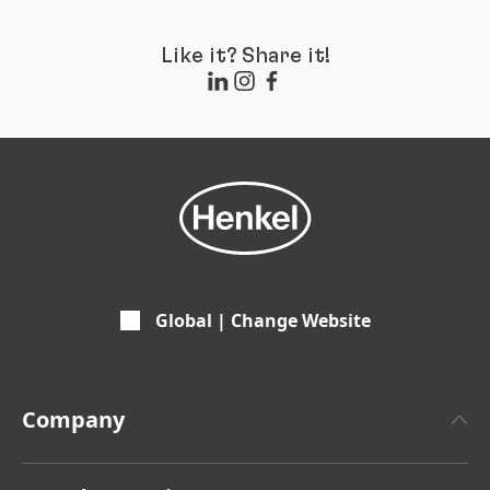
Like it? Share it!
Global | Change Website
Company
About Henkel