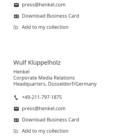
press@henkel.com
Download Business Card
Add to my collection
Wulf
Klüppelholz
Henkel
Corporate Media Relations
Headquarters, Düsseldorf/Germany
+49-211-797-1875
press@henkel.com
Download Business Card
Add to my collection