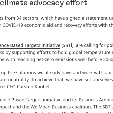
 climate advocacy effort
s from 34 sectors, which have signed a statement u
 COVID-19 economic aid and recovery efforts with th
ence Based Targets initiative
(SBTi), are calling for po
cks by supporting efforts to hold global temperature r
line with reaching net-zero emissions well before 2050
e up the solutions we already have and work with our
te-neutrality. To achieve that, we have set ourselves
nkel CEO Carsten Knobel.
ence Based Targets initiative and its Business Ambit
mpact and the We Mean Business coalition. The SBTi