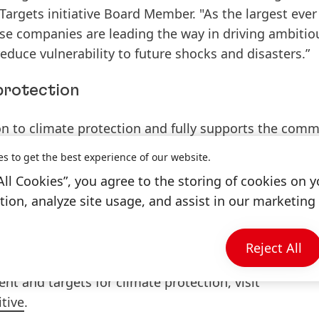
argets initiative Board Member. "As the largest ever
ese companies are leading the way in driving ambitio
educe vulnerability to future shocks and disasters.”
protection
on to climate protection and fully supports the com
 climate change. By 2040, Henkel wants to become a
c
es to get the best experience of our website.
All Cookies”, you agree to the storing of cookies on y
ion, analyze site usage, and assist in our marketing 
 derived
specific emission reduction targets
, which w
ative
as consistent with levels required to meet the g
 to 1.5°C.
Reject All
 and targets for climate protection, visit
tive
.