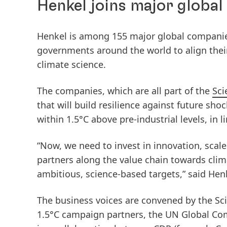
Henkel joins major global
Henkel is among 155 major global companie
governments around the world to align their
climate science.
The companies, which are all part of the
Sci
that will build resilience against future sho
within 1.5°C above pre-industrial levels, in 
“Now, we need to invest in innovation, scal
partners along the value chain towards clima
ambitious, science-based targets,” said He
The business voices are convened by the Sci
1.5°C campaign partners, the UN Global Co