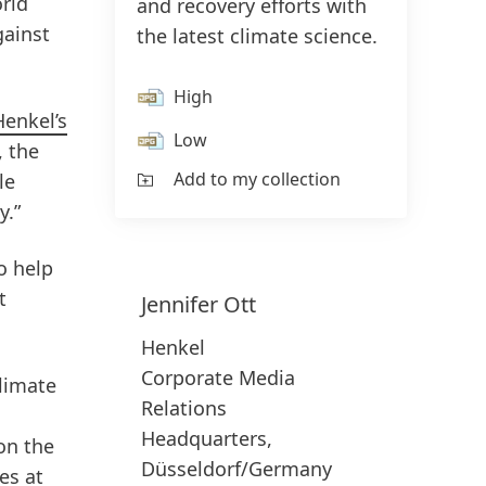
rld
and recovery efforts with
gainst
the latest climate science.
High
Henkel’s
Low
, the
Add to my collection
le
y.”
o help
t
Jennifer
Ott
Henkel
Corporate Media
climate
Relations
Headquarters,
on the
Düsseldorf/Germany
es at