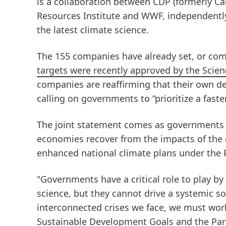
is a collaboration between CDP
(formerly C
Resources Institute and WWF, independently
the latest climate science.
The 155 companies have already set, or com
targets were recently approved by the Scienc
companies are reaffirming that their own de
calling on governments to “prioritize a fast
The joint statement comes as governments 
economies recover from the impacts of the 
enhanced national climate plans under the 
"Governments have a critical role to play by 
science, but they cannot drive a systemic s
interconnected crises we face, we must wor
Sustainable Development Goals and the Pari