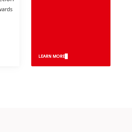
wards
gets
nd
e
LEARN MORE
y