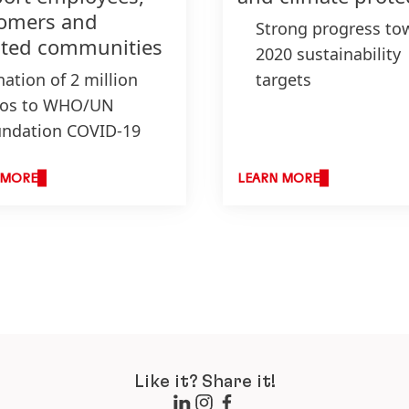
omers and
Strong progress to
cted communities
2020 sustainability
ation of 2 million
targets
ros to WHO/UN
New packaging tar
ndation COVID-19
for 2025 to avoid a
d and selected
reduce plastic wast
anizations
Become a climate-
 MORE
LEARN MORE
ation of 5 million
positive company b
ts of personal and
2040
sehold hygiene
ducts
duction of
infectants in Henkel
nts
Like it? Share it!
xible payment terms