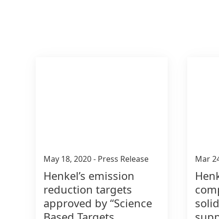
May 18, 2020
-
Press Release
Mar 2
Henkel’s emission
Henk
reduction targets
comp
approved by “Science
soli
Based Targets
supp