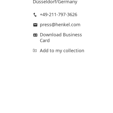
Düsseldorf/Germany
+49-211-797-3626
press@henkel.com
Download Business
Card
Add to my collection