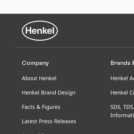
for
Ens
saf
sit
ho
Company
Brands 
About Henkel
Henkel A
Henkel Brand Design
Henkel C
Facts & Figures
SDS, TDS
Informat
Latest Press Releases