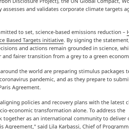
arbon Disclosure Project), the UN Global Compact, Wo
 assesses and validates corporate climate targets a
mitted to set, science-based emissions reduction –
e Based Targets initiative
. By signing the statement
cisions and actions remain grounded in science, whi
er and fairer transition from a grey to a green econom
around the world are preparing stimulus packages t
coronavirus pandemic, and as they prepare to submi
Paris Agreement.
aligning policies and recovery plans with the latest 
ocio-economic transformation alone. To address the
k together as an international community to deliver 
s Agreement," said Lila Karbassi, Chief of Programm