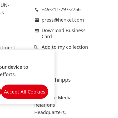
 UN-
+49-211-797-2756
us
press@henkel.com
Download Business
Card
Add to my collection
mitment
limate-
our device to
efforts.
ere
Hanna
Philipps
oals of
Henkel
Accept All Cookies
Corporate Media
Relations
Headquarters,