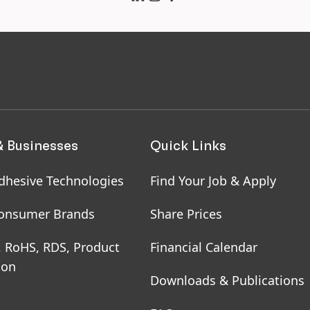
 hairdressers
uring health and
ety of employees on
e and working from
me
& Businesses
Quick Links
dhesive Technologies
Find Your Job & Apply
onsumer Brands
Share Prices
, RoHS, RDS, Product
Financial Calendar
ion
Downloads & Publications