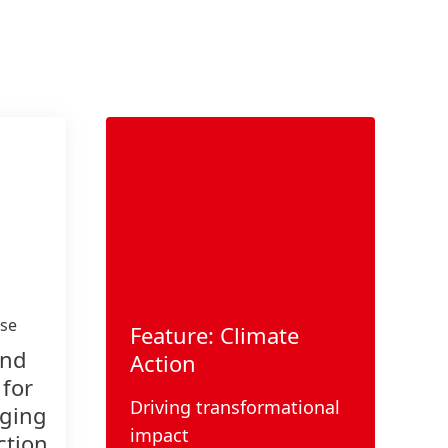
ase
Feature: Climate
and
Action
 for
Driving transformational
aging
impact
ction