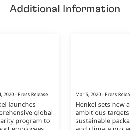
Additional Information
4, 2020
-
Press Release
Mar 5, 2020
-
Press Rele
el launches
Henkel sets new 
rehensive global
ambitious targets
darity program to
sustainable pack
ort employees,
and climate prote