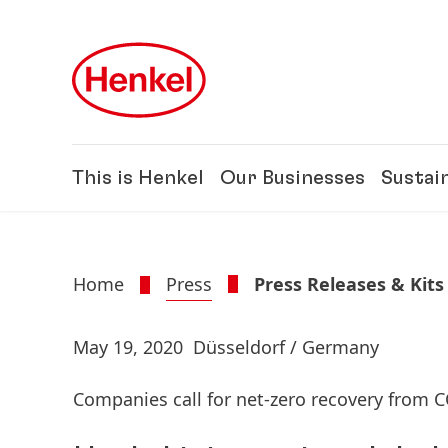
Skip to main content
Skip to footer
This is Henkel
Our Businesses
Sustain
Home
Press
Press Releases & Kits
May 19, 2020
Düsseldorf / Germany
Companies call for net-zero recovery from 