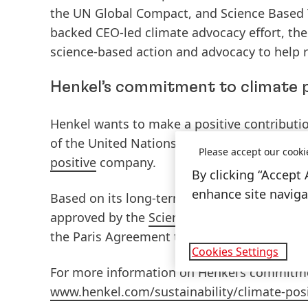
the UN Global Compact, and Science Based T
backed CEO-led climate advocacy effort, th
science-based action and advocacy to help r
Henkel’s commitment to climate 
Henkel wants to make a positive contributi
of the United Nations’ Paris Agreement on
Please accept our cooki
positive
company.
By clicking “Accept 
enhance site navigat
Based on its long-term goals, the company
approved by the
Science Based Targets initi
the Paris Agreement to limit global warming
Cookies Settings
For more information on Henkel’s commitment
www.henkel.com/sustainability/climate-posi