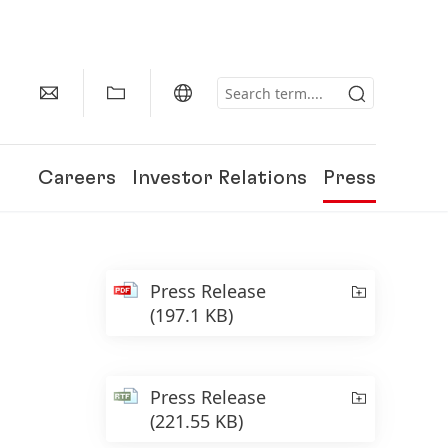
Careers
Investor Relations
Press
Press Release
(197.1 KB)
Press Release
(221.55 KB)
150 Years of Henkel