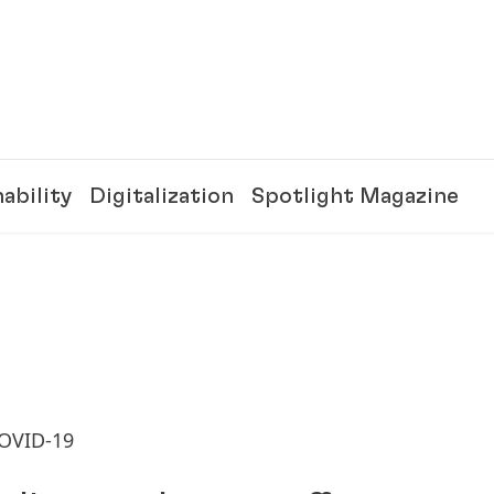
ability
Digitalization
Spotlight Magazine
COVID-19