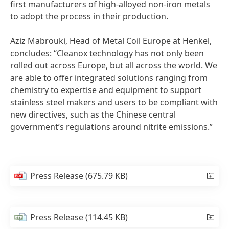
first manufacturers of high-alloyed non-iron metals
to adopt the process in their production.
Aziz Mabrouki, Head of Metal Coil Europe at Henkel,
concludes: “Cleanox technology has not only been
rolled out across Europe, but all across the world. We
are able to offer integrated solutions ranging from
chemistry to expertise and equipment to support
stainless steel makers and users to be compliant with
new directives, such as the Chinese central
government’s regulations around nitrite emissions.”
Press Release
(675.79 KB)
Press Release
(114.45 KB)