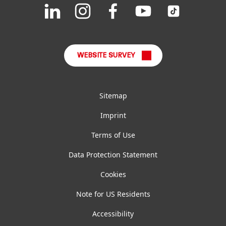
Join
Join
Join
Join
Join
us
us
us
us
us
FAQ
on
on
on
on
on
LinkedIn
Instagram
Facebook
YouTube
TikTok
WEBSITE SURVEY
Sitemap
Imprint
Terms of Use
Data Protection Statement
Cookies
Note for US Residents
Accessibility