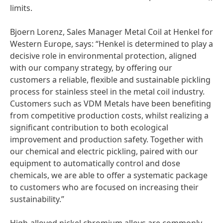
limits.
Bjoern Lorenz, Sales Manager Metal Coil at Henkel for
Western Europe, says: “Henkel is determined to play a
decisive role in environmental protection, aligned
with our company strategy, by offering our
customers a reliable, flexible and sustainable pickling
process for stainless steel in the metal coil industry.
Customers such as VDM Metals have been benefiting
from competitive production costs, whilst realizing a
significant contribution to both ecological
improvement and production safety. Together with
our chemical and electric pickling, paired with our
equipment to automatically control and dose
chemicals, we are able to offer a systematic package
to customers who are focused on increasing their
sustainability.”