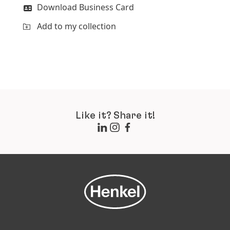
Download Business Card
Add to my collection
Like it? Share it!