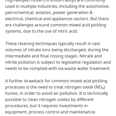
High-alloyed nickel chromium alloys are commonly
used in multiple industries, including the automotive,
petrochemical, aviation, power generation &
electrical, chemical and appliances sectors. But there
are challenges around common mixed acid pickling
systems, due to the use of nitric acid.
These cleaning techniques typically result in vast
volumes of nitrate ions being discharged, during the
intermediate and final rinsing stages. Nitrate and
nitrite pollution is subject to legislative regulation and
needs to be complied with via waste water treatment.
A further drawback for common mixed acid pickling
processes is the need to treat nitrogen oxide (NO
)
x
fumes, in order to avoid air pollution. It is technically
possible to clean nitrogen oxides by different
procedures, but it requires investments in
equipment, process control and maintenance.