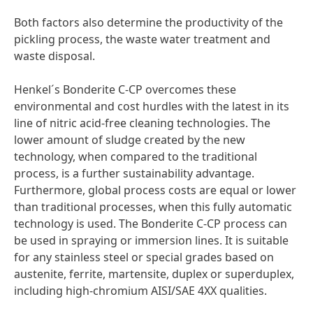
Both factors also determine the productivity of the
pickling process, the waste water treatment and
waste disposal.
Henkel´s Bonderite C-CP overcomes these
environmental and cost hurdles with the latest in its
line of nitric acid-free cleaning technologies. The
lower amount of sludge created by the new
technology, when compared to the traditional
process, is a further sustainability advantage.
Furthermore, global process costs are equal or lower
than traditional processes, when this fully automatic
technology is used. The Bonderite C-CP process can
be used in spraying or immersion lines. It is suitable
for any stainless steel or special grades based on
austenite, ferrite, martensite, duplex or superduplex,
including high-chromium AISI/SAE 4XX qualities.