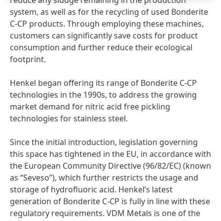
reduce any sludge remaining in the production
system, as well as for the recycling of used Bonderite
C-CP products. Through employing these machines,
customers can significantly save costs for product
consumption and further reduce their ecological
footprint.
Henkel began offering its range of Bonderite C-CP
technologies in the 1990s, to address the growing
market demand for nitric acid free pickling
technologies for stainless steel.
Since the initial introduction, legislation governing
this space has tightened in the EU, in accordance with
the European Community Directive
(96/82/EC)
(known
as “Seveso”), which further restricts the usage and
storage of hydrofluoric acid. Henkel’s latest
generation of Bonderite C-CP is fully in line with these
regulatory requirements. VDM Metals is one of the