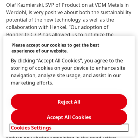
Olaf Kazmierski, SVP of Production at VDM Metals in
Werdohl, is very positive about both the sustainability
potential of the new technology, as well as the
collaboration with Henkel. “Our adoption of
Bonderite C-CP has allowed us to optimize the
pickling process. Henkel´s advices on how to manage
Please accept our cookies to get the best
the process and optimize the consumption were the
experience of our website.
base of the flawless change from mixed acids to the
By clicking “Accept All Cookies”, you agree to the
Bonderite technology. The problem of nitrate loads
storing of cookies on your device to enhance site
has been clearly mitigated. Meanwhile the process
navigation, analyze site usage, and assist in our
works without any problem, the new pickling
marketing efforts.
procedure is well established.”
The latest innovation in the Cleanox range is the
Reject All
deployment of acid recovery acid machines that
make the technology even more cost effective and
Accept All Cookies
sustainable. This equipment is offered by Henkel to
Cookies Settings
fulfill multiple purposes, but primarily to further