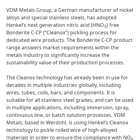
VDM Metals Group, a German manufacturer of nickel
alloys and special stainless steels, has adopted
Henkel’s next generation nitric acid (HNO
) free
3
Bonderite C-CP (“Cleanox”) pickling process for
dedicated wire products. The Bonderite C-CP product
range answers market requirements within the
metals industry to significantly increase the
sustainability value of their production processes.
The Cleanox technology has already been in use for
decades in multiple industries globally, including
wires, tubes, coils, bars, and components. It is
suitable for all stainless steel grades, and can be used
in multiple applications, including immersion, spray,
continuous line, or batch solution processes. VDM
Metals, based in Werdohl, is using Henkel’s Cleanox
technology to pickle rolled wire of high-alloyed
materials in order to ensure the compliance with NO
x