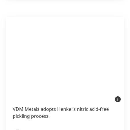
VDM
Metals
adopts
VDM Metals adopts Henkel’s nitric acid-free
Henkel’s
nitric
pickling process.
acid-
free
pickling
process.