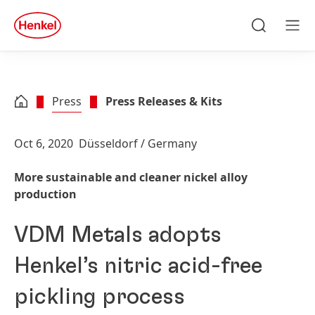
Skip to main content
Skip to footer
quick
search
Search
Men
Press
Press Releases & Kits
Oct 6, 2020
Düsseldorf / Germany
More sustainable and cleaner nickel alloy
production
VDM Metals adopts
Henkel’s nitric acid-free
pickling process