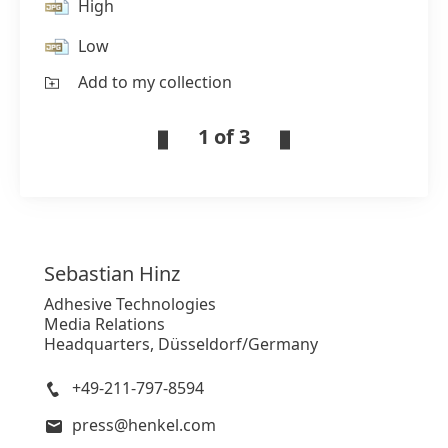
High
Low
Add to my collection
1 of 3
Sebastian
Hinz
Adhesive Technologies
Media Relations
Headquarters, Düsseldorf/Germany
+49-211-797-8594
press@henkel.com