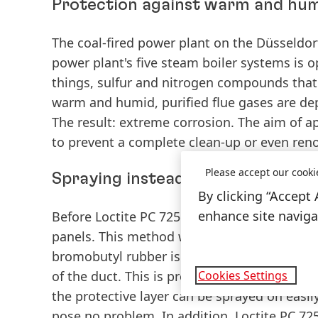
Protection against warm and hum
The coal-fired power plant on the Düsseldorf
power plant's five steam boiler systems is 
things, sulfur and nitrogen compounds that 
warm and humid, purified flue gases are dep
The result: extreme corrosion. The aim of ap
to prevent a complete clean-up or even renov
Please accept our cooki
Spraying instead of coating
By clicking “Accept 
enhance site navigat
Before Loctite PC 7255 was used, it was com
panels. This method was both complicated an
bromobutyl rubber is time-consuming and co
Cookies Settings
of the duct. This is precisely where Loctite P
the protective layer can be sprayed on easil
pose no problem. In addition, Loctite PC 725