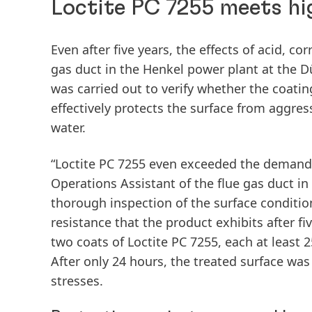
Loctite PC 7255 meets hi
Even after five years, the effects of acid, c
gas duct in the Henkel power plant at the Dü
was carried out to verify whether the coat
effectively protects the surface from aggr
water.
“Loctite PC 7255 even exceeded the demands o
Operations Assistant of the flue gas duct in
thorough inspection of the surface conditio
resistance that the product exhibits after f
two coats of Loctite PC 7255, each at least 
After only 24 hours, the treated surface wa
stresses.