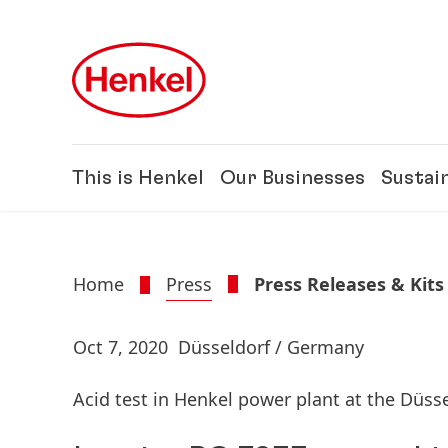
Skip to main content
Skip to footer
This is Henkel
Our Businesses
Sustain
Home
Press
Press Releases & Kits
Oct 7, 2020
Düsseldorf / Germany
Acid test in Henkel power plant at the Düss