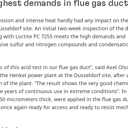
ghest demands in flue gas duct
orrosion and intense heat hardly had any impact on the
sseldorf site. An initial two-week inspection of the 
ing with Loctite PC 7255 meets the high demands and
essive sulfur and nitrogen compounds and condensati
f this acid test in our flue gas duct”, said Axel Ols
 the Henkel power plant at the Düsseldorf site, after 
n of the plant. “The result shows the very good chem
ive years of continuous use in extreme conditions”. In
250 micrometers thick, were applied in the flue gas du
s once again ready for access and ready to resist mec