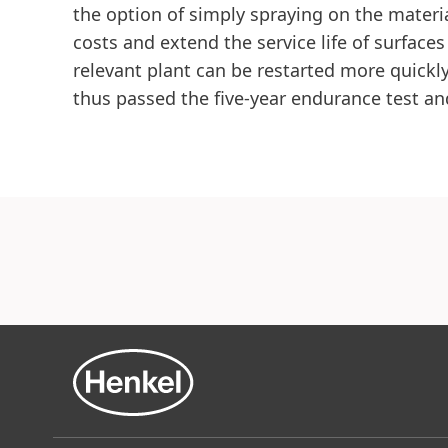
the option of simply spraying on the materia
costs and extend the service life of surface
relevant plant can be restarted more quickly
thus passed the five-year endurance test a