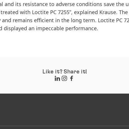
l and its resistance to adverse conditions save the u
s treated with Loctite PC 7255”, explained Krause. The
 and remains efficient in the long term. Loctite PC 7
nd displayed an impeccable performance.
Like it? Share it!