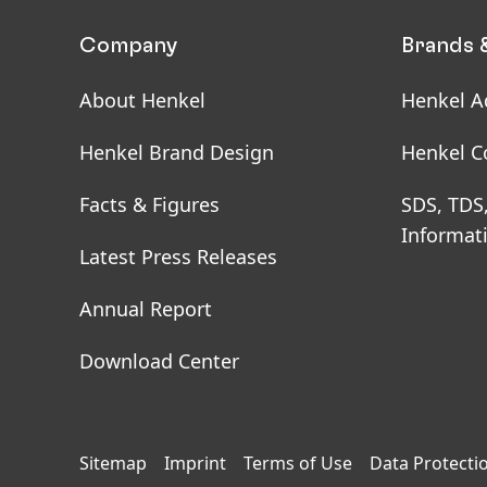
Company
Brands 
About Henkel
Henkel A
Henkel Brand Design
Henkel C
Facts & Figures
SDS, TDS
Informat
Latest Press Releases
Annual Report
Download Center
Sitemap
Imprint
Terms of Use
Data Protecti