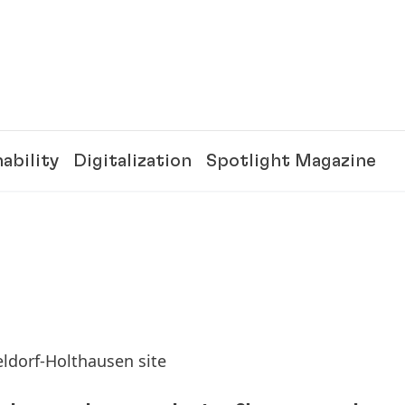
ability
Digitalization
Spotlight Magazine
eldorf-Holthausen site