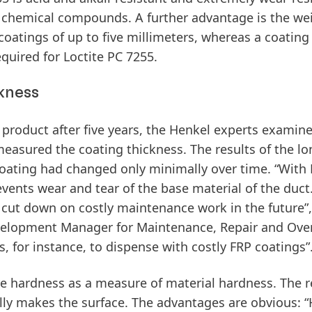
 chemical compounds. A further advantage is the wei
oatings of up to five millimeters, whereas a coating
equired for Loctite PC 7255.
kness
 product after five years, the Henkel experts examin
 measured the coating thickness. The results of the l
oating had changed only minimally over time. “With 
revents wear and tear of the base material of the duct
to cut down on costly maintenance work in the future”,
velopment Manager for Maintenance, Repair and Over
 for instance, to dispense with costly FRP coatings”
ore hardness as a measure of material hardness. The r
lly makes the surface. The advantages are obvious: 