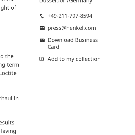
Düsseldorf/Germany
ght of
+49-211-797-8594
press@henkel.com
Download Business
Card
ed the
Add to my collection
ong-term
Loctite
.
haul in
.
esults
“Having