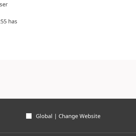
ser
255 has
Global | Change Website