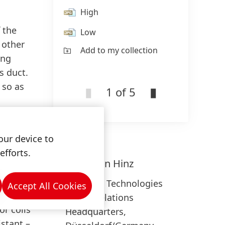
High
 the
Low
 other
Add to my collection
ing
s duct.
 so as
1 of 5
our device to
efforts.
ich
Sebastian
Hinz
th
e design
Adhesive Technologies
Accept All Cookies
endly:
Media Relations
or coils
Headquarters,
istant –