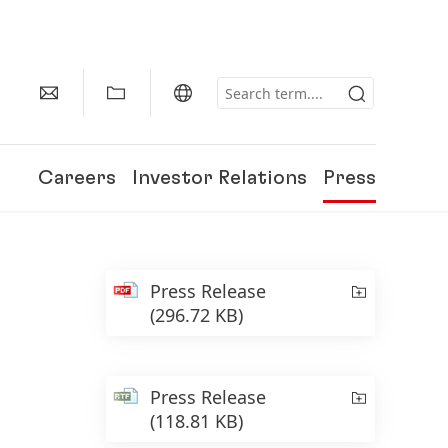
Careers
Investor Relations
Press
Press Release
(296.72 KB)
Press Release
(118.81 KB)
150 Years of Henkel