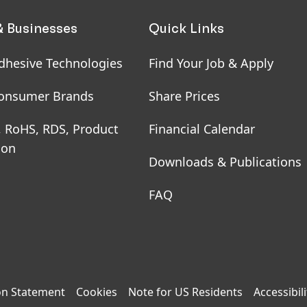
& Businesses
Quick Links
dhesive Technologies
Find Your Job & Apply
onsumer Brands
Share Prices
, RoHS, RDS, Product
Financial Calendar
ion
Downloads & Publications
FAQ
on Statement
Cookies
Note for US Residents
Accessibili