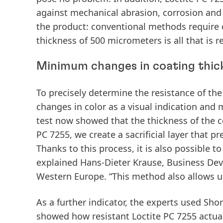
against mechanical abrasion, corrosion and
the product: conventional methods require c
thickness of 500 micrometers is all that is r
Minimum changes in coating thic
To precisely determine the resistance of the
changes in color as a visual indication and
test now showed that the thickness of the c
PC 7255, we create a sacrificial layer that p
Thanks to this process, it is also possible 
explained Hans-Dieter Krause, Business De
Western Europe. “This method also allows us,
As a further indicator, the experts used Sh
showed how resistant Loctite PC 7255 actua