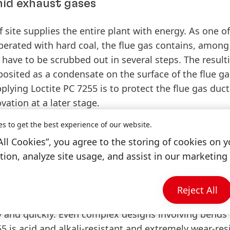
id exhaust gases
 site supplies the entire plant with energy. As one of
operated with hard coal, the flue gas contains, among
have to be scrubbed out in several steps. The result
osited as a condensate on the surface of the flue ga
plying Loctite PC 7255 is to protect the flue gas duct
ation at a later stage.
es to get the best experience of our website.
All Cookies”, you agree to the storing of cookies on y
ion, analyze site usage, and assist in our marketing 
mon practice to shield the flue gas duct with sandw
d costly. The process of rubberizing the surface wi
stly as the material needs to be adapted to suit th
Reject All
C 7255 proves to be particularly efficient and user-fri
y and quickly. Even complex designs involving bends 
5 is acid and alkali-resistant and extremely wear-res