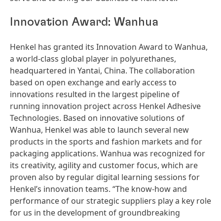
Innovation Award: Wanhua
Henkel has granted its Innovation Award to Wanhua,
a world-class global player in polyurethanes,
headquartered in Yantai, China. The collaboration
based on open exchange and early access to
innovations resulted in the largest pipeline of
running innovation project across Henkel Adhesive
Technologies. Based on innovative solutions of
Wanhua, Henkel was able to launch several new
products in the sports and fashion markets and for
packaging applications. Wanhua was recognized for
its creativity, agility and customer focus, which are
proven also by regular digital learning sessions for
Henkel’s innovation teams. “The know-how and
performance of our strategic suppliers play a key role
for us in the development of groundbreaking