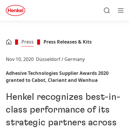
Skip to main content
Skip to footer
quick
search
Search
Men
Press
Press Releases & Kits
Nov 10, 2020
Düsseldorf / Germany
Adhesive Technologies Supplier Awards 2020
granted to Cabot, Clariant and Wanhua
Henkel recognizes best-in-
class performance of its
strategic partners across