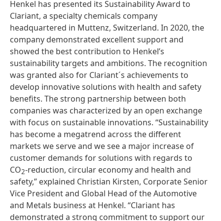
Henkel has presented its Sustainability Award to
Clariant, a specialty chemicals company
headquartered in Muttenz, Switzerland. In 2020, the
company demonstrated excellent support and
showed the best contribution to Henkel’s
sustainability targets and ambitions. The recognition
was granted also for Clariant´s achievements to
develop innovative solutions with health and safety
benefits. The strong partnership between both
companies was characterized by an open exchange
with focus on sustainable innovations. “Sustainability
has become a megatrend across the different
markets we serve and we see a major increase of
customer demands for solutions with regards to
CO
-reduction, circular economy and health and
2
safety,” explained Christian Kirsten, Corporate Senior
Vice President and Global Head of the Automotive
and Metals business at Henkel. “Clariant has
demonstrated a strong commitment to support our