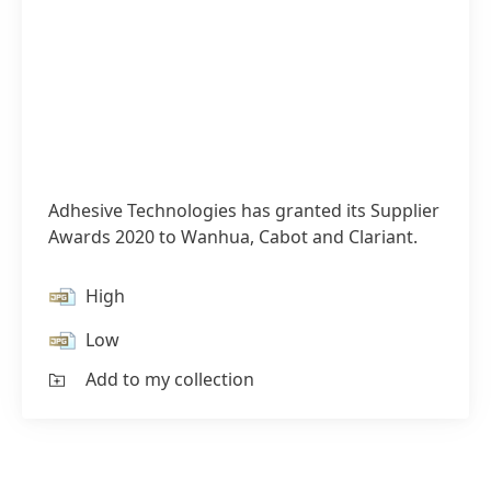
Adhesive Technologies has granted its Supplier
Awards 2020 to Wanhua, Cabot and Clariant.
High
Low
Add to my collection