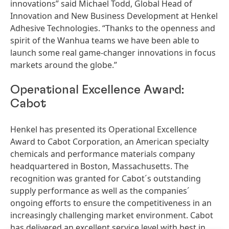
innovations” said Michael Todd, Global Head of
Innovation and New Business Development at Henkel
Adhesive Technologies. “Thanks to the openness and
spirit of the Wanhua teams we have been able to
launch some real game-changer innovations in focus
markets around the globe.”
Operational Excellence Award:
Cabot
Henkel has presented its Operational Excellence
Award to Cabot Corporation, an American specialty
chemicals and performance materials company
headquartered in Boston, Massachusetts. The
recognition was granted for Cabot´s outstanding
supply performance as well as the companies´
ongoing efforts to ensure the competitiveness in an
increasingly challenging market environment. Cabot
has delivered an excellent service level with best in