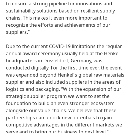
to ensure a strong pipeline for innovations and
sustainability solutions based on resilient supply
chains. This makes it even more important to
recognize the efforts and achievements of our
suppliers.”
Due to the current COVID-19 limitations the regular
annual award ceremony usually held at the Henkel
headquarters in Düsseldorf, Germany, was
conducted digitally. For the first time ever, the event
was expanded beyond Henkel´s global raw materials
supplier and also included suppliers in the areas of
logistics and packaging. “With the expansion of our
strategic supplier program we want to set the
foundation to build an even stronger ecosystem
alongside our value chains. We believe that these
partnerships can unlock new potentials to gain
competitive advantages in the different markets we
serve and to bring our business to next level.”