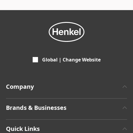
Global | Change Website
Company
About Henkel
Brands & Businesses
Henkel Brand Design
Henkel Adhesive Technologies
Facts & Figures
Quick Links