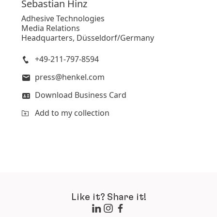
Sebastian
Hinz
Adhesive Technologies
Media Relations
Headquarters, Düsseldorf/Germany
+49-211-797-8594
press@henkel.com
Download Business Card
Add to my collection
Like it? Share it!