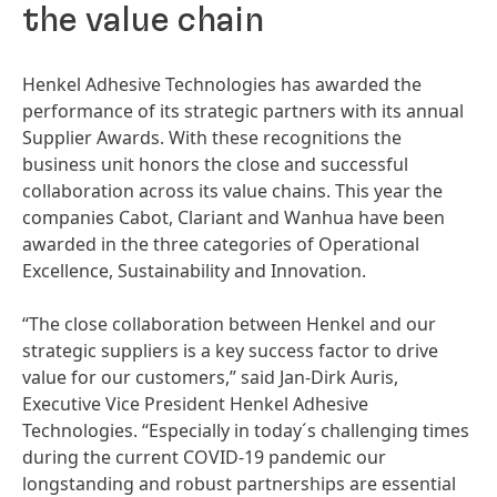
the value chain
Henkel Adhesive Technologies has awarded the
performance of its strategic partners with its annual
Supplier Awards. With these recognitions the
business unit honors the close and successful
collaboration across its value chains. This year the
companies Cabot, Clariant and Wanhua have been
awarded in the three categories of Operational
Excellence, Sustainability and Innovation.
“The close collaboration between Henkel and our
strategic suppliers is a key success factor to drive
value for our customers,” said Jan-Dirk Auris,
Executive Vice President Henkel Adhesive
Technologies. “Especially in today´s challenging times
during the current COVID-19 pandemic our
longstanding and robust partnerships are essential