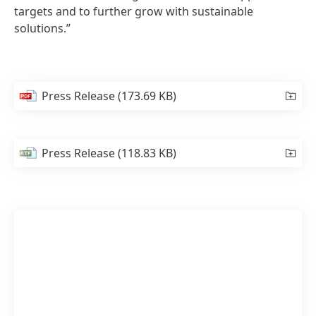
targets and to further grow with sustainable
solutions.”
Press Release
(173.69 KB)
Press Release
(118.83 KB)