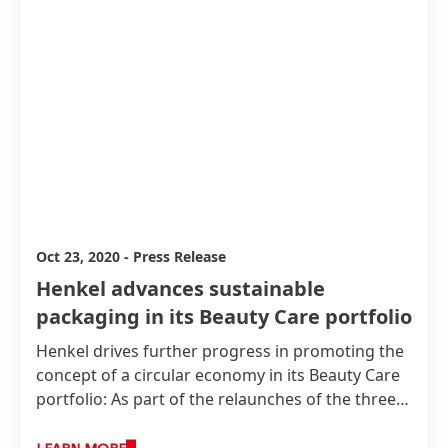
Oct 23, 2020
-
Press Release
Henkel advances sustainable
packaging in its Beauty Care portfolio
Henkel drives further progress in promoting the
concept of a circular economy in its Beauty Care
portfolio: As part of the relaunches of the three
major retail brands Nature Box, Gliss Kur and
Syoss, the company is taking significant steps in