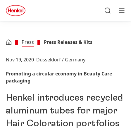
Skip to main content
Skip to footer
quick
search
Search
Men
Press
Press Releases & Kits
Nov 19, 2020
Düsseldorf / Germany
Promoting a circular economy in Beauty Care
packaging
Henkel introduces recycled
aluminum tubes for major
Hair Coloration portfolios