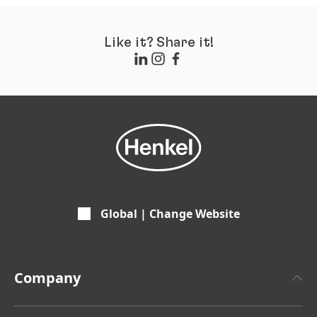
Like it? Share it!
Global | Change Website
Company
About Henkel