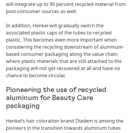
will integrate up to 95 percent recycled material from
post-consumer sources as well.
In addition, Henkel will gradually switch the
associated plastic caps of the tubes to recycled
plastic. This becomes even more important when
considering the recycling downstream of aluminum-
based consumer packaging along the value chain,
where plastic materials that are still attached to the
packaging will not get recovered at all and have no
chance to become circular.
Pioneering the use of recycled
aluminum for Beauty Care
packaging
Henkel’s hair coloration brand Diadem is among the
pioneers in the transition towards aluminum tubes