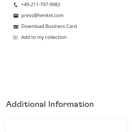
+49-211-797-9982
press@henkel.com
Download Business Card
Add to my collection
Additional Information