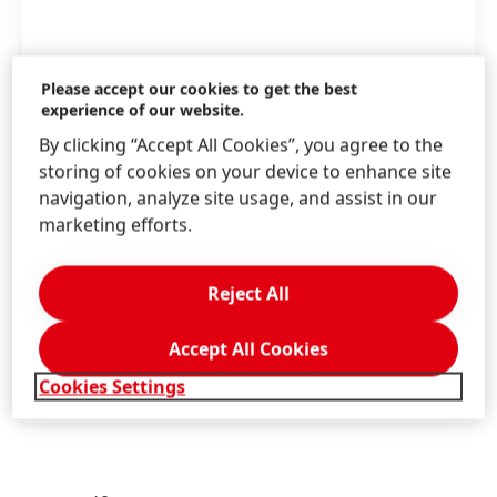
Please accept our cookies to get the best
experience of our website.
By clicking “Accept All Cookies”, you agree to the
With the introduction of recycled aluminum
storing of cookies on your device to enhance site
tubes for its hair coloration portfolio, Henkel
navigation, analyze site usage, and assist in our
takes another step in promoting sustainable
marketing efforts.
packaging solutions
Reject All
High
Low
Accept All Cookies
Add to my collection
Cookies Settings