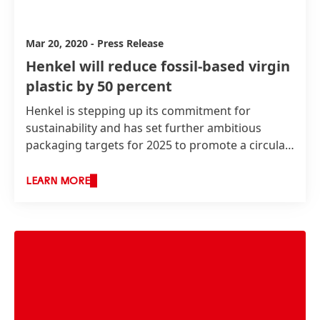
Mar 20, 2020
-
Press Release
Henkel will reduce fossil-based virgin
plastic by 50 percent
Henkel is stepping up its commitment for
sustainability and has set further ambitious
packaging targets for 2025 to promote a circular
economy. By then, 100 percent of Henkel's
packaging will be recyclable or reusable* and the
LEARN MORE
company will reduce fossil-based virgin plastics
by 50 percent in its consumer goods packaging.
Additionally, Henkel wants to contribute to
avoiding plastic waste being disposed in the
environment.