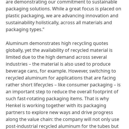
are demonstrating our commitment to sustainable
packaging solutions. While a great focus is placed on
plastic packaging, we are advancing innovation and
sustainability holistically, across all materials and
packaging types.”
Aluminum demonstrates high recycling quotes
globally, yet the availability of recycled material is
limited due to the high demand across several
industries – the material is also used to produce
beverage cans, for example. However, switching to
recycled aluminum for applications that are facing
rather short lifecycles – like consumer packaging – is
an important step to reduce the overall footprint of
such fast-rotating packaging items. That is why
Henkel is working together with its packaging
partners to explore new ways and drive progress
along the value chain: the company will not only use
post-industrial recycled aluminum for the tubes but