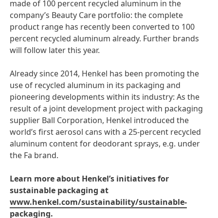
made of 100 percent recycled aluminum in the
company’s Beauty Care portfolio: the complete
product range has recently been converted to 100
percent recycled aluminum already. Further brands
will follow later this year.
Already since 2014, Henkel has been promoting the
use of recycled aluminum in its packaging and
pioneering developments within its industry: As the
result of a joint development project with packaging
supplier Ball Corporation, Henkel introduced the
world’s first aerosol cans with a 25-percent recycled
aluminum content for deodorant sprays, e.g. under
the Fa brand.
Learn more about Henkel’s initiatives for
sustainable packaging at
www.henkel.com/sustainability/sustainable-
packaging
.