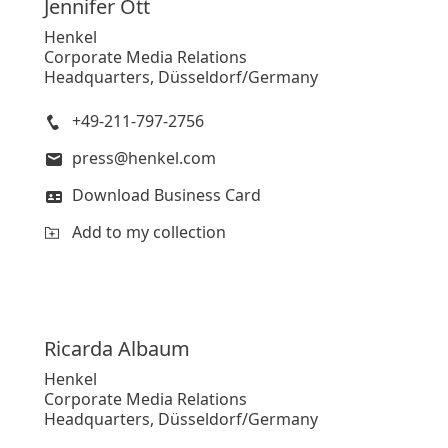
Jennifer
Ott
Henkel
Corporate Media Relations
Headquarters, Düsseldorf/Germany
+49-211-797-2756
press@henkel.com
Download Business Card
Add to my collection
Ricarda
Albaum
Henkel
Corporate Media Relations
Headquarters, Düsseldorf/Germany