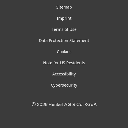
Sitemap
Imprint
Terms of Use
Data Protection Statement
Cookies
Note for US Residents
Accessibility
Cybersecurity
© 2026 Henkel AG & Co. KGaA