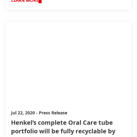
LEARN MORE
advancing its packaging portfolio. With enhanced
sustainability features in packaging, such as an
increased proportion of recycled plastic, Henkel
further reduces its environmental footprint.
Jul 22, 2020
-
Press Release
Henkel’s complete Oral Care tube
portfolio will be fully recyclable by