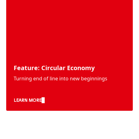
Feature: Circular Economy
Turning end of line into new beginnings
LEARN MORE