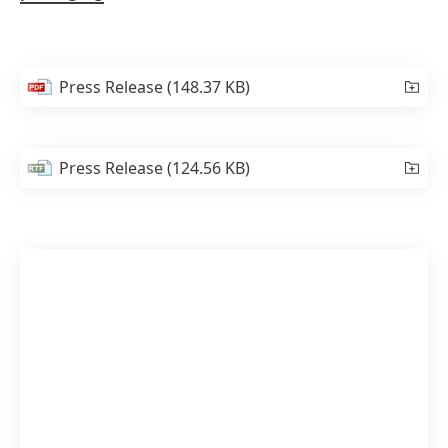
Press Release
(148.37 KB)
Press Release
(124.56 KB)