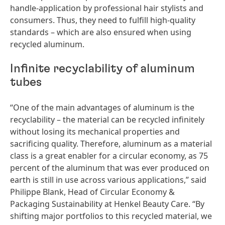
handle-application by professional hair stylists and
consumers. Thus, they need to fulfill high-quality
standards – which are also ensured when using
recycled aluminum.
Infinite recyclability of aluminum
tubes
“One of the main advantages of aluminum is the
recyclability – the material can be recycled infinitely
without losing its mechanical properties and
sacrificing quality. Therefore, aluminum as a material
class is a great enabler for a circular economy, as 75
percent of the aluminum that was ever produced on
earth is still in use across various applications,” said
Philippe Blank, Head of Circular Economy &
Packaging Sustainability at Henkel Beauty Care. “By
shifting major portfolios to this recycled material, we