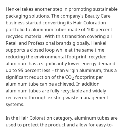
Henkel takes another step in promoting sustainable
packaging solutions. The company’s Beauty Care
business started converting its Hair Coloration
portfolio to aluminum tubes made of 100 percent
recycled material. With this transition covering all
Retail and Professional brands globally, Henkel
supports a closed loop while at the same time
reducing the environmental footprint: recycled
aluminum has a significantly lower energy demand –
up to 95 percent less – than virgin aluminum, thus a
significant reduction of the CO
footprint per
2
aluminum tube can be achieved. In addition,
aluminum tubes are fully recyclable and widely
recovered through existing waste management
systems.
In the Hair Coloration category, aluminum tubes are
used to protect the product and allow for easy-to-