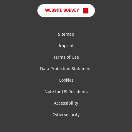
WEBSITE SURVEY
Sitemap
Imprint
Terms of Use
Data Protection Statement
Cookies
Note for US Residents
Accessibility
Cybersecurity