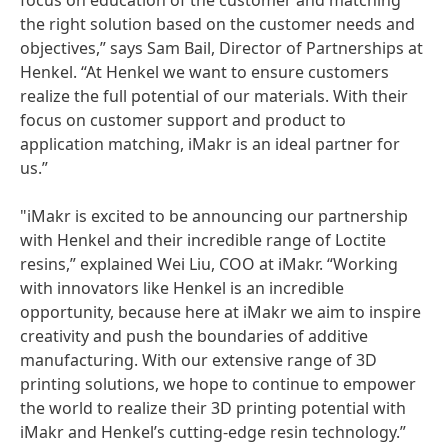
focus on education of the customer and matching
the right solution based on the customer needs and
objectives,” says Sam Bail, Director of Partnerships at
Henkel. “At Henkel we want to ensure customers
realize the full potential of our materials. With their
focus on customer support and product to
application matching, iMakr is an ideal partner for
us.”
"iMakr is excited to be announcing our partnership
with Henkel and their incredible range of Loctite
resins,” explained Wei Liu, COO at iMakr. “Working
with innovators like Henkel is an incredible
opportunity, because here at iMakr we aim to inspire
creativity and push the boundaries of additive
manufacturing. With our extensive range of 3D
printing solutions, we hope to continue to empower
the world to realize their 3D printing potential with
iMakr and Henkel’s cutting-edge resin technology.”