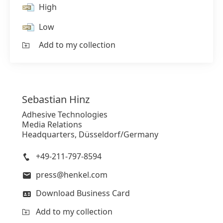
High
Low
Add to my collection
Sebastian
Hinz
Adhesive Technologies
Media Relations
Headquarters, Düsseldorf/Germany
+49-211-797-8594
press@henkel.com
Download Business Card
Add to my collection