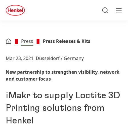
Skip to main content
Skip to footer
quick
search
Search
Men
Press
Press Releases & Kits
Mar 23, 2021
Düsseldorf / Germany
New partnership to strengthen visibility, network
and customer focus
iMakr to supply Loctite 3D
Printing solutions from
Henkel