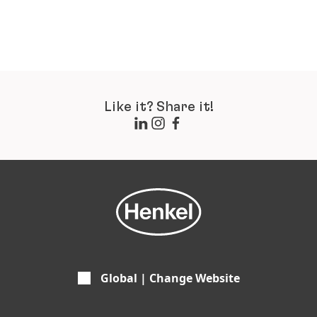
Like it? Share it!
Global | Change Website