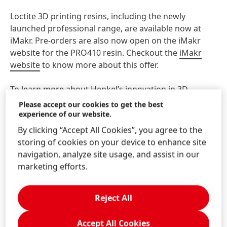
Loctite 3D printing resins, including the newly
launched professional range, are available now at
iMakr. Pre-orders are also now open on the iMakr
website for the PRO410 resin. Checkout the
iMakr
website
to know more about this offer.
To learn more about Henkel’s innovation in 3D
printing visit
LoctiteAM.com
. To see how your
Please accept our cookies to get the best
organization can collaborate with Henkel, email
experience of our website.
Loctite3DP@henkel.com
.
By clicking “Accept All Cookies”, you agree to the
storing of cookies on your device to enhance site
navigation, analyze site usage, and assist in our
About iMakr
marketing efforts.
iMakr
was founded in 2012 and operates one the
largest 3D printing and 3D scanning stores in the
Reject All
world. By 2013, the first store opened in London and
shortly after expanded to Paris and New York in 2014.
iMakr works with various companies, educational
Accept All Cookies