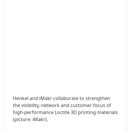
Henkel and iMakr collaborate to strengthen
the visibility, network and customer focus of
high-performance Loctite 3D printing materials
(picture: iMakr).