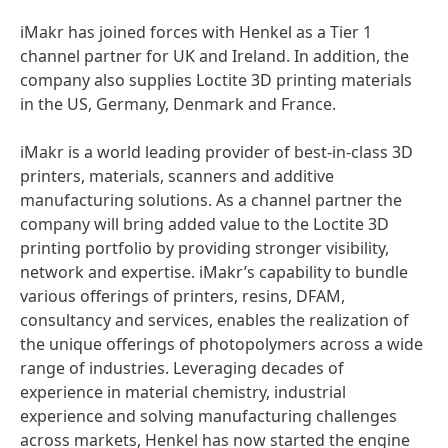
iMakr has joined forces with Henkel as a Tier 1
channel partner for UK and Ireland. In addition, the
company also supplies Loctite 3D printing materials
in the US, Germany, Denmark and France.
iMakr is a world leading provider of best-in-class 3D
printers, materials, scanners and additive
manufacturing solutions. As a channel partner the
company will bring added value to the Loctite 3D
printing portfolio by providing stronger visibility,
network and expertise. iMakr’s capability to bundle
various offerings of printers, resins, DFAM,
consultancy and services, enables the realization of
the unique offerings of photopolymers across a wide
range of industries. Leveraging decades of
experience in material chemistry, industrial
experience and solving manufacturing challenges
across markets, Henkel has now started the engine