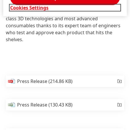
institutions, and individuals across the globe,
Cookies Settings
reaching over 70 countries. iMakr offers the best-in-
class 3D technologies and most advanced
consumables thanks to its expert team of engineers
who test and approve each product that hits the
shelves.
Press Release
(214.86 KB)
Press Release
(130.43 KB)