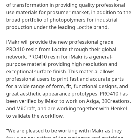
of transformation in providing quality professional
use materials for prosumer market, in addition to the
broad portfolio of photopolymers for industrial
production under the leading Loctite brand.
iMakr will provide the new professional grade
PRO410 resin from Loctite through their global
network. PRO410 resin for iMakr is a general-
purpose material providing high resolution and
exceptional surface finish. This material allows
professional users to print fast and accurate parts
for a wide range of form, fit, functional designs, and
great aesthetic appearance prototypes. PRO410 has
been verified by iMakr to work on Asiga, B9Creations,
and MiiCraft, and are working together with Henkel
to validate the workflow.
“We are pleased to be working with iMakr as they