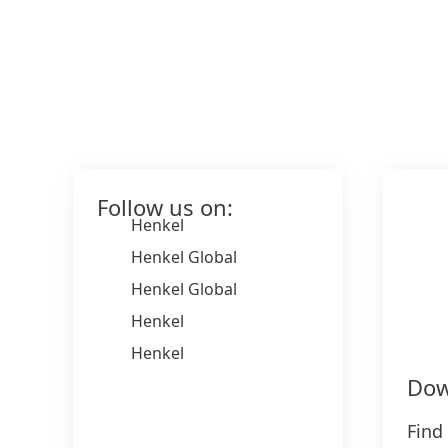
Follow us on:
Henkel
Henkel Global
Henkel Global
Henkel
Henkel
Dow
Find