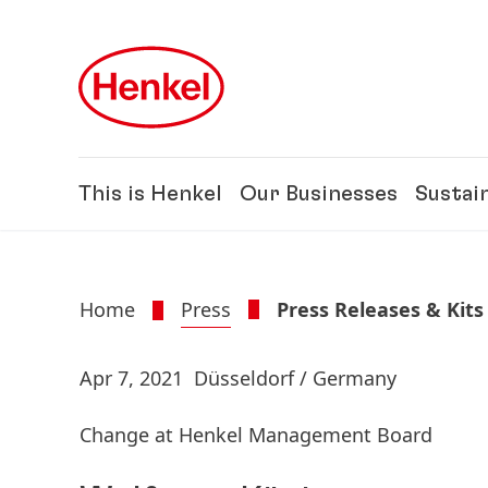
Skip to main content
Skip to footer
This is Henkel
Our Businesses
Sustain
Home
Press
Press Releases & Kits
Apr 7, 2021
Düsseldorf / Germany
Change at Henkel Management Board