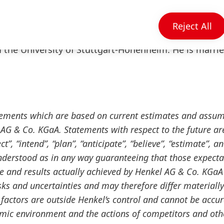
process as well as the relocation of Henkel’s consum
17, Jens-Martin Schwärzler was appointed Executive
Reject All
er of the Management Board. He holds a masters de
the University of Stuttgart-Hohenheim. He is marri
tements which are based on current estimates and assu
G & Co. KGaA. Statements with respect to the future ar
”, “intend”, “plan”, “anticipate”, “believe”, “estimate”, a
nderstood as in any way guaranteeing that those expecta
ce and results actually achieved by Henkel AG & Co. KGaA
ks and uncertainties and may therefore differ materiall
factors are outside Henkel’s control and cannot be accur
omic environment and the actions of competitors and oth