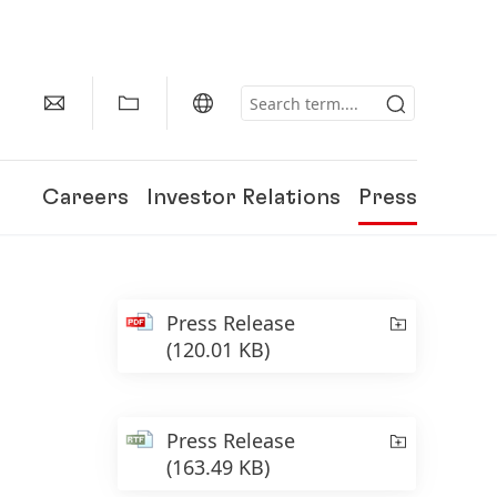
Careers
Investor Relations
Press
Press Release
(120.01 KB)
Press Release
(163.49 KB)
150 Years of Henkel