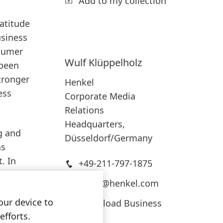
Add to my collection
atitude
usiness
nsumer
Wulf
Klüppelholz
 been
tronger
Henkel
ess
Corporate Media
Relations
Headquarters,
g and
Düsseldorf/Germany
as
. In
+49-211-797-1875
press@henkel.com
el
our device to
ds like
Download Business
Card
efforts.