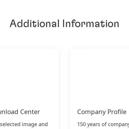
Additional Information
nload Center
Company Profile
 selected image and
150 years of compan