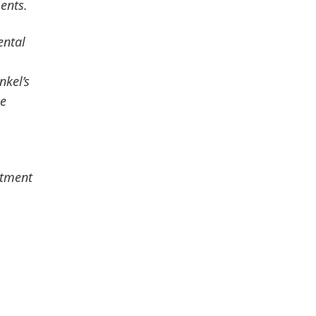
ents.
ental
nkel’s
le
stment