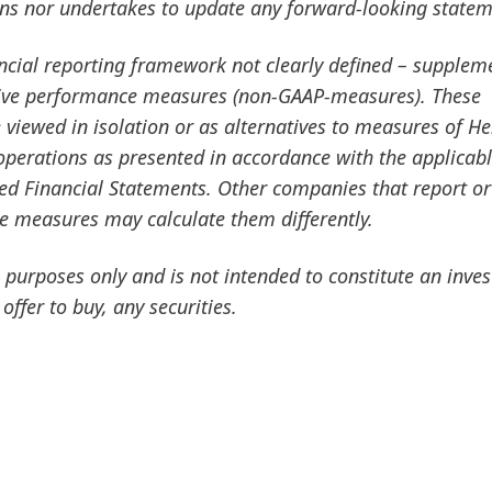
ans nor undertakes to update any forward-looking statem
ancial reporting framework not clearly defined – supplem
ative performance measures
(non-GAAP-measures). These
viewed in isolation or as alternatives to measures of He
f operations as presented in accordance with the applicab
ted Financial Statements. Other companies that report or
ce measures may calculate them differently.
purposes only and is not intended to constitute an inve
 offer to buy, any securities.