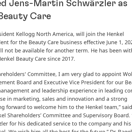
ed Jens-Martin Schwärzler as
 Beauty Care
esident Kellogg North America, will join the Henkel
t for the Beauty Care business effective June 1, 20
ll not be available for another term. He has been wit
Henkel Beauty Care since 2017.
areholders' Committee, I am very glad to appoint Wo
ent Board and Executive Vice President for our Be
 management and leadership experience in leading c
e in marketing, sales and innovation and a strong
g forward to welcome him to the Henkel team,” said
el Shareholders’ Committee and Supervisory Board. 
zler for his dedicated service to the company and his
. We wish him all the best for the future,” Dr. Bagel