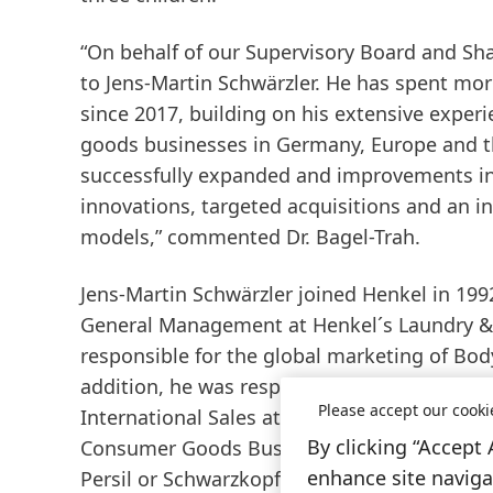
“On behalf of our Supervisory Board and Sha
to Jens-Martin Schwärzler. He has spent mor
since 2017, building on his extensive exper
goods businesses in Germany, Europe and th
successfully expanded and improvements in 
innovations, targeted acquisitions and an 
models,” commented Dr. Bagel-Trah.
Jens-Martin Schwärzler joined Henkel in 1992
General Management at Henkel´s Laundry &
responsible for the global marketing of Body
addition, he was responsible for the Cosmet
Please accept our cooki
International Sales at Beauty Care. Since th
By clicking “Accept 
Consumer Goods Business in North America.
enhance site navigat
Persil or Schwarzkopf in the North American