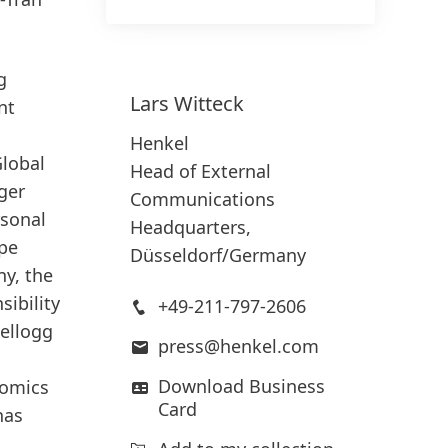
g
Lars
Witteck
nt
Henkel
Global
Head of External
ger
Communications
rsonal
Headquarters,
ope
Düsseldorf/Germany
ny, the
ibility
+49-211-797-2606
ellogg
press@henkel.com
Download Business
nomics
Card
has