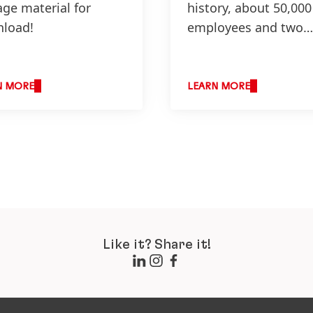
age material for
history, about 50,000
load!
employees and two
business units – peo
from all over the wo
N MORE
LEARN MORE
Like it? Share it!