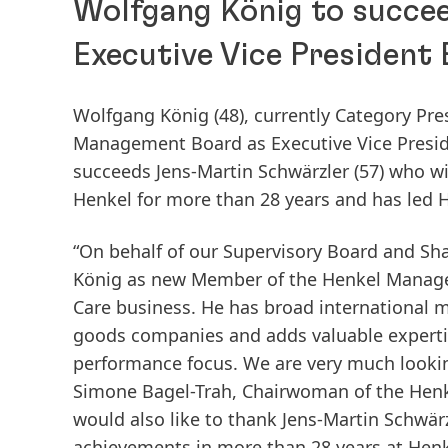
Wolfgang König to succe
Executive Vice President
Wolfgang König
(48), currently Category Pr
Management Board as Executive Vice Presiden
succeeds Jens-Martin Schwärzler
(57) who wi
Henkel for more than 28 years and has led 
“On behalf of our Supervisory Board and Sh
König as new Member of the Henkel Managem
Care business. He has broad international
goods companies and adds valuable expertis
performance focus. We are very much lookin
Simone Bagel-Trah, Chairwoman of the Henk
would also like to thank Jens-Martin Schwär
achievements in more than 28 years at Henkel