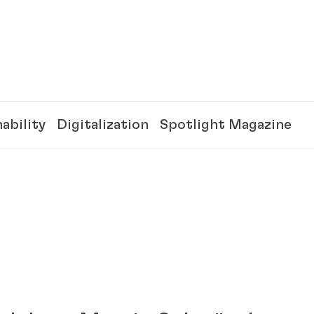
ability
Digitalization
Spotlight Magazine