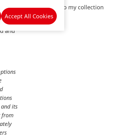
er
Add to my collection
 Vice
Accept All Cookies
gree in
ed and
mptions
e
nd
tions
 and its
y from
ately
ers