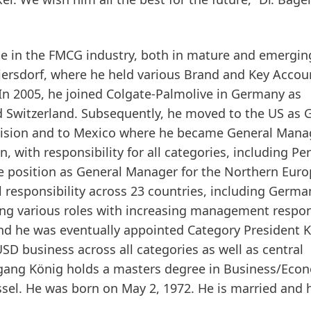
e in the FMCG industry, both in mature and emergin
eiersdorf, where he held various Brand and Key Accou
n 2005, he joined Colgate-Palmolive in Germany as
d Switzerland. Subsequently, he moved to the US as 
ivision and to Mexico where he became General Mana
 with responsibility for all categories, including Pe
he position as General Manager for the Northern Eur
responsibility across 23 countries, including Germa
ing various roles with increasing management respons
nd he was eventually appointed Category President K
USD business across all categories as well as central
gang König holds a masters degree in Business/Eco
sel. He was born on May 2, 1972. He is married and 