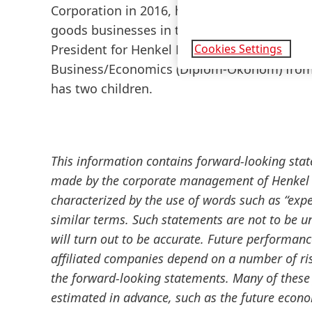
Corporation in 2016, he led the integration 
goods businesses in the US. In November 20
Cookies Settings
President for Henkel Beauty Care and memb
Business/Economics
(Diplom-Ökonom) from 
has two children.
This information contains forward-looking sta
made by the corporate management of Henkel A
characterized by the use of words such as “expect
similar terms. Such statements are not to be u
will turn out to be accurate. Future performan
affiliated companies depend on a number of ris
the forward-looking statements. Many of these 
estimated in advance, such as the future econ