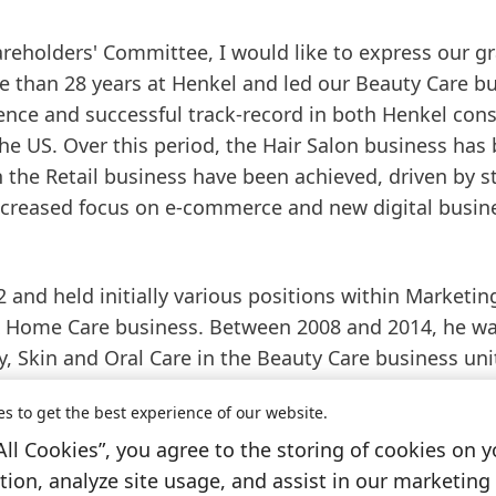
reholders' Committee, I would like to express our gr
e than 28 years at Henkel and led our Beauty Care b
ience and successful track-record in both Henkel co
e US. Over this period, the Hair Salon business has
the Retail business have been achieved, driven by s
increased focus on e-commerce and new digital busin
 and held initially various positions within Marketin
 Home Care business. Between 2008 and 2014, he w
, Skin and Oral Care in the Beauty Care business unit
ic Retail Business in Western Europe as well as
es to get the best experience of our website.
e beginning of 2015, he was responsible for the Henk
All Cookies”, you agree to the storing of cookies on y
 Under his leadership, Henkel launched leading bran
ion, analyze site usage, and assist in our marketing 
 market. Following the acquisition of Sun Products