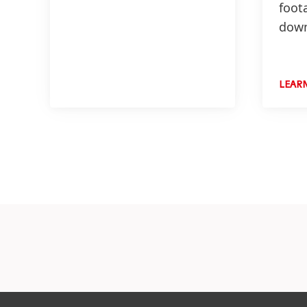
foot
down
LEAR