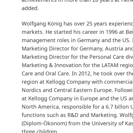
added.
Wolfgang König has over 25 years experienc
markets. He started his career in 1996 at B
management roles in Germany and the US. I
Marketing Director for Germany, Austria an
Marketing Director for the Personal Care d
Marketing & Innovation for the LATAM region,
Care and Oral Care. In 2012, he took over t
region at Kellogg Company with commercial 
Nordics and Central Eastern Europe. Follow
at Kellogg Company in Europe and the US a
North America, responsible for a 6.7 billon 
functions such as R&D and Marketing. Wolf
(Diplom-Ökonom) from the University of Kas
three children.