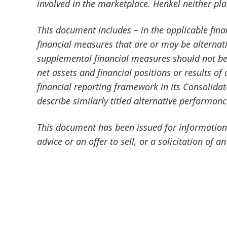
involved in the marketplace. Henkel neither pl
This document includes – in the applicable fin
financial measures that are or may be altern
supplemental financial measures should not be 
net assets and financial positions or results o
financial reporting framework in its Consolida
describe similarly titled alternative performan
This document has been issued for information 
advice or an offer to sell, or a solicitation of an