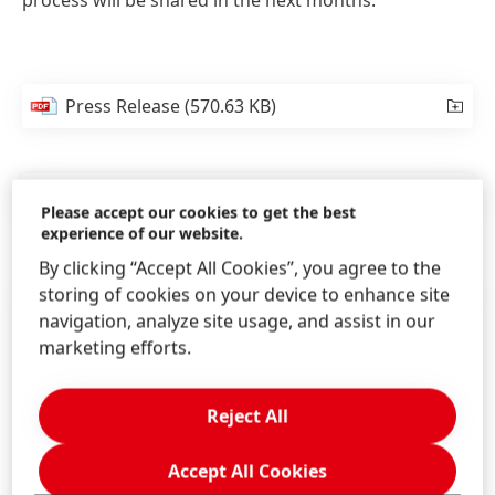
process will be shared in the next months.
Press Release
(570.63 KB)
Press Release
(120.95 KB)
Please accept our cookies to get the best
experience of our website.
By clicking “Accept All Cookies”, you agree to the
storing of cookies on your device to enhance site
navigation, analyze site usage, and assist in our
marketing efforts.
Reject All
Accept All Cookies