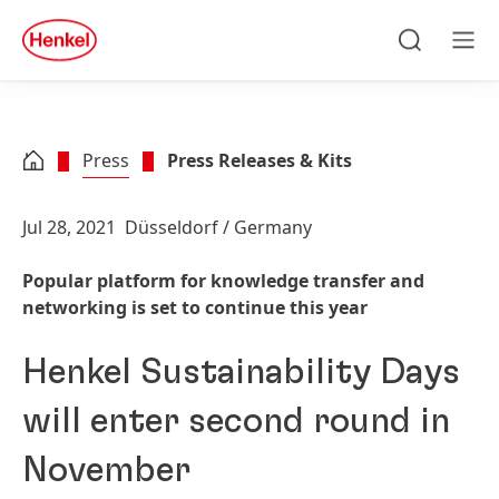
Skip to main content
Skip to footer
quick
search
Search
Men
Press
Press Releases & Kits
Jul 28, 2021
Düsseldorf / Germany
Popular platform for knowledge transfer and
networking is set to continue this year
Henkel Sustainability Days
will enter second round in
November