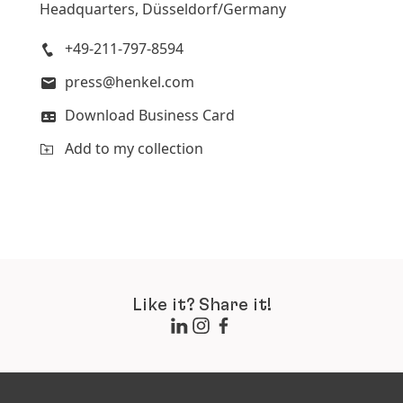
Headquarters, Düsseldorf/Germany
+49-211-797-8594
press@henkel.com
Download Business Card
Add to my collection
Like it? Share it!