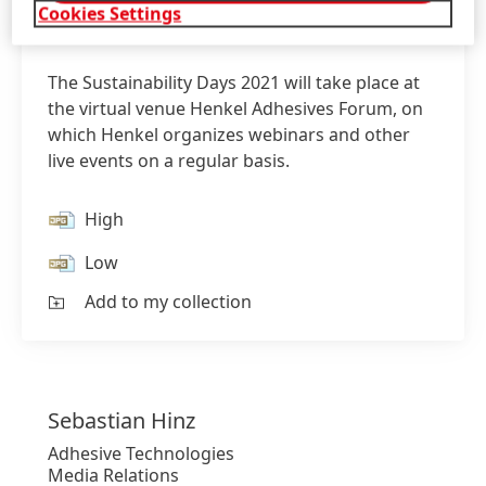
Cookies Settings
The Sustainability Days 2021 will take place at
the virtual venue Henkel Adhesives Forum, on
which Henkel organizes webinars and other
live events on a regular basis.
High
Low
Add to my collection
Sebastian
Hinz
Adhesive Technologies
Media Relations