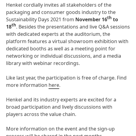
Henkel cordially invites all stakeholders of the
packaging and consumer goods industry to the
th
Sustainability Days 2021 from
November 16
to
th
18
. Besides the presentations and live Q&A sessions
with dedicated experts at the auditorium, the
platform features a virtual showroom exhibition with
dedicated booths as well as a meeting point for
networking or individual discussions, and a media
library with webinar recordings.
Like last year, the participation is free of charge. Find
more information
here
.
Henkel and its industry experts are excited for a
broad participation and lively discussions with
players across the value chain.
More information on the event and the sign-up