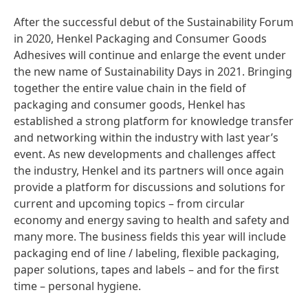
After the successful debut of the Sustainability Forum
in 2020, Henkel Packaging and Consumer Goods
Adhesives will continue and enlarge the event under
the new name of Sustainability Days in 2021. Bringing
together the entire value chain in the field of
packaging and consumer goods, Henkel has
established a strong platform for knowledge transfer
and networking within the industry with last year’s
event. As new developments and challenges affect
the industry, Henkel and its partners will once again
provide a platform for discussions and solutions for
current and upcoming topics – from circular
economy and energy saving to health and safety and
many more. The business fields this year will include
packaging end of line / labeling, flexible packaging,
paper solutions, tapes and labels – and for the first
time – personal hygiene.