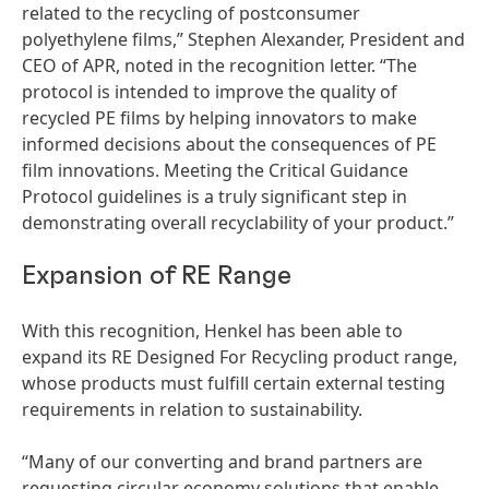
related to the recycling of postconsumer
polyethylene films,” Stephen Alexander, President and
CEO of APR, noted in the recognition letter. “The
protocol is intended to improve the quality of
recycled PE films by helping innovators to make
informed decisions about the consequences of PE
film innovations. Meeting the Critical Guidance
Protocol guidelines is a truly significant step in
demonstrating overall recyclability of your product.”
Expansion of RE Range
With this recognition, Henkel has been able to
expand its RE Designed For Recycling product range,
whose products must fulfill certain external testing
requirements in relation to sustainability.
“Many of our converting and brand partners are
requesting circular economy solutions that enable