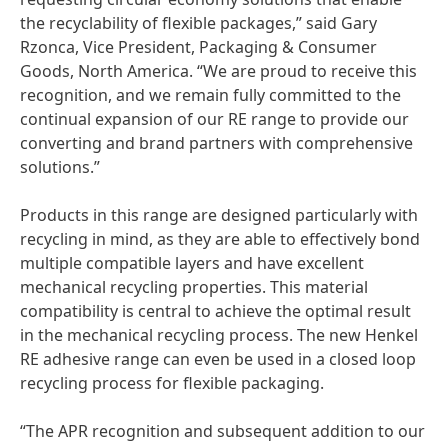
the recyclability of flexible packages,” said Gary
Rzonca, Vice President, Packaging & Consumer
Goods, North America. “We are proud to receive this
recognition, and we remain fully committed to the
continual expansion of our RE range to provide our
converting and brand partners with comprehensive
solutions.”
Products in this range are designed particularly with
recycling in mind, as they are able to effectively bond
multiple compatible layers and have excellent
mechanical recycling properties. This material
compatibility is central to achieve the optimal result
in the mechanical recycling process. The new Henkel
RE adhesive range can even be used in a closed loop
recycling process for flexible packaging.
“The APR recognition and subsequent addition to our