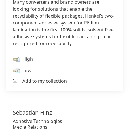
Many converters and brand owners are
looking for solutions that enable the
recyclability of flexible packages. Henkel’s two-
component adhesive system for PE film
lamination is the first 100% solids, solvent free
adhesive systems for flexible packaging to be
recognized for recyclability.
High
Low
Add to my collection
Sebastian
Hinz
Adhesive Technologies
Media Relations