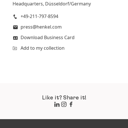
Headquarters, Düsseldorf/Germany
+49-211-797-8594
press@henkel.com
Download Business Card
Add to my collection
Like it? Share it!