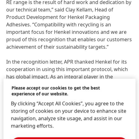
RE range is the result of hard work and dedication by
our technical team,” said Clay Kellam, Head of
Product Development for Henkel Packaging
Adhesives. “Compatibility with recycling is an
important focus for Henkel innovations and we are
proud of this recognition that enables our customers
achievement of their sustainability targets.”
In the recognition letter, APR thanked Henkel for its
cooperation in using this important protocol, which
has global impact. As an integral player in the
packaging value chain, Henkel is dedicated to driving
Please accept our cookies to get the best
innovations for more sustainability in production and
experience of our website.
packaging. Additionally, Henkel is a brand owner
By clicking “Accept All Cookies”, you agree to the
itself, with first-hand experience with regard to the
storing of cookies on your device to enhance site
industry’s needs.
navigation, analyze site usage, and assist in our
marketing efforts.
“We can only achieve sustainability and a circular
economy by working together across the entire