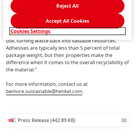
packaging value chain,” added Colleen Zielske,
Reject All
Director of Technical Customer Service for Henkel
Packaging Adhesive. “Henkel is committed to actively
Accept All Cookies
supporting a circular economy by making it possible
Cookies Settings
to return high-quality materials into the loop after
use, turning waste back into valuable resources.
Adhesives are typically less than 5 percent of total
package weight, but their properties make the
difference when it comes to the overall recyclability of
the material.”
For more information, contact us at
bemore.sustainable@henkel.com
.
Press Release
(442.89 KB)