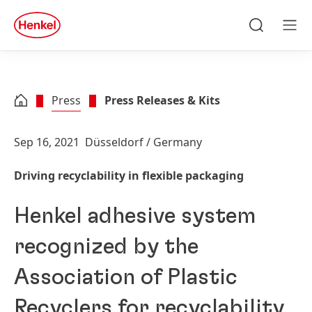
Skip to main content
Skip to footer
quick
search
Search
Men
Press
Press Releases & Kits
Sep 16, 2021
Düsseldorf / Germany
Driving recyclability in flexible packaging
Henkel adhesive system
recognized by the
Association of Plastic
Recyclers for recyclability