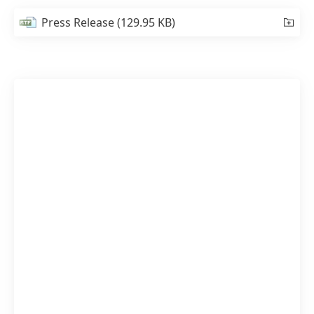
Press Release
(129.95 KB)