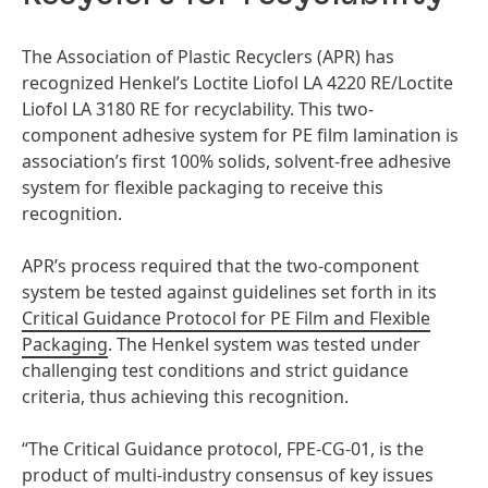
The Association of Plastic Recyclers
(APR) has
recognized Henkel’s Loctite Liofol LA 4220 RE/Loctite
Liofol LA 3180 RE for recyclability. This two-
component adhesive system for PE film lamination is
association’s first 100% solids, solvent-free adhesive
system for flexible packaging to receive this
recognition.
APR’s process required that the two-component
system be tested against guidelines set forth in its
Critical Guidance Protocol for PE Film and Flexible
Packaging
. The Henkel system was tested under
challenging test conditions and strict guidance
criteria, thus achieving this recognition.
“The Critical Guidance protocol, FPE-CG-01, is the
product of multi-industry consensus of key issues