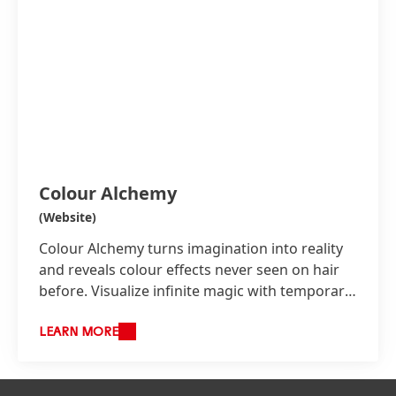
Colour Alchemy
(Website)
Colour Alchemy turns imagination into reality
and reveals colour effects never seen on hair
before. Visualize infinite magic with temporary
colour effects instantly painted even onto
darkest bases without pre-lightening and any
LEARN MORE
damage. Create unique reflections responsive
to temperature and light in tonal spectrums