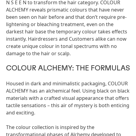
N S E E N to transform the hair category. COLOUR
ALCHEMY reveals prismatic colours that have never
been seen on hair before and that don’t require pre-
lightening or bleaching treatment, even on the
darkest hair base the temporary colour takes effects
instantly. Hairdressers and Customers alike can now
create unique colour in tonal spectrums with no
damage to the hair or scalp.
COLOUR ALCHEMY: THE FORMULAS
Housed in dark and minimalistic packaging, COLOUR
ALCHEMY has an alchemical feel. Using black on black
materials with a crafted visual appearance that offers
tactile sensations – this air of mystery is both enticing
and exciting.
The colour collection is inspired by the
transformational phases of Alchemy developed to