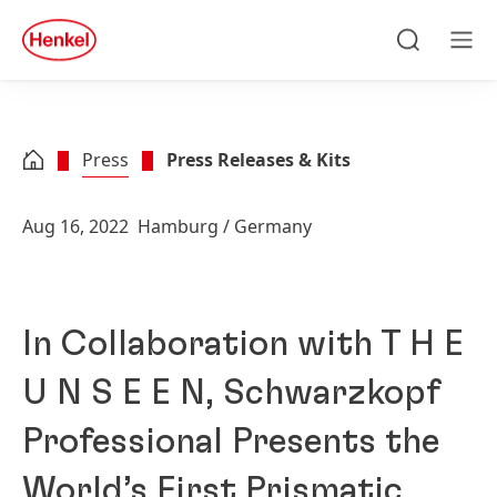
Skip to main content
Skip to footer
quick
search
Search
Men
Press
Press Releases & Kits
Aug 16, 2022
Hamburg / Germany
In Collaboration with T H E
U N S E E N, Schwarzkopf
Professional Presents the
World’s First Prismatic,