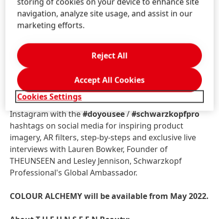
storing of cookies on your device to enhance site
navigation, analyze site usage, and assist in our
COLOUR ALCHEMY: THE DIGITAL
marketing efforts.
Witness true COLOUR ALCHEMY magic online via
Schwarzkopf Professional's website:
Reject All
schwarzkopfpro.com/colouralchemy
and across
digital channels.
Accept All Cookies
Cookies Settings
Follow
@schwarzkopfpro
and
@theunseenbeauty
Instagram with the
#doyousee
/
#schwarzkopfpro
hashtags on social media for inspiring product
imagery, AR filters, step-by-steps and exclusive live
interviews with Lauren Bowker, Founder of
THEUNSEEN and Lesley Jennison, Schwarzkopf
Professional's Global Ambassador.
COLOUR ALCHEMY will be available from May 2022.