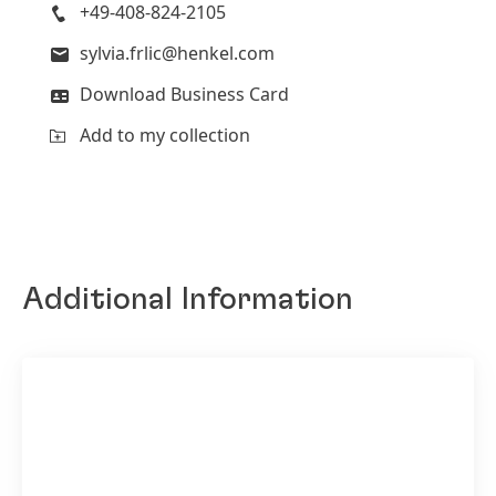
+49-408-824-2105
sylvia.frlic@henkel.com
Download Business Card
Add to my collection
Additional Information