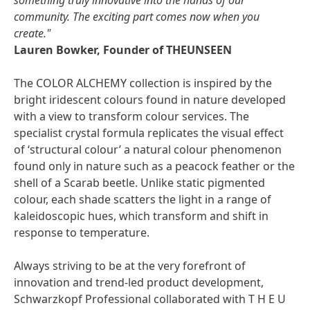
something truly innovative into the hands of our
community. The exciting part comes now when you
create."
Lauren Bowker, Founder of THEUNSEEN
The COLOR ALCHEMY collection is inspired by the
bright iridescent colours found in nature developed
with a view to transform colour services. The
specialist crystal formula replicates the visual effect
of ‘structural colour’ a natural colour phenomenon
found only in nature such as a peacock feather or the
shell of a Scarab beetle. Unlike static pigmented
colour, each shade scatters the light in a range of
kaleidoscopic hues, which transform and shift in
response to temperature.
Always striving to be at the very forefront of
innovation and trend-led product development,
Schwarzkopf Professional collaborated with T H E U