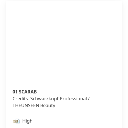
01 SCARAB
Credits: Schwarzkopf Professional /
THEUNSEEN Beauty
High