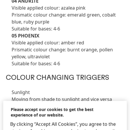
04 ANDRITE
Visible applied colour: azalea pink
Prismatic colour change: emerald green, cobalt
blue, ruby purple
Suitable for bases: 4-6
05 PHOENIX
Visible applied colour: amber red
Prismatic colour change: burnt orange, pollen
yellow, ultraviolet
Suitable for bases: 4-6
COLOUR CHANGING TRIGGERS
Sunlight
Moving from shade to sunlight and vice versa
Using a heat source e.g., heat lamps, hairdryer
Please accept our cookies to get the best
Body temperature - Natural warmth of the head or
experience of our website.
shoulders or hands
By clicking “Accept All Cookies”, you agree to the
Cooling Wind or a warming breath