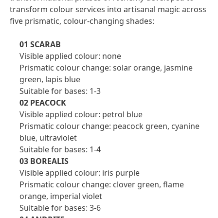
transform colour services into artisanal magic across
five prismatic, colour-changing shades:
01 SCARAB
Visible applied colour: none
Prismatic colour change: solar orange, jasmine
green, lapis blue
Suitable for bases: 1-3
02 PEACOCK
Visible applied colour: petrol blue
Prismatic colour change: peacock green, cyanine
blue, ultraviolet
Suitable for bases: 1-4
03 BOREALIS
Visible applied colour: iris purple
Prismatic colour change: clover green, flame
orange, imperial violet
Suitable for bases: 3-6