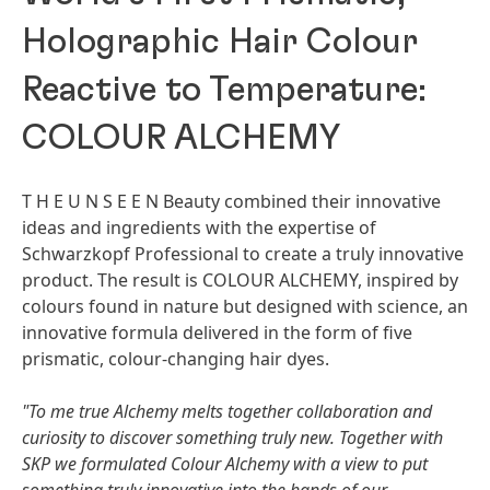
Holographic Hair Colour
Reactive to Temperature:
COLOUR ALCHEMY
T H E U N S E E N Beauty combined their innovative
ideas and ingredients with the expertise of
Schwarzkopf Professional to create a truly innovative
product. The result is COLOUR ALCHEMY, inspired by
colours found in nature but designed with science, an
innovative formula delivered in the form of five
prismatic, colour-changing hair dyes.
"To me true Alchemy melts together collaboration and
curiosity to discover something truly new. Together with
SKP we formulated Colour Alchemy with a view to put