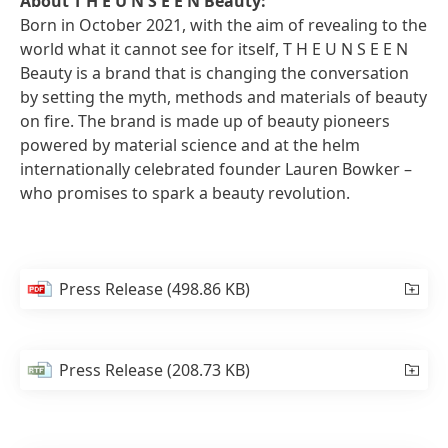
About T H E U N S E E N Beauty:
Born in October 2021, with the aim of revealing to the
world what it cannot see for itself, T H E U N S E E N
Beauty is a brand that is changing the conversation
by setting the myth, methods and materials of beauty
on fire. The brand is made up of beauty pioneers
powered by material science and at the helm
internationally celebrated founder Lauren Bowker –
who promises to spark a beauty revolution.
Press Release
(498.86 KB)
Press Release
(208.73 KB)