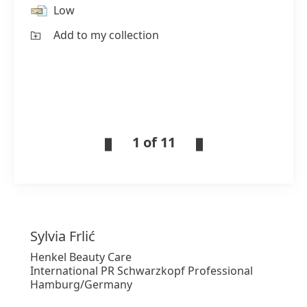
Low
Add to my collection
1 of 11
Sylvia
Frlić
Henkel Beauty Care
International PR Schwarzkopf Professional
Hamburg/Germany