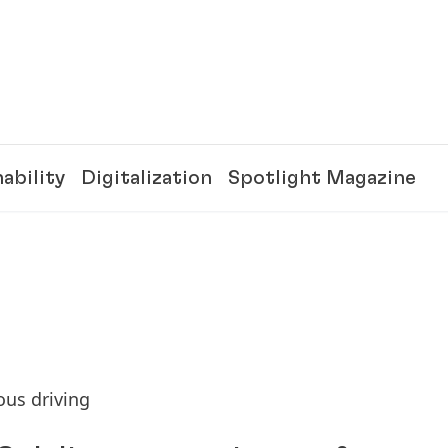
ability
Digitalization
Spotlight Magazine
ous driving