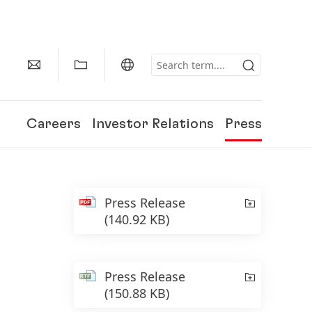
Careers
Investor Relations
Press
Press Release
(140.92 KB)
Press Release
(150.88 KB)
150 Years of Henkel