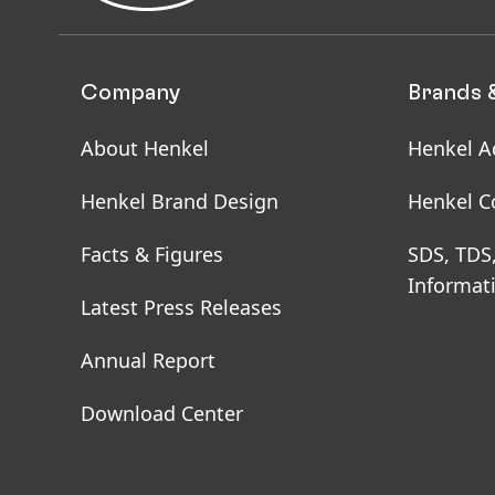
Company
Brands 
About Henkel
Henkel A
Henkel Brand Design
Henkel C
Facts & Figures
SDS, TDS
Informat
Latest Press Releases
Annual Report
Download Center