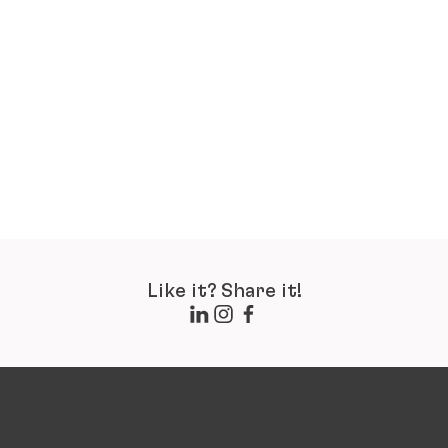
Like it? Share it!