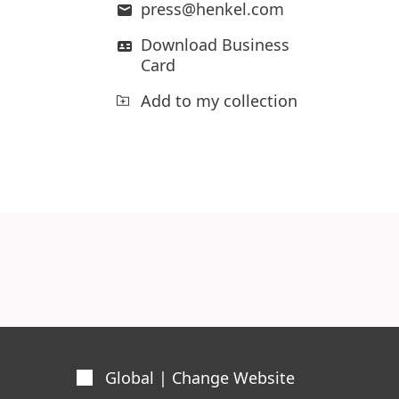
press@henkel.com
Download Business
Card
Add to my collection
Global | Change Website