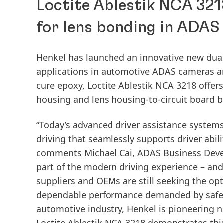
Loctite Ablestik NCA 321
for lens bonding in ADAS
Henkel has launched an innovative new dual
applications in automotive ADAS cameras a
cure epoxy, Loctite Ablestik NCA 3218 offers 
housing and lens housing-to-circuit board 
“Today’s advanced driver assistance system
driving that seamlessly supports driver abil
comments Michael Cai, ADAS Business Deve
part of the modern driving experience – and
suppliers and OEMs are still seeking the op
dependable performance demanded by safety 
automotive industry, Henkel is pioneering 
Loctite Ablestik NCA 3218 demonstrates thi