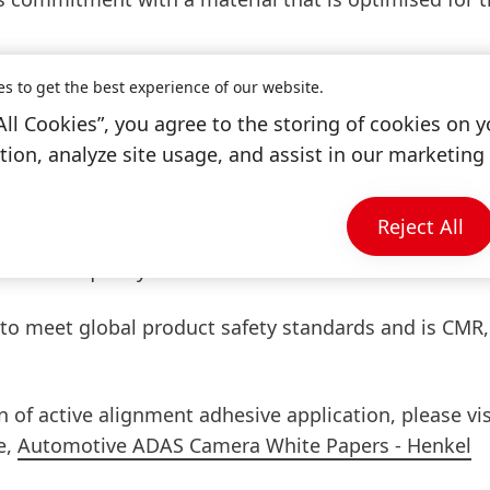
 1-component dual cure non-conductive adhesive. Due
es to get the best experience of our website.
interface is less stressed, offering excellent adhesion
All Cookies”, you agree to the storing of cookies on y
bstrates. It has a low coefficient of thermal expansi
ion, analyze site usage, and assist in our marketing 
kage that minimises size change once cured. Loctite A
able performance throughout the entire lifetime of 
Reject All
tical applications, as it ensures optimal blocking to p
dditional quality assurance for the sensor.
 to meet global product safety standards and is CMR
 of active alignment adhesive application, please vis
e,
Automotive ADAS Camera White Papers - Henkel