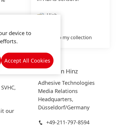
High
 to its
Low
 to PCB,
our device to
Add to my collection
on
efforts.
blestik
ADAS
Accept All Cookies
revent
Sebastian
Hinz
Adhesive Technologies
, SVHC,
Media Relations
Headquarters,
Düsseldorf/Germany
it our
+49-211-797-8594