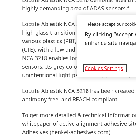
highly demanding area of ADAS sensors.”
Loctite Ablestik NCA 3218 is a dispensable,
Please accept our cooki
high glass transition temperature
(Tg), the 
By clicking “Accept 
various plastics
(PBT, PPS) and aluminium su
enhance site navigat
(CTE), with a low and consistent cure shrin
NCA 3218 enables long-term robust and reli
sensors. Its grey colour is also ideal for op
Cookies Settings
unintentional light penetration, providing a
Loctite Ablestik NCA 3218 has been created
antimony free, and REACH compliant.
To get more detailed & technical information
whitepaper of active alignment adhesive sit
Adhesives
(henkel-adhesives.com)
.