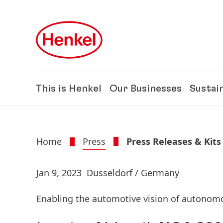
Skip to main content
Skip to footer
This is Henkel
Our Businesses
Sustain
Home
Press
Press Releases & Kits
Jan 9, 2023
Düsseldorf / Germany
Enabling the automotive vision of autonom