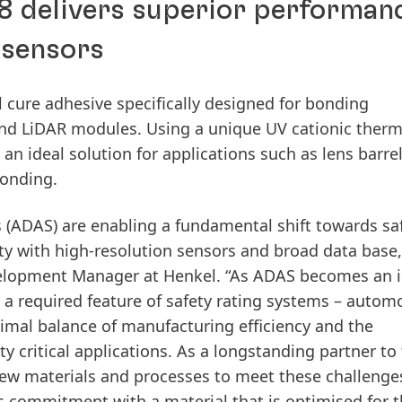
8 delivers superior performan
 sensors
 cure adhesive specifically designed for bonding
nd LiDAR modules. Using a unique UV cationic therm
an ideal solution for applications such as lens barrel
bonding.
s
(ADAS) are enabling a fundamental shift towards sa
ity with high-resolution sensors and broad data base,
lopment Manager at Henkel. “As ADAS becomes an i
 a required feature of safety rating systems – autom
timal balance of manufacturing efficiency and the
critical applications. As a longstanding partner to
new materials and processes to meet these challenge
s commitment with a material that is optimised for 