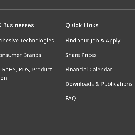
& Businesses
Quick Links
dhesive Technologies
Find Your Job & Apply
onsumer Brands
Share Prices
, RoHS, RDS, Product
Financial Calendar
ion
Downloads & Publications
FAQ