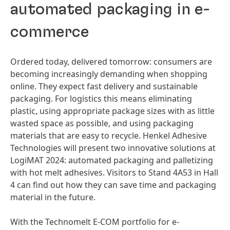
automated packaging in e-
commerce
Ordered today, delivered tomorrow: consumers are
becoming increasingly demanding when shopping
online. They expect fast delivery and sustainable
packaging. For logistics this means eliminating
plastic, using appropriate package sizes with as little
wasted space as possible, and using packaging
materials that are easy to recycle. Henkel Adhesive
Technologies will present two innovative solutions at
LogiMAT 2024: automated packaging and palletizing
with hot melt adhesives. Visitors to Stand 4A53 in Hall
4 can find out how they can save time and packaging
material in the future.
With the Technomelt E-COM portfolio for e-