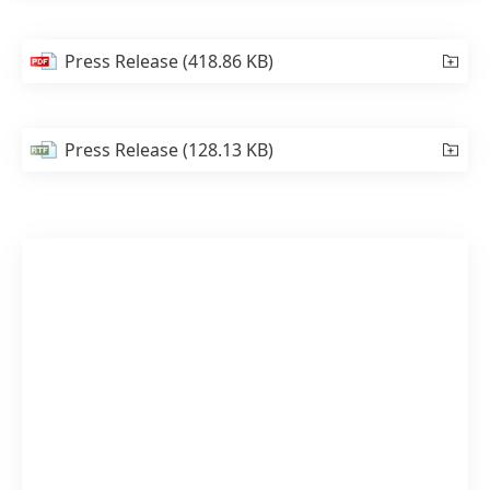
Press Release
(418.86 KB)
Press Release
(128.13 KB)