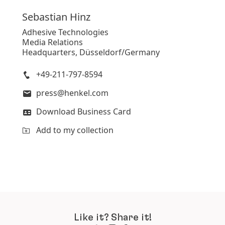
Sebastian
Hinz
Adhesive Technologies
Media Relations
Headquarters, Düsseldorf/Germany
+49-211-797-8594
press@henkel.com
Download Business Card
Add to my collection
Like it? Share it!