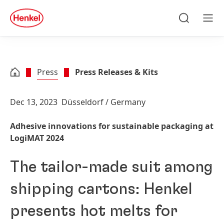
Skip to main content
Skip to footer
quick
search
Search
Men
Press
Press Releases & Kits
Dec 13, 2023
Düsseldorf / Germany
Adhesive innovations for sustainable packaging at
LogiMAT 2024
The tailor-made suit among
shipping cartons: Henkel
presents hot melts for