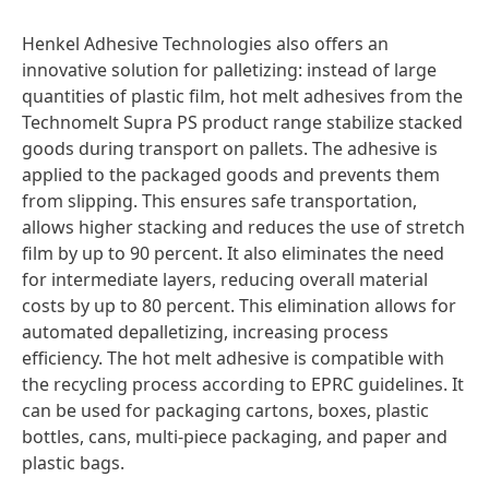
Henkel Adhesive Technologies also offers an
innovative solution for palletizing: instead of large
quantities of plastic film, hot melt adhesives from the
Technomelt Supra PS product range stabilize stacked
goods during transport on pallets. The adhesive is
applied to the packaged goods and prevents them
from slipping. This ensures safe transportation,
allows higher stacking and reduces the use of stretch
film by up to 90 percent. It also eliminates the need
for intermediate layers, reducing overall material
costs by up to 80 percent. This elimination allows for
automated depalletizing, increasing process
efficiency. The hot melt adhesive is compatible with
the recycling process according to EPRC guidelines. It
can be used for packaging cartons, boxes, plastic
bottles, cans, multi-piece packaging, and paper and
plastic bags.