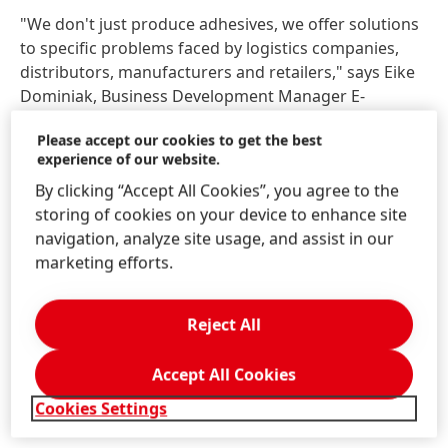
"We don't just produce adhesives, we offer solutions
to specific problems faced by logistics companies,
distributors, manufacturers and retailers," says Eike
Dominiak, Business Development Manager E-
Commerce Packaging. "With our Technomelt E-COM
Please accept our cookies to get the best
portfolio for right-sized e-commerce packaging and
experience of our website.
our palletizing solution, we are making an important
By clicking “Accept All Cookies”, you agree to the
contribution to a more sustainable packaging
storing of cookies on your device to enhance site
industry."
navigation, analyze site usage, and assist in our
marketing efforts.
Visitors to LogiMAT 2024 can experience these
product innovations up close in hall 4, stand 4A53. A
pallet of cartons will demonstrate the palletizing
Reject All
solution up close. Various adhesive samples, sample
cartons and envelopes will also be on display.
Accept All Cookies
Cookies Settings