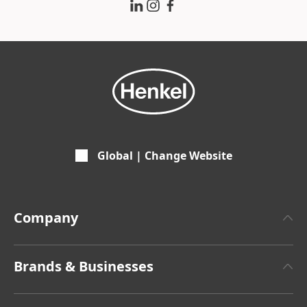
Global | Change Website
Company
About Henkel
Brands & Businesses
Henkel Brand Design
Henkel Adhesive Technologies