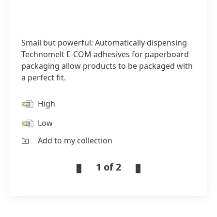
Small but powerful: Automatically dispensing
Technomelt E-COM adhesives for paperboard
packaging allow products to be packaged with
a perfect fit.
High
Low
Add to my collection
1 of 2