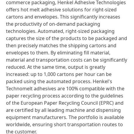
commerce packaging, Henkel Adhesive Technologies
offers hot melt adhesive solutions for right-sized
cartons and envelopes. This significantly increases
the productivity of on-demand packaging
technologies. Automated, right-sized packaging
captures the size of the products to be packaged and
then precisely matches the shipping cartons and
envelopes to them. By eliminating fill material,
material and transportation costs can be significantly
reduced. At the same time, output is greatly
increased: up to 1,000 cartons per hour can be
packed using the automated process. Henkel's
Technomelt adhesives are 100% compatible with the
paper recycling process according to the guidelines
of the European Paper Recycling Council
(EPRC) and
are certified by all leading machine and dispensing
equipment manufacturers. The portfolio is available
worldwide, ensuring short transportation routes to
the customer.