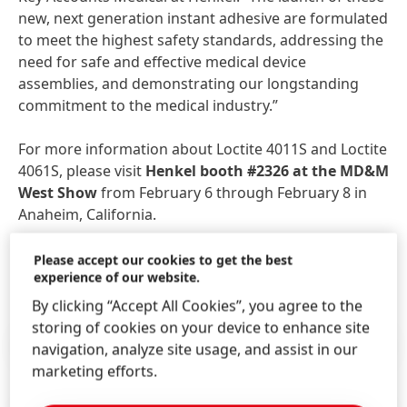
new, next generation instant adhesive are formulated
to meet the highest safety standards, addressing the
need for safe and effective medical device
assemblies, and demonstrating our longstanding
commitment to the medical industry.”
For more information about Loctite 4011S and Loctite
4061S, please visit
Henkel booth #2326 at the MD&M
West Show
from February 6 through February 8 in
Anaheim, California.
Please accept our cookies to get the best
experience of our website.
By clicking “Accept All Cookies”, you agree to the
storing of cookies on your device to enhance site
Press Release
(469.59 KB)
navigation, analyze site usage, and assist in our
marketing efforts.