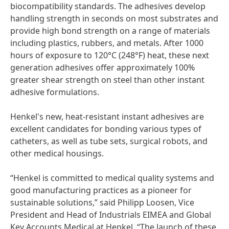
biocompatibility standards. The adhesives develop
handling strength in seconds on most substrates and
provide high bond strength on a range of materials
including plastics, rubbers, and metals. After 1000
hours of exposure to 120°C
(248°F) heat, these next
generation adhesives offer approximately 100%
greater shear strength on steel than other instant
adhesive formulations.
Henkel's new, heat-resistant instant adhesives are
excellent candidates for bonding various types of
catheters, as well as tube sets, surgical robots, and
other medical housings.
“Henkel is committed to medical quality systems and
good manufacturing practices as a pioneer for
sustainable solutions,” said Philipp Loosen, Vice
President and Head of Industrials EIMEA and Global
Key Accounts Medical at Henkel. “The launch of these