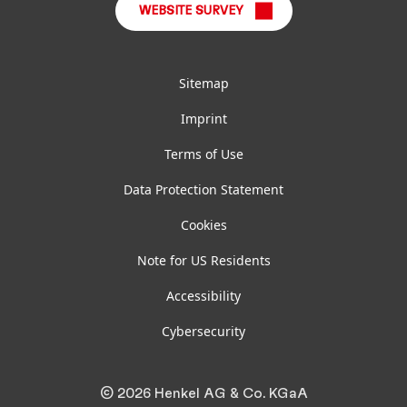
WEBSITE SURVEY
Sitemap
Imprint
Terms of Use
Data Protection Statement
Cookies
Note for US Residents
Accessibility
Cybersecurity
© 2026 Henkel AG & Co. KGaA