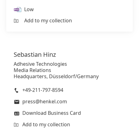
Low
Add to my collection
Sebastian
Hinz
Adhesive Technologies
Media Relations
Headquarters, Düsseldorf/Germany
+49-211-797-8594
press@henkel.com
Download Business Card
Add to my collection