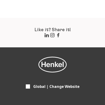
Like it? Share it!
Global | Change Website