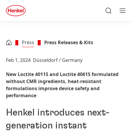
Skip to main content
Skip to footer
quick
search
Search
Men
Press
Press Releases & Kits
Feb 1, 2024
Düsseldorf / Germany
New Loctite 4011S and Loctite 4061S formulated
without CMR ingredients, heat-resistant
formulations improve device safety and
performance
Henkel introduces next-
generation instant