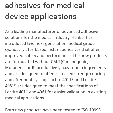
adhesives for medical
device applications
As a leading manufacturer of advanced adhesive
solutions for the medical industry, Henkel has
introduced two next-generation medical grade,
cyanoacrylates-based instant adhesives that offer
improved safety and performance. The new products
are formulated without CMR
(Carcinogenic,
Mutagenic or Reproductively hazardous) ingredients
and are designed to offer increased strength during
and after heat cycling. Loctite 4011S and Loctite
4061S are designed to meet the specifications of
Loctite 4011 and 4061 for easier validation in existing
medical applications.
Both new products have been tested to ISO 10993