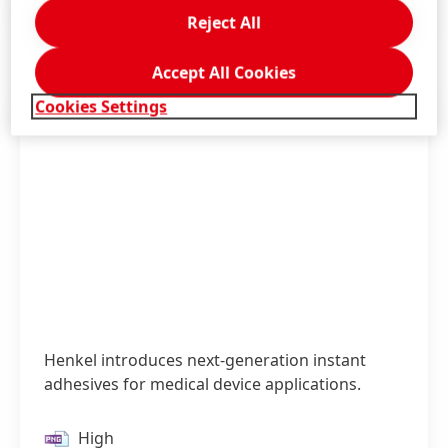
Press Release
(121.41 KB)
Reject All
Accept All Cookies
Cookies Settings
Henkel introduces next-generation instant
adhesives for medical device applications.
High