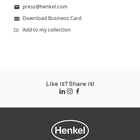
press@henkel.com
Download Business Card
Add to my collection
Like it? Share it!