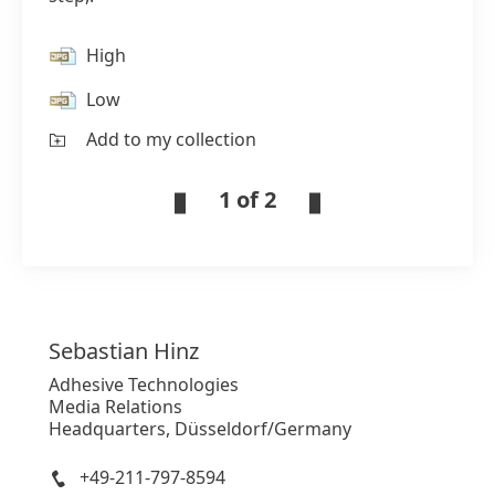
High
Low
Add to my collection
1 of 2
Sebastian
Hinz
Adhesive Technologies
Media Relations
Headquarters, Düsseldorf/Germany
+49-211-797-8594