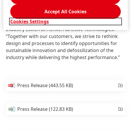
product is in line with Henkel's long-standing
commitment to sustainability. “Enabling safer, cleaner
Accept All Cookies
and more efficient processes is at the heart of our
Cookies Settings
business,” says Volker Mansfeld, Vice President
Industry EIMEA at Henkel Adhesive Technologies.
“Together with our customers, we strive to rethink
design and processes to identify opportunities for
sustainable innovation and defossilization of the
industry while delivering the highest performance.”
Press Release
(443.55 KB)
Press Release
(122.83 KB)