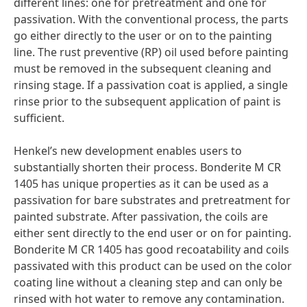
different lines: one for pretreatment and one for
passivation. With the conventional process, the parts
go either directly to the user or on to the painting
line. The rust preventive
(RP) oil used before painting
must be removed in the subsequent cleaning and
rinsing stage. If a passivation coat is applied, a single
rinse prior to the subsequent application of paint is
sufficient.
Henkel’s new development enables users to
substantially shorten their process. Bonderite M CR
1405 has unique properties as it can be used as a
passivation for bare substrates and pretreatment for
painted substrate. After passivation, the coils are
either sent directly to the end user or on for painting.
Bonderite M CR 1405 has good recoatability and coils
passivated with this product can be used on the color
coating line without a cleaning step and can only be
rinsed with hot water to remove any contamination.