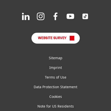
Downloads & Publications
Join
Join
Join
Join
Join
us
us
us
us
us
FAQ
on
on
on
on
on
LinkedIn
Instagram
Facebook
YouTube
TikTok
WEBSITE SURVEY
Sitemap
Imprint
Terms of Use
Data Protection Statement
Cookies
Note for US Residents