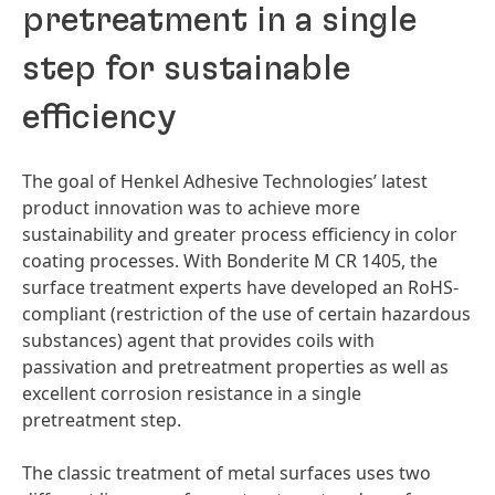
pretreatment in a single
step for sustainable
efficiency
The goal of Henkel Adhesive Technologies’ latest
product innovation was to achieve more
sustainability and greater process efficiency in color
coating processes. With Bonderite M CR 1405, the
surface treatment experts have developed an RoHS-
compliant
(restriction of the use of certain hazardous
substances) agent that provides coils with
passivation and pretreatment properties as well as
excellent corrosion resistance in a single
pretreatment step.
The classic treatment of metal surfaces uses two