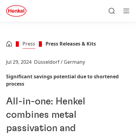
Skip to main content
Skip to footer
quick
search
Search
Men
Press
Press Releases & Kits
Jul 29, 2024
Düsseldorf / Germany
Significant savings potential due to shortened
process
All-in-one: Henkel
combines metal
passivation and