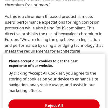
chromium-free primers.”
As this is a chromium III-based product, it meets
users’ performance expectations for high corrosion
protection while also being RoHS-compliant. This
directive prohibits the use of hexavalent chromium in
Europe. “We are closing the gap between legislation
and performance by using a bridging technology that
meets the requirements for architectural
applications, for example,” says Gerko Odink. Testing
Please accept our cookies to get the best
on galvanized and Galvalume substrate shows blank
experience of our website.
corrosion resistance of more than 96 hours. The salt
By clicking “Accept All Cookies”, you agree to the
spray test shows resistance of 800 hours with a
storing of cookies on your device to enhance site
chromium primer and 500 hours with a chromium-
navigation, analyze site usage, and assist in our
free primer.
marketing efforts.
By reducing the number of process steps and the
associated energy and water consumption, the new
Reject All