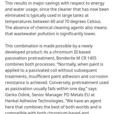
This results in major savings with respect to energy
and water usage, since the cleaner that has now been
eliminated is typically used in large tanks at
temperatures between 60 and 70 degrees Celsius.
The absence of chemical cleaning agents also means
that wastewater pollution is significantly lower.
This combination is made possible by a newly
developed product: As a chromium III-based
passivation pretreatment, Bonderite M CR 1405
combines both processes. “Normally, when paint is
applied to a passivated coil without subsequent
treatments, insufficient paint adhesion and corrosion
resistance is achieved. Conversely, pretreatment used
as passivation usually fails within one day,” says
Gerko Odink, Senior Manager PD Metals EU at
Henkel Adhesive Technologies. “We have an agent
here that combines the best of both worlds and is
compatible with both chromium-based and