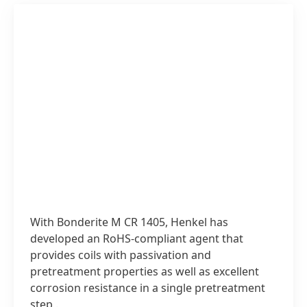
With Bonderite M CR 1405, Henkel has
developed an RoHS-compliant agent that
provides coils with passivation and
pretreatment properties as well as excellent
corrosion resistance in a single pretreatment
step,.