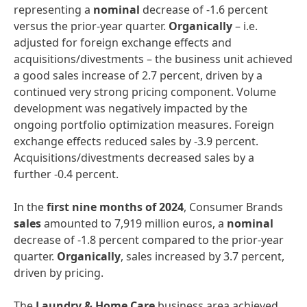
representing a
nominal
decrease of -1.6 percent
versus the prior-year quarter.
Organically
– i.e.
adjusted for foreign exchange effects and
acquisitions/divestments – the business unit achieved
a good sales increase of 2.7 percent, driven by a
continued very strong pricing component. Volume
development was negatively impacted by the
ongoing portfolio optimization measures. Foreign
exchange effects reduced sales by -3.9 percent.
Acquisitions/divestments decreased sales by a
further -0.4 percent.
In the
first nine months of 2024
, Consumer Brands
sales
amounted to 7,919 million euros, a
nominal
decrease of -1.8 percent compared to the prior-year
quarter.
Organically
, sales increased by 3.7 percent,
driven by pricing.
The
Laundry & Home Care
business area achieved