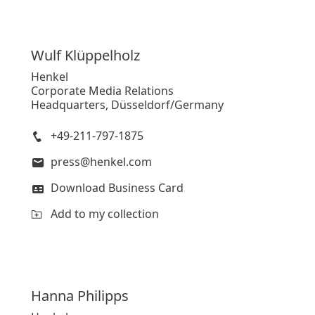
Wulf
Klüppelholz
Henkel
Corporate Media Relations
Headquarters, Düsseldorf/Germany
+49-211-797-1875
press@henkel.com
Download Business Card
Add to my collection
Hanna
Philipps