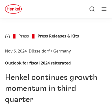
Skip to main content
Skip to footer
quick
search
Search
Men
Press
Press Releases & Kits
Nov 6, 2024
Düsseldorf / Germany
Outlook for fiscal 2024 reiterated
Henkel continues growth
momentum in third
quarter