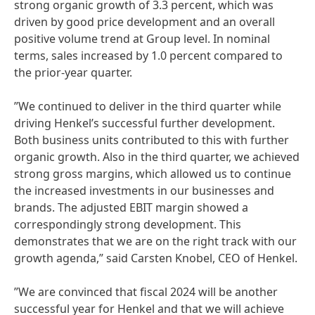
strong organic growth of 3.3 percent, which was
driven by good price development and an overall
positive volume trend at Group level. In nominal
terms, sales increased by 1.0 percent compared to
the prior-year quarter.
”We continued to deliver in the third quarter while
driving Henkel’s successful further development.
Both business units contributed to this with further
organic growth. Also in the third quarter, we achieved
strong gross margins, which allowed us to continue
the increased investments in our businesses and
brands. The adjusted EBIT margin showed a
correspondingly strong development. This
demonstrates that we are on the right track with our
growth agenda,” said Carsten Knobel, CEO of Henkel.
”We are convinced that fiscal 2024 will be another
successful year for Henkel and that we will achieve