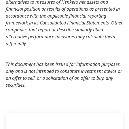
alternatives to measures of Henkel’s net assets and
financial position or results of operations as presented in
accordance with the applicable financial reporting
framework in its Consolidated Financial Statements. Other
companies that report or describe similarly titled
alternative performance measures may calculate them
differently.
This document has been issued for information purposes
only and is not intended to constitute investment advice or
an offer to sell, or a solicitation of an offer to buy, any
securities.