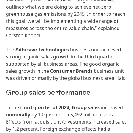
outlines what we are doing to achieve net-zero
greenhouse gas emissions by 2045. In order to reach
this goal, we will be implementing a wide range of
measures across the entire value chain,” explained
Carsten Knobel.
The
Adhesive Technologies
business unit achieved
strong organic sales growth in the third quarter,
supported by all business areas. The good organic
sales growth in the
Consumer Brands
business unit
was driven primarily by the global business area Hair.
Group sales performance
In the
third quarter of 2024,
Group sales
increased
nominally
by 1.0 percent to 5,492 million euros.
Effects from acquisitions/divestments increased sales
by 1.2 percent. Foreign exchange effects had a