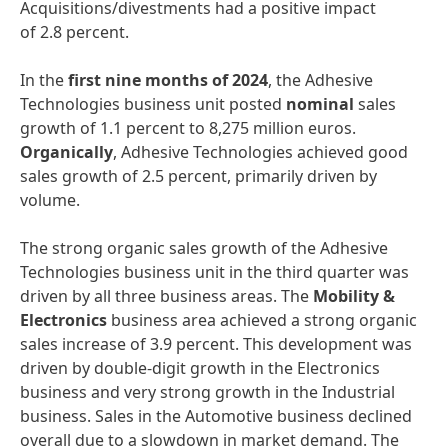
Acquisitions/divestments had a positive impact
of 2.8 percent.
In the
first nine months of 2024
, the Adhesive
Technologies business unit posted
nominal
sales
growth of 1.1 percent to 8,275 million euros.
Organically
, Adhesive Technologies achieved good
sales growth of 2.5 percent, primarily driven by
volume.
The strong organic sales growth of the Adhesive
Technologies business unit in the third quarter was
driven by all three business areas. The
Mobility &
Electronics
business area achieved a strong organic
sales increase of 3.9 percent. This development was
driven by double-digit growth in the Electronics
business and very strong growth in the Industrial
business. Sales in the Automotive business declined
overall due to a slowdown in market demand. The