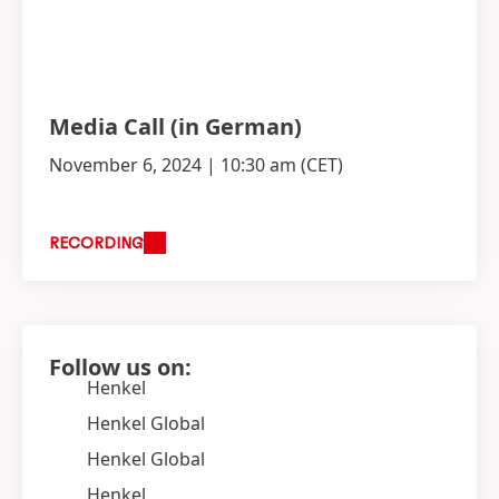
Media Call
(in German)
November 6, 2024 | 10:30 am
(CET)
RECORDING
Follow us on:
Henkel
Henkel Global
Henkel Global
Henkel