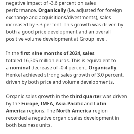
negative impact of -3.6 percent on sales
performance.
Organically
(i.e. adjusted for foreign
exchange and acquisitions/divestments), sales
increased by 3.3 percent. This growth was driven by
both a good price development and an overall
positive volume development at Group level.
In the
first
nine months of 2024
,
sales
totaled 16,305 million euros. This is equivalent to
a
nominal
decrease of -0.4 percent.
Organically
,
Henkel achieved strong sales growth of 3.0 percent,
driven by both price and volume developments.
Organic sales growth in the
third quarter
was driven
by the
Europe, IMEA, Asia-Pacific
and
Latin
America
regions. The
North America
region
recorded a negative organic sales development in
both business units.