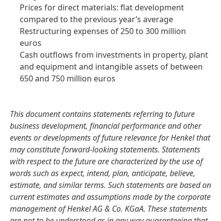
Prices for direct materials: flat development
compared to the previous year’s average
Restructuring expenses of 250 to 300 million
euros
Cash outflows from investments in property, plant
and equipment and intangible assets of between
650 and 750 million euros
This document contains statements referring to future
business development, financial performance and other
events or developments of future relevance for Henkel that
may constitute forward-looking statements. Statements
with respect to the future are characterized by the use of
words such as expect, intend, plan, anticipate, believe,
estimate, and similar terms. Such statements are based on
current estimates and assumptions made by the corporate
management of Henkel AG & Co. KGaA. These statements
are not to be understood as in any way guaranteeing that