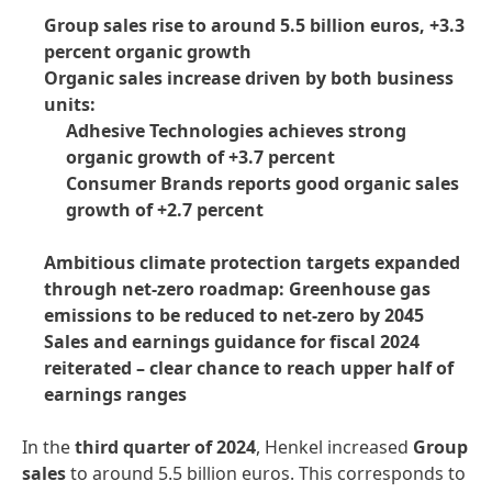
Group sales rise to around 5.5 billion euros, +3.3
percent organic growth
Organic sales increase driven by both business
units:
Adhesive Technologies achieves strong
organic growth of +3.7 percent
Consumer Brands reports good organic sales
growth of +2.7 percent
Ambitious climate protection targets expanded
through net-zero roadmap: Greenhouse gas
emissions to be reduced to net-zero by 2045
Sales and earnings guidance for fiscal 2024
reiterated – clear chance to reach upper half of
earnings ranges
In the
third quarter of 2024
, Henkel increased
Group
sales
to around 5.5 billion euros. This corresponds to