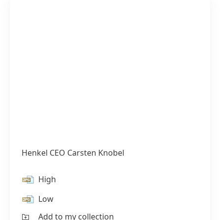
Henkel CEO Carsten Knobel
High
Low
Add to my collection