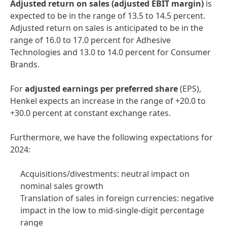
Adjusted return on sales
(adjusted EBIT margin)
is
expected to be in the range of 13.5 to 14.5 percent.
Adjusted return on sales is anticipated to be in the
range of 16.0 to 17.0 percent for Adhesive
Technologies and 13.0 to 14.0 percent for Consumer
Brands.
For
adjusted earnings per preferred share
(EPS),
Henkel expects an increase in the range of +20.0 to
+30.0 percent at constant exchange rates.
Furthermore, we have the following expectations for
2024:
Acquisitions/divestments: neutral impact on
nominal sales growth
Translation of sales in foreign currencies: negative
impact in the low to mid-single-digit percentage
range