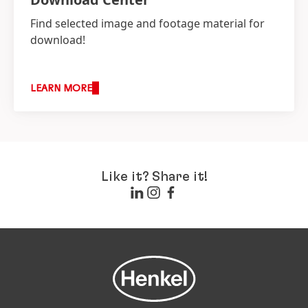
Find selected image and footage material for
download!
LEARN MORE
Like it? Share it!