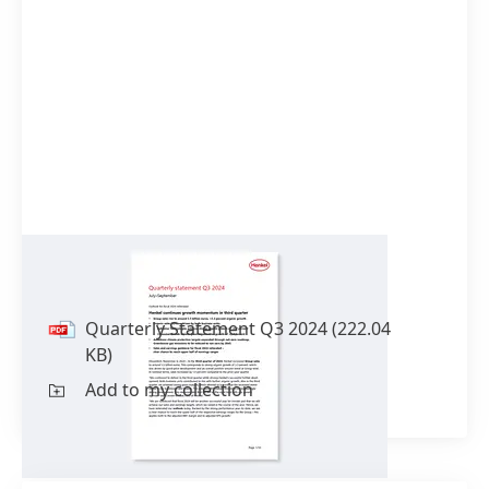
Quarterly Statement Q3 2024
Quarterly Statement Q3 2024
(222.04
KB)
Add to my collection