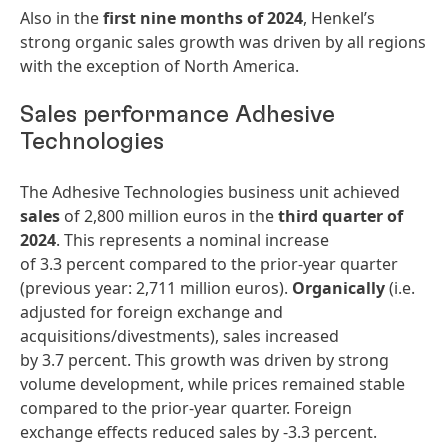
Also in the
first nine months of 2024
, Henkel’s
strong organic sales growth was driven by all regions
with the exception of North America.
Sales performance Adhesive
Technologies
The Adhesive Technologies business unit achieved
sales
of 2,800 million euros in the
third quarter of
2024
. This represents a nominal increase
of 3.3 percent compared to the prior-year quarter
(previous year: 2,711 million euros).
Organically
(i.e.
adjusted for foreign exchange and
acquisitions/divestments), sales increased
by 3.7 percent. This growth was driven by strong
volume development, while prices remained stable
compared to the prior-year quarter. Foreign
exchange effects reduced sales by -3.3 percent.