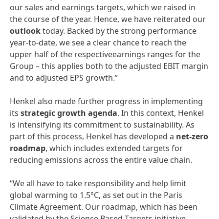
our sales and earnings targets, which we raised in
the course of the year. Hence, we have reiterated our
outlook
today. Backed by the strong performance
year-to-date, we see a clear chance to reach the
upper half of the respectiveearnings ranges for the
Group – this applies both to the adjusted EBIT margin
and to adjusted EPS growth.”
Henkel also made further progress in implementing
its
strategic growth agenda
. In this context, Henkel
is intensifying its commitment to sustainability. As
part of this process, Henkel has developed a
net-zero
roadmap
, which includes extended targets for
reducing emissions across the entire value chain.
“We all have to take responsibility and help limit
global warming to 1.5°C, as set out in the Paris
Climate Agreement. Our roadmap, which has been
validated by the Science Based Targets initiative,