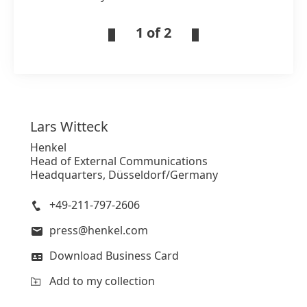
1 of 2
Lars
Witteck
Henkel
Head of External Communications
Headquarters, Düsseldorf/Germany
+49-211-797-2606
press@henkel.com
Download Business Card
Add to my collection