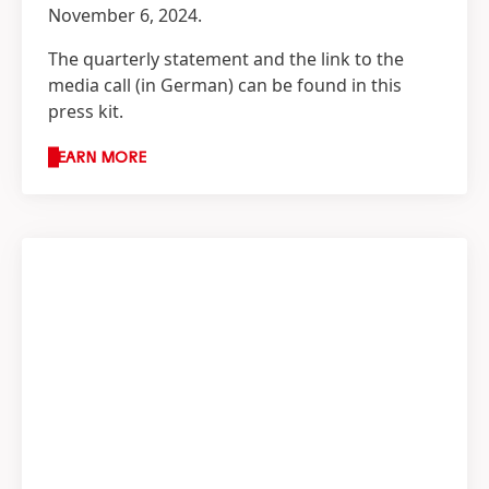
November 6, 2024.
The quarterly statement and the link to the
media call
(in German) can be found in this
press kit.
LEARN MORE