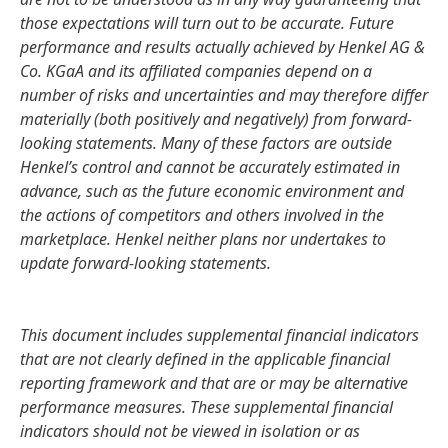
those expectations will turn out to be accurate. Future
performance and results actually achieved by Henkel AG &
Co. KGaA and its affiliated companies depend on a
number of risks and uncertainties and may therefore differ
materially
(both positively and negatively) from forward-
looking statements. Many of these factors are outside
Henkel’s control and cannot be accurately estimated in
advance, such as the future economic environment and
the actions of competitors and others involved in the
marketplace. Henkel neither plans nor undertakes to
update forward-looking statements.
This document includes supplemental financial indicators
that are not clearly defined in the applicable financial
reporting framework and that are or may be alternative
performance measures. These supplemental financial
indicators should not be viewed in isolation or as