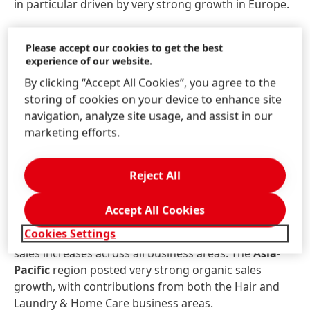
in particular driven by very strong growth in Europe.
From a regional perspective, the third quarter saw
Please accept our cookies to get the best
the Consumer Brands business unit achieve positive
experience of our website.
organic sales growth in the
Europe
region. The Hair
By clicking “Accept All Cookies”, you agree to the
business area posted a strong sales increase, while
storing of cookies on your device to enhance site
the Laundry & Home Care business area experienced
navigation, analyze site usage, and assist in our
a slightly negative development. The
North America
marketing efforts.
region recorded an overall organic sales decline,
primarily due to portfolio measures in the Laundry &
Home Care business area. In contrast, the Hair
Reject All
business area in North America achieved very strong
growth. The
Latin America
region recorded good
Accept All Cookies
organic sales growth, driven by the Hair business
Cookies Settings
area. The
IMEA
region achieved double-digit organic
sales increases across all business areas. The
Asia-
Pacific
region posted very strong organic sales
growth, with contributions from both the Hair and
Laundry & Home Care business areas.