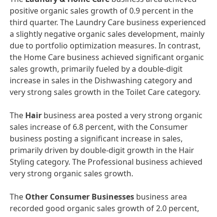
positive organic sales growth of 0.9 percent in the
third quarter. The Laundry Care business experienced
a slightly negative organic sales development, mainly
due to portfolio optimization measures. In contrast,
the Home Care business achieved significant organic
sales growth, primarily fueled by a double-digit
increase in sales in the Dishwashing category and
very strong sales growth in the Toilet Care category.
The
Hair
business area posted a very strong organic
sales increase of 6.8 percent, with the Consumer
business posting a significant increase in sales,
primarily driven by double-digit growth in the Hair
Styling category. The Professional business achieved
very strong organic sales growth.
The
Other Consumer Businesses
business area
recorded good organic sales growth of 2.0 percent,