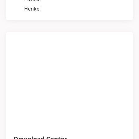
Henkel
Download Center