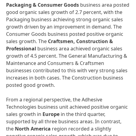
Packaging & Consumer Goods
business area posted
good organic sales growth of 2.7 percent, with the
Packaging business achieving strong organic sales
growth driven by an improvement in demand. The
Consumer Goods business posted positive organic
sales growth. The
Craftsmen, Construction &
Professional
business area achieved organic sales
growth of 4.5 percent. The General Manufacturing &
Maintenance and Consumers & Craftsmen
businesses contributed to this with very strong sales
increases in both cases. The Construction business
posted good growth.
From a regional perspective, the Adhesive
Technologies business unit achieved positive organic
sales growth in
Europe
in the third quarter,
supported by all three business areas. In contrast,
the
North America
region recorded a slightly