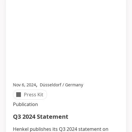
,
Nov 6, 2024
Düsseldorf / Germany
Press Kit
Publication
Q3 2024 Statement
Henkel publishes its Q3 2024 statement on