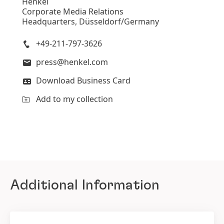
Henkel
Corporate Media Relations
Headquarters, Düsseldorf/Germany
+49-211-797-3626
press@henkel.com
Download Business Card
Add to my collection
Additional Information