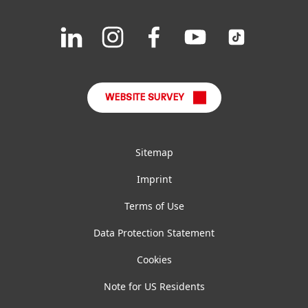
Downloads & Publications
Join
Join
Join
Join
Join
us
us
us
us
us
FAQ
on
on
on
on
on
LinkedIn
Instagram
Facebook
YouTube
TikTok
WEBSITE SURVEY
Sitemap
Imprint
Terms of Use
Data Protection Statement
Cookies
Note for US Residents