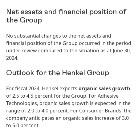
Net assets and financial position of
the Group
No substantial changes to the net assets and
financial position of the Group occurred in the period
under review compared to the situation as at June 30,
2024.
Outlook for the Henkel Group
For fiscal 2024, Henkel expects
organic sales growth
of 2.5 to 4.5 percent for the Group. For Adhesive
Technologies, organic sales growth is expected in the
range of 2.0 to 4.0 percent. For Consumer Brands, the
company anticipates an organic sales increase of 3.0
to 5.0 percent.