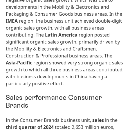
negative organic sales growth, which was due to
developments in the Mobility & Electronics and
Packaging & Consumer Goods business areas. In the
IMEA
region, the business unit achieved double-digit
organic sales growth, with all business areas
contributing. The
Latin America
region posted
significant organic sales growth, primarily driven by
the Mobility & Electronics and Craftsmen,
Construction & Professional business areas. The
Asia-Pacific
region showed very strong organic sales
growth to which all three business areas contributed,
with business developments in China having a
particularly positive effect.
Sales performance Consumer
Brands
In the Consumer Brands business unit,
sales
in the
third quarter of 2024
totaled 2,653 million euros,