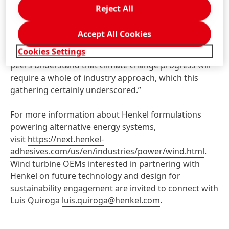
on debondable adhesives stands to enable the re-use
Reject All
of high-value components. We are encouraged by the
response from conference attendees and thought
Accept All Cookies
leaders and look forward to future collaboration for
Cookies Settings
wind turbine innovation. Henkel and our industry
peers understand that climate change progress will
require a whole of industry approach, which this
gathering certainly underscored.”
For more information about Henkel formulations
powering alternative energy systems,
visit
https://next.henkel-
adhesives.com/us/en/industries/power/wind.html
.
Wind turbine OEMs interested in partnering with
Henkel on future technology and design for
sustainability engagement are invited to connect with
Luis Quiroga
luis.quiroga@henkel.com
.