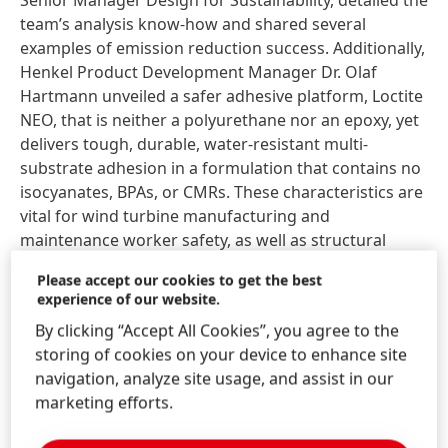
Senior Manager Design for Sustainability, detailed the
team’s analysis know-how and shared several
examples of emission reduction success. Additionally,
Henkel Product Development Manager Dr. Olaf
Hartmann unveiled a safer adhesive platform, Loctite
NEO, that is neither a polyurethane nor an epoxy, yet
delivers tough, durable, water-resistant multi-
substrate adhesion in a formulation that contains no
isocyanates, BPAs, or CMRs. These characteristics are
vital for wind turbine manufacturing and
maintenance worker safety, as well as structural
reliability and longevity.
Please accept our cookies to get the best
experience of our website.
“Sustainability has several pillars,” notes Quiroga.
By clicking “Accept All Cookies”, you agree to the
“Besides emission reduction, operator health and
storing of cookies on your device to enhance site
safety, natural resource preservation, and circularity
navigation, analyze site usage, and assist in our
are critical. Achieving these objectives must be
marketing efforts.
balanced with product performance. Loctite NEO is
groundbreaking in the safety realm, while our work