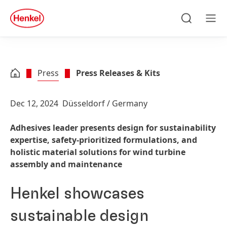
Skip to main content
Skip to footer
quick
search
Search
Men
Press
Press Releases & Kits
Dec 12, 2024
Düsseldorf / Germany
Adhesives leader presents design for sustainability
expertise, safety-prioritized formulations, and
holistic material solutions for wind turbine
assembly and maintenance
Henkel showcases
sustainable design