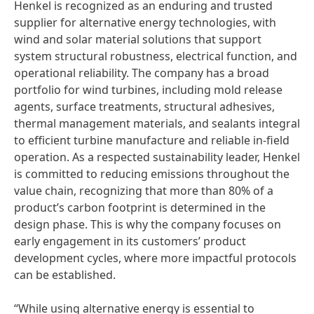
Henkel is recognized as an enduring and trusted
supplier for alternative energy technologies, with
wind and solar material solutions that support
system structural robustness, electrical function, and
operational reliability. The company has a broad
portfolio for wind turbines, including mold release
agents, surface treatments, structural adhesives,
thermal management materials, and sealants integral
to efficient turbine manufacture and reliable in-field
operation. As a respected sustainability leader, Henkel
is committed to reducing emissions throughout the
value chain, recognizing that more than 80% of a
product’s carbon footprint is determined in the
design phase. This is why the company focuses on
early engagement in its customers’ product
development cycles, where more impactful protocols
can be established.
“While using alternative energy is essential to