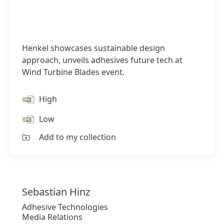
Henkel showcases sustainable design
approach, unveils adhesives future tech at
Wind Turbine Blades event.
High
Low
Add to my collection
Sebastian
Hinz
Adhesive Technologies
Media Relations