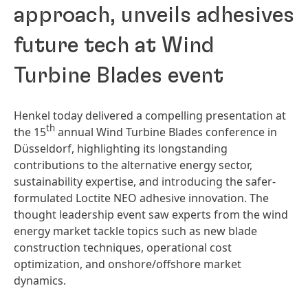
approach, unveils adhesives
future tech at Wind
Turbine Blades event
Henkel today delivered a compelling presentation at
th
the 15
annual Wind Turbine Blades conference in
Düsseldorf, highlighting its longstanding
contributions to the alternative energy sector,
sustainability expertise, and introducing the safer-
formulated Loctite NEO adhesive innovation. The
thought leadership event saw experts from the wind
energy market tackle topics such as new blade
construction techniques, operational cost
optimization, and onshore/offshore market
dynamics.