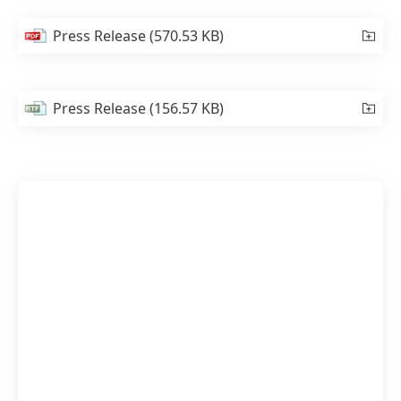
Press Release
(570.53 KB)
Press Release
(156.57 KB)