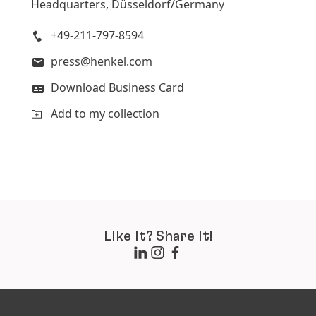
Headquarters, Düsseldorf/Germany
+49-211-797-8594
press@henkel.com
Download Business Card
Add to my collection
Like it? Share it!