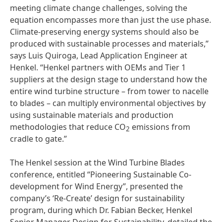
meeting climate change challenges, solving the
equation encompasses more than just the use phase.
Climate-preserving energy systems should also be
produced with sustainable processes and materials,”
says Luis Quiroga, Lead Application Engineer at
Henkel. “Henkel partners with OEMs and Tier 1
suppliers at the design stage to understand how the
entire wind turbine structure – from tower to nacelle
to blades – can multiply environmental objectives by
using sustainable materials and production
methodologies that reduce CO
emissions from
2
cradle to gate.”
The Henkel session at the Wind Turbine Blades
conference, entitled “Pioneering Sustainable Co-
development for Wind Energy”, presented the
company’s ‘Re-Create’ design for sustainability
program, during which Dr. Fabian Becker, Henkel