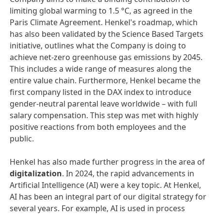
limiting global warming to 1.5 °C, as agreed in the
Paris Climate Agreement. Henkel's roadmap, which
has also been validated by the Science Based Targets
initiative, outlines what the Company is doing to
achieve net-zero greenhouse gas emissions by 2045.
This includes a wide range of measures along the
entire value chain. Furthermore, Henkel became the
first company listed in the DAX index to introduce
gender-neutral parental leave worldwide – with full
salary compensation. This step was met with highly
positive reactions from both employees and the
public.
Henkel has also made further progress in the area of
digitalization
. In 2024, the rapid advancements in
Artificial Intelligence (AI) were a key topic. At Henkel,
AI has been an integral part of our digital strategy for
several years. For example, AI is used in process