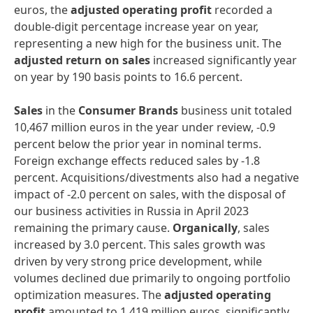
euros, the
adjusted operating profit
recorded a
double-digit percentage increase year on year,
representing a new high for the business unit. The
adjusted return on sales
increased significantly year
on year by 190 basis points to 16.6 percent.
Sales
in the
Consumer Brands
business unit totaled
10,467 million euros in the year under review, -0.9
percent below the prior year in nominal terms.
Foreign exchange effects reduced sales by -1.8
percent. Acquisitions/divestments also had a negative
impact of -2.0 percent on sales, with the disposal of
our business activities in Russia in April 2023
remaining the primary cause.
Organically
, sales
increased by 3.0 percent. This sales growth was
driven by very strong price development, while
volumes declined due primarily to ongoing portfolio
optimization measures. The
adjusted operating
profit
amounted to 1,419 million euros, significantly