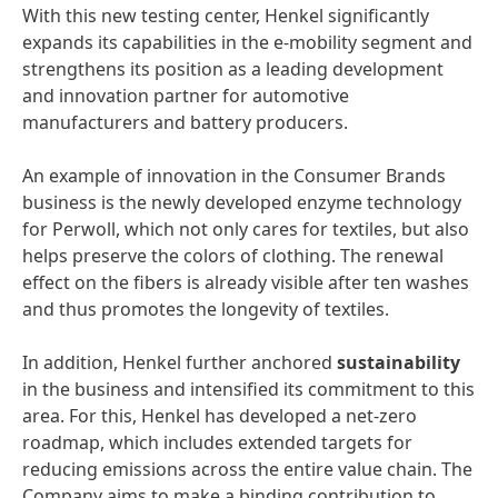
With this new testing center, Henkel significantly
expands its capabilities in the e-mobility segment and
strengthens its position as a leading development
and innovation partner for automotive
manufacturers and battery producers.
An example of innovation in the Consumer Brands
business is the newly developed enzyme technology
for Perwoll, which not only cares for textiles, but also
helps preserve the colors of clothing. The renewal
effect on the fibers is already visible after ten washes
and thus promotes the longevity of textiles.
In addition, Henkel further anchored
sustainability
in the business and intensified its commitment to this
area. For this, Henkel has developed a net-zero
roadmap, which includes extended targets for
reducing emissions across the entire value chain. The
Company aims to make a binding contribution to