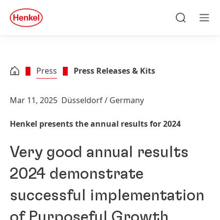
Skip to main content
Skip to footer
quick
search
Search
Men
Press
Press Releases & Kits
Mar 11, 2025
Düsseldorf / Germany
Henkel presents the annual results for 2024
Very good annual results
2024 demonstrate
successful implementation
of Purposeful Growth