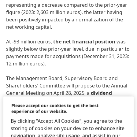
representing a decrease compared to the prior-year
figure (2023: 2,603 million euros), the latter having
been positively impacted by a normalization of the
net working capital.
At -93 million euros,
the net financial position
was
slightly below the prior-year level, due in particular to
payments made for acquisitions (December 31, 2023:
12 million euros).
The Management Board, Supervisory Board and
Shareholders’ Committee will propose to the Annual
General Meeting on April 28, 2025, a
dividend
increase of 10.3 percent compared to the previous
Please accept our cookies to get the best
year, amounting to 2,04 euros per preferred share
experience of our website.
and 2.02 euros per ordinary share (+10.4 percent).
By clicking “Accept All Cookies”, you agree to the
This equates to a payout ratio of 37.9 percent, which
storing of cookies on your device to enhance site
is within the target bandwidth of 30 to 40 percent.
navigation, analyze site usage, and assist in our