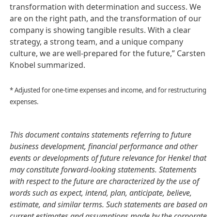
transformation with determination and success. We
are on the right path, and the transformation of our
company is showing tangible results. With a clear
strategy, a strong team, and a unique company
culture, we are well-prepared for the future,” Carsten
Knobel summarized.
* Adjusted for one-time expenses and income, and for restructuring
expenses.
This document contains statements referring to future
business development, financial performance and other
events or developments of future relevance for Henkel that
may constitute forward-looking statements. Statements
with respect to the future are characterized by the use of
words such as expect, intend, plan, anticipate, believe,
estimate, and similar terms. Such statements are based on
current estimates and assumptions made by the corporate