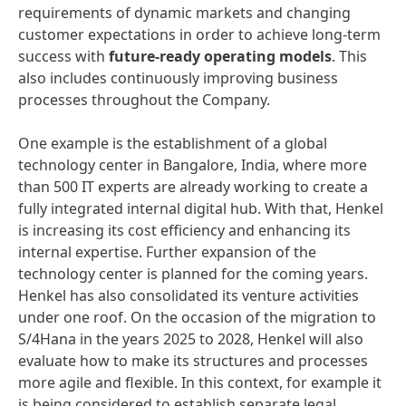
requirements of dynamic markets and changing
customer expectations in order to achieve long-term
success with
future-ready operating models
. This
also includes continuously improving business
processes throughout the Company.
One example is the establishment of a global
technology center in Bangalore, India, where more
than 500 IT experts are already working to create a
fully integrated internal digital hub. With that, Henkel
is increasing its cost efficiency and enhancing its
internal expertise. Further expansion of the
technology center is planned for the coming years.
Henkel has also consolidated its venture activities
under one roof. On the occasion of the migration to
S/4Hana in the years 2025 to 2028, Henkel will also
evaluate how to make its structures and processes
more agile and flexible. In this context, for example it
is being considered to establish separate legal