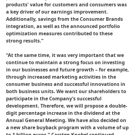
products' value for customers and consumers was
a key driver of our earnings improvement.
Additionally, savings from the Consumer Brands
integration, as well as the announced portfolio
optimization measures contributed to these
strong results.”
“At the same time, it was very important that we
continue to maintain a strong focus on investing
in our businesses and future growth – for example,
through increased marketing activities in the
consumer business and successful innovations in
both business units. We want our shareholders to
participate in the Company’s successful
development. Therefore, we will propose a double-
digit percentage increase in the dividend at the
Annual General Meeting. We have also decided on
a new share buyback program with a volume of up
to 1 billion euros,” Carsten Knobel continued.