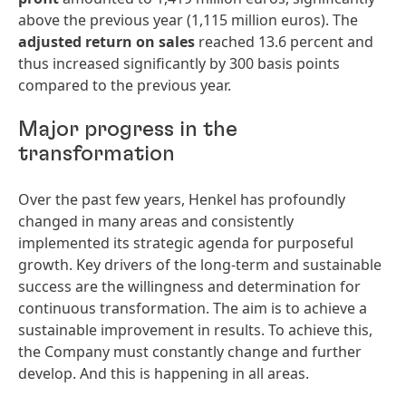
above the previous year (1,115 million euros). The
adjusted return on sales
reached 13.6 percent and
thus increased significantly by 300 basis points
compared to the previous year.
Major progress in the
transformation
Over the past few years, Henkel has profoundly
changed in many areas and consistently
implemented its strategic agenda for purposeful
growth. Key drivers of the long-term and sustainable
success are the willingness and determination for
continuous transformation. The aim is to achieve a
sustainable improvement in results. To achieve this,
the Company must constantly change and further
develop. And this is happening in all areas.