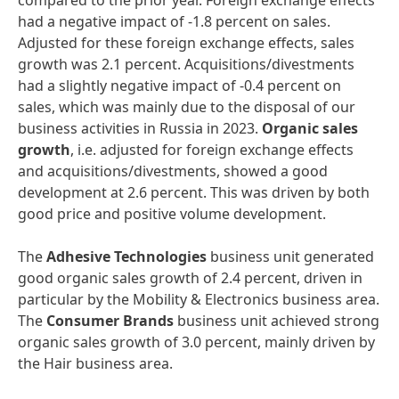
compared to the prior year. Foreign exchange effects
had a negative impact of -1.8 percent on sales.
Adjusted for these foreign exchange effects, sales
growth was 2.1 percent. Acquisitions/divestments
had a slightly negative impact of -0.4 percent on
sales, which was mainly due to the disposal of our
business activities in Russia in 2023.
Organic sales
growth
, i.e. adjusted for foreign exchange effects
and acquisitions/divestments, showed a good
development at 2.6 percent. This was driven by both
good price and positive volume development.
The
Adhesive Technologies
business unit generated
good organic sales growth of 2.4 percent, driven in
particular by the Mobility & Electronics business area.
The
Consumer Brands
business unit achieved strong
organic sales growth of 3.0 percent, mainly driven by
the Hair business area.