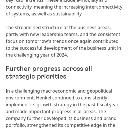
key future trends. These include e-mobility and
connectivity, meaning the increasing interconnectivity
of systems, as well as sustainability.
The streamlined structure of the business areas,
partly with new leadership teams, and the consistent
focus on tomorrow’s trends once again contributed
to the successful development of the business unit in
the challenging year of 2024.
Further progress across all
strategic priorities
In a challenging macroeconomic and geopolitical
environment, Henkel continued to consistently
implement its growth strategy in the past fiscal year
and made important progress in all areas. The
company further developed its business and brand
portfolio, strengthened its competitive edge in the