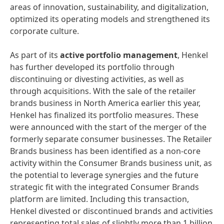
areas of innovation, sustainability, and digitalization,
optimized its operating models and strengthened its
corporate culture.
As part of its
active portfolio management
, Henkel
has further developed its portfolio through
discontinuing or divesting activities, as well as
through acquisitions. With the sale of the retailer
brands business in North America earlier this year,
Henkel has finalized its portfolio measures. These
were announced with the start of the merger of the
formerly separate consumer businesses. The Retailer
Brands business has been identified as a non-core
activity within the Consumer Brands business unit, as
the potential to leverage synergies and the future
strategic fit with the integrated Consumer Brands
platform are limited. Including this transaction,
Henkel divested or discontinued brands and activities
representing total sales of slightly more than 1 billion