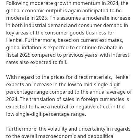
Following moderate growth momentum in 2024, the
global economic output is again anticipated to be
moderate in 2025. This assumes a moderate increase
in both industrial demand and consumer demand in
key areas of the consumer goods business for
Henkel. Furthermore, based on current estimates,
global inflation is expected to continue to abate in
fiscal 2025 compared to previous years, with interest
rates also expected to fall.
With regard to the prices for direct materials, Henkel
expects an increase in the low to mid-single-digit
percentage range compared to the annual average of
2024. The translation of sales in foreign currencies is
expected to have a neutral to negative effect in the
low single-digit percentage range.
Furthermore, the volatility and uncertainty in regards
to the overall macroeconomic and geopolitical