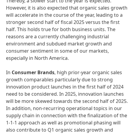
Thereby, a slower start to the year is expected.
However, it is also expected that organic sales growth
will accelerate in the course of the year, leading to a
stronger second half of fiscal 2025 versus the first
half. This holds true for both business units. The
reasons are a currently challenging industrial
environment and subdued market growth and
consumer sentiment in some of our markets,
especially in North America.
In
Consumer Brands
, high prior-year organic sales
growth comparables particularly due to strong
innovation product launches in the first half of 2024
need to be considered. In 2025, innovation launches
will be more skewed towards the second half of 2025.
In addition, non-recurring operational topics in our
supply chain in connection with the finalization of the
1-1-1 approach as well as promotional phasing will
also contribute to Q1 organic sales growth and