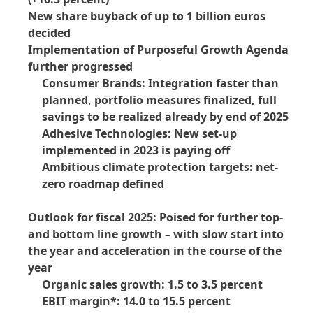
New share buyback of up to 1 billion euros
decided
Implementation of Purposeful Growth Agenda
further progressed
Consumer Brands: Integration faster than
planned, portfolio measures finalized, full
savings to be realized already by end of 2025
Adhesive Technologies: New set-up
implemented in 2023 is paying off
Ambitious climate protection targets: net-
zero roadmap defined
Outlook for fiscal 2025: Poised for further top-
and bottom line growth – with slow start into
the year and acceleration in the course of the
year
Organic sales growth: 1.5 to 3.5 percent
EBIT margin*: 14.0 to 15.5 percent