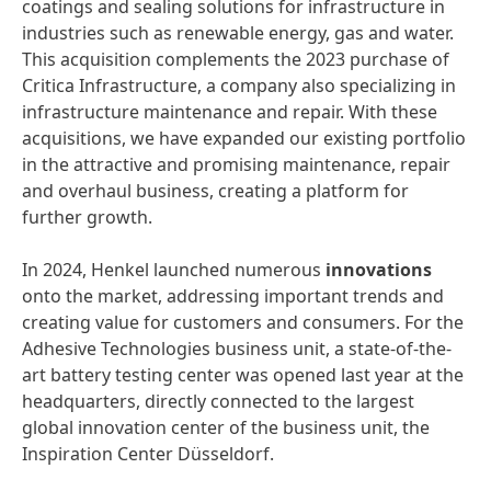
coatings and sealing solutions for infrastructure in
industries such as renewable energy, gas and water.
This acquisition complements the 2023 purchase of
Critica Infrastructure, a company also specializing in
infrastructure maintenance and repair. With these
acquisitions, we have expanded our existing portfolio
in the attractive and promising maintenance, repair
and overhaul business, creating a platform for
further growth.
In 2024, Henkel launched numerous
innovations
onto the market, addressing important trends and
creating value for customers and consumers. For the
Adhesive Technologies business unit, a state-of-the-
art battery testing center was opened last year at the
headquarters, directly connected to the largest
global innovation center of the business unit, the
Inspiration Center Düsseldorf.