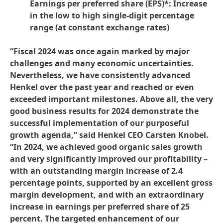
Earnings per preferred share
(EPS)*: Increase
in the low to high single-digit percentage
range
(at constant exchange rates)
“Fiscal 2024 was once again marked by major
challenges and many economic uncertainties.
Nevertheless, we have consistently advanced
Henkel over the past year and reached or even
exceeded important milestones. Above all, the very
good business results for 2024 demonstrate the
successful implementation of our purposeful
growth agenda,” said Henkel CEO Carsten Knobel.
“In 2024, we achieved good organic sales growth
and very significantly improved our profitability –
with an outstanding margin increase of 2.4
percentage points, supported by an excellent gross
margin development, and with an extraordinary
increase in earnings per preferred share of 25
percent. The targeted enhancement of our