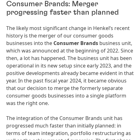
Consumer Brands: Merger
progressing faster than planned
The likely most significant change in Henkel’s recent
history is the merger of our consumer goods
businesses into the
Consumer Brands
business unit,
which was announced at the beginning of 2022. Since
then, a lot has happened. The business unit has been
operational in its new setup since early 2023, and the
positive developments already became evident in that
year. In the past fiscal year 2024, it became obvious
that our decision to merge the formerly separate
consumer goods businesses into a single platform
was the right one.
The integration of the Consumer Brands unit has
progressed much faster than initially planned: in
terms of team integration, portfolio restructuring as