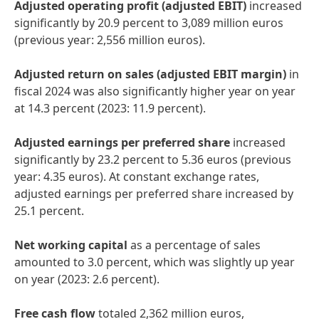
Adjusted operating profit
(adjusted EBIT)
increased
significantly by 20.9 percent to 3,089 million euros
(previous year: 2,556 million euros).
Adjusted return on sales
(adjusted EBIT margin)
in
fiscal 2024 was also significantly higher year on year
at 14.3 percent (2023: 11.9 percent).
Adjusted earnings per preferred share
increased
significantly by 23.2 percent to 5.36 euros (previous
year: 4.35 euros). At constant exchange rates,
adjusted earnings per preferred share increased by
25.1 percent.
Net working capital
as a percentage of sales
amounted to 3.0 percent, which was slightly up year
on year (2023: 2.6 percent).
Free cash flow
totaled 2,362 million euros,