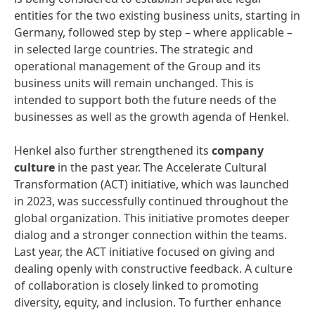
entities for the two existing business units, starting in
Germany, followed step by step – where applicable –
in selected large countries. The strategic and
operational management of the Group and its
business units will remain unchanged. This is
intended to support both the future needs of the
businesses as well as the growth agenda of Henkel.
Henkel also further strengthened its
company
culture
in the past year. The Accelerate Cultural
Transformation (ACT) initiative, which was launched
in 2023, was successfully continued throughout the
global organization. This initiative promotes deeper
dialog and a stronger connection within the teams.
Last year, the ACT initiative focused on giving and
dealing openly with constructive feedback. A culture
of collaboration is closely linked to promoting
diversity, equity, and inclusion. To further enhance