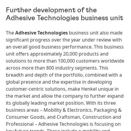
Further development of the
Adhesive Technologies business unit
The
Adhesive Technologies
business unit also made
significant progress over the year under review with
an overall good business performance. This business
unit offers approximately 20,000 products and
solutions to more than 100,000 customers worldwide
across more than 800 industry segments. This
breadth and depth of the portfolio, combined with a
global presence and the expertise in developing
customer-centric solutions, make Henkel unique in
the market and allow the company to further expand
its globally leading market position. With its three
business areas – Mobility & Electronics, Packaging &
Consumer Goods, and Craftsman, Construction and
Professional – Adhesive Technologies is focusing on