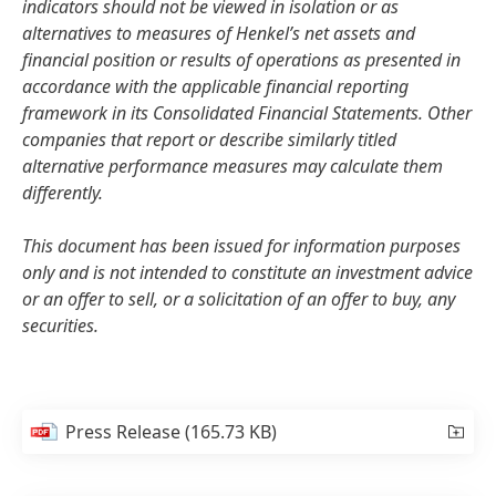
indicators should not be viewed in isolation or as
alternatives to measures of Henkel’s net assets and
financial position or results of operations as presented in
accordance with the applicable financial reporting
framework in its Consolidated Financial Statements. Other
companies that report or describe similarly titled
alternative performance measures may calculate them
differently.
This document has been issued for information purposes
only and is not intended to constitute an investment advice
or an offer to sell, or a solicitation of an offer to buy, any
securities.
Press Release
(165.73 KB)