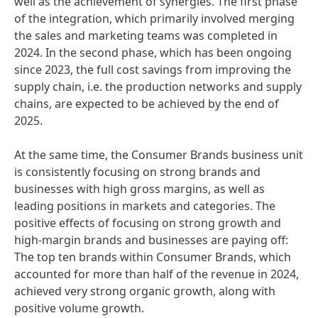
well as the achievement of synergies. The first phase
of the integration, which primarily involved merging
the sales and marketing teams was completed in
2024. In the second phase, which has been ongoing
since 2023, the full cost savings from improving the
supply chain, i.e. the production networks and supply
chains, are expected to be achieved by the end of
2025.
At the same time, the Consumer Brands business unit
is consistently focusing on strong brands and
businesses with high gross margins, as well as
leading positions in markets and categories. The
positive effects of focusing on strong growth and
high-margin brands and businesses are paying off:
The top ten brands within Consumer Brands, which
accounted for more than half of the revenue in 2024,
achieved very strong organic growth, along with
positive volume growth.