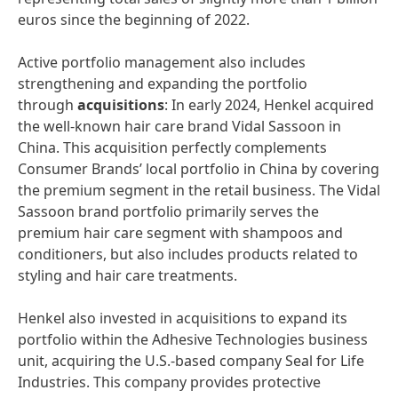
euros since the beginning of 2022.
Active portfolio management also includes
strengthening and expanding the portfolio
through
acquisitions
: In early 2024, Henkel acquired
the well-known hair care brand Vidal Sassoon in
China. This acquisition perfectly complements
Consumer Brands’ local portfolio in China by covering
the premium segment in the retail business. The Vidal
Sassoon brand portfolio primarily serves the
premium hair care segment with shampoos and
conditioners, but also includes products related to
styling and hair care treatments.
Henkel also invested in acquisitions to expand its
portfolio within the Adhesive Technologies business
unit, acquiring the U.S.-based company Seal for Life
Industries. This company provides protective