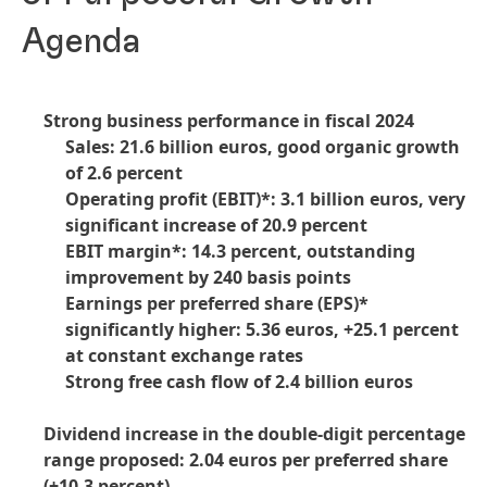
Agenda
Strong business performance in fiscal 2024
Sales: 21.6 billion euros, good organic growth
of 2.6 percent
Operating profit
(EBIT)*: 3.1 billion euros, very
significant increase of 20.9 percent
EBIT margin*: 14.3 percent, outstanding
improvement by 240 basis points
Earnings per preferred share
(EPS)*
significantly higher: 5.36 euros, +25.1 percent
at constant exchange rates
Strong free cash flow of 2.4 billion euros
Dividend increase in the double-digit percentage
range proposed: 2.04 euros per preferred share
(+10.3 percent)