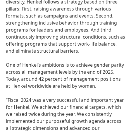
diversity, Henkel follows a strategy based on three
pillars: First, raising awareness through various
formats, such as campaigns and events. Second,
strengthening inclusive behavior through training
programs for leaders and employees. And third,
continuously improving structural conditions, such as
offering programs that support work-life balance,
and eliminate structural barriers.
One of Henkel’s ambitions is to achieve gender parity
across all management levels by the end of 2025.
Today, around 42 percent of management positions
at Henkel worldwide are held by women.
“Fiscal 2024 was a very successful and important year
for Henkel. We achieved our financial targets, which
we raised twice during the year. We consistently
implemented our purposeful growth agenda across
all strategic dimensions and advanced our