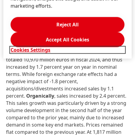
The increase in dividend is possible thanks to the very
marketing efforts.
good financial performance in the past fiscal year
and the strong financial base of the Henkel Group.
Reject All
Business unit performance in fiscal
2024
Accept All Cookies
Cookies Settings
Sales
in the
Adhesive Technologies
business unit
totaled 10,970 million euros in fiscal 2024, and thus
increased by 1.7 percent year on year in nominal
terms. While foreign exchange rate effects had a
negative impact of -1.8 percent,
acquisitions/divestments increased sales by 1.1
percent.
Organically
, sales increased by 2.4 percent.
This sales growth was particularly driven by a strong
volume development in the second half of the year
compared to the prior year, mainly due to increased
demand in some key end markets. Prices remained
flat compared to the previous year. At 1,817 million