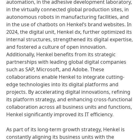
automation, in the adhesive development laboratory,
in the virtually connected global production sites, in
autonomous robots in manufacturing facilities, and
in the use of chatbots on Henkel’s brand websites. In
2024, the digital unit, Henkel dx, further optimized its
internal structures, strengthened its digital expertise,
and fostered a culture of open innovation.
Additionally, Henkel benefits from its strategic
partnerships with leading global digital companies
such as SAP, Microsoft, and Adobe. These
collaborations enable Henkel to integrate cutting-
edge technologies into its digital platforms and
projects. By accelerating digital innovations, refining
its platform strategy, and enhancing cross-functional
collaboration across all business units and functions,
Henkel significantly improved its IT efficiency.
As part of its long-term growth strategy, Henkel is
constantly aligning its business units with the