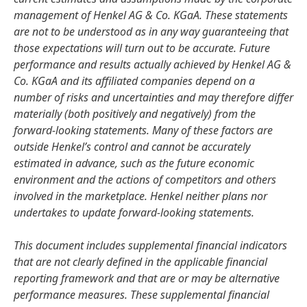
management of Henkel AG & Co. KGaA. These statements
are not to be understood as in any way guaranteeing that
those expectations will turn out to be accurate. Future
performance and results actually achieved by Henkel AG &
Co. KGaA and its affiliated companies depend on a
number of risks and uncertainties and may therefore differ
materially
(both positively and negatively) from the
forward-looking statements. Many of these factors are
outside Henkel’s control and cannot be accurately
estimated in advance, such as the future economic
environment and the actions of competitors and others
involved in the marketplace. Henkel neither plans nor
undertakes to update forward-looking statements.
This document includes supplemental financial indicators
that are not clearly defined in the applicable financial
reporting framework and that are or may be alternative
performance measures. These supplemental financial