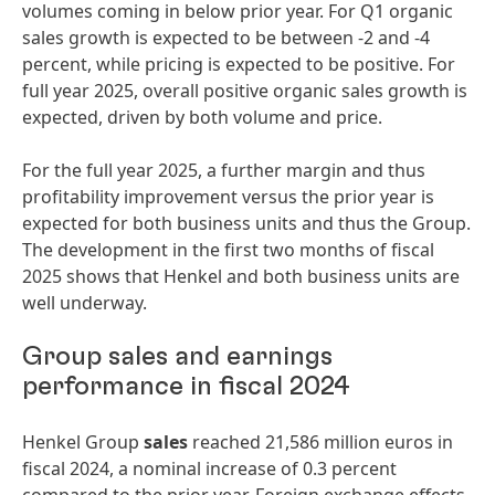
volumes coming in below prior year. For Q1 organic
sales growth is expected to be between -2 and -4
percent, while pricing is expected to be positive. For
full year 2025, overall positive organic sales growth is
expected, driven by both volume and price.
For the full year 2025, a further margin and thus
profitability improvement versus the prior year is
expected for both business units and thus the Group.
The development in the first two months of fiscal
2025 shows that Henkel and both business units are
well underway.
Group sales and earnings
performance in fiscal 2024
Henkel Group
sales
reached 21,586 million euros in
fiscal 2024, a nominal increase of 0.3 percent