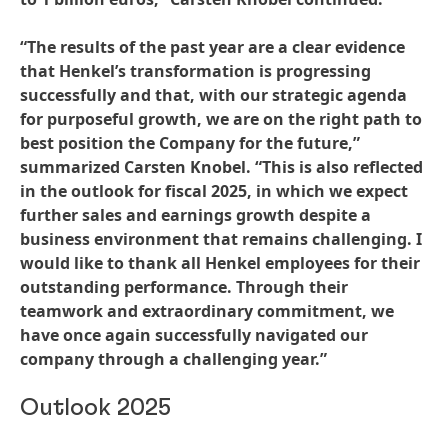
“The results of the past year are a clear evidence
that Henkel’s transformation is progressing
successfully and that, with our strategic agenda
for purposeful growth, we are on the right path to
best position the Company for the future,”
summarized Carsten Knobel. “This is also reflected
in the outlook for fiscal 2025, in which we expect
further sales and earnings growth despite a
business environment that remains challenging. I
would like to thank all Henkel employees for their
outstanding performance. Through their
teamwork and extraordinary commitment, we
have once again successfully navigated our
company through a challenging year.”
Outlook 2025