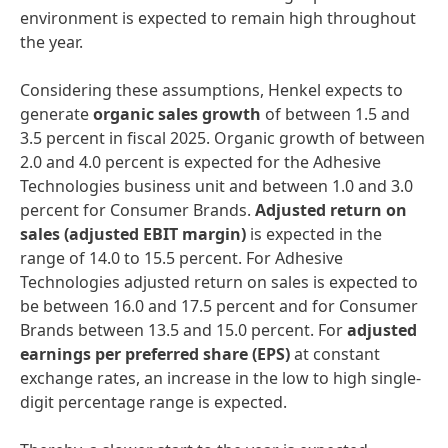
environment is expected to remain high throughout
the year.
Considering these assumptions, Henkel expects to
generate
organic sales growth
of between 1.5 and
3.5 percent in fiscal 2025. Organic growth of between
2.0 and 4.0 percent is expected for the Adhesive
Technologies business unit and between 1.0 and 3.0
percent for Consumer Brands.
Adjusted return on
sales
(adjusted EBIT margin)
is expected in the
range of 14.0 to 15.5 percent. For Adhesive
Technologies adjusted return on sales is expected to
be between 16.0 and 17.5 percent and for Consumer
Brands between 13.5 and 15.0 percent. For
adjusted
earnings per preferred share
(EPS)
at constant
exchange rates, an increase in the low to high single-
digit percentage range is expected.