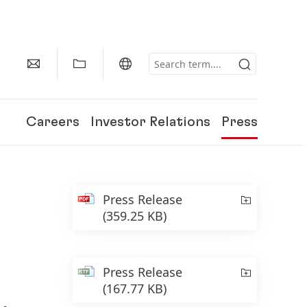
Careers
Investor Relations
Press
Press Release
(359.25 KB)
Press Release
(167.77 KB)
150 Years of Henkel