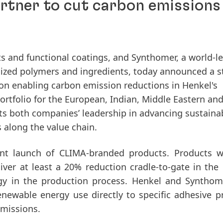
tner to cut carbon emissions 
nts and functional coatings, and Synthomer, a world-l
lized polymers and ingredients, today announced a s
n enabling carbon emission reductions in Henkel's
rtfolio for the European, Indian, Middle Eastern an
hts both companies’ leadership in advancing sustaina
 along the value chain.
ent launch of CLIMA-branded products. Products w
eliver at least a 20% reduction cradle-to-gate in the
gy in the production process. Henkel and Syntho
enewable energy use directly to specific adhesive p
emissions.