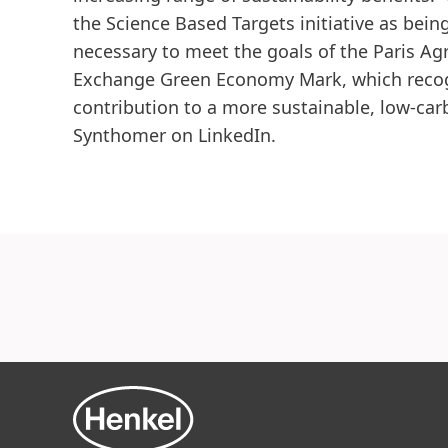
the Science Based Targets initiative as being
necessary to meet the goals of the Paris A
Exchange Green Economy Mark, which recogn
contribution to a more sustainable, low-ca
Synthomer on LinkedIn.