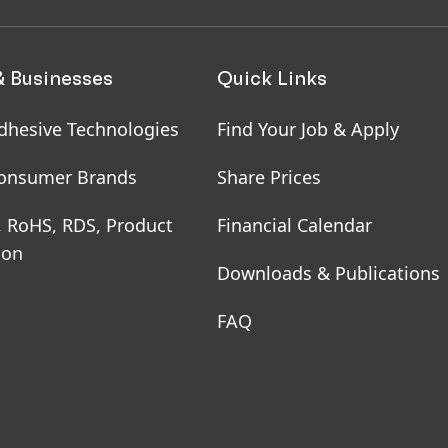
& Businesses
Quick Links
dhesive Technologies
Find Your Job & Apply
onsumer Brands
Share Prices
, RoHS, RDS, Product
Financial Calendar
ion
Downloads & Publications
FAQ