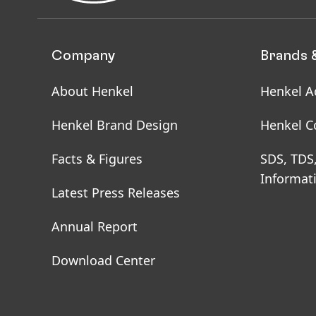
Company
Brands 
About Henkel
Henkel A
Henkel Brand Design
Henkel C
Facts & Figures
SDS, TDS
Informat
Latest Press Releases
Annual Report
Download Center