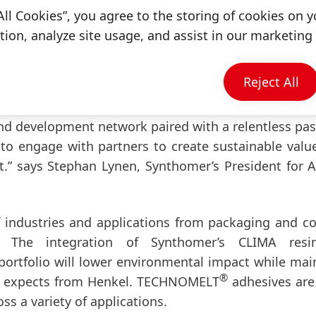
ally committed to transparency, innovation, and ve
All Cookies”, you agree to the storing of cookies on y
issions, we’re redefining what leadership looks lik
ion, analyze site usage, and assist in our marketing 
Reject All
eir customers with novel adhesive solutions bas
capability is based on our broad portfolio of high pe
nd development network paired with a relentless pas
 to engage with partners to create sustainable valu
.” says Stephan Lynen, Synthomer’s President for 
of industries and applications from packaging and 
. The integration of Synthomer’s CLIMA resi
ortfolio will lower environmental impact while mai
®
et expects from Henkel. TECHNOMELT
adhesives are
ross a variety of applications.