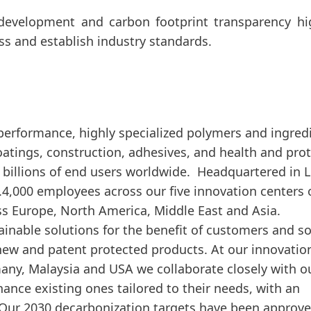
development and carbon footprint transparency hi
ss and establish industry standards.
-performance, highly specialized polymers and ingred
 coatings, construction, adhesives, and health and pro
billions of end users worldwide. Headquartered in 
.4,000 employees across our five innovation centers 
ss Europe, North America, Middle East and Asia.
inable solutions for the benefit of customers and so
ew and patent protected products. At our innovatio
many, Malaysia and USA we collaborate closely with o
nce existing ones tailored to their needs, with an
. Our 2030 decarbonization targets have been approv