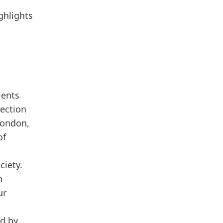
ghlights
ients
tection
London,
of
ciety.
n
ur
ed by