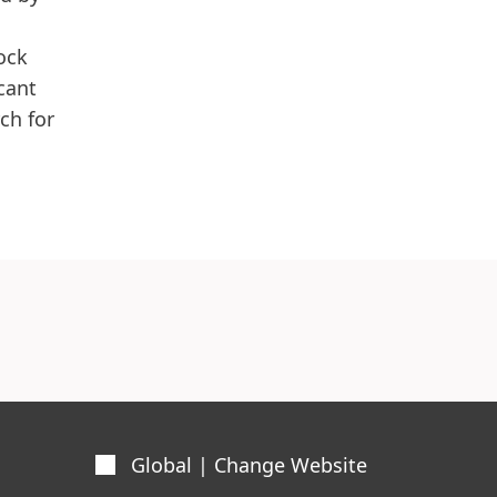
ock
cant
ch for
Global | Change Website