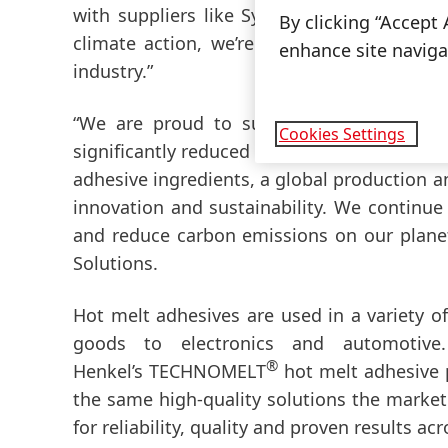
with suppliers like Synthomer who are equ
By clicking “Accept 
climate action, we’re not just reducing em
enhance site navigat
industry.”
“We are proud to support Henkel and th
Cookies Settings
significantly reduced carbon footprint. Our 
adhesive ingredients, a global production a
innovation and sustainability. We continue
and reduce carbon emissions on our planet
Solutions.
Hot melt adhesives are used in a variety 
goods to electronics and automotive
®
Henkel’s TECHNOMELT
hot melt adhesive p
the same high-quality solutions the mark
for reliability, quality and proven results ac