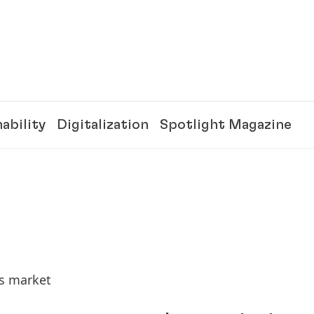
ability
Digitalization
Spotlight Magazine
ds market