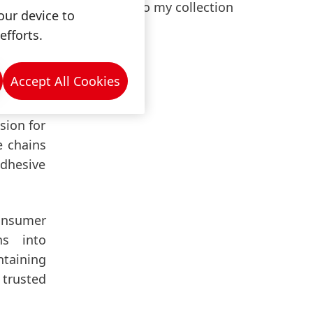
Add to my collection
rifiable
our device to
e in our
efforts.
Accept All Cookies
ed on a
rforming
sion for
e chains
Adhesive
consumer
ns into
ntaining
 trusted