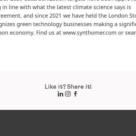
 in line with what the latest climate science says is
greement, and since 2021 we have held the London St
izes green technology businesses making a signifi
rbon economy. Find us at www.synthomer.com or sear
Like it? Share it!