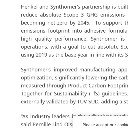
Henkel and Synthomer’s partnership is buil
reduce absolute Scope 3 GHG emissions
becoming net-zero by 2045. To support thi
emissions footprint into adhesive formul
high quality performance. Synthomer is
operations, with a goal to cut absolute S
using 2019 as the base year in line with its
Synthomer’s improved manufacturing appro
optimization, significantly lowering the ca
measured through Product Carbon Footpri
Together for Sustainability
(TfS) guideline
externally validated by TÜV SÜD, adding a str
“As industry leaders in the adhesives marke
said Pernille Lind Olsen, Corporate Senior 
Please accept our cooki