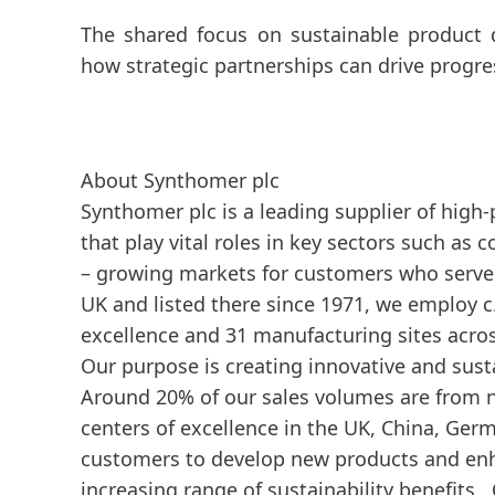
The shared focus on sustainable product 
how strategic partnerships can drive progre
About Synthomer plc
Synthomer plc is a leading supplier of high
that play vital roles in key sectors such as
– growing markets for customers who serve 
UK and listed there since 1971, we employ c
excellence and 31 manufacturing sites acro
Our purpose is creating innovative and susta
Around 20% of our sales volumes are from n
centers of excellence in the UK, China, Ger
customers to develop new products and enha
increasing range of sustainability benefits