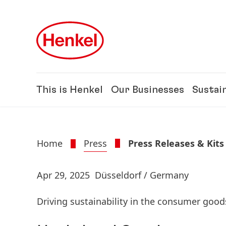
Skip to main content
Skip to footer
This is Henkel
Our Businesses
Sustain
Home
Press
Press Releases & Kits
Apr 29, 2025
Düsseldorf / Germany
Driving sustainability in the consumer goo