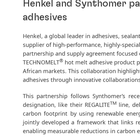
Henkel and Synthomer par
adhesives
Henkel, a global leader in adhesives, seala
supplier of high-performance, highly-specia
partnership and supply agreement focused o
®
TECHNOMELT
hot melt adhesive product po
African markets. This collaboration highlig
adhesives through innovative collaborations
This partnership follows Synthomer’s rec
TM
designation, like their REGALITE
line, d
carbon footprint by using renewable ener
jointly developed a framework that links r
enabling measurable reductions in carbon 