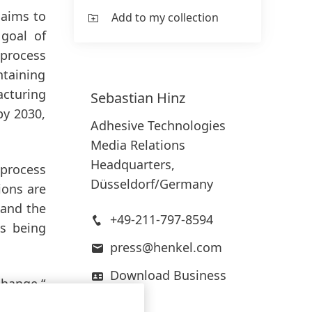
 aims to
Add to my collection
 goal of
 process
ntaining
cturing
Sebastian
Hinz
by 2030,
Adhesive Technologies
Media Relations
Headquarters,
 process
Düsseldorf/Germany
ions are
 and the
+49-211-797-8594
is being
press@henkel.com
Download Business
change,“
Card
rtnering