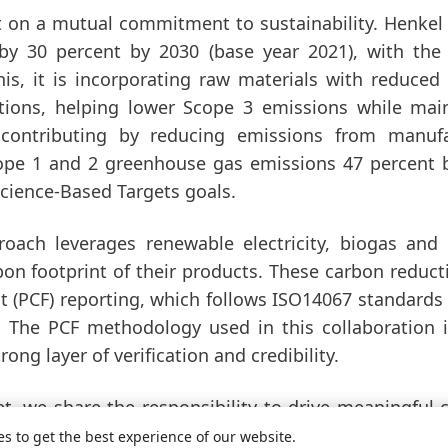
t on a mutual commitment to sustainability. Henkel
 by 30 percent by 2030
(base year 2021), with the
s, it is incorporating raw materials with reduced
ations, helping lower Scope 3 emissions while mai
 contributing by reducing emissions from manufa
cope 1 and 2 greenhouse gas emissions 47 percent 
 Science-Based Targets goals.
ach leverages renewable electricity, biogas and
rbon footprint of their products. These carbon reduct
nt
(PCF) reporting, which follows ISO14067 standards
s. The PCF methodology used in this collaboration 
ong layer of verification and credibility.
t, we share the responsibility to drive meaningful 
Vice President, Adhesive Technologies Henkel. „By pa
es to get the best experience of our website.