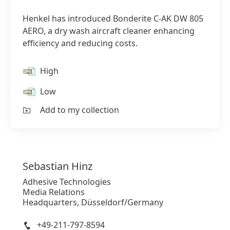
Henkel has introduced Bonderite C-AK DW 805
AERO, a dry wash aircraft cleaner enhancing
efficiency and reducing costs.
High
Low
Add to my collection
Sebastian
Hinz
Adhesive Technologies
Media Relations
Headquarters, Düsseldorf/Germany
+49-211-797-8594