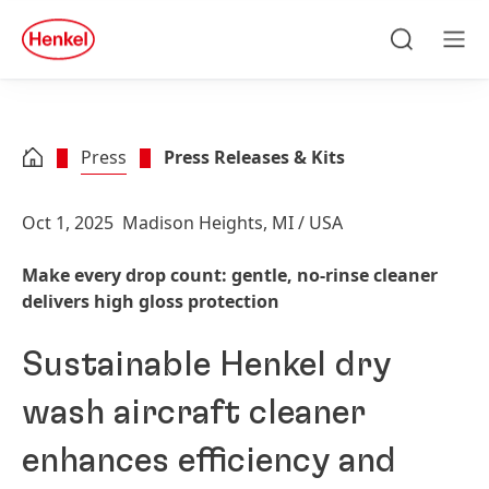
Skip to main content
Skip to footer
quick
search
Search
Men
Press
Press Releases & Kits
Oct 1, 2025
Madison Heights, MI / USA
Make every drop count: gentle, no-rinse cleaner
delivers high gloss protection
Sustainable Henkel dry
wash aircraft cleaner
enhances efficiency and