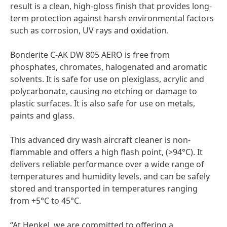
result is a clean, high-gloss finish that provides long-
term protection against harsh environmental factors
such as corrosion, UV rays and oxidation.
Bonderite C-AK DW 805 AERO is free from
phosphates, chromates, halogenated and aromatic
solvents. It is safe for use on plexiglass, acrylic and
polycarbonate, causing no etching or damage to
plastic surfaces. It is also safe for use on metals,
paints and glass.
This advanced dry wash aircraft cleaner is non-
flammable and offers a high flash point,
(>94°C). It
delivers reliable performance over a wide range of
temperatures and humidity levels, and can be safely
stored and transported in temperatures ranging
from +5°C to 45°C.
“At Henkel, we are committed to offering a