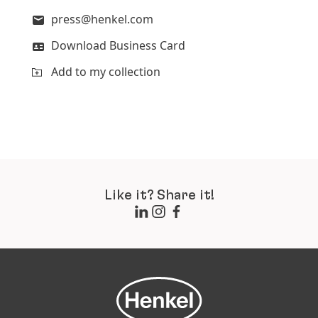
press@henkel.com
Download Business Card
Add to my collection
Like it? Share it!