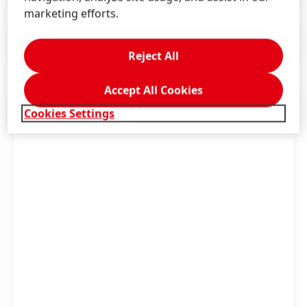
marketing efforts.
Press Release
(125.92 KB)
Reject All
Accept All Cookies
Cookies Settings