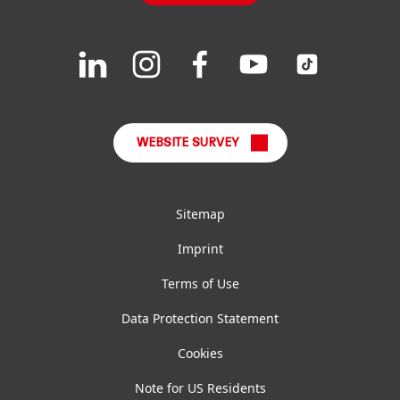
Downloads & Publications
Join
Join
Join
Join
Join
us
us
us
us
us
FAQ
on
on
on
on
on
LinkedIn
Instagram
Facebook
YouTube
TikTok
WEBSITE SURVEY
Sitemap
Imprint
Terms of Use
Data Protection Statement
Cookies
Note for US Residents