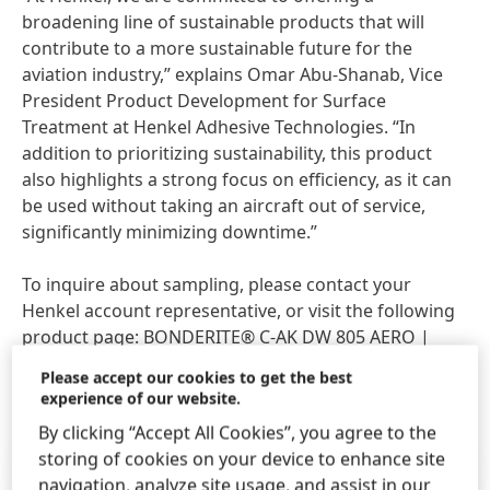
broadening line of sustainable products that will
contribute to a more sustainable future for the
aviation industry,” explains Omar Abu-Shanab, Vice
President Product Development for Surface
Treatment at Henkel Adhesive Technologies. “In
addition to prioritizing sustainability, this product
also highlights a strong focus on efficiency, as it can
be used without taking an aircraft out of service,
significantly minimizing downtime.”
To inquire about sampling, please contact your
Henkel account representative, or visit the following
product page:
BONDERITE® C-AK DW 805 AERO |
Henkel Adhesives
.
Please accept our cookies to get the best
experience of our website.
By clicking “Accept All Cookies”, you agree to the
storing of cookies on your device to enhance site
Press Release
(491.06 KB)
navigation, analyze site usage, and assist in our