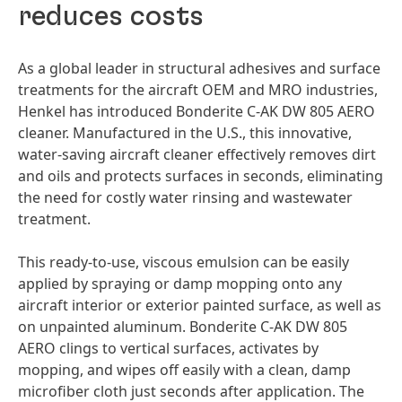
reduces costs
As a global leader in structural adhesives and surface
treatments for the aircraft OEM and MRO industries,
Henkel has introduced Bonderite C-AK DW 805 AERO
cleaner. Manufactured in the U.S., this innovative,
water-saving aircraft cleaner effectively removes dirt
and oils and protects surfaces in seconds, eliminating
the need for costly water rinsing and wastewater
treatment.
This ready-to-use, viscous emulsion can be easily
applied by spraying or damp mopping onto any
aircraft interior or exterior painted surface, as well as
on unpainted aluminum. Bonderite C-AK DW 805
AERO clings to vertical surfaces, activates by
mopping, and wipes off easily with a clean, damp
microfiber cloth just seconds after application. The