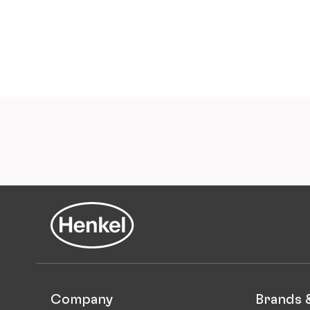
Company
Brands 