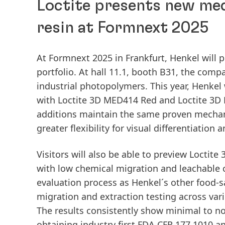
Loctite presents new medi
resin at Formnext 2025
At Formnext 2025 in Frankfurt, Henkel will p
portfolio. At hall 11.1, booth B31, the com
industrial photopolymers. This year, Henkel w
with Loctite 3D MED414 Red and Loctite 3D 
additions maintain the same proven mechan
greater flexibility for visual differentiatio
Visitors will also be able to preview Loctite
with low chemical migration and leachable
evaluation process as Henkel´s other food-
migration and extraction testing across var
The results consistently show minimal to no
obtaining industry first FDA CFR 177.1010 a