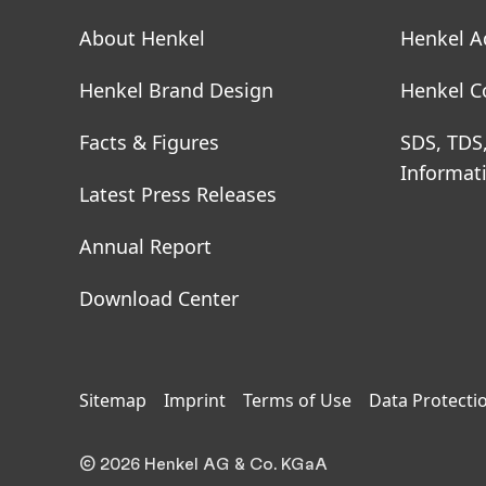
About Henkel
Henkel A
Henkel Brand Design
Henkel C
Facts & Figures
SDS, TDS
Informat
Latest Press Releases
Annual Report
Download Center
Sitemap
Imprint
Terms of Use
Data Protecti
© 2026 Henkel AG & Co. KGaA