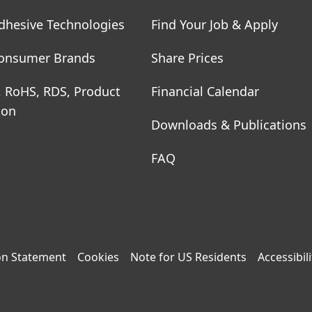
dhesive Technologies
Find Your Job & Apply
onsumer Brands
Share Prices
, RoHS, RDS, Product
Financial Calendar
ion
Downloads & Publications
FAQ
on Statement
Cookies
Note for US Residents
Accessibili