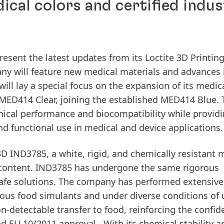
cal colors and certified indus
resent the latest updates from its Loctite 3D Printin
pany will feature new medical materials and advances 
ill lay a special focus on the expansion of its medica
MED414 Clear, joining the established MED414 Blue.
ical performance and biocompatibility while provid
n and functional use in medical and device applications
 3D IND3785, a white, rigid, and chemically resistant 
 content. IND3785 has undergone the same rigorous
safe solutions. The company has performed extensive
ious food simulants and under diverse conditions of 
n-detectable transfer to food, reinforcing the confid
nd EU 10/2011 approval. With its chemical stability a