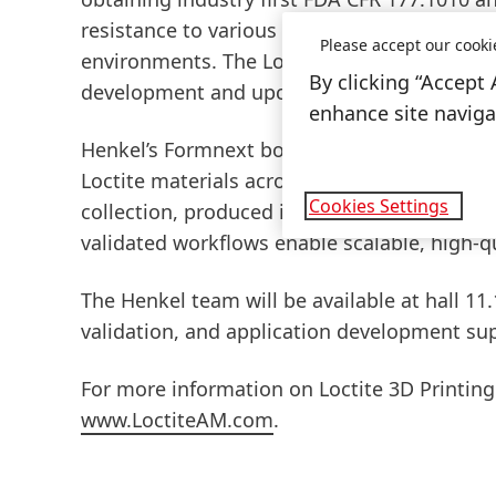
resistance to various exposure conditions, 
Please accept our cooki
environments. The Loctite 3D Printing team w
By clicking “Accept 
development and upcoming availability.
enhance site navigat
Henkel’s Formnext booth will also include a
Loctite materials across different applicat
Cookies Settings
collection, produced in a range of colors usi
validated workflows enable scalable, high-
The Henkel team will be available at hall 11
validation, and application development sup
For more information on Loctite 3D Printing
www.LoctiteAM.com
.