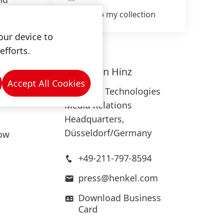
Add to my collection
s
our device to
efforts.
use of
Sebastian
Hinz
wear
Accept All Cookies
Adhesive Technologies
ity and
Media Relations
Headquarters,
Düsseldorf/Germany
low
+49-211-797-8594
press@henkel.com
Download Business
Card