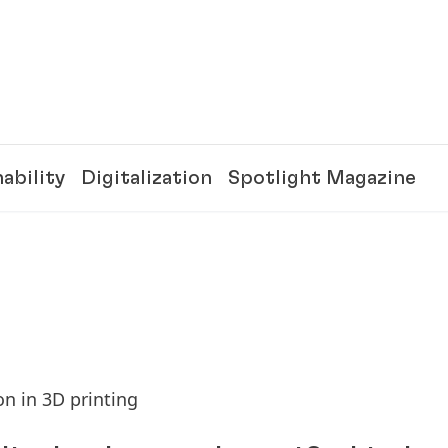
ability
Digitalization
Spotlight Magazine
n in 3D printing