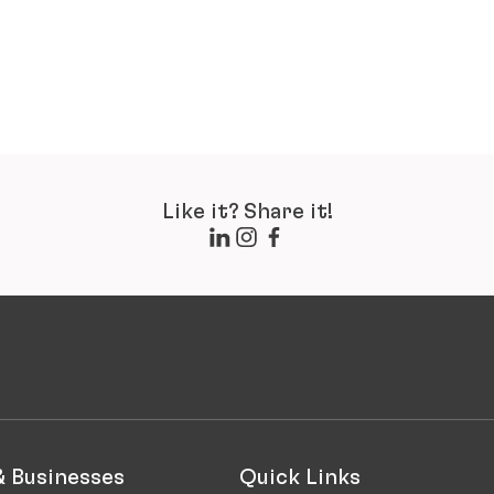
Like it? Share it!
& Businesses
Quick Links