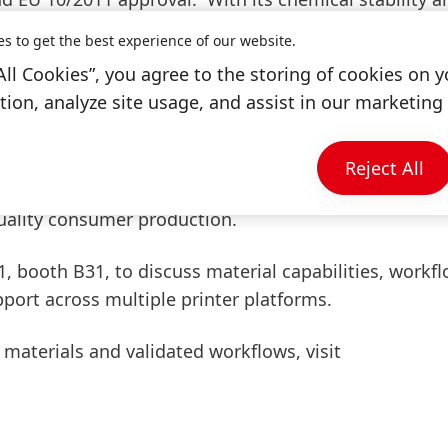
the material supports both industrial and biomedical
es to get the best experience of our website.
ill be available to share details about the material’
All Cookies”, you agree to the storing of cookies on y
ion, analyze site usage, and assist in our marketing 
 range of real-world case studies demonstrating the 
ions and printer platforms. Among them, Genera’s eye
Reject All
ng Loctite resins, will highlight how material versatil
quality consumer production.
.1, booth B31, to discuss material capabilities, workf
port across multiple printer platforms.
 materials and validated workflows, visit