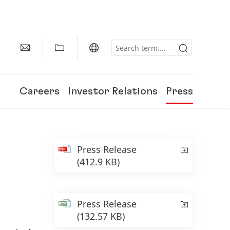
Careers
Investor Relations
Press
Press Release
(412.9 KB)
Press Release
(132.57 KB)
150 Years of Henkel