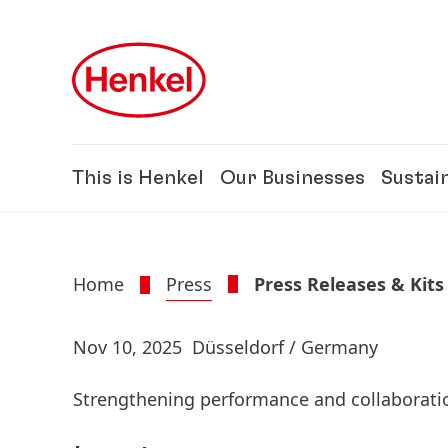
Skip to main content
Skip to footer
This is Henkel
Our Businesses
Sustain
Home
Press
Press Releases & Kits
Nov 10, 2025
Düsseldorf / Germany
Strengthening performance and collaboratio