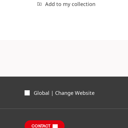
Add to my collection
Global | Change Website
CONTACT