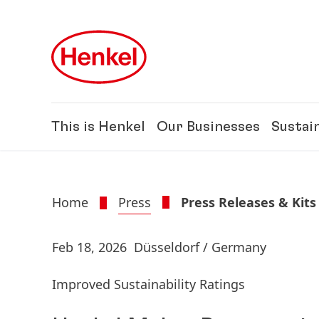
Skip to main content
Skip to footer
This is Henkel
Our Businesses
Sustain
Home
Press
Press Releases & Kits
Feb 18, 2026
Düsseldorf / Germany
Improved Sustainability Ratings