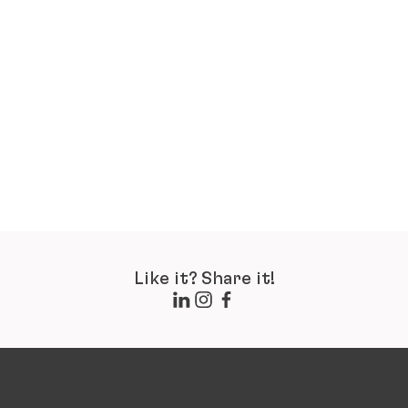
Like it? Share it!