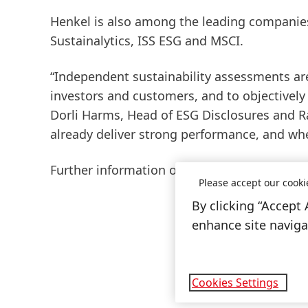
Henkel is also among the leading companies 
Sustainalytics, ISS ESG and MSCI.
“Independent sustainability assessments are
investors and customers, and to objectivel
Dorli Harms, Head of ESG Disclosures and R
already deliver strong performance, and whe
Further information on Henkel’s sustainabili
Please accept our cooki
By clicking “Accept 
enhance site navigat
Cookies Settings