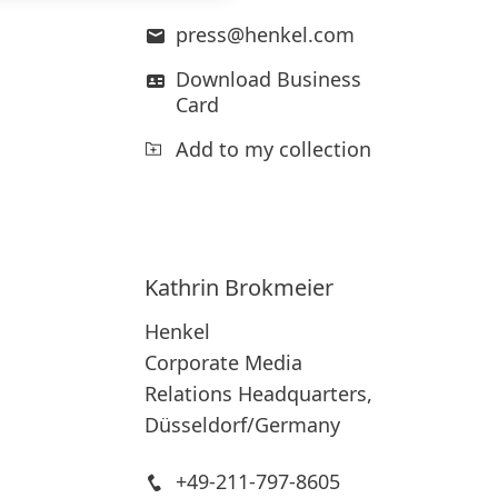
press@henkel.com
Download Business
Card
Add to my collection
Kathrin
Brokmeier
Henkel
Corporate Media
Relations Headquarters,
Düsseldorf/Germany
+49-211-797-8605