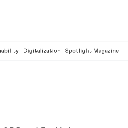
ability
Digitalization
Spotlight Magazine