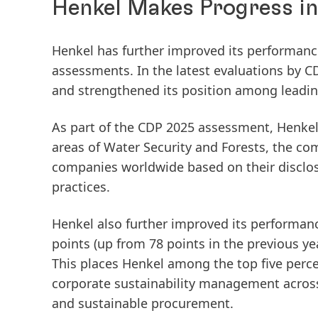
Henkel Makes Progress i
Henkel has further improved its performance
assessments. In the latest evaluations by
and strengthened its position among leadi
As part of the
CDP 2025 assessment
, Henke
areas of
Water Security
and
Forests
, the co
companies worldwide based on their disclo
practices.
Henkel also further improved its performanc
points
(up from 78 points in the previous y
This places Henkel among the
top five perc
corporate sustainability management across
and sustainable procurement.