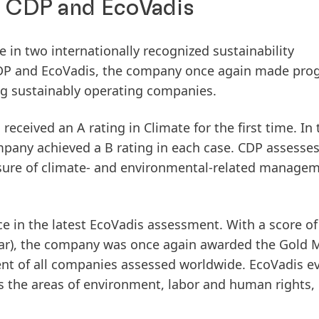
n CDP and EcoVadis
 in two internationally recognized sustainability
 CDP and EcoVadis, the company once again made pro
ng sustainably operating companies.
l received an
A rating in Climate
for the first time. In
mpany achieved a
B rating
in each case. CDP assesse
sure of climate- and environmental-related manage
e in the latest
EcoVadis assessment
. With a score o
ear), the company was once again awarded the
Gold 
ent
of all companies assessed worldwide. EcoVadis e
 the areas of environment, labor and human rights, 