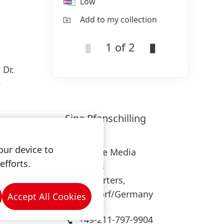
Low
L
Add to my collection
Ad
1 of 2
s
Dr.
e
Sina
Pfanschilling
Henkel
our device to
Corporate Media
efforts.
Relations
Headquarters,
Düsseldorf/Germany
Accept All Cookies
+49-211-797-9904