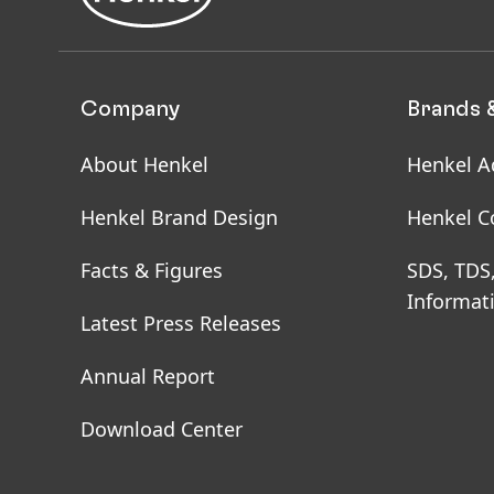
Company
Brands 
About Henkel
Henkel A
Henkel Brand Design
Henkel C
Facts & Figures
SDS, TDS
Informat
Latest Press Releases
Annual Report
Download Center