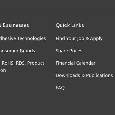
& Businesses
Quick Links
dhesive Technologies
Find Your Job & Apply
onsumer Brands
Share Prices
, RoHS, RDS, Product
Financial Calendar
ion
Downloads & Publications
FAQ