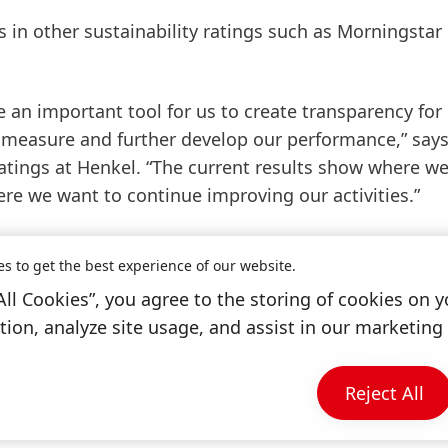
in other sustainability ratings such as Morningstar
 an important tool for us to create transparency for
y measure and further develop our performance,” say
atings at Henkel. “The current results show where w
re we want to continue improving our activities.”
ty is available
here
.
es to get the best experience of our website.
All Cookies”, you agree to the storing of cookies on y
ion, analyze site usage, and assist in our marketing 
Reject All