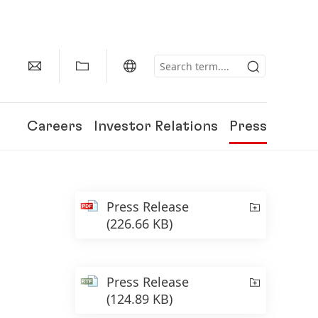
Careers
Investor Relations
Press
Press Release
(226.66 KB)
Press Release
(124.89 KB)
150 Years of Henkel