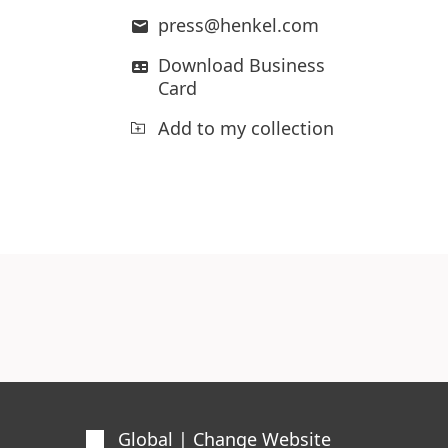
press@henkel.com
Download Business
Card
Add to my collection
Global | Change Website