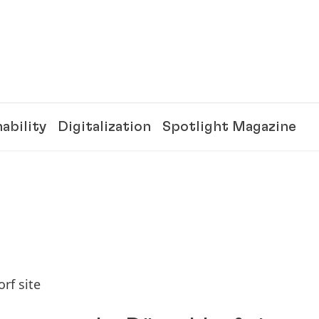
ability
Digitalization
Spotlight Magazine
rf site