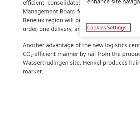
enhance site navigat
efficient, consolidated and more sustainab
Management Board for Henkel Consumer Bran
Benelux region will be able to order produc
Cookies Settings
order, one delivery, and one invoice."
Another advantage of the new logistics cente
CO₂-efficient manner by rail from the produc
Wassertrüdingen site, Henkel produces hair
market.