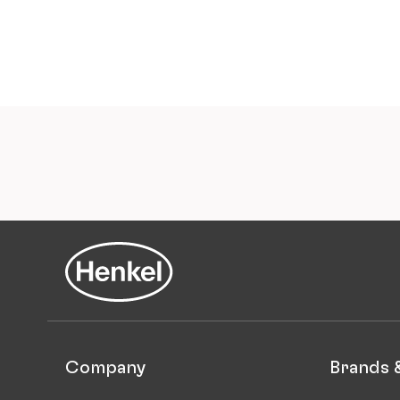
Company
Brands 