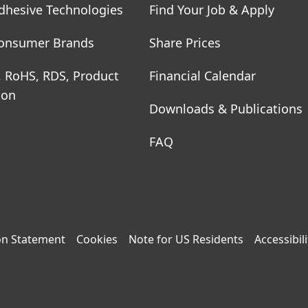
dhesive Technologies
Find Your Job & Apply
onsumer Brands
Share Prices
, RoHS, RDS, Product
Financial Calendar
ion
Downloads & Publications
FAQ
on Statement
Cookies
Note for US Residents
Accessibili