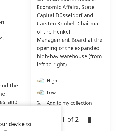
Economic Affairs, State
Capital Düsseldorf and
on
Carsten Knobel, Chairman
of the Henkel
s.
Management Board at the
in
opening of the expanded
high-bay warehouse
(from
left to right)
High
and the
Low
ne
es, and
Add to my collection
1 of 2
our device to
ore