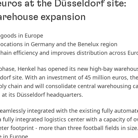
euros at the Düsseldorf site:
arehouse expansion
 goods in Europe
 locations in Germany and the Benelux region
hain efficiency and improves distribution across Eu
 phase, Henkel has opened its new high-bay warehou
orf site. With an investment of 45 million euros, th
ly chain and will consolidate central warehousing c
s at its Düsseldorf headquarters.
amlessly integrated with the existing fully automat
a fully integrated logistics center with a capacity of o
r footprint - more than three football fields in size. 
 in Europe.