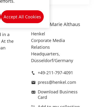
efforts.
 the
the
ingle
Accept All Cookies
Kathryn-Marie
Althaus
Henkel
 in a
Corporate Media
 At the
Relations
ean
Headquarters,
Düsseldorf/Germany
+49-211-797-4091
press@henkel.com
Download Business
Card
Add to my collection