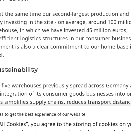
 at the same time our second-largest production and
y investing in the site - on average, around 100 milli
rehouse, in which we have invested 45 million euros,
ficient logistics structures in our consumer busines
estment is also a clear commitment to our home base 
l.
stainability
g five warehouses previously spread across Germany 
 integration of its consumer goods businesses into o
 simplifies supply chains, reduces transport distanc
stainability.
es to get the best experience of our website.
All Cookies”, you agree to the storing of cookies on y
for our integration and creates the foundation for m