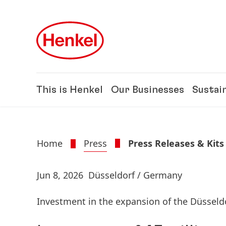
Skip to main content
Skip to footer
This is Henkel
Our Businesses
Sustain
Home
Press
Press Releases & Kits
Jun 8, 2026
Düsseldorf / Germany
Investment in the expansion of the Düsseldo