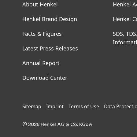
About Henkel
Henkel A
Henkel Brand Design
Henkel C
Facts & Figures
SDS, TDS
Informat
Latest Press Releases
Annual Report
Download Center
Sitemap
Imprint
Terms of Use
Data Protecti
© 2026 Henkel AG & Co. KGaA