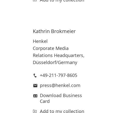
Kathrin
Brokmeier
Henkel
Corporate Media
Relations Headquarters,
Düsseldorf/Germany
+49-211-797-8605
press@henkel.com
Download Business
Card
Add to my collection