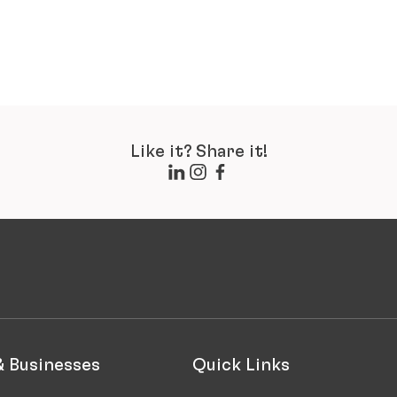
Like it? Share it!
& Businesses
Quick Links