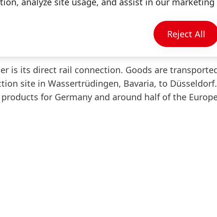
ion, analyze site usage, and assist in our marketing 
le customer supply," says Wolfgang König, Member of
ds. "In the future, our customers in Germany and 
ts from the entire consumer goods portfolio with a s
Reject All
r is its direct rail connection. Goods are transported
tion site in Wassertrüdingen, Bavaria, to Düsseldorf.
 products for Germany and around half of the Europ