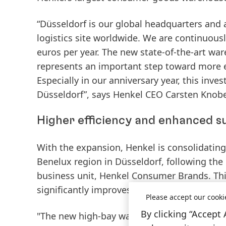
“Düsseldorf is our global headquarters and
logistics site worldwide. We are continuousl
euros per year. The new state-of-the-art wa
represents an important step toward more ef
Especially in our anniversary year, this inv
Düsseldorf”, says Henkel CEO Carsten Knobe
Higher efficiency and enhanced su
With the expansion, Henkel is consolidatin
Benelux region in Düsseldorf, following the
business unit, Henkel Consumer Brands. This
significantly improves both efficiency and su
Please accept our cooki
By clicking “Accept 
"The new high-bay warehouse is a key lever 