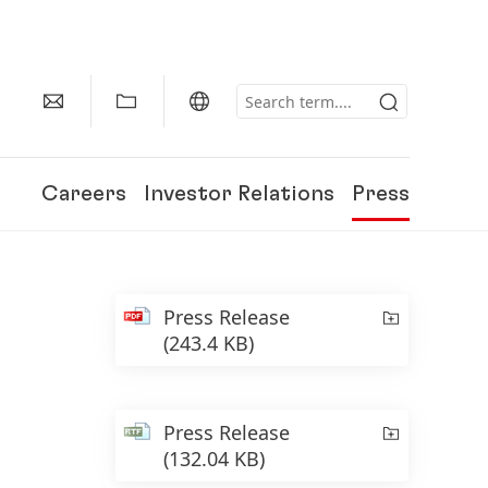
Careers
Investor Relations
Press
Press Release
(243.4 KB)
Press Release
(132.04 KB)
150 Years of Henkel