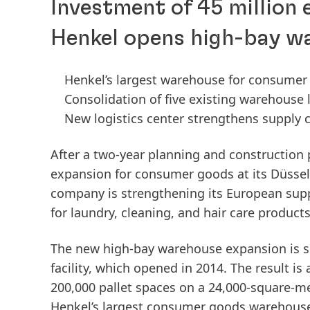
Investment of 45 million 
Henkel opens high-bay w
Henkel’s largest warehouse for consumer
Consolidation of five existing warehouse
New logistics center strengthens supply c
After a two-year planning and construction
expansion for consumer goods at its Düsseld
company is strengthening its European supp
for laundry, cleaning, and hair care product
The new high-bay warehouse expansion is se
facility, which opened in 2014. The result is 
200,000 pallet spaces on a 24,000-square-mete
Henkel’s largest consumer goods warehouse