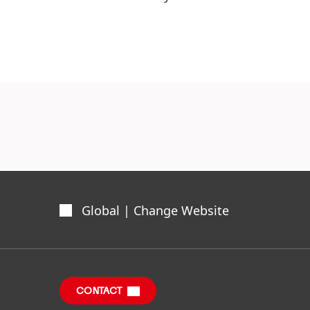
Global | Change Website
CONTACT