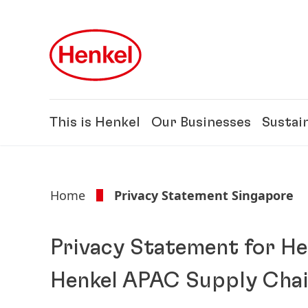
Skip to main content
Skip to footer
This is Henkel
Our Businesses
Sustain
Home
Privacy Statement Singapore
Privacy Statement for He
Henkel APAC Supply Chain