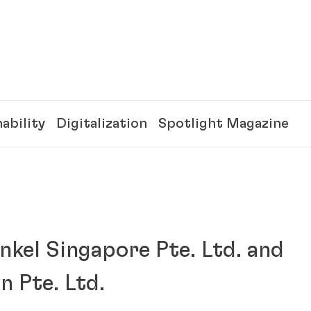
ability
Digitalization
Spotlight Magazine
nkel Singapore Pte. Ltd. and
 Pte. Ltd.