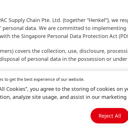
PAC Supply Chain Pte. Ltd.
(together “Henkel”), we re
als’ personal data. We are committed to implementing
 with the Singapore Personal Data Protection Act
(PD
mers) covers the collection, use, disclosure, processi
 disposal of personal data in the possession or under
es to get the best experience of our website.
tee if you have any enquiries or feedback on our pe
All Cookies”, you agree to the storing of cookies on y
 if you wish to make any request, in the following m
ion, analyze site usage, and assist in our marketing 
Reject All