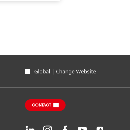
Global | Change Website
CONTACT
Join
Join
Join
Join
Join