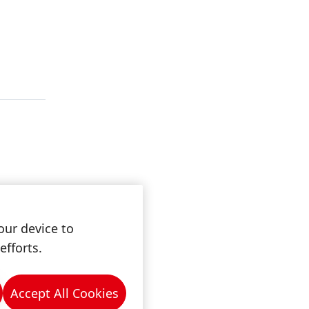
our device to
efforts.
Accept All Cookies