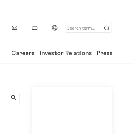
Careers
Investor Relations
Press
150 Years of Henkel