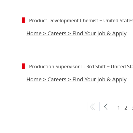
Product Development Chemist
− United State
Home
>
Careers
>
Find Your Job & Apply
Production Supervisor I - 3rd Shift
− United St
Home
>
Careers
>
Find Your Job & Apply
1
2