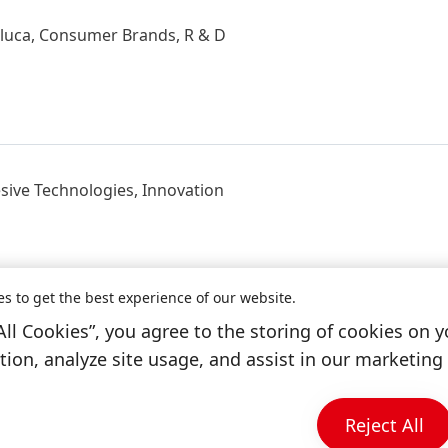
oluca, Consumer Brands, R & D
sive Technologies, Innovation
es to get the best experience of our website.
All Cookies”, you agree to the storing of cookies on y
ico, Toluca, Consumer Brands, R & D
ion, analyze site usage, and assist in our marketing 
Reject All