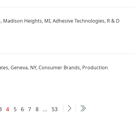
s, Madison Heights, MI, Adhesive Technologies, R & D
ates, Geneva, NY, Consumer Brands, Production
Current
More
3
4
5
6
7
8
...
53
page
pages
available