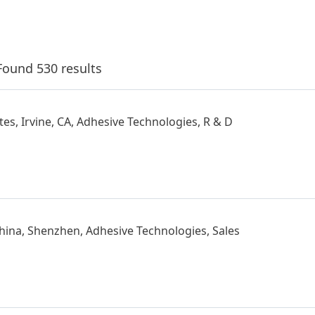
Found 530 results
tes, Irvine, CA, Adhesive Technologies, R & D
hina, Shenzhen, Adhesive Technologies, Sales