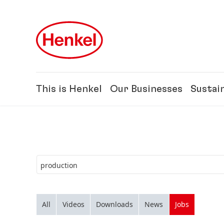
Skip to main content
Skip to footer
This is Henkel
Our Businesses
Sustain
All
Videos
Downloads
News
Jobs