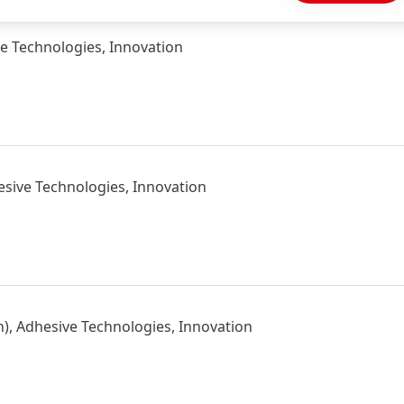
ve Technologies, Innovation
esive Technologies, Innovation
), Adhesive Technologies, Innovation