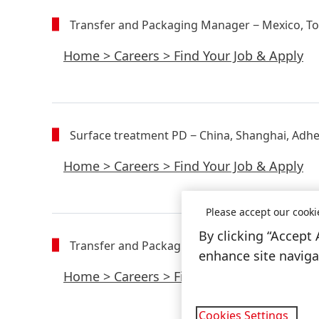
Transfer and Packaging Manager
− Mexico, T
Home
>
Careers
>
Find Your Job & Apply
Surface treatment PD
− China, Shanghai, Adhe
Home
>
Careers
>
Find Your Job & Apply
Please accept our cooki
By clicking “Accept 
Transfer and Packaging Manager - copy
− Mex
enhance site navigat
Home
>
Careers
>
Find Your Job & Apply
Cookies Settings