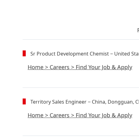
Sr Product Development Chemist
− United Sta
Home
>
Careers
>
Find Your Job & Apply
Territory Sales Engineer
− China, Dongguan, C
Home
>
Careers
>
Find Your Job & Apply