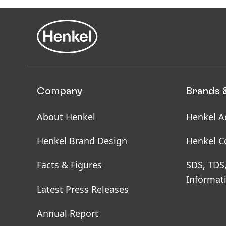
Company
Brands 
About Henkel
Henkel A
Henkel Brand Design
Henkel C
Facts & Figures
SDS, TDS
Informat
Latest Press Releases
Annual Report