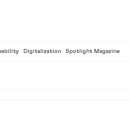
ability
Digitalization
Spotlight Magazine