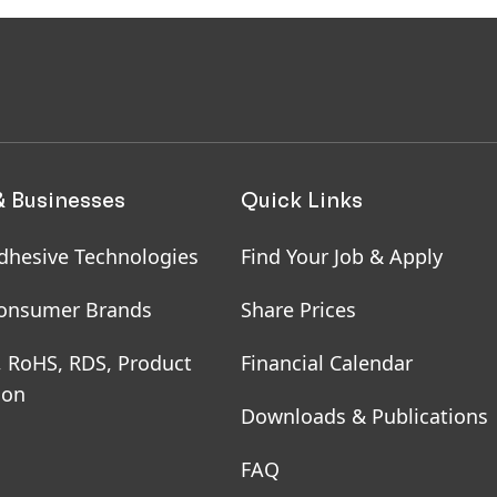
& Businesses
Quick Links
dhesive Technologies
Find Your Job & Apply
onsumer Brands
Share Prices
, RoHS, RDS, Product
Financial Calendar
ion
Downloads & Publications
FAQ