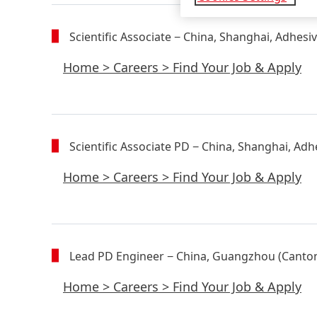
Scientific Associate
− China, Shanghai, Adhesi
Home
>
Careers
>
Find Your Job & Apply
Scientific Associate PD
− China, Shanghai, Adh
Home
>
Careers
>
Find Your Job & Apply
Lead PD Engineer
− China, Guangzhou (Canton
Home
>
Careers
>
Find Your Job & Apply