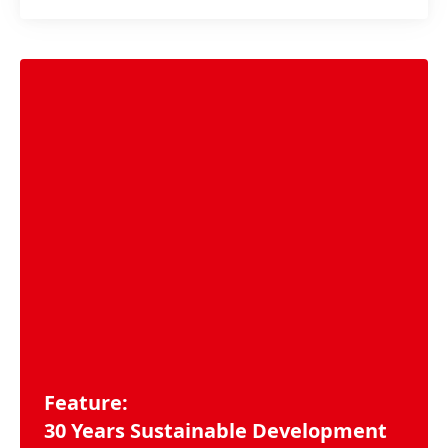
Feature:
30 Years Sustainable Development