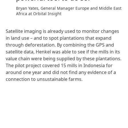
Bryan Yates, General Manager Europe and Middle East
Africa at Orbital Insight
Satellite imaging is already used to monitor changes
in land use – and to spot plantations that expand
through deforestation. By combining the GPS and
satellite data, Henkel was able to see if the mills in its
value chain were being supplied by these plantations.
The pilot project covered 15 mills in Indonesia for
around one year and did not find any evidence of a
connection to unsustainable farms.