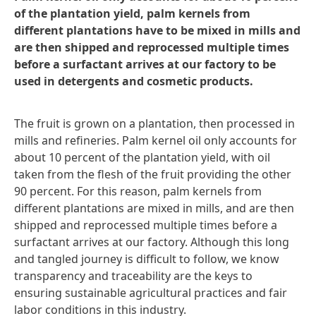
of the plantation yield, palm kernels from
different plantations have to be mixed in mills and
are then shipped and reprocessed multiple times
before a surfactant arrives at our factory to be
used in detergents and cosmetic products.
The fruit is grown on a plantation, then processed in
mills and refineries. Palm kernel oil only accounts for
about 10 percent of the plantation yield, with oil
taken from the flesh of the fruit providing the other
90 percent. For this reason, palm kernels from
different plantations are mixed in mills, and are then
shipped and reprocessed multiple times before a
surfactant arrives at our factory. Although this long
and tangled journey is difficult to follow, we know
transparency and traceability are the keys to
ensuring sustainable agricultural practices and fair
labor conditions in this industry.