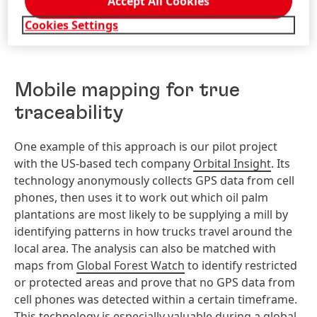
Accept All Cookies
supply chain issues around palm oil.
Cookies Settings
Mobile mapping for true
traceability
One example of this approach is our pilot project
with the US-based tech company
Orbital Insight
. Its
technology anonymously collects GPS data from cell
phones, then uses it to work out which oil palm
plantations are most likely to be supplying a mill by
identifying patterns in how trucks travel around the
local area. The analysis can also be matched with
maps from
Global Forest Watch
to identify restricted
or protected areas and prove that no GPS data from
cell phones was detected within a certain timeframe.
This technology is especially valuable during a global