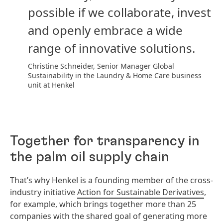
possible if we collaborate, invest
and openly embrace a wide
range of innovative solutions.
Christine Schneider, Senior Manager Global
Sustainability in the Laundry & Home Care business
unit at Henkel
Together for transparency in
the palm oil supply chain
That’s why Henkel is a founding member of the cross-
industry initiative
Action for Sustainable Derivatives
,
for example, which brings together more than 25
companies with the shared goal of generating more