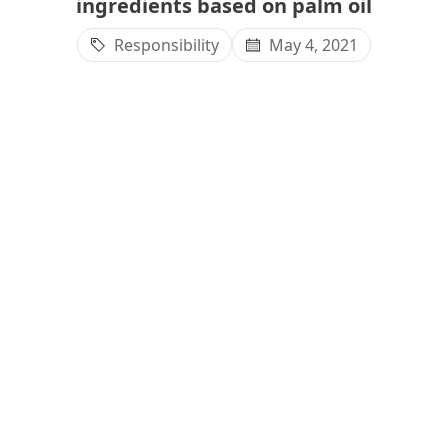
ingredients based on palm oil
Responsibility
May 4, 2021