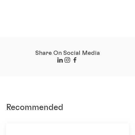
Share On Social Media
Recommended