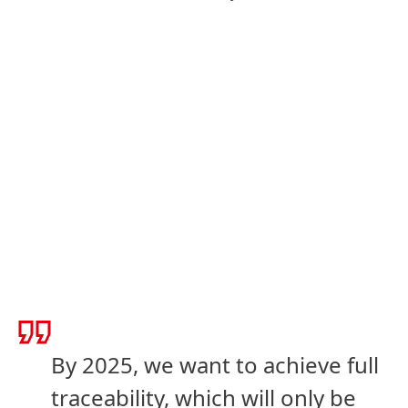
By 2025, we want to achieve full
traceability, which will only be