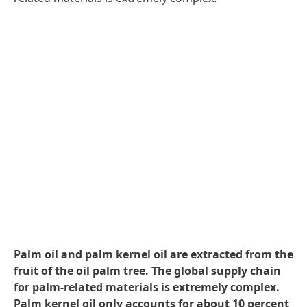
Palm oil and palm kernel oil are extracted from the
fruit of the oil palm tree. The global supply chain
for palm-related materials is extremely complex.
Palm kernel oil only accounts for about 10 percent