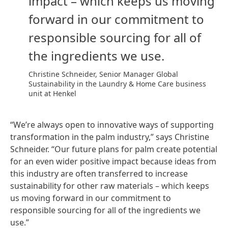
impact – which keeps us moving
forward in our commitment to
responsible sourcing for all of
the ingredients we use.
Christine Schneider, Senior Manager Global
Sustainability in the Laundry & Home Care business
unit at Henkel
“We’re always open to innovative ways of supporting
transformation in the palm industry,” says Christine
Schneider. “Our future plans for palm create potential
for an even wider positive impact because ideas from
this industry are often transferred to increase
sustainability for other raw materials – which keeps
us moving forward in our commitment to
responsible sourcing for all of the ingredients we
use.”