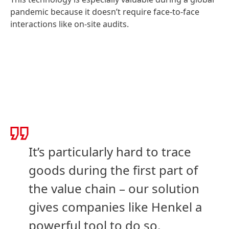
pandemic because it doesn’t require face-to-face
interactions like on-site audits.
It’s particularly hard to trace
goods during the first part of
the value chain – our solution
gives companies like Henkel a
powerful tool to do so.