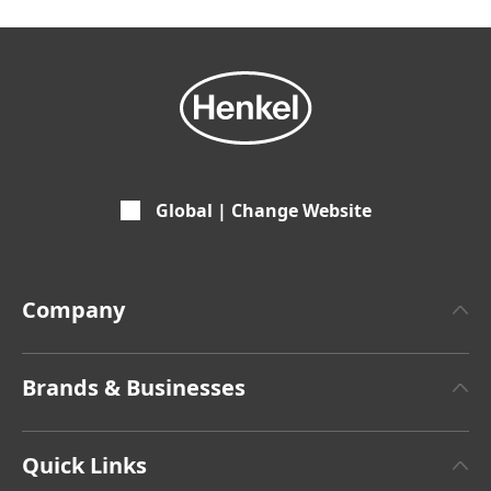
Global | Change Website
Company
About Henkel
Brands & Businesses
Henkel Brand Design
Henkel Adhesive Technologies
Facts & Figures
Quick Links