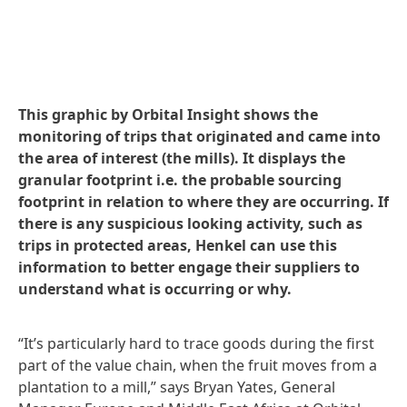
This graphic by Orbital Insight shows the
monitoring of trips that originated and came into
the area of interest
(the mills). It displays the
granular footprint i.e. the probable sourcing
footprint in relation to where they are occurring. If
there is any suspicious looking activity, such as
trips in protected areas, Henkel can use this
information to better engage their suppliers to
understand what is occurring or why.
“It’s particularly hard to trace goods during the first
part of the value chain, when the fruit moves from a
plantation to a mill,” says Bryan Yates, General