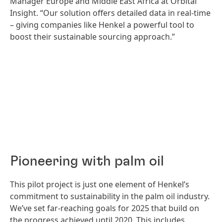
Manager Europe and Middle East Africa at Orbital
Insight. “Our solution offers detailed data in real-time
– giving companies like Henkel a powerful tool to
boost their sustainable sourcing approach.”
Pioneering with palm oil
This pilot project is just one element of Henkel’s
commitment to sustainability in the palm oil industry.
We’ve set far-reaching goals for 2025 that build on
the progress achieved until 2020. This includes