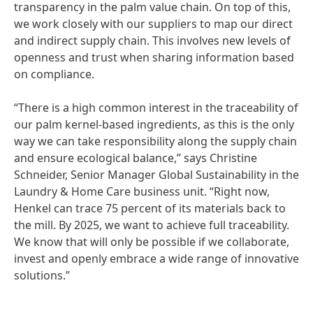
transparency in the palm value chain. On top of this,
we work closely with our suppliers to map our direct
and indirect supply chain. This involves new levels of
openness and trust when sharing information based
on compliance.
“There is a high common interest in the traceability of
our palm kernel-based ingredients, as this is the only
way we can take responsibility along the supply chain
and ensure ecological balance,” says Christine
Schneider, Senior Manager Global Sustainability in the
Laundry & Home Care business unit. “Right now,
Henkel can trace 75 percent of its materials back to
the mill. By 2025, we want to achieve full traceability.
We know that will only be possible if we collaborate,
invest and openly embrace a wide range of innovative
solutions.”