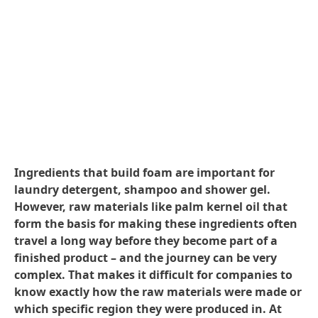
Ingredients that build foam are important for
laundry detergent, shampoo and shower gel.
However, raw materials like palm kernel oil that
form the basis for making these ingredients often
travel a long way before they become part of a
finished product – and the journey can be very
complex. That makes it difficult for companies to
know exactly how the raw materials were made or
which specific region they were produced in. At