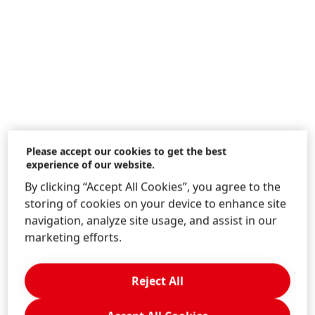
Please accept our cookies to get the best
experience of our website.
By clicking “Accept All Cookies”, you agree to the
storing of cookies on your device to enhance site
navigation, analyze site usage, and assist in our
Transparency and traceability are the keys to
marketing efforts.
ensuring sustainable agricultural practices and
fair labor conditions in the palm oil industry.
That’s why Henkel is a founding member of Action
Reject All
for Sustainable Derivatives
(ASD), an initiative that
brings together companies to collectively tackle