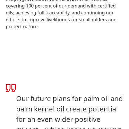
covering 100 percent of our demand with certified
oils, achieving full traceability, and continuing our
efforts to improve livelihoods for smallholders and
protect nature.
Our future plans for palm oil and
palm kernel oil create potential
for an even wider positive