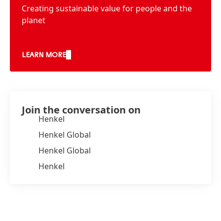
Creating sustainable value for people and the
planet
LEARN MORE
Join the conversation on
Henkel
Henkel Global
Henkel Global
Henkel