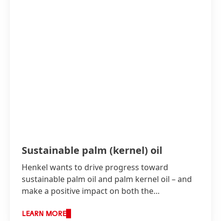
Sustainable palm
(kernel) oil
Henkel wants to drive progress toward
sustainable palm oil and palm kernel oil – and
make a positive impact on both the
environment and the people affected.
LEARN MORE