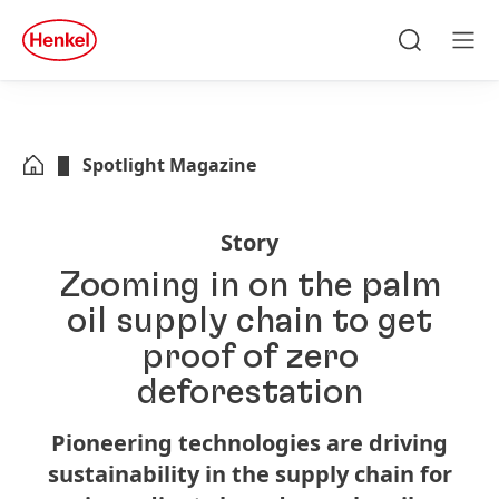
Skip to main content
Skip to footer
quick
search
Search
Men
Spotlight Magazine
Story
Zooming in on the palm
oil supply chain to get
proof of zero
deforestation
Pioneering technologies are driving
sustainability in the supply chain for