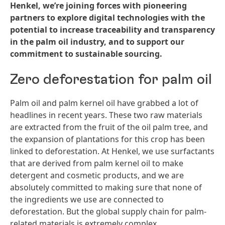
Henkel, we’re joining forces with pioneering
partners to explore digital technologies with the
potential to increase traceability and transparency
in the palm oil industry, and to support our
commitment to sustainable sourcing.
Zero deforestation for palm oil
Palm oil and palm kernel oil have grabbed a lot of
headlines in recent years. These two raw materials
are extracted from the fruit of the oil palm tree, and
the expansion of plantations for this crop has been
linked to deforestation. At Henkel, we use surfactants
that are derived from palm kernel oil to make
detergent and cosmetic products, and we are
absolutely committed to making sure that none of
the ingredients we use are connected to
deforestation. But the global supply chain for palm-
related materials is extremely complex.