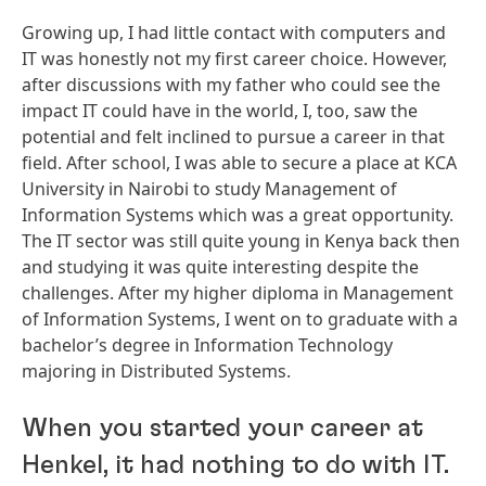
Growing up, I had little contact with computers and
IT was honestly not my first career choice. However,
after discussions with my father who could see the
impact IT could have in the world, I, too, saw the
potential and felt inclined to pursue a career in that
field. After school, I was able to secure a place at KCA
University in Nairobi to study Management of
Information Systems which was a great opportunity.
The IT sector was still quite young in Kenya back then
and studying it was quite interesting despite the
challenges. After my higher diploma in Management
of Information Systems, I went on to graduate with a
bachelor’s degree in Information Technology
majoring in Distributed Systems.
When you started your career at
Henkel, it had nothing to do with IT.