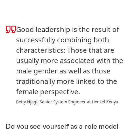
Good leadership is the result of
successfully combining both
characteristics: Those that are
usually more associated with the
male gender as well as those
traditionally more linked to the
female perspective.
Betty Njagi, Senior System Engineer at Henkel Kenya
Do you see yourself as a role model