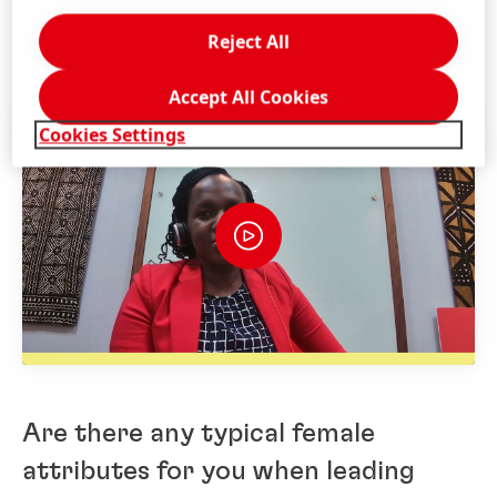
3 Questions for Betty Njagi, Senior
Reject All
System Engineer at Henkel Kenya
Accept All Cookies
Cookies Settings
Are there any typical female
attributes for you when leading