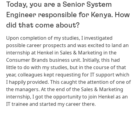
Today, you are a Senior System
Engineer responsible for Kenya. How
did that come about?
Upon completion of my studies, I investigated
possible career prospects and was excited to land an
internship at Henkel in Sales & Marketing in the
Consumer Brands business unit. Initially, this had
little to do with my studies, but in the course of that
year, colleagues kept requesting for IT support which
I happily provided. This caught the attention of one of
the managers. At the end of the Sales & Marketing
internship, I got the opportunity to join Henkel as an
IT trainee and started my career there.