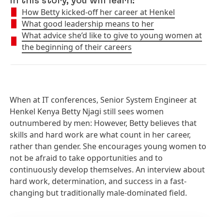
In this story, you will learn:
How Betty kicked-off her career at Henkel
What good leadership means to her
What advice she’d like to give to young women at
the beginning of their careers
When at IT conferences, Senior System Engineer at
Henkel Kenya Betty Njagi still sees women
outnumbered by men: However, Betty believes that
skills and hard work are what count in her career,
rather than gender. She encourages young women to
not be afraid to take opportunities and to
continuously develop themselves. An interview about
hard work, determination, and success in a fast-
changing but traditionally male-dominated field.