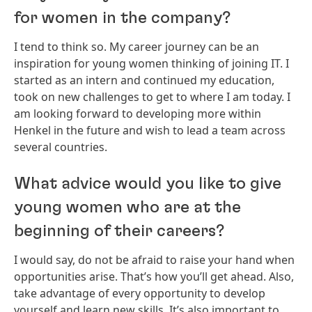
for women in the company?
I tend to think so. My career journey can be an
inspiration for young women thinking of joining IT. I
started as an intern and continued my education,
took on new challenges to get to where I am today. I
am looking forward to developing more within
Henkel in the future and wish to lead a team across
several countries.
What advice would you like to give
young women who are at the
beginning of their careers?
I would say, do not be afraid to raise your hand when
opportunities arise. That’s how you’ll get ahead. Also,
take advantage of every opportunity to develop
yourself and learn new skills. It’s also important to