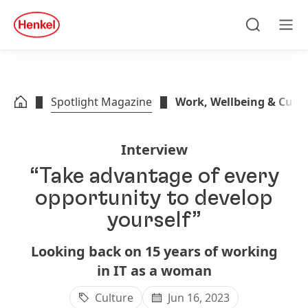
Skip to main content
Skip to footer
quick
search
Search
Men
Spotlight Magazine
Work, Wellbeing & Cult
Interview
“Take advantage of every
opportunity to develop
yourself”
Looking back on 15 years of working
in IT as a woman
Culture
Jun 16, 2023