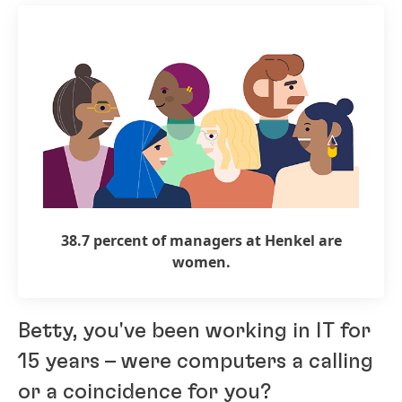
38.7 percent of managers at Henkel are
women.
Betty, you've been working in IT for
15 years – were computers a calling
or a coincidence for you?