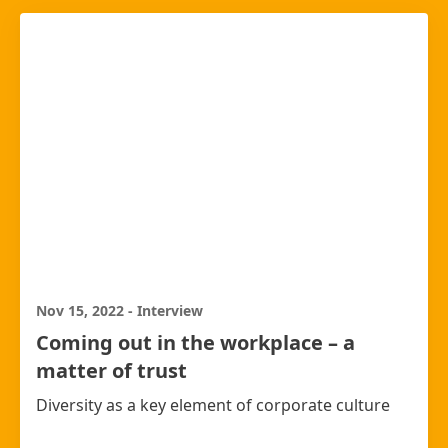
Nov 15, 2022
-
Interview
Coming out in the workplace – a
matter of trust
Diversity as a key element of corporate culture