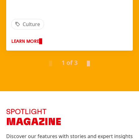
Culture
LEARN MORE
1 of 3
SPOTLIGHT
MAGAZINE
Discover our features with stories and expert insights