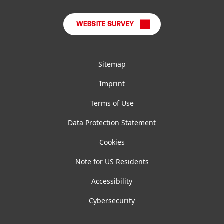
WEBSITE SURVEY
Sitemap
Imprint
Terms of Use
Data Protection Statement
Cookies
Note for US Residents
Accessibility
Cybersecurity