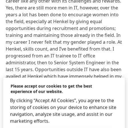
career like any other with its challenges and rewards.
Yes, there are still more men in IT, however, over the
years a lot has been done to encourage women into
the field, especially at Henkel by giving equal
opportunities during recruitment and promotions;
training and maintaining those already in the field. In
my career I never felt that my gender played a role. At
Henkel, skills count, and I’ve benefited from that. I
progressed from an IT trainee to IT office
administrator, then to Senior System Engineer in the
last 15 years. Opportunities outside IT have also been
availed at Henkel which have immensely helped in my
growth. For three years, in addition to my IT role, I
Please accept our cookies to get the best
took up HR responsibilities in Kenya. I call it a “crash
experience of our website.
course” as I got experience in almost all areas of HR
By clicking “Accept All Cookies”, you agree to the
within a very short period. That truly was an
storing of cookies on your device to enhance site
incredible experience.
navigation, analyze site usage, and assist in our
marketing efforts.