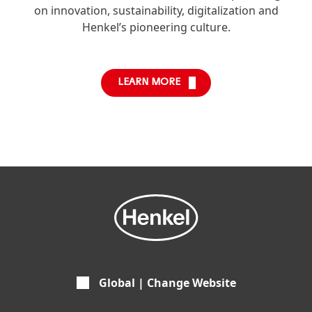
on innovation, sustainability, digitalization and
Henkel’s pioneering culture.
LEARN MORE
Global | Change Website