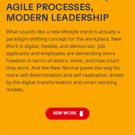
AGILE PROCESSES,
MODERN LEADERSHIP
What sounds like a new lifestyle trend is actually a
paradigm-shifting concept for the workplace. New
Work is digital, flexible, and democratic. Job
applicants and employees are demanding more
freedom in terms of where, when, and how much
they work. And the New Normal paves the way for
more self-determination and self-realization, driven
by the digital transformation and smart working
models.
NEW WORK