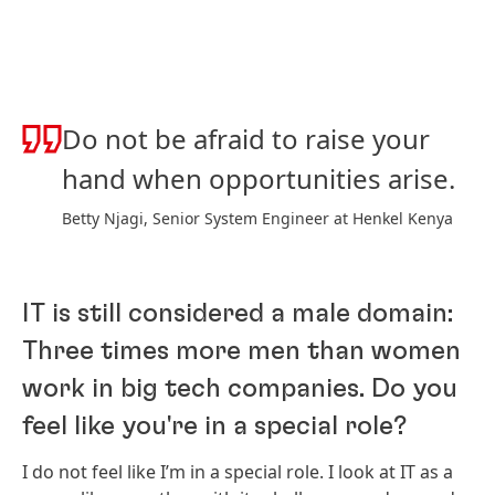
Do not be afraid to raise your
hand when opportunities arise.
Betty Njagi, Senior System Engineer at Henkel Kenya
IT is still considered a male domain:
Three times more men than women
work in big tech companies. Do you
feel like you're in a special role?
I do not feel like I’m in a special role. I look at IT as a