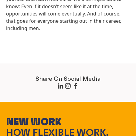
know: Even if it doesn’t seem like it at the time,
opportunities will come eventually. And of course,
that goes for everyone starting out in their career,
including men.
Share On Social Media
NEW WORK
HOW FLEXIBLE WORK,