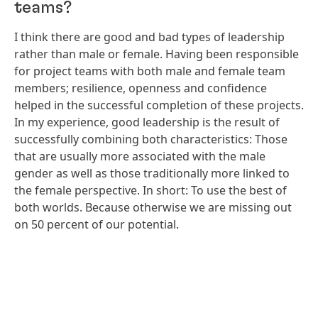
teams?
I think there are good and bad types of leadership
rather than male or female. Having been responsible
for project teams with both male and female team
members; resilience, openness and confidence
helped in the successful completion of these projects.
In my experience, good leadership is the result of
successfully combining both characteristics: Those
that are usually more associated with the male
gender as well as those traditionally more linked to
the female perspective. In short: To use the best of
both worlds. Because otherwise we are missing out
on 50 percent of our potential.