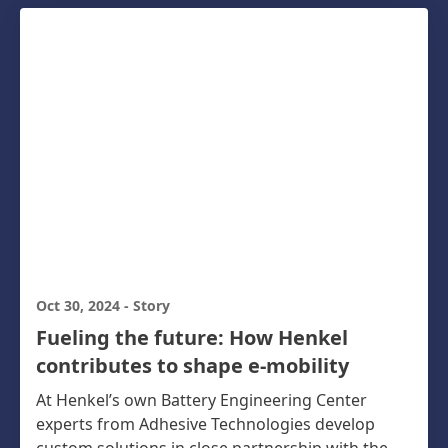
Oct 30, 2024
-
Story
Fueling the future: How Henkel
contributes to shape e-mobility
At Henkel’s own Battery Engineering Center
experts from Adhesive Technologies develop