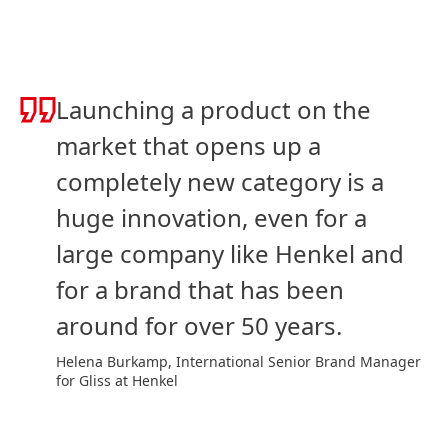
Launching a product on the
market that opens up a
completely new category is a
huge innovation, even for a
large company like Henkel and
for a brand that has been
around for over 50 years.
Helena Burkamp, International Senior Brand Manager
for Gliss at Henkel