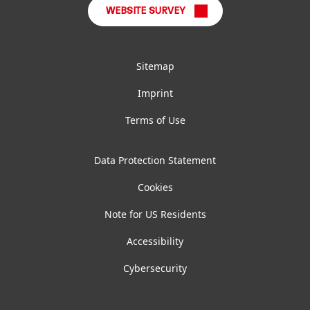
WEBSITE SURVEY
Sitemap
Imprint
Terms of Use
Data Protection Statement
Cookies
Note for US Residents
Accessibility
Cybersecurity