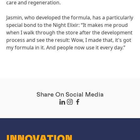
care and regeneration.
Jasmin, who developed the formula, has a particularly
special bond to the Night Elixir: “It makes me proud
when I walk through the store after the development
process and see the result: Wow, I made that, it's got
my formula in it. And people now use it every day.”
Share On Social Media
INNOVATION