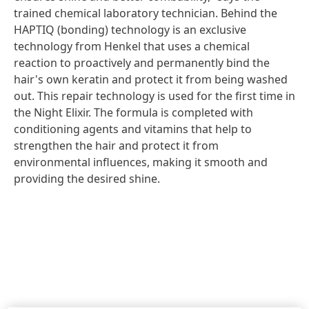
trained chemical laboratory technician. Behind the
HAPTIQ
(bonding) technology is an exclusive
technology from Henkel that uses a chemical
reaction to proactively and permanently bind the
hair's own keratin and protect it from being washed
out. This repair technology is used for the first time in
the Night Elixir. The formula is completed with
conditioning agents and vitamins that help to
strengthen the hair and protect it from
environmental influences, making it smooth and
providing the desired shine.