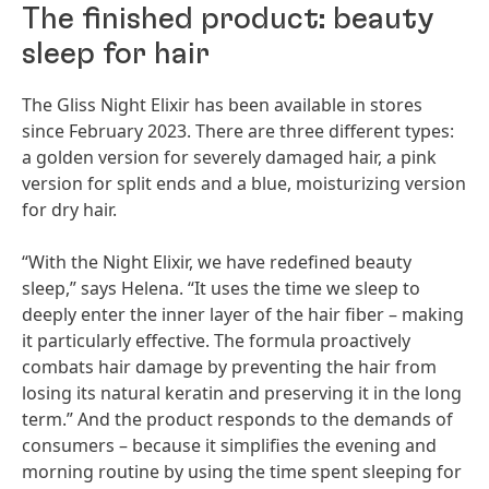
The finished product: beauty
sleep for hair
The Gliss Night Elixir has been available in stores
since February 2023. There are three different types:
a golden version for severely damaged hair, a pink
version for split ends and a blue, moisturizing version
for dry hair.
“With the Night Elixir, we have redefined beauty
sleep,” says Helena. “It uses the time we sleep to
deeply enter the inner layer of the hair fiber – making
it particularly effective. The formula proactively
combats hair damage by preventing the hair from
losing its natural keratin and preserving it in the long
term.” And the product responds to the demands of
consumers – because it simplifies the evening and
morning routine by using the time spent sleeping for