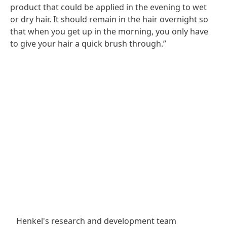
product that could be applied in the evening to wet
or dry hair. It should remain in the hair overnight so
that when you get up in the morning, you only have
to give your hair a quick brush through.”
Henkel's research and development team