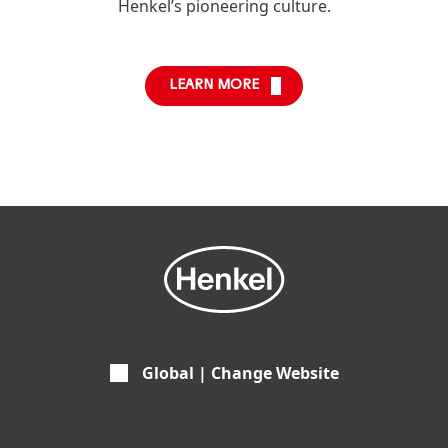
Henkel’s pioneering culture.
LEARN MORE
Global | Change Website