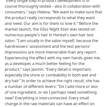
“Every single step in product development is of
course thoroughly tested – also in collaboration with
consumers,” says Helena. “We want to make sure that
the product really corresponds to what they want
and need. Our aim is for them to love it.” Before the
market launch, the Gliss Night Elixir was tested on
numerous people's hair in Henkel's own hair test
salon. “I am usually in the salon myself, because the
hairdressers' assessment and the test persons'
impressions are more memorable than any report.
Experiencing the effect with my own hands gives me,
as a developer, a much better feeling for the
product,” says Jasmin. “Every detail is important,
especially the shine or combability in both wet and
dry hair.” In order to achieve the right result, she has
a number of different levers: “Do I add more or less
of one ingredient, or do I perhaps need something
new? Everything is interconnected. Every small
change in the raw materials can have an effect on