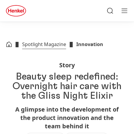
Skip to main content
Skip to footer
quick
search
Search
Men
Spotlight Magazine
Innovation
Story
Beauty sleep redefined:
Overnight hair care with
the Gliss Night Elixir
A glimpse into the development of
the product innovation and the
team behind it