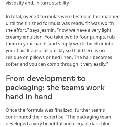
viscosity and, in turn, stability.”
In total, over 20 formulas were tested in this manner
until the finished formula was ready. “It was worth
the effort,” says Jasmin, ”now we have a very light,
creamy emulsion. You take two to four pumps, rub
them in your hands and simply work the elixir into
your hair. It absorbs quickly so that there is no
residue on pillows or bed linen. The hair becomes
softer and you can comb through it very easily.”
From development to
packaging: the teams work
hand in hand
Once the formula was finalized, further teams
contributed their expertise. “The packaging team
developed a very beautiful and elegant dark blue