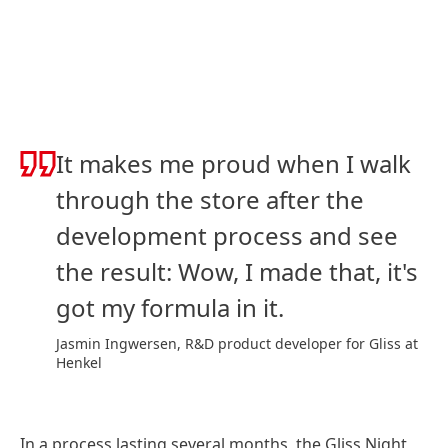
It makes me proud when I walk
through the store after the
development process and see
the result: Wow, I made that, it's
got my formula in it.
Jasmin Ingwersen, R&D product developer for Gliss at
Henkel
In a process lasting several months, the Gliss Night