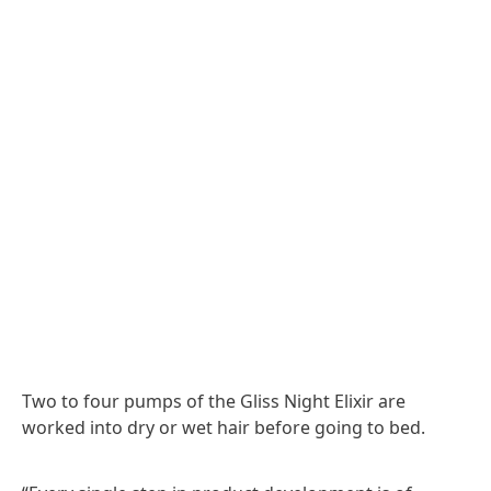
Two to four pumps of the Gliss Night Elixir are
worked into dry or wet hair before going to bed.