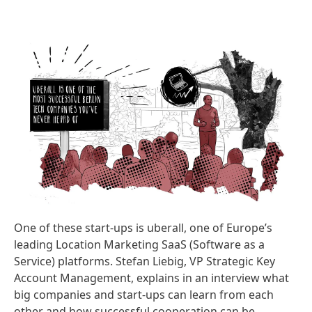
One of these start-ups is uberall, one of Europe’s
leading Location Marketing SaaS
(Software as a
Service) platforms. Stefan Liebig, VP Strategic Key
Account Management, explains in an interview what
big companies and start-ups can learn from each
other and how successful cooperation can be.