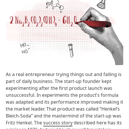
As a real entrepreneur trying things out and failing is
part of daily business. The start-up founder kept
experimenting after the first product launch was
unsuccessful. In experiments the product’s formula
was adapted and its performance improved making it
the market leader. That product was called “Henkel’s
Bleich-Soda” and the mastermind of the start-up was
Fritz Henkel. The
success story
described here has its