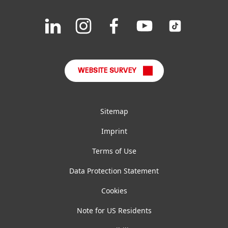
Downloads & Publications
Join
Join
Join
Join
Join
us
us
us
us
us
FAQ
on
on
on
on
on
LinkedIn
Instagram
Facebook
YouTube
TikTok
WEBSITE SURVEY
Sitemap
Imprint
Terms of Use
Data Protection Statement
Cookies
Note for US Residents