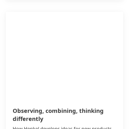
Observing, combining, thinking
differently
How Henkel develops ideas for new products