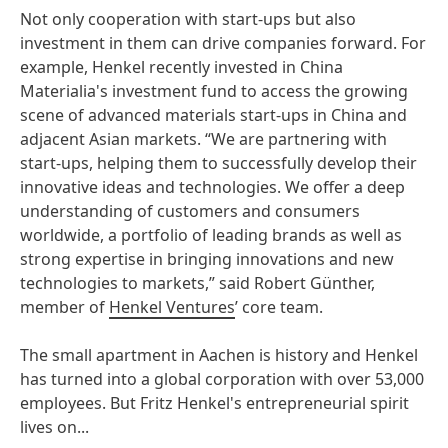
Not only cooperation with start-ups but also
investment in them can drive companies forward. For
example, Henkel recently invested in China
Materialia's investment fund to access the growing
scene of advanced materials start-ups in China and
adjacent Asian markets. “We are partnering with
start-ups, helping them to successfully develop their
innovative ideas and technologies. We offer a deep
understanding of customers and consumers
worldwide, a portfolio of leading brands as well as
strong expertise in bringing innovations and new
technologies to markets,” said Robert Günther,
member of
Henkel Ventures
’ core team.
The small apartment in Aachen is history and Henkel
has turned into a global corporation with over 53,000
employees. But Fritz Henkel's entrepreneurial spirit
lives on...