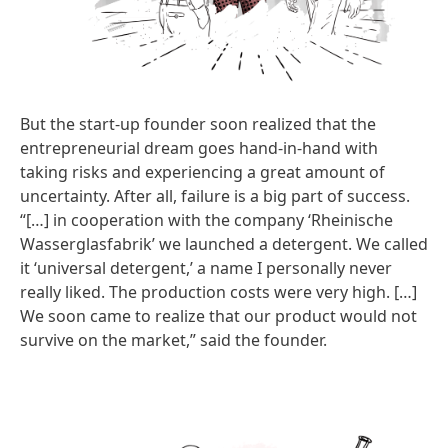
But the start-up founder soon realized that the
entrepreneurial dream goes hand-in-hand with
taking risks and experiencing a great amount of
uncertainty. After all, failure is a big part of success.
“[…] in cooperation with the company ‘Rheinische
Wasserglasfabrik’ we launched a detergent. We called
it ‘universal detergent,’ a name I personally never
really liked. The production costs were very high. […]
We soon came to realize that our product would not
survive on the market,” said the founder.