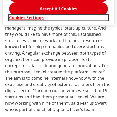
The best of both worlds
Accept All Cookies
Cookies Settings
Young, wild and creative – this is how many corporate
managers imagine the typical start-up culture. And
they would like to have more of this. Established
structures, a big network and financial resources –
known turf for big companies and every start-ups
craving. A regular exchange between both types of
organizations can provide inspiration, foster
entrepreneurial spirit and generate innovations. For
x
this purpose, Henkel created the platform Henkel
:
The aim is to combine internal know-how with the
expertise and creativity of external partners from the
digital sector. “Through our network we selected 15
start-ups and had them present at Henkel. We are
now working with nine of them”, said Marius Swart
who is part of the Chief Digital Officer’s team.