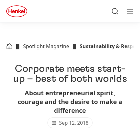
Skip to main content
Skip to footer
quick
search
Search
Men
Spotlight Magazine
Sustainability & Respons
Corporate meets start-
up – best of both worlds
About entrepreneurial spirit,
courage and the desire to make a
difference
Sep 12, 2018