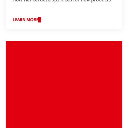
LEARN MORE