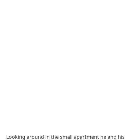
Looking around in the small apartment he and his