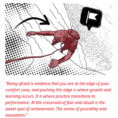
“Being afraid is evidence that you are at the edge of your
comfort zone, and pushing this edge is where growth and
learning occurs. It is where practice transitions to
performance. At the crossroad of fear and doubt is the
sweet spot of achievement. The arena of possibility and
innovation.”