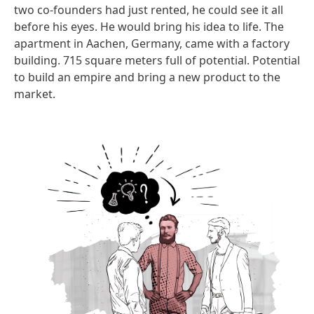
two co-founders had just rented, he could see it all
before his eyes. He would bring his idea to life. The
apartment in Aachen, Germany, came with a factory
building. 715 square meters full of potential. Potential
to build an empire and bring a new product to the
market.