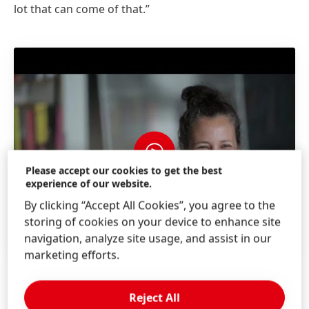
lot that can come of that.”
Please accept our cookies to get the best
experience of our website.
By clicking “Accept All Cookies”, you agree to the
storing of cookies on your device to enhance site
navigation, analyze site usage, and assist in our
marketing efforts.
Reject All