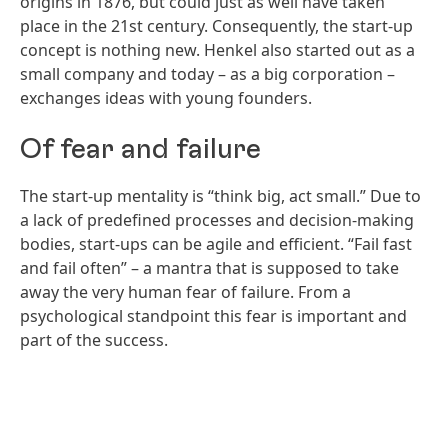
origins in 1876, but could just as well have taken
place in the 21st century. Consequently, the start-up
concept is nothing new. Henkel also started out as a
small company and today – as a big corporation –
exchanges ideas with young founders.
Of fear and failure
The start-up mentality is “think big, act small.” Due to
a lack of predefined processes and decision-making
bodies, start-ups can be agile and efficient. “Fail fast
and fail often” – a mantra that is supposed to take
away the very human fear of failure. From a
psychological standpoint this fear is important and
part of the success.