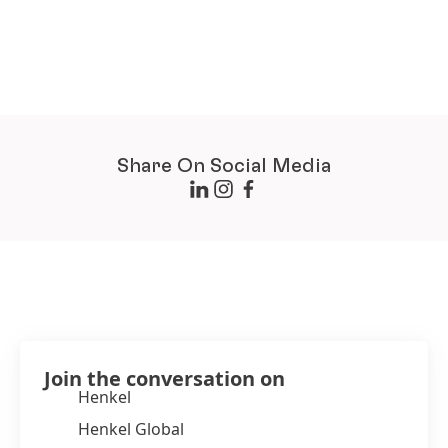
Share On Social Media
Join the conversation on
Henkel
Henkel Global