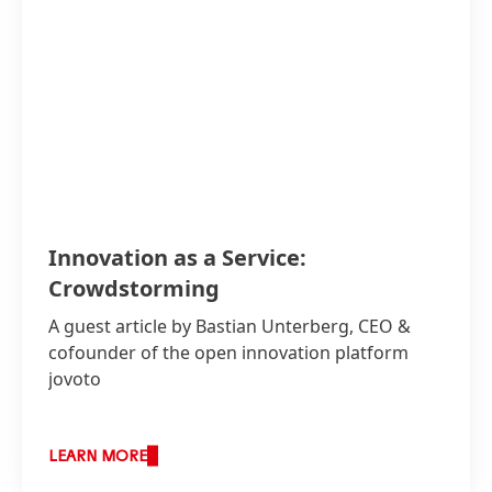
Innovation as a Service:
Crowdstorming
A guest article by Bastian Unterberg, CEO &
cofounder of the open innovation platform
jovoto
LEARN MORE