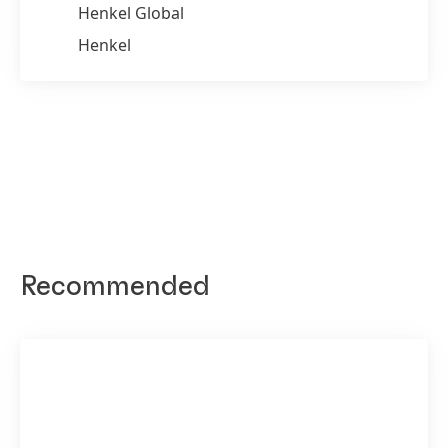
Henkel Global
Henkel
Recommended