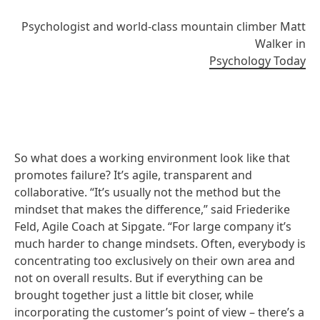
Psychologist and world-class mountain climber Matt
Walker in
Psychology Today
So what does a working environment look like that
promotes failure? It’s agile, transparent and
collaborative. “It’s usually not the method but the
mindset that makes the difference,” said Friederike
Feld, Agile Coach at Sipgate. “For large company it’s
much harder to change mindsets. Often, everybody is
concentrating too exclusively on their own area and
not on overall results. But if everything can be
brought together just a little bit closer, while
incorporating the customer’s point of view – there’s a