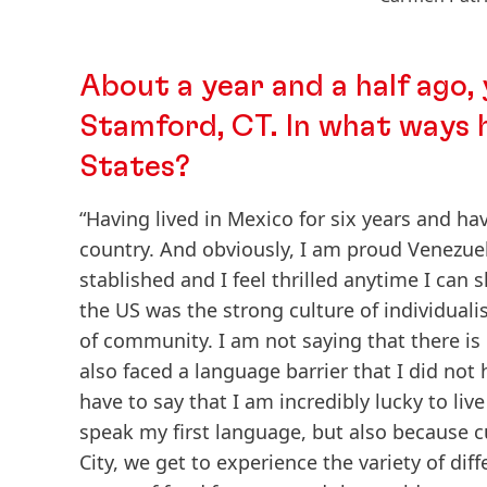
About a year and a half ago, 
Stamford, CT. In what ways h
States?
“Having lived in Mexico for six years and ha
country. And obviously, I am proud Venezue
stablished and I feel thrilled anytime I can 
the US was the strong culture of individuali
of community. I am not saying that there is n
also faced a language barrier that I did not
have to say that I am incredibly lucky to li
speak my first language, but also because cu
City, we get to experience the variety of dif