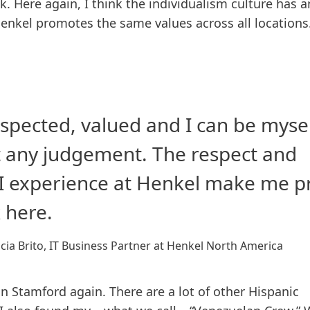
k. Here again, I think the individualism culture has a
enkel promotes the same values across all locations
respected, valued and I can be myse
 any judgement. The respect and
 I experience at Henkel make me 
 here.
cia Brito, IT Business Partner at Henkel North America
n Stamford again. There are a lot of other Hispanic