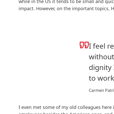
while in the US it tends to be small and quic
impact. However, on the important topics, H
I feel 
without
dignity
to work
Carmen Patri
I even met some of my old colleagues here i