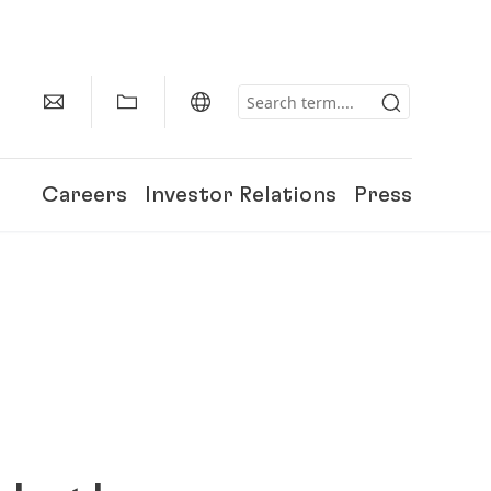
Careers
Investor Relations
Press
150 Years of Henkel