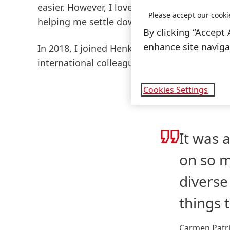
easier. However, I loved getting to know th
Please accept our cooki
helping me settle down.
By clicking “Accept 
enhance site navigat
In 2018, I joined Henkel, and I started out
international colleagues. Henkel even organi
Cookies Settings
It was 
on so m
diverse
things 
Carmen Patri