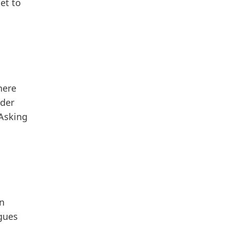
et to
here
nder
Asking
an
gues