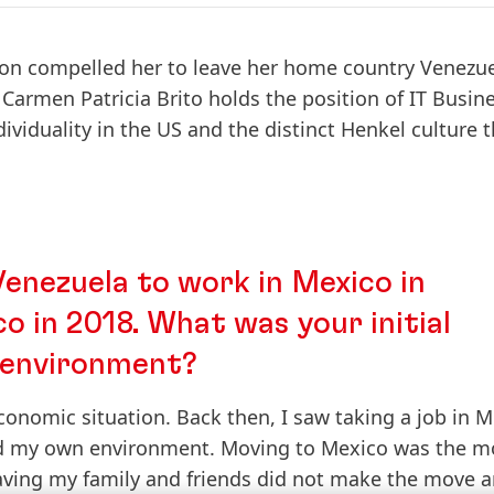
ion compelled her to leave her home country Venezue
Carmen Patricia Brito holds the position of IT Busin
dividuality in the US and the distinct Henkel culture 
nezuela to work in Mexico in
o in 2018. What was your initial
r environment?
conomic situation. Back then, I saw taking a job in 
nd my own environment. Moving to Mexico was the m
aving my family and friends did not make the move 