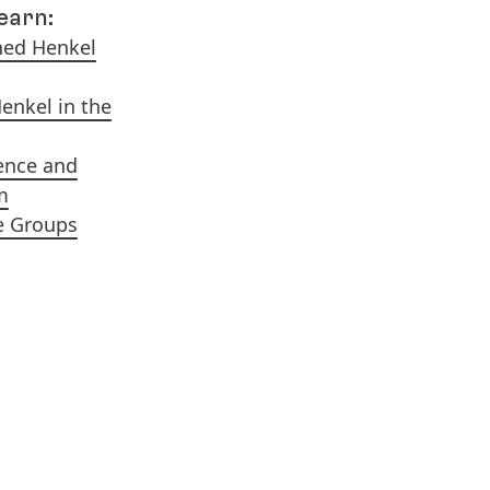
learn:
ned Henkel
Henkel in the
ence and
m
e Groups