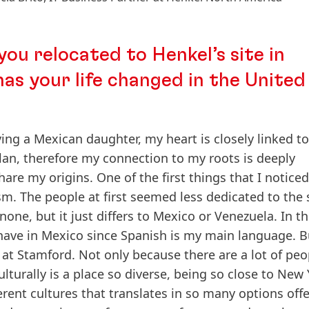
you relocated to Henkel’s site in
as your life changed in the United
ving a Mexican daughter, my heart is closely linked to
lan, therefore my connection to my roots is deeply
share my origins. One of the first things that I notice
sm. The people at first seemed less dedicated to the
one, but it just differs to Mexico or Venezuela. In th
 have in Mexico since Spanish is my main language. B
ve at Stamford. Not only because there are a lot of pe
lturally is a place so diverse, being so close to New
ferent cultures that translates in so many options off