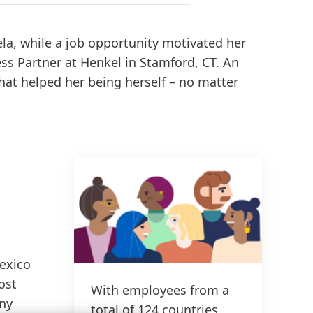
la, while a job opportunity motivated her
ess Partner at Henkel in Stamford, CT. An
that helped her being herself – no matter
Mexico
ost
With employees from a
any
total of 124 countries,