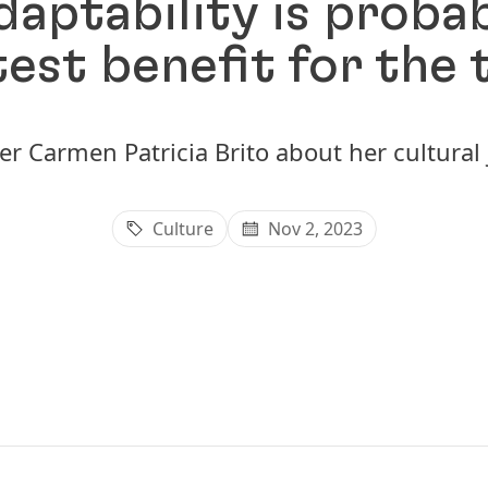
aptability is proba
est benefit for the
er Carmen Patricia Brito about her cultural
Culture
Nov 2, 2023