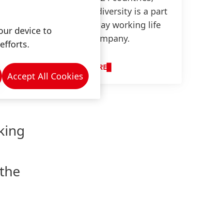
 in
cultural diversity is a part
of everyday working life
our device to
at our company.
efforts.
any
other.
LEARN MORE
Accept All Cookies
king
 the