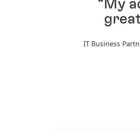
“My ad
great
IT Business Partn