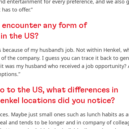
nd entertainment for every preference, and we also g
has to offer.”
u encounter any form of
 in the US?
 because of my husband’s job. Not within Henkel, w
of the company. I guess you can trace it back to ge
it was my husband who received a job opportunity? 
ptions.”
 to the US, what differences in
enkel locations did you notice?
nces. Maybe just small ones such as lunch habits as 
eal and tends to be longer and in company of collea