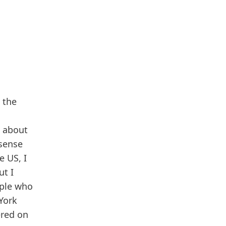
 the
d about
 sense
e US, I
ut I
ople who
 York
ered on