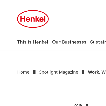
Skip to main content
Skip to footer
This is Henkel
Our Businesses
Sustain
Home
Spotlight Magazine
Work, We