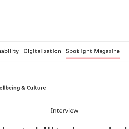
ability
Digitalization
Spotlight Magazine
llbeing & Culture
Interview