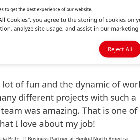
e Mexican culture and my job played an important role
es to get the best experience of our website.
All Cookies”, you agree to the storing of cookies on y
ion, analyze site usage, and assist in our marketing 
 working on various IT projects where I worked with m
zed a little get-together for us to connect with each 
Reject All
a lot of fun and the dynamic of wor
any different projects with such a
 team was amazing. That is one of
that I love about my job!
cia Brito, IT Business Partner at Henkel North America