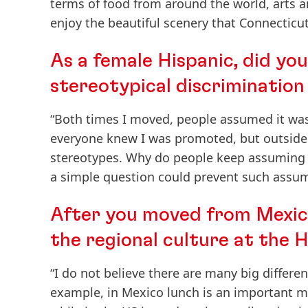
terms of food from around the world, arts a
enjoy the beautiful scenery that Connecticut 
As a female Hispanic, did yo
stereotypical discrimination
“Both times I moved, people assumed it was
everyone knew I was promoted, but outside 
stereotypes. Why do people keep assuming 
a simple question could prevent such assum
After you moved from Mexico
the regional culture at the H
“I do not believe there are many big differe
example, in Mexico lunch is an important m