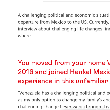
A challenging political and economic situat
departure from Mexico to the US. Currently, 
interview about challenging life changes, in
where.
You moved from your home Ve
2016 and joined Henkel Mexic
experience in this unfamilia
“Venezuela has a challenging political and e
as my only option to change my family’s a
challenging change I ever went through. Le