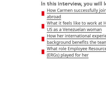
In this interview, you will 
How Carmen successfully joi
abroad
What it feels like to work at 
US as a Venezuelan woman
How her international experi
background benefits the tea
What role Employee Resourc
(ERGs) played for her