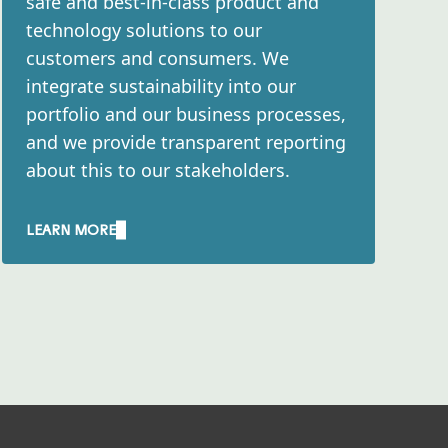
safe and best-in-class product and
 emission reduction
to foster behavioral
technology solutions to our
nsive engagement
customers and consumers. We
d it aims to scale up
integrate sustainability into our
portfolio and our business processes,
and we provide transparent reporting
ngly incorporate
about this to our stakeholders.​
sible to base our
 e.g. by selecting
LEARN MORE
ment by minimizing the
sion materials –
kaging solutions to
sulting from our