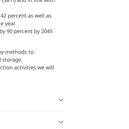
(SBTi) and in line with
2 percent as well as
e year.
by 90 percent by 2045
oy methods to
 storage.
tion activities we will
temperature is already