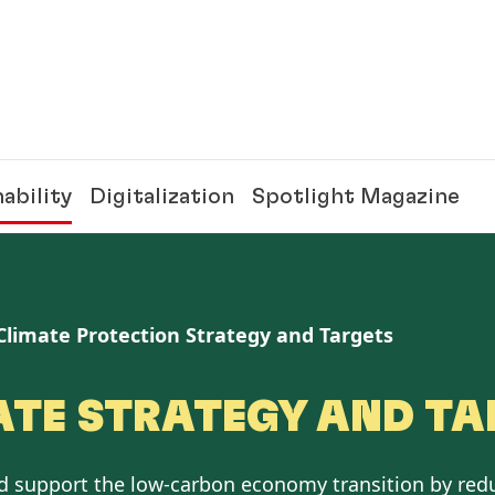
ability
Digitalization
Spotlight Magazine
Climate Protection Strategy and Targets
ATE STRATEGY AND TA
nd support the low-carbon economy transition by red