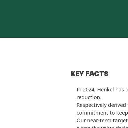
KEY FACTS
In 2024, Henkel has 
reduction.
Respectively derived 
commitment to keep g
Our near-term target