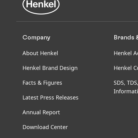
packaging materials, it
renewable alternatives
our packaging material
Company
Brands 
Renewable and Rec
The raw materials used
About Henkel
Henkel A
role in our emissions 
replacing fossil-based 
Henkel Brand Design
Henkel C
carbon footprint. We a
Facts & Figures
SDS, TDS
Informat
First, our near-term ta
Latest Press Releases
the use of bio-based r
of recycled materials, 
Annual Report
our supply chain.
Download Center
Second, our net-zero ta