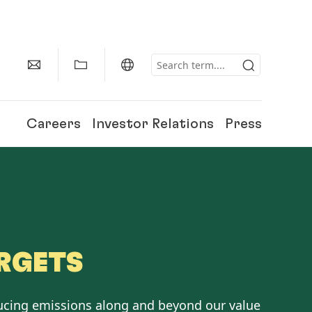
Careers
Investor Relations
Press
RGETS
ucing emissions along and beyond our value
150 Years of Henkel