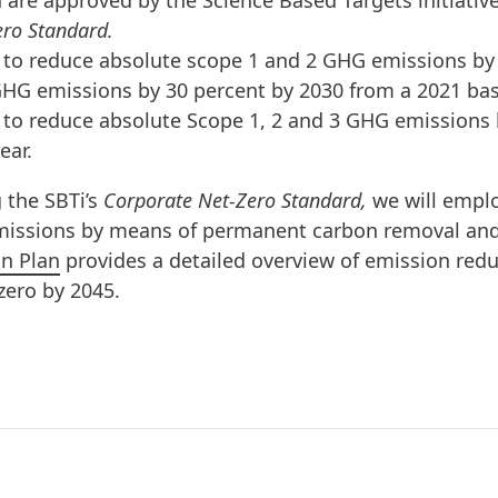
 are approved by the Science Based Targets initiative 
ro Standard.
to reduce absolute scope 1 and 2 GHG emissions by 4
HG emissions by 30 percent by 2030 from a 2021 bas
to reduce absolute Scope 1, 2 and 3 GHG emissions 
ear.
g the SBTi’s
Corporate Net-Zero Standard,
we will empl
emissions by means of permanent carbon removal and
on Plan
provides a detailed overview of emission reduc
-zero by 2045.
f the greatest challenges of our time. The planet’s 