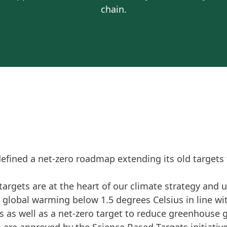
chain.
defined a net-zero roadmap extending its old targets
targets are at the heart of our climate strategy and 
lobal warming below 1.5 degrees Celsius in line wi
s as well as a net-zero target to reduce greenhouse 