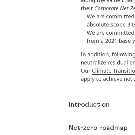
along the value chain
their
Corporate Net-Ze
We are committed 
absolute scope 3 G
We are committed 
from a 2021 base y
In addition, followin
neutralize residual 
Our
Climate Transiti
apply to achieve net
Introduction
Climate change is one o
Net-zero roadmap