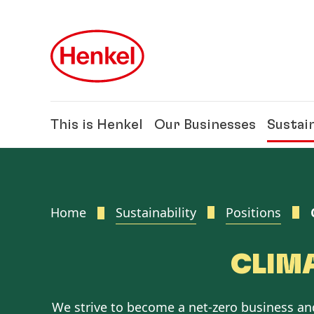
Skip to main content
Skip to footer
This is Henkel
Our Businesses
Sustain
Home
Sustainability
Positions
CLIM
We strive to become a net-zero business a