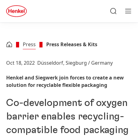
Skip to main content
Skip to footer
quick
search
Search
Men
Press
Press Releases & Kits
Oct 18, 2022
Düsseldorf, Siegburg / Germany
Henkel and Siegwerk join forces to create a new
solution for recyclable flexible packaging
Co-development of oxygen
barrier enables recycling-
compatible food packaging