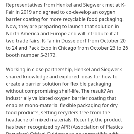
Representatives from Henkel and Siegwerk met at K-
Fair in 2019 and agreed to co-develop an oxygen
barrier coating for more recyclable food packaging.
Now, they are preparing to launch that solution in
North America and Europe and will introduce it at
two trade fairs: K-Fair in Düsseldorf from October 20
to 24 and Pack Expo in Chicago from October 23 to 26
booth number S-2172.
Working in close partnership, Henkel and Siegwerk
shared knowledge and explored ideas for how to
create a barrier solution for flexible packaging
without compromising shelf-life. The result? An
industrially validated oxygen barrier coating that
enables mono-material flexible packaging for dry
food products, setting recyclers free from the
headache of mixed materials. Recently, the product
has been recognized by APR
(Association of Plastics