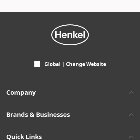
Global | Change Website
Company
About Henkel
Brands & Businesses
Henkel Brand Design
Henkel Adhesive Technologies
Facts & Figures
Quick Links