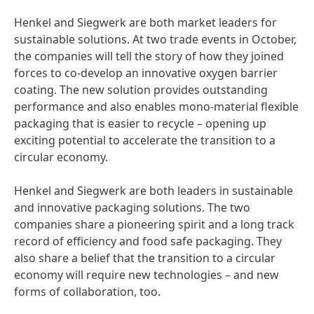
Henkel and Siegwerk are both market leaders for
sustainable solutions. At two trade events in October,
the companies will tell the story of how they joined
forces to co-develop an innovative oxygen barrier
coating. The new solution provides outstanding
performance and also enables mono-material flexible
packaging that is easier to recycle – opening up
exciting potential to accelerate the transition to a
circular economy.
Henkel and Siegwerk are both leaders in sustainable
and innovative packaging solutions. The two
companies share a pioneering spirit and a long track
record of efficiency and food safe packaging. They
also share a belief that the transition to a circular
economy will require new technologies – and new
forms of collaboration, too.