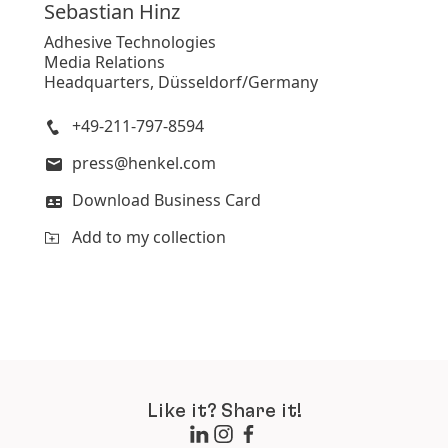
Sebastian
Hinz
Adhesive Technologies
Media Relations
Headquarters, Düsseldorf/Germany
+49-211-797-8594
press@henkel.com
Download Business Card
Add to my collection
Like it? Share it!