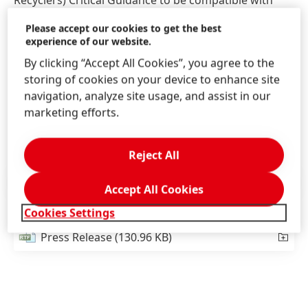
Recyclers) Critical Guidance to be compatible with
recycling.
Please accept our cookies to get the best
experience of our website.
In October 2022, experts from both companies will
By clicking “Accept All Cookies”, you agree to the
stand side-by-side to present their sustainable
storing of cookies on your device to enhance site
innovation. Visitors at K-Fair and Pack Expo will get
navigation, analyze site usage, and assist in our
the chance to learn more about this oxygen barrier
marketing efforts.
coating.
Reject All
Press Release
(100.02 KB)
Accept All Cookies
Cookies Settings
Press Release
(130.96 KB)