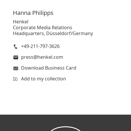
Hanna
Philipps
Henkel
Corporate Media Relations
Headquarters, Düsseldorf/Germany
+49-211-797-3626
press@henkel.com
Download Business Card
Add to my collection