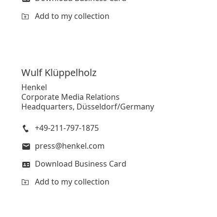
Add to my collection
Wulf
Klüppelholz
Henkel
Corporate Media Relations
Headquarters, Düsseldorf/Germany
+49-211-797-1875
press@henkel.com
Download Business Card
Add to my collection