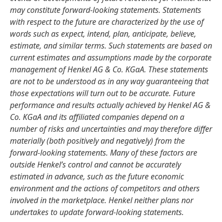
may constitute forward-looking statements. Statements
with respect to the future are characterized by the use of
words such as expect, intend, plan, anticipate, believe,
estimate, and similar terms. Such statements are based on
current estimates and assumptions made by the corporate
management of Henkel AG & Co. KGaA. These statements
are not to be understood as in any way guaranteeing that
those expectations will turn out to be accurate. Future
performance and results actually achieved by Henkel AG &
Co. KGaA and its affiliated companies depend on a
number of risks and uncertainties and may therefore differ
materially
(both positively and negatively) from the
forward-looking statements. Many of these factors are
outside Henkel’s control and cannot be accurately
estimated in advance, such as the future economic
environment and the actions of competitors and others
involved in the marketplace. Henkel neither plans nor
undertakes to update forward-looking statements.