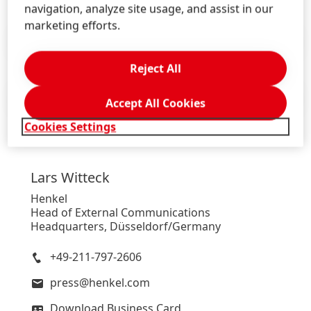
navigation, analyze site usage, and assist in our
marketing efforts.
Press Release
(115.31 KB)
Reject All
Press Release
(133.39 KB)
Accept All Cookies
Cookies Settings
Lars
Witteck
Henkel
Head of External Communications
Headquarters, Düsseldorf/Germany
+49-211-797-2606
press@henkel.com
Download Business Card