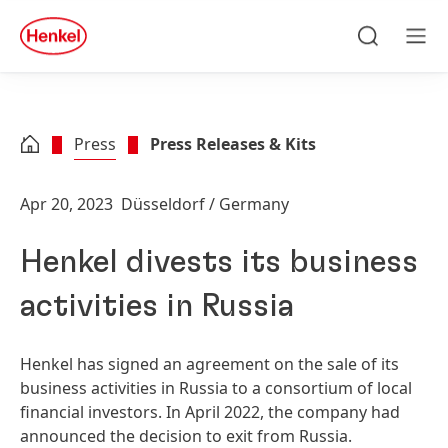
Skip to main content
Skip to footer
quick
search
Search
Men
Press
Press Releases & Kits
Apr 20, 2023
Düsseldorf / Germany
Henkel divests its business
activities in Russia
Henkel has signed an agreement on the sale of its
business activities in Russia to a consortium of local
financial investors. In April 2022, the company had
announced the decision to exit from Russia.