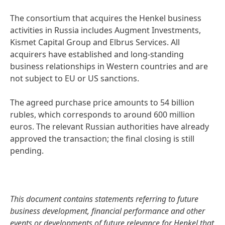
The consortium that acquires the Henkel business
activities in Russia includes Augment Investments,
Kismet Capital Group and Elbrus Services. All
acquirers have established and long-standing
business relationships in Western countries and are
not subject to EU or US sanctions.
The agreed purchase price amounts to 54 billion
rubles, which corresponds to around 600 million
euros. The relevant Russian authorities have already
approved the transaction; the final closing is still
pending.
This document contains statements referring to future
business development, financial performance and other
events or developments of future relevance for Henkel that