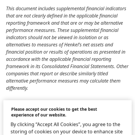
This document includes supplemental financial indicators
that are not clearly defined in the applicable financial
reporting framework and that are or may be alternative
performance measures. These supplemental financial
indicators should not be viewed in isolation or as
alternatives to measures of Henkel’s net assets and
financial position or results of operations as presented in
accordance with the applicable financial reporting
framework in its Consolidated Financial Statements. Other
companies that report or describe similarly titled
alternative performance measures may calculate them
differently.
This document has been issued for information purposes
Please accept our cookies to get the best
only and is not intended to constitute an investment advice
experience of our website.
or an offer to sell, or a solicitation of an offer to buy, any
securities.
By clicking “Accept All Cookies”, you agree to the
storing of cookies on your device to enhance site