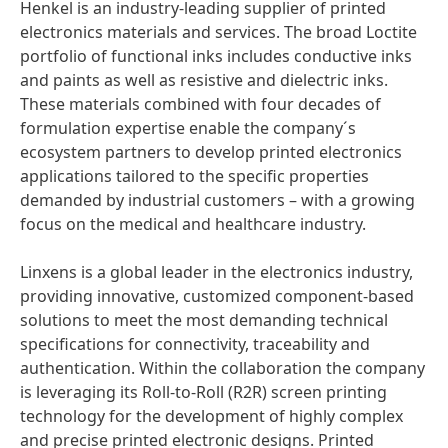
Henkel is an industry-leading supplier of printed
electronics materials and services. The broad Loctite
portfolio of functional inks includes conductive inks
and paints as well as resistive and dielectric inks.
These materials combined with four decades of
formulation expertise enable the company´s
ecosystem partners to develop printed electronics
applications tailored to the specific properties
demanded by industrial customers – with a growing
focus on the medical and healthcare industry.
Linxens is a global leader in the electronics industry,
providing innovative, customized component-based
solutions to meet the most demanding technical
specifications for connectivity, traceability and
authentication. Within the collaboration the company
is leveraging its Roll-to-Roll
(R2R) screen printing
technology for the development of highly complex
and precise printed electronic designs. Printed