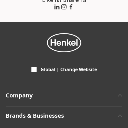
Like it? Share it!
Global | Change Website
Company
About Henkel
Brands & Businesses
Henkel Brand Design