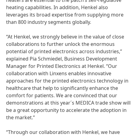
heaters are essential to the patch’s self-regulative
heating capabilities. In addition, Henkel also
leverages its broad expertise from supplying more
than 800 industry segments globally.
“At Henkel, we strongly believe in the value of close
collaborations to further unlock the enormous
potential of printed electronics across industries,”
explained Pia Schmiedel, Business Development
Manager for Printed Electronics at Henkel. “Our
collaboration with Linxens enables innovative
approaches for the printed electronics technology in
healthcare that help to significantly enhance the
comfort for patients. We are convinced that our
demonstrations at this year´s MEDICA trade show will
be a great opportunity to accelerate the adoption in
the market.”
“Through our collaboration with Henkel, we have