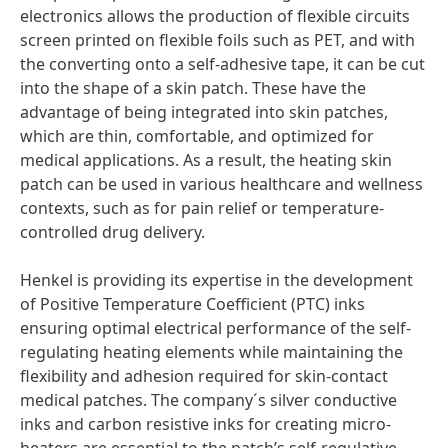
electronics allows the production of flexible circuits
screen printed on flexible foils such as PET, and with
the converting onto a self-adhesive tape, it can be cut
into the shape of a skin patch. These have the
advantage of being integrated into skin patches,
which are thin, comfortable, and optimized for
medical applications. As a result, the heating skin
patch can be used in various healthcare and wellness
contexts, such as for pain relief or temperature-
controlled drug delivery.
Henkel is providing its expertise in the development
of Positive Temperature Coefficient
(PTC) inks
ensuring optimal electrical performance of the self-
regulating heating elements while maintaining the
flexibility and adhesion required for skin-contact
medical patches. The company´s silver conductive
inks and carbon resistive inks for creating micro-