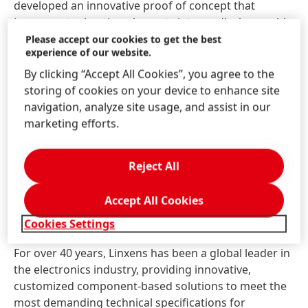
developed an innovative proof of concept that
incorporates heating elements into medical wearable
devices, aimed at greatly enhancing patient comfort,"
Please accept our cookies to get the best
experience of our website.
shared Minh Lê, Vice President at Linxens Healthcare.
“This solution represents a significant step forward in
By clicking “Accept All Cookies”, you agree to the
wearable technology, enabling designing of devices
storing of cookies on your device to enhance site
that positively impact patients’ quality of life by
navigation, analyze site usage, and assist in our
enhancing comfort during use. We're excited to
marketing efforts.
demonstrate this advancement at MEDICA to show
its real-world benefits for the healthcare sector and
Reject All
look forward to collaborating with Henkel on future
solutions”.
Accept All Cookies
Cookies Settings
About Linxens
For over 40 years, Linxens has been a global leader in
the electronics industry, providing innovative,
customized component-based solutions to meet the
most demanding technical specifications for