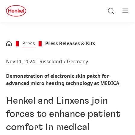
Skip to main content
Skip to footer
quick
search
Search
Men
Press
Press Releases & Kits
Nov 11, 2024
Düsseldorf / Germany
Demonstration of electronic skin patch for
advanced micro heating technology at MEDICA
Henkel and Linxens join
forces to enhance patient
comfort in medical