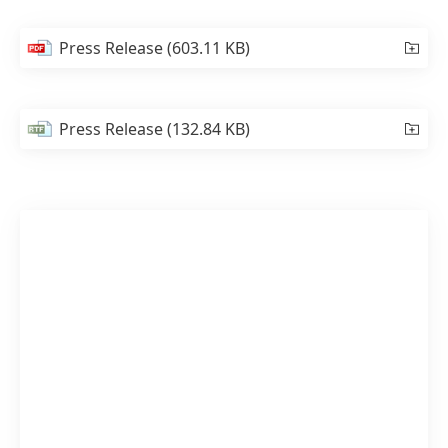
Press Release
(603.11 KB)
Press Release
(132.84 KB)