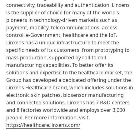
connectivity, traceability and authentication. Linxens
is the supplier of choice for many of the world’s
pioneers in technology-driven markets such as
payment, mobility, telecommunications, access
control, e-Government, healthcare and the IoT.
Linxens has a unique infrastructure to meet the
specific needs of its customers, from prototyping to
mass production, supported by roll-to-roll
manufacturing capabilities. To better offer its
solutions and expertise to the healthcare market, the
Group has developed a dedicated offering under the
Linxens Healthcare brand, which includes solutions in
electronic skin patches, biosensor manufacturing
and connected solutions. Linxens has 7 R&D centers
and 8 factories worldwide and employs over 3,000
people. For more information, visit:
https://healthcare.linxens.com/