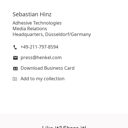
Sebastian
Hinz
Adhesive Technologies
Media Relations
Headquarters, Düsseldorf/Germany
+49-211-797-8594
press@henkel.com
Download Business Card
Add to my collection