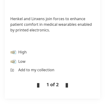
Henkel and Linxens join forces to enhance
patient comfort in medical wearables enabled
by printed electronics.
High
Low
Add to my collection
1 of 2