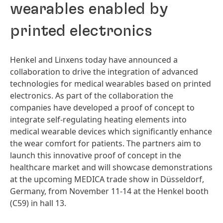
wearables enabled by
printed electronics
Henkel and Linxens today have announced a
collaboration to drive the integration of advanced
technologies for medical wearables based on printed
electronics. As part of the collaboration the
companies have developed a proof of concept to
integrate self-regulating heating elements into
medical wearable devices which significantly enhance
the wear comfort for patients. The partners aim to
launch this innovative proof of concept in the
healthcare market and will showcase demonstrations
at the upcoming MEDICA trade show in Düsseldorf,
Germany, from November 11-14 at the Henkel booth
(C59) in hall 13.