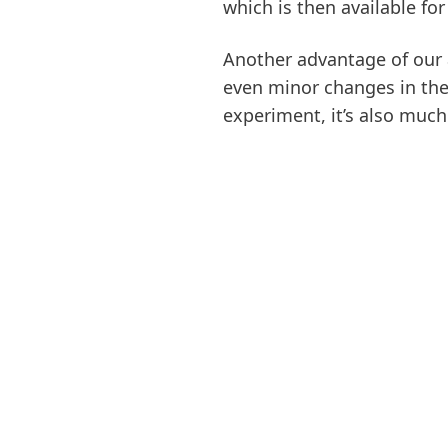
which is then available fo
Another advantage of our 
even minor changes in the 
experiment, it’s also much 