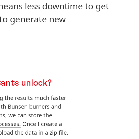
 means less downtime to get
 to generate new
tants unlock?
g the results much faster
with Bunsen burners and
ts, we can store the
ocesses.
Once I create a
oad the data in a zip file,