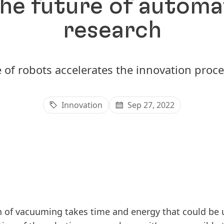
he future of automa
research
 of robots accelerates the innovation proce
Innovation
Sep 27, 2022
 of vacuuming takes time and energy that could be 