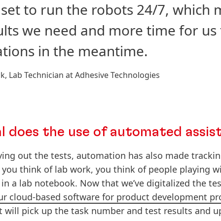
set to run the robots 24/7, which
ults we need and more time for us
tions in the meantime.
ck, Lab Technician at Adhesive Technologies
al does the use of automated assis
rying out the tests, automation has also made trackin
 you think of lab work, you think of people playing 
 in a lab notebook. Now that we’ve digitalized the tes
our cloud-based software for product development pr
 will pick up the task number and test results and upl