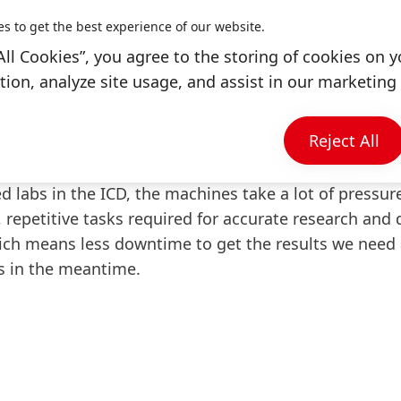
eship, I worked in quality control for Pritt and Met
es to get the best experience of our website.
etitive manual labor, usually checking the viscosity
All Cookies”, you agree to the storing of cookies on y
itt, or grain size for Metylan. What amazes me still:
ion, analyze site usage, and assist in our marketing 
nd all of the different tests I had to keep an eye on 
Reject All
ct tests conducted today?
labs in the ICD, the machines take a lot of pressure
 repetitive tasks required for accurate research an
hich means less downtime to get the results we need
s in the meantime.