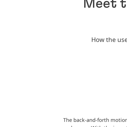
Meet t
How the use
The back-and-forth motion