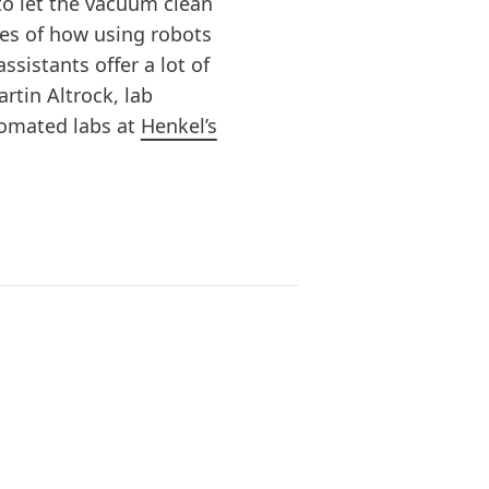
to let the vacuum clean
les of how using robots
ssistants offer a lot of
artin Altrock, lab
tomated labs at
Henkel’s