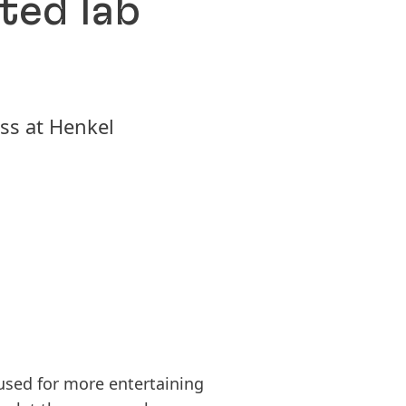
ted lab
Pioneering spirit means shaping
pro­gress with purpose. Explore how
Inspiration Center
Susta
we turn change into opportunity,
Düsseldorf ICD
2025
driving innovation, sustainability &
ss at Henkel
Our global innovation an
respon­si­bility to build a better
Sus
center, where we develop
future. Together.
(17
solutions together with 
Add
from over 800 industry s
150 YEARS OF HENKEL
LEARN MORE
used for more entertaining