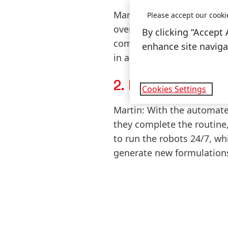
Martin:
During my apprentic
Please accept our cooki
overwhelming amount of rep
By clicking “Accept 
compression-strength of Pr
enhance site navigat
in all of these processes a
2. How are produ
Cookies Settings
Martin:
With the automated 
they complete the routine,
to run the robots 24/7, w
generate new formulation