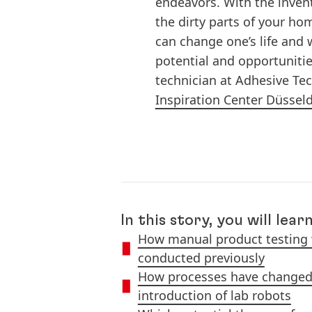
endeavors. With the invent
the dirty parts of your ho
can change one’s life and w
potential and opportunities
technician at Adhesive Te
Inspiration Center Düssel
In this story, you will learn
How manual product testing
conducted previously
How processes have changed 
introduction of lab robots